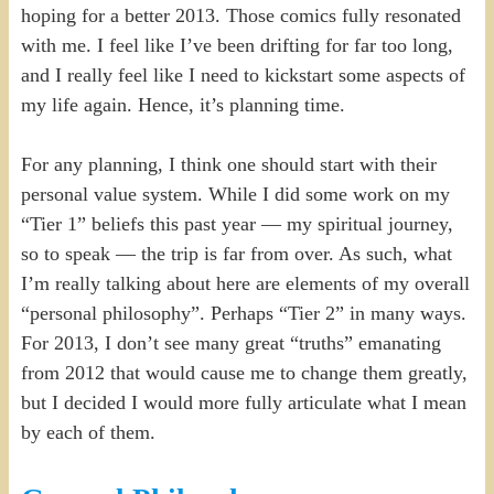
hoping for a better 2013. Those comics fully resonated
with me. I feel like I’ve been drifting for far too long,
and I really feel like I need to kickstart some aspects of
my life again. Hence, it’s planning time.
For any planning, I think one should start with their
personal value system. While I did some work on my
“Tier 1” beliefs this past year — my spiritual journey,
so to speak — the trip is far from over. As such, what
I’m really talking about here are elements of my overall
“personal philosophy”. Perhaps “Tier 2” in many ways.
For 2013, I don’t see many great “truths” emanating
from 2012 that would cause me to change them greatly,
but I decided I would more fully articulate what I mean
by each of them.