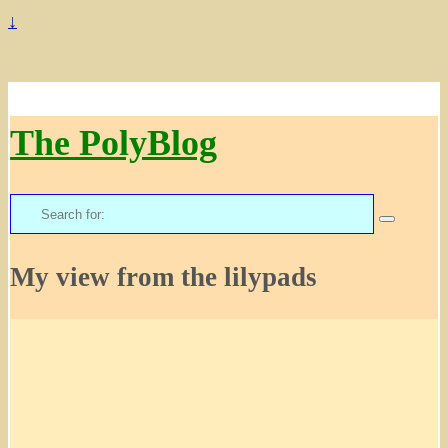
↓
The PolyBlog
Search
for:
My view from the lilypads