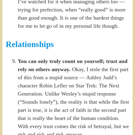
I’ve watched for it when managing others too —
trying for perfection, when “really good” is more
than good enough. It is one of the hardest things
for me to let go of in my personal life though.
Relationships
You can only truly count on yourself; trust and
rely on others anyway.
Okay, I stole the first part
of this from a stupid source — Ashley Judd’s
character Robin Lefler on Star Trek: The Next
Generation. Unlike Wesley’s stupid response
(“Sounds lonely”), the reality is that while the first
part is true, it is the act of faith in the second part
that is really the heart of the human condition.
With every trust comes the risk of betrayal, but we
risk and risk and risk anyway.