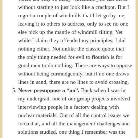
without starting to just look like a crackpot. But I
regret a couple of windmills that I let go by me,
leaving it to others to address, only to see no one
else pick up the mantle of windmill tilting. Yet
while I claim they offended my principles, I did
nothing either. Not unlike the classic quote that
the only thing needed for evil to flourish is for
good men to do nothing. There are ways to oppose
without being curmudgeonly, but if no one draws
lines in sand, there are no lines to avoid crossing.
Never presuppose a “no”.
Back when I was in
my undergrad, one of our group projects involved
interviewing people in a factory dealing with
nuclear materials. Out of all the control issues we
looked at, and all the management challenges and
solutions studied, one thing I remember was the