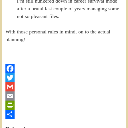
I’m still hunkered down in career survival mode
after a brutal last couple of years managing some
not so pleasant files.
With those personal rules in mind, on to the actual
planning!
Facebook
Twitter
Gmail
Email
PrintFriendly
Share