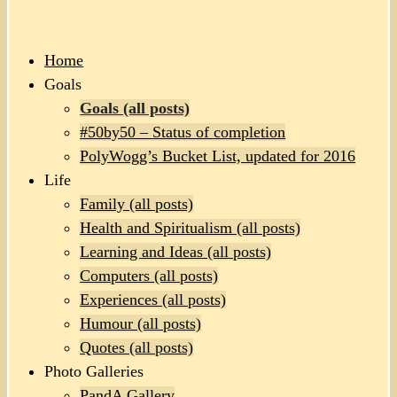
Home
Goals
Goals (all posts)
#50by50 – Status of completion
PolyWogg’s Bucket List, updated for 2016
Life
Family (all posts)
Health and Spiritualism (all posts)
Learning and Ideas (all posts)
Computers (all posts)
Experiences (all posts)
Humour (all posts)
Quotes (all posts)
Photo Galleries
PandA Gallery