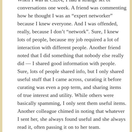
conversations one week. A friend was commenting
how he thought I was an “expert networker”
because I knew everyone. And I was offended,
really, because I don’t “network”. Sure, I knew
lots of people, because my job required a lot of
interaction with different people. Another friend
noted that I did something that nobody else really
did — I shared good information with people.
Sure, lots of people shared info, but I only shared
useful stuff that I came across, curating it before
curating was even a pop term, and sharing items
of true interest and utility. While others were
basically spamming, I only sent them useful items.
Another colleague chimed in noting that whatever
I sent her, she always found useful and she always
read it, often passing it on to her team.