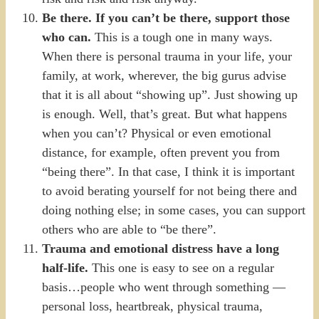
Be there. If you can’t be there, support those
who can.
This is a tough one in many ways.
When there is personal trauma in your life, your
family, at work, wherever, the big gurus advise
that it is all about “showing up”. Just showing up
is enough. Well, that’s great. But what happens
when you can’t? Physical or even emotional
distance, for example, often prevent you from
“being there”. In that case, I think it is important
to avoid berating yourself for not being there and
doing nothing else; in some cases, you can support
others who are able to “be there”.
Trauma and emotional distress have a long
half-life.
This one is easy to see on a regular
basis…people who went through something —
personal loss, heartbreak, physical trauma,