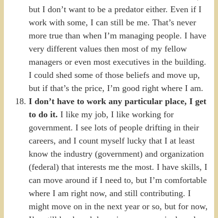
but I don’t want to be a predator either. Even if I
work with some, I can still be me. That’s never
more true than when I’m managing people. I have
very different values then most of my fellow
managers or even most executives in the building.
I could shed some of those beliefs and move up,
but if that’s the price, I’m good right where I am.
I don’t have to work any particular place, I get
to do it.
I like my job, I like working for
government. I see lots of people drifting in their
careers, and I count myself lucky that I at least
know the industry (government) and organization
(federal) that interests me the most. I have skills, I
can move around if I need to, but I’m comfortable
where I am right now, and still contributing. I
might move on in the next year or so, but for now,