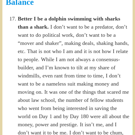
Balance
Better I be a dolphin swimming with sharks
than a shark.
I don’t want to be a predator, don’t
want to do political work, don’t want to be a
“mover and shaker”, making deals, shaking hands,
etc. That is not who I am and it is not how I relate
to people. While I am not always a consensus-
builder, and I’m known to tilt at my share of
windmills, even rant from time to time, I don’t
want to be a nameless suit making money and
moving on. It was one of the things that scared me
about law school, the number of fellow students
who went from being interested in saving the
world on Day 1 and by Day 180 were all about the
money, power and prestige. It isn’t me, and I
don’t want it to be me. I don’t want to be chum,