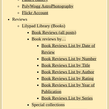
PolyWogg AstroPhotography
Flickr Account
Reviews
Lilypad Library (Books)
Book Reviews (all posts)
Book reviews by…
Book Reviews List by Date of
Review
Book Reviews List by Number
Book Reviews List by Title
Book Reviews List by Author
Book Reviews List by Rating
Book Reviews List by Year of
Publication
Book Reviews List by Series
Special collections