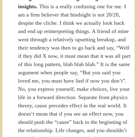
insights.
This is a really confusing one for me. I
am a firm believer that hindsight is not 20/20,
despite the cliche. I think we actually look back
and end up reinterpreting things. A friend of mine
went through a relatively upsetting breakup, and
their tendency was then to go back and say, “Well
if they did X now, it must mean that it was all part
of this long pattern, blah blah blah.” It is the same
argument when people say, “But you said you
loved me, you must have lied if now you don’t”.
No, you express yourself, make choices, live your
life in a forward direction. Separate from physics
theory, cause precedes effect in the real world. It
doesn’t mean that if you see an effect now, you
should push the “cause” back to the beginning of
the relationship. Life changes, and you shouldn’t