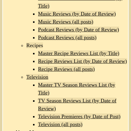
Title)
Music Reviews (by Date of Review)
Music Reviews (all posts)
Podcast Reviews (by Date of Review)
Podcast Reviews (all posts)
Recipes
Master Recipe Reviews List (by Title)
Recipe Reviews List (by Date of Review)
Recipe Reviews (all posts)
Television
Master TV Season Reviews List (by
Title)
TV Season Reviews List (by Date of
Review)
Television Premieres (by Date of Post)
Television (all posts)