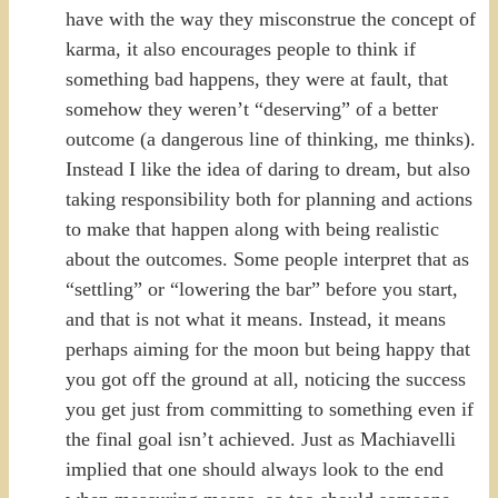
have with the way they misconstrue the concept of
karma, it also encourages people to think if
something bad happens, they were at fault, that
somehow they weren’t “deserving” of a better
outcome (a dangerous line of thinking, me thinks).
Instead I like the idea of daring to dream, but also
taking responsibility both for planning and actions
to make that happen along with being realistic
about the outcomes. Some people interpret that as
“settling” or “lowering the bar” before you start,
and that is not what it means. Instead, it means
perhaps aiming for the moon but being happy that
you got off the ground at all, noticing the success
you get just from committing to something even if
the final goal isn’t achieved. Just as Machiavelli
implied that one should always look to the end