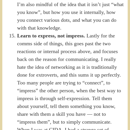
I’m also mindful of the idea that it isn’t just “what
you know”, but how you use it internally, how
you connect various dots, and what you can do
with that knowledge.
Learn to express, not impress.
Lastly for the
comms side of things, this goes past the two
reactions or internal process above, and focuses
back on the reason for communicating. I really
hate the idea of networking as it is traditionally
done for extroverts, and this sums it up perfectly.
Too many people are trying to “connect”, to
“impress” the other person, when the best way to
impress is through self-expression. Tell them
about yourself, tell them something you know,
share with them a skill you have — not to
“impress them”, but to simply communicate.
When I was at CIDA, I had a strange set of