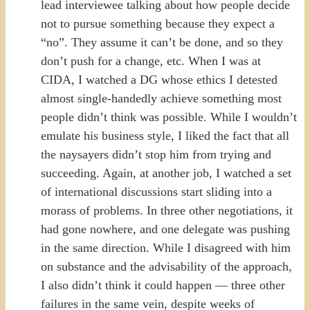
lead interviewee talking about how people decide
not to pursue something because they expect a
“no”. They assume it can’t be done, and so they
don’t push for a change, etc. When I was at
CIDA, I watched a DG whose ethics I detested
almost single-handedly achieve something most
people didn’t think was possible. While I wouldn’t
emulate his business style, I liked the fact that all
the naysayers didn’t stop him from trying and
succeeding. Again, at another job, I watched a set
of international discussions start sliding into a
morass of problems. In three other negotiations, it
had gone nowhere, and one delegate was pushing
in the same direction. While I disagreed with him
on substance and the advisability of the approach,
I also didn’t think it could happen — three other
failures in the same vein, despite weeks of