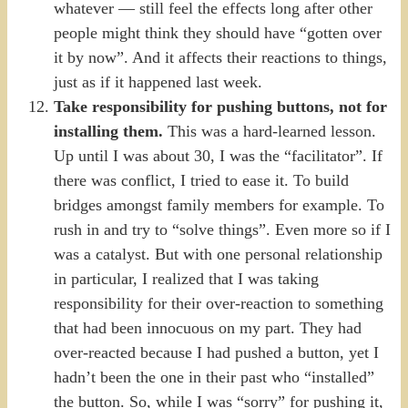
whatever — still feel the effects long after other
people might think they should have “gotten over
it by now”. And it affects their reactions to things,
just as if it happened last week.
Take responsibility for pushing buttons, not for
installing them.
This was a hard-learned lesson.
Up until I was about 30, I was the “facilitator”. If
there was conflict, I tried to ease it. To build
bridges amongst family members for example. To
rush in and try to “solve things”. Even more so if I
was a catalyst. But with one personal relationship
in particular, I realized that I was taking
responsibility for their over-reaction to something
that had been innocuous on my part. They had
over-reacted because I had pushed a button, yet I
hadn’t been the one in their past who “installed”
the button. So, while I was “sorry” for pushing it,