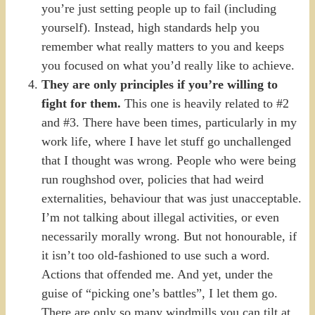
you’re just setting people up to fail (including
yourself). Instead, high standards help you
remember what really matters to you and keeps
you focused on what you’d really like to achieve.
They are only principles if you’re willing to
fight for them.
This one is heavily related to #2
and #3. There have been times, particularly in my
work life, where I have let stuff go unchallenged
that I thought was wrong. People who were being
run roughshod over, policies that had weird
externalities, behaviour that was just unacceptable.
I’m not talking about illegal activities, or even
necessarily morally wrong. But not honourable, if
it isn’t too old-fashioned to use such a word.
Actions that offended me. And yet, under the
guise of “picking one’s battles”, I let them go.
There are only so many windmills you can tilt at