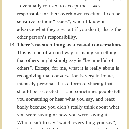
I eventually refused to accept that I was
responsible for their overblown reaction. I can be
sensitive to their “issues”, when I know in
advance what they are, but if you don’t, that’s the
other person’s responsibility.
There’s no such thing as a casual conversation.
This is a bit of an odd way of listing something
that others might simply say is “be mindful of
others”. Except, for me, what it is really about is
recognizing that conversation is very intimate,
intensely personal. It is a form of sharing that
should be respected — and sometimes people tell
you something or hear what you say, and react
badly because you didn’t really think about what
you were saying or how you were saying it.
Which isn’t to say “watch everything you say”,