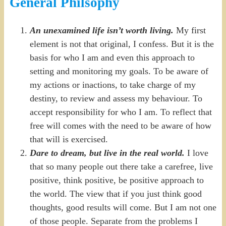
General Philsophy
An unexamined life isn’t worth
living.
My first
element is not that original, I confess. But it is the
basis for who I am and even this approach to
setting and monitoring my goals. To be aware of
my actions or inactions, to take charge of my
destiny, to review and assess my behaviour. To
accept responsibility for who I am. To reflect that
free will comes with the need to be aware of how
that will is exercised.
Dare to dream, but live in the real world.
I love
that so many people out there take a carefree, live
positive, think positive, be positive approach to
the world. The view that if you just think good
thoughts, good results will come. But I am not one
of those people. Separate from the problems I