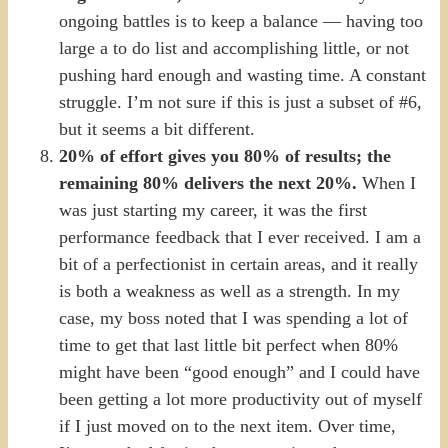
ongoing battles is to keep a balance — having too
large a to do list and accomplishing little, or not
pushing hard enough and wasting time. A constant
struggle. I’m not sure if this is just a subset of #6,
but it seems a bit different.
20% of effort gives you 80% of results; the
remaining 80% delivers the next 20%.
When I
was just starting my career, it was the first
performance feedback that I ever received. I am a
bit of a perfectionist in certain areas, and it really
is both a weakness as well as a strength. In my
case, my boss noted that I was spending a lot of
time to get that last little bit perfect when 80%
might have been “good enough” and I could have
been getting a lot more productivity out of myself
if I just moved on to the next item. Over time,