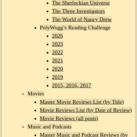
The Sherlockian Universe
The Three Investigators
The World of Nancy Drew
PolyWogg’s Reading Challenge
2026
2023
2022
2021
2020
2019
2015, 2016, 2017
Movies
Master Movie Reviews List (by Title)
Movie Reviews List (by Date of Review)
Movie Reviews (all posts)
Music and Podcasts
Master Music and Podcast Reviews (by