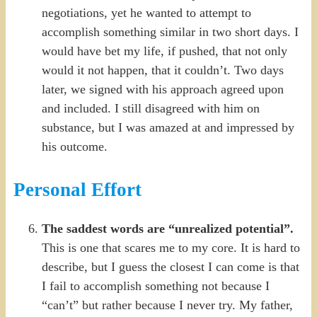
negotiations, yet he wanted to attempt to
accomplish something similar in two short days. I
would have bet my life, if pushed, that not only
would it not happen, that it couldn’t. Two days
later, we signed with his approach agreed upon
and included. I still disagreed with him on
substance, but I was amazed at and impressed by
his outcome.
Personal Effort
The saddest words are “unrealized potential”.
This is one that scares me to my core. It is hard to
describe, but I guess the closest I can come is that
I fail to accomplish something not because I
“can’t” but rather because I never try. My father,