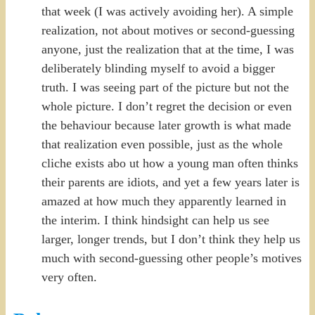
that week (I was actively avoiding her). A simple
realization, not about motives or second-guessing
anyone, just the realization that at the time, I was
deliberately blinding myself to avoid a bigger
truth. I was seeing part of the picture but not the
whole picture. I don’t regret the decision or even
the behaviour because later growth is what made
that realization even possible, just as the whole
cliche exists abo ut how a young man often thinks
their parents are idiots, and yet a few years later is
amazed at how much they apparently learned in
the interim. I think hindsight can help us see
larger, longer trends, but I don’t think they help us
much with second-guessing other people’s motives
very often.