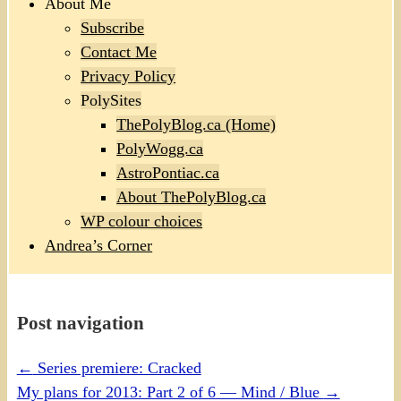
About Me
Subscribe
Contact Me
Privacy Policy
PolySites
ThePolyBlog.ca (Home)
PolyWogg.ca
AstroPontiac.ca
About ThePolyBlog.ca
WP colour choices
Andrea’s Corner
Post navigation
←
Series premiere: Cracked
My plans for 2013: Part 2 of 6 — Mind / Blue
→