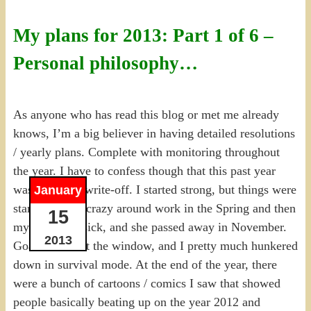
My plans for 2013: Part 1 of 6 –
Personal philosophy…
As anyone who has read this blog or met me already
knows, I’m a big believer in having detailed resolutions
/ yearly plans. Complete with monitoring throughout
the year. I have to confess though that this past year
was a bit of a write-off. I started strong, but things were
January
starting to get crazy around work in the Spring and then
15
my Mom got sick, and she passed away in November.
2013
Goals went out the window, and I pretty much hunkered
down in survival mode. At the end of the year, there
were a bunch of cartoons / comics I saw that showed
people basically beating up on the year 2012 and