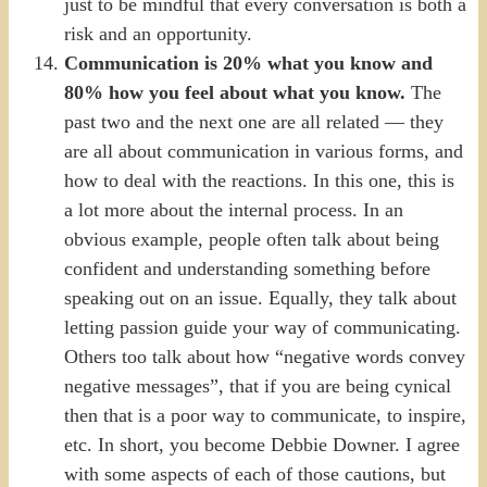
just to be mindful that every conversation is both a
risk and an opportunity.
Communication is 20% what you know and
80% how you feel about what you know.
The
past two and the next one are all related — they
are all about communication in various forms, and
how to deal with the reactions. In this one, this is
a lot more about the internal process. In an
obvious example, people often talk about being
confident and understanding something before
speaking out on an issue. Equally, they talk about
letting passion guide your way of communicating.
Others too talk about how “negative words convey
negative messages”, that if you are being cynical
then that is a poor way to communicate, to inspire,
etc. In short, you become Debbie Downer. I agree
with some aspects of each of those cautions, but