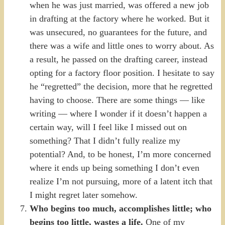
when he was just married, was offered a new job
in drafting at the factory where he worked. But it
was unsecured, no guarantees for the future, and
there was a wife and little ones to worry about. As
a result, he passed on the drafting career, instead
opting for a factory floor position. I hesitate to say
he “regretted” the decision, more that he regretted
having to choose. There are some things — like
writing — where I wonder if it doesn’t happen a
certain way, will I feel like I missed out on
something? That I didn’t fully realize my
potential? And, to be honest, I’m more concerned
where it ends up being something I don’t even
realize I’m not pursuing, more of a latent itch that
I might regret later somehow.
Who begins too much, accomplishes little; who
begins too little, wastes a life.
One of my