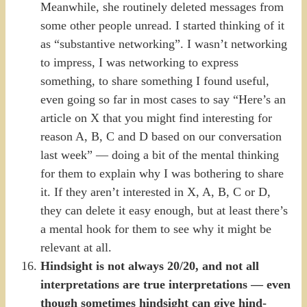
Meanwhile, she routinely deleted messages from
some other people unread. I started thinking of it
as “substantive networking”. I wasn’t networking
to impress, I was networking to express
something, to share something I found useful,
even going so far in most cases to say “Here’s an
article on X that you might find interesting for
reason A, B, C and D based on our conversation
last week” — doing a bit of the mental thinking
for them to explain why I was bothering to share
it. If they aren’t interested in X, A, B, C or D,
they can delete it easy enough, but at least there’s
a mental hook for them to see why it might be
relevant at all.
Hindsight is not always 20/20, and not all
interpretations are true interpretations — even
though sometimes hindsight can give hind-