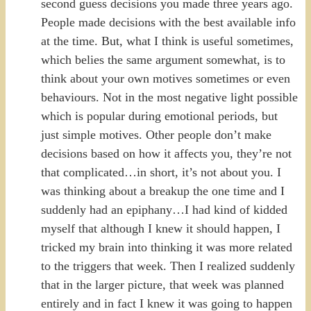
second guess decisions you made three years ago.
People made decisions with the best available info
at the time. But, what I think is useful sometimes,
which belies the same argument somewhat, is to
think about your own motives sometimes or even
behaviours. Not in the most negative light possible
which is popular during emotional periods, but
just simple motives. Other people don’t make
decisions based on how it affects you, they’re not
that complicated…in short, it’s not about you. I
was thinking about a breakup the one time and I
suddenly had an epiphany…I had kind of kidded
myself that although I knew it should happen, I
tricked my brain into thinking it was more related
to the triggers that week. Then I realized suddenly
that in the larger picture, that week was planned
entirely and in fact I knew it was going to happen