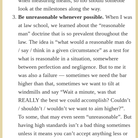
when measuring means, so too should someone
look at the milestones along the way.
Be unreasonable whenever possible.
When I was
at law school, we learned about the “reasonable
man” doctrine that is so prevalent throughout the
law. The idea is “what would a reasonable man do
/ say / think in a given circumstance” as a test for
what is reasonable in a situation, somewhere
between perfection and negligence. But to me it
was also a failure — sometimes we need the bar
higher than that, sometimes we want to tilt at
windmills and say “Wait a minute, was that
REALLY the best we could accomplish? Couldn’t
/ shouldn’t / wouldn’t we want to aim higher?”.
To some, that may even seem “unreasonable”. But
having high standards isn’t a bad thing sometimes
unless it means you can’t accept anything less or