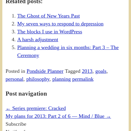
Related posts:
The Ghost of New Years Past
My seven ways to respond to depression
The blocks I use in WordPress
A harsh adjustment
Planning a wedding in six months: Part 3 – The
Ceremony
Posted in
Pondside Planner
Tagged
2013
,
goals
,
personal
,
philosophy
,
planning
permalink
Post navigation
←
Series premiere: Cracked
My plans for 2013: Part 2 of 6 — Mind / Blue
→
Subscribe