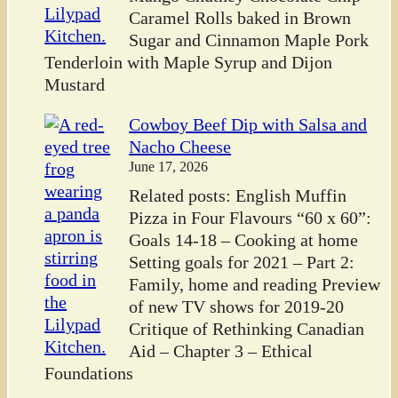
Caramel Rolls baked in Brown
Sugar and Cinnamon Maple Pork
Tenderloin with Maple Syrup and Dijon
Mustard
Cowboy Beef Dip with Salsa and
Nacho Cheese
June 17, 2026
Related posts: English Muffin
Pizza in Four Flavours “60 x 60”:
Goals 14-18 – Cooking at home
Setting goals for 2021 – Part 2:
Family, home and reading Preview
of new TV shows for 2019-20
Critique of Rethinking Canadian
Aid – Chapter 3 – Ethical
Foundations