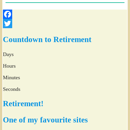
Facebook
Twitter
Countdown to Retirement
Days
Hours
Minutes
Seconds
Retirement!
One of my favourite sites