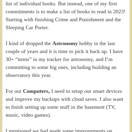
list of individual books. But instead, one of my first
commitments is to make a list of books to read in 2023!
Starting with finishing Crime and Punishment and the
Sleeping Car Porter.
I kind of dropped the
Astronomy
hobby in the last
couple of years and it is time to pick it back up. I have
30+ “items” in my tracker for astronomy, and I’m
committing to some big ones, including building an
observatory this year.
For our
Computers,
I need to setup our smart devices
and improve my backups with cloud saves. I also want
to finish setting up some stuff in the basement (TV,
music, video games).
I mentioned we had made some improvements on