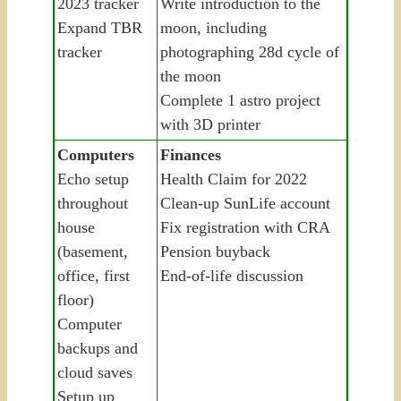
2023 tracker
Write introduction to the
Expand TBR
moon, including
tracker
photographing 28d cycle of
the moon
Complete 1 astro project
with 3D printer
Computers
Finances
Echo setup
Health Claim for 2022
throughout
Clean-up SunLife account
house
Fix registration with CRA
(basement,
Pension buyback
office, first
End-of-life discussion
floor)
Computer
backups and
cloud saves
Setup up