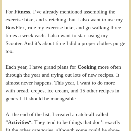
For
Fitness
, I’ve already mentioned assembling the
exercise bike, and stretching, but I also want to use my
BowFlex, ride my exercise bike, and go walking three
times a week each. I also want to start using my
Scooter. And it’s about time I did a proper clothes purge
too.
Each year, I have grand plans for
Cooking
more often
through the year and trying out lots of new recipes. It
almost never happens. This year, I want to do more
with bread, crepes, ice cream, and 15 other recipes in
general. It should be manageable.
At the end of the list, I created a catch-all called
“
Activities
“. They tend to be things that don’t exactly
fit the other categories, although some could be shoe-