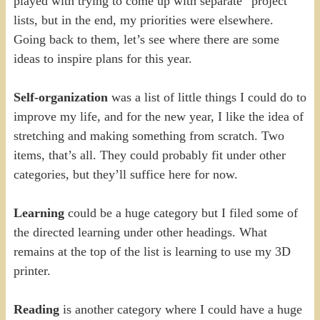
played with trying to come up with separate “project”
lists, but in the end, my priorities were elsewhere.
Going back to them, let’s see where there are some
ideas to inspire plans for this year.
Self-organization
was a list of little things I could do to
improve my life, and for the new year, I like the idea of
stretching and making something from scratch. Two
items, that’s all. They could probably fit under other
categories, but they’ll suffice here for now.
Learning
could be a huge category but I filed some of
the directed learning under other headings. What
remains at the top of the list is learning to use my 3D
printer.
Reading
is another category where I could have a huge