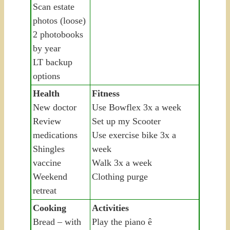
Scan estate
photos (loose)
2 photobooks
by year
LT backup
options
Health
Fitness
New doctor
Use Bowflex 3x a week
Review
Set up my Scooter
medications
Use exercise bike 3x a
Shingles
week
vaccine
Walk 3x a week
Weekend
Clothing purge
retreat
Cooking
Activities
Bread – with
Play the piano ê