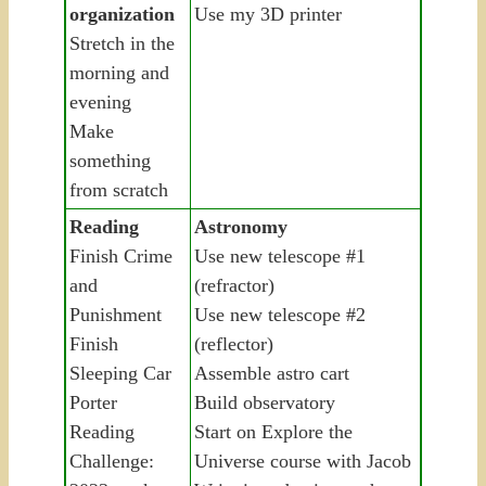
organization
Use my 3D printer
Stretch in the
morning and
evening
Make
something
from scratch
Reading
Astronomy
Finish Crime
Use new telescope #1
and
(refractor)
Punishment
Use new telescope #2
Finish
(reflector)
Sleeping Car
Assemble astro cart
Porter
Build observatory
Reading
Start on Explore the
Challenge:
Universe course with Jacob