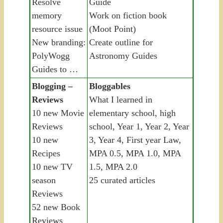
Resolve
Guide
memory
Work on fiction book
resource issue
(Moot Point)
New branding:
Create outline for
PolyWogg
Astronomy Guides
Guides to …
Blogging –
Bloggables
Reviews
What I learned in
10 new Movie
elementary school, high
Reviews
school, Year 1, Year 2, Year
10 new
3, Year 4, First year Law,
Recipes
MPA 0.5, MPA 1.0, MPA
10 new TV
1.5, MPA 2.0
season
25 curated articles
Reviews
52 new Book
Reviews