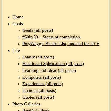
Home
Goals
Goals (all posts)
#50by50 – Status of completion
PolyWogg’s Bucket List, updated for 2016
Life
Family (all posts)
Health and Spiritualism (all posts)
Learning and Ideas (all posts)
Computers (all posts)
Experiences (all posts)
Humour (all posts)
Quotes (all posts)
Photo Galleries
PandA Gallery