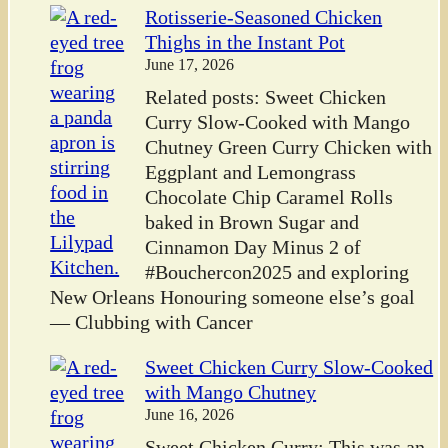
Rotisserie-Seasoned Chicken
Thighs in the Instant Pot
June 17, 2026
Related posts: Sweet Chicken
Curry Slow-Cooked with Mango
Chutney Green Curry Chicken with
Eggplant and Lemongrass
Chocolate Chip Caramel Rolls
baked in Brown Sugar and
Cinnamon Day Minus 2 of
#Bouchercon2025 and exploring
New Orleans Honouring someone else’s goal
— Clubbing with Cancer
Sweet Chicken Curry Slow-Cooked
with Mango Chutney
June 16, 2026
Sweet Chicken Curry: This was an