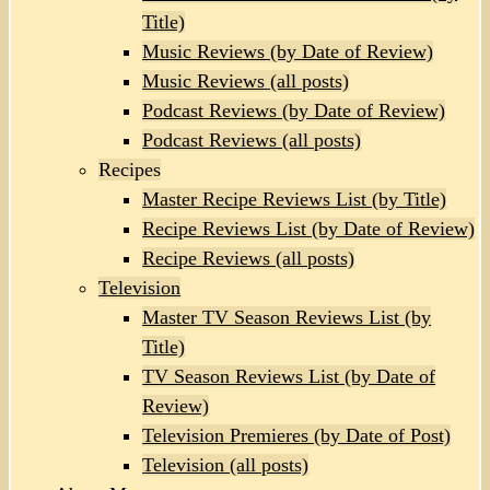
Title)
Music Reviews (by Date of Review)
Music Reviews (all posts)
Podcast Reviews (by Date of Review)
Podcast Reviews (all posts)
Recipes
Master Recipe Reviews List (by Title)
Recipe Reviews List (by Date of Review)
Recipe Reviews (all posts)
Television
Master TV Season Reviews List (by
Title)
TV Season Reviews List (by Date of
Review)
Television Premieres (by Date of Post)
Television (all posts)