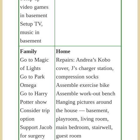
video games
in basement
Setup TV,
music in
basement
Family
Home
Go to Magic
Repairs: Andrea’s Kobo
of Lights
cover, J’s charger station,
Go to Park
compression socks
Omega
Assemble exercise bike
Go to Harry
Assemble work-out bench
Potter show
Hanging pictures around
Consider trip
the house — basement,
option
playroom, living room,
Support Jacob
main bedroom, stairwell,
for surgery
guest room