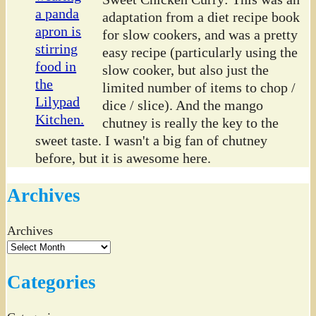
adaptation from a diet recipe book
for slow cookers, and was a pretty
easy recipe (particularly using the
slow cooker, but also just the
limited number of items to chop /
dice / slice). And the mango
chutney is really the key to the
sweet taste. I wasn't a big fan of chutney
before, but it is awesome here.
Archives
Archives
Categories