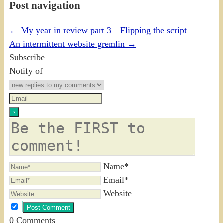
Post navigation
←
My year in review part 3 – Flipping the script
An intermittent website gremlin
→
Subscribe
Notify of
Name*
Email*
Website
0
Comments