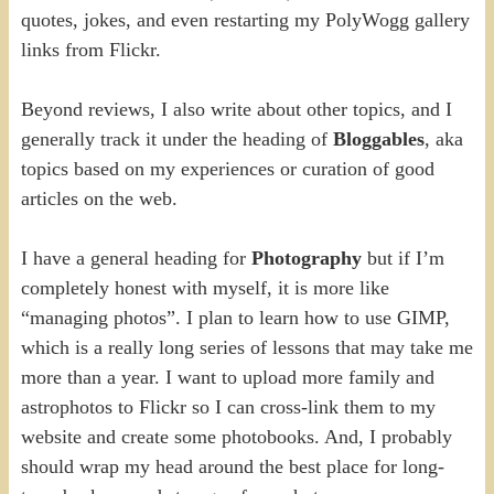
quotes, jokes, and even restarting my PolyWogg gallery
links from Flickr.
Beyond reviews, I also write about other topics, and I
generally track it under the heading of
Bloggables
, aka
topics based on my experiences or curation of good
articles on the web.
I have a general heading for
Photography
but if I’m
completely honest with myself, it is more like
“managing photos”. I plan to learn how to use GIMP,
which is a really long series of lessons that may take me
more than a year. I want to upload more family and
astrophotos to Flickr so I can cross-link them to my
website and create some photobooks. And, I probably
should wrap my head around the best place for long-