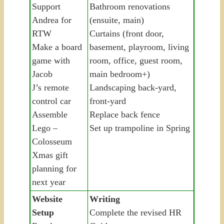
Support
Bathroom renovations
Andrea for
(ensuite, main)
RTW
Curtains (front door,
Make a board
basement, playroom, living
game with
room, office, guest room,
Jacob
main bedroom+)
J’s remote
Landscaping back-yard,
control car
front-yard
Assemble
Replace back fence
Lego –
Set up trampoline in Spring
Colosseum
Xmas gift
planning for
next year
Website
Writing
Setup
Complete the revised HR