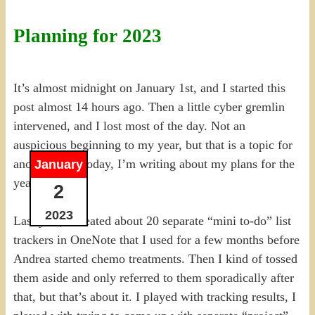
Planning for 2023
It’s almost midnight on January 1st, and I started this
post almost 14 hours ago. Then a little cyber gremlin
intervened, and I lost most of the day. Not an
auspicious beginning to my year, but that is a topic for
another day. Today, I’m writing about my plans for the
January
year instead.
2
2023
Last year, I created about 20 separate “mini to-do” list
trackers in OneNote that I used for a few months before
Andrea started chemo treatments. Then I kind of tossed
them aside and only referred to them sporadically after
that, but that’s about it. I played with tracking results, I