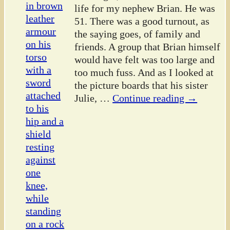
life for my nephew Brian. He was
51. There was a good turnout, as
the saying goes, of family and
friends. A group that Brian himself
would have felt was too large and
too much fuss. And as I looked at
the picture boards that his sister
Julie,
…
Continue reading →