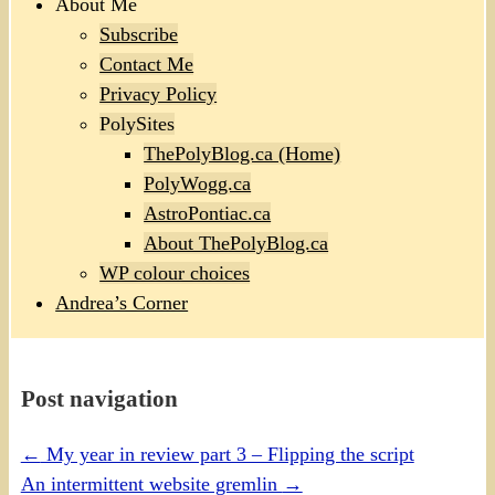
About Me
Subscribe
Contact Me
Privacy Policy
PolySites
ThePolyBlog.ca (Home)
PolyWogg.ca
AstroPontiac.ca
About ThePolyBlog.ca
WP colour choices
Andrea’s Corner
Post navigation
←
My year in review part 3 – Flipping the script
An intermittent website gremlin
→