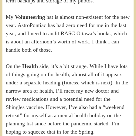
term backups and storage of my photos.
My
Volunteering
hat is almost non-existent for the new
year. AstroPontiac has had zero need for me in the last
year, and I need to audit RASC Ottawa’s books, which
is about an afternoon’s worth of work. I think I can
handle both of those.
On the
Health
side, it’s a bit strange. While I have lots
of things going on for health, almost all of it appears
under a separate heading (fitness, which is next). In the
narrow area of health, I’ll meet my new doctor and
review medications and a potential need for the
Shingles vaccine. However, I’ve also had a “weekend
retreat” for myself as a mental health holiday on the
planning list since before the pandemic started. I’m
hoping to squeeze that in for the Spring.