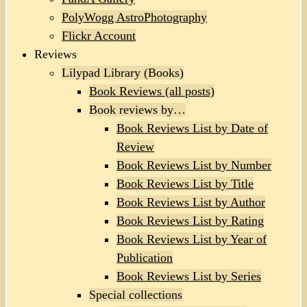
PolyWogg AstroPhotography
Flickr Account
Reviews
Lilypad Library (Books)
Book Reviews (all posts)
Book reviews by…
Book Reviews List by Date of
Review
Book Reviews List by Number
Book Reviews List by Title
Book Reviews List by Author
Book Reviews List by Rating
Book Reviews List by Year of
Publication
Book Reviews List by Series
Special collections