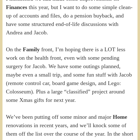
Finances
this year, but I want to do some simple clean-
up of accounts and files, do a pension buyback, and
have some structured end-of-life discussions with
Andrea and Jacob.
On the
Family
front, I’m hoping there is a LOT less
work on the health front, even with some pending
surgery for Jacob. We have some outings planned,
maybe even a small trip, and some fun stuff with Jacob
(remote control car, board game design, and Lego:
Colosseum). Plus a large “classified” project around
some Xmas gifts for next year.
We’ve been putting off some minor and major
Home
renovations in recent years, and we’ll knock some of
them off the list over the course of the year. In the short