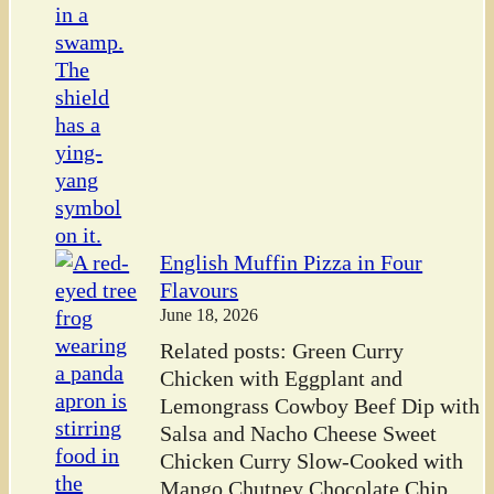
English Muffin Pizza in Four
Flavours
June 18, 2026
Related posts: Green Curry
Chicken with Eggplant and
Lemongrass Cowboy Beef Dip with
Salsa and Nacho Cheese Sweet
Chicken Curry Slow-Cooked with
Mango Chutney Chocolate Chip