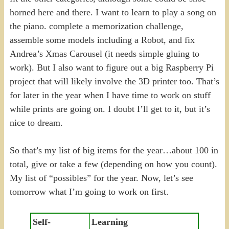
horned here and there. I want to learn to play a song on
the piano. complete a memorization challenge,
assemble some models including a Robot, and fix
Andrea’s Xmas Carousel (it needs simple gluing to
work). But I also want to figure out a big Raspberry Pi
project that will likely involve the 3D printer too. That’s
for later in the year when I have time to work on stuff
while prints are going on. I doubt I’ll get to it, but it’s
nice to dream.
So that’s my list of big items for the year…about 100 in
total, give or take a few (depending on how you count).
My list of “possibles” for the year. Now, let’s see
tomorrow what I’m going to work on first.
Self-
Learning