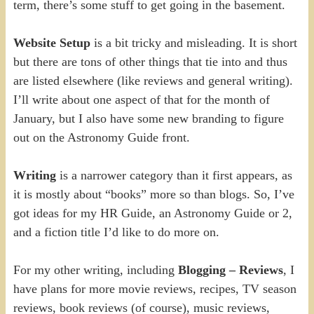
term, there’s some stuff to get going in the basement.
Website Setup
is a bit tricky and misleading. It is short
but there are tons of other things that tie into and thus
are listed elsewhere (like reviews and general writing).
I’ll write about one aspect of that for the month of
January, but I also have some new branding to figure
out on the Astronomy Guide front.
Writing
is a narrower category than it first appears, as
it is mostly about “books” more so than blogs. So, I’ve
got ideas for my HR Guide, an Astronomy Guide or 2,
and a fiction title I’d like to do more on.
For my other writing, including
Blogging – Reviews
, I
have plans for more movie reviews, recipes, TV season
reviews, book reviews (of course), music reviews,