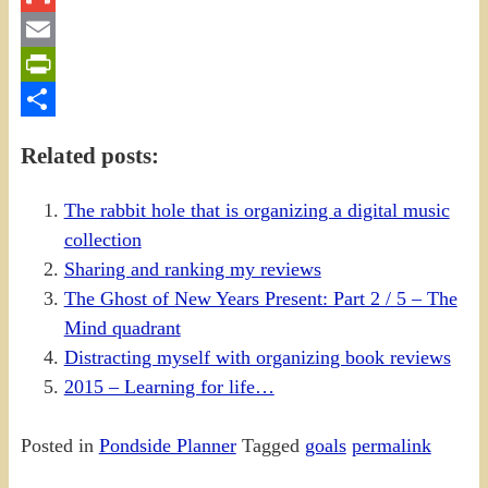
Gmail
Email
PrintFriendly
Share
Related posts:
The rabbit hole that is organizing a digital music
collection
Sharing and ranking my reviews
The Ghost of New Years Present: Part 2 / 5 – The
Mind quadrant
Distracting myself with organizing book reviews
2015 – Learning for life…
Posted in
Pondside Planner
Tagged
goals
permalink