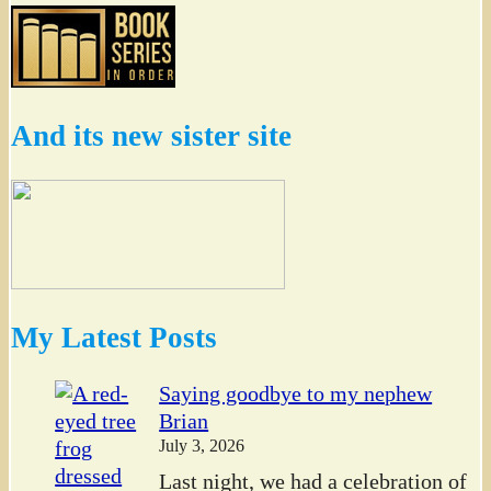
And its new sister site
My Latest Posts
Saying goodbye to my nephew
Brian
July 3, 2026
Last night, we had a celebration of