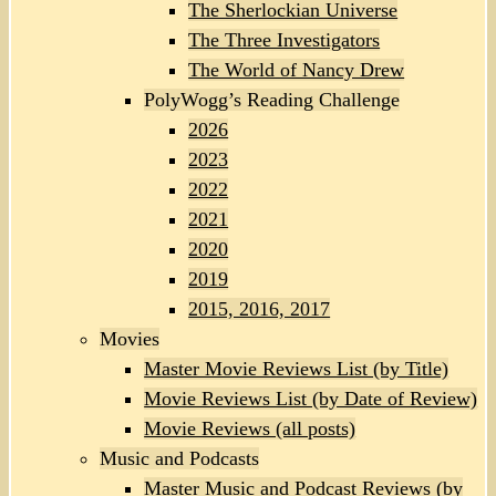
The Sherlockian Universe
The Three Investigators
The World of Nancy Drew
PolyWogg’s Reading Challenge
2026
2023
2022
2021
2020
2019
2015, 2016, 2017
Movies
Master Movie Reviews List (by Title)
Movie Reviews List (by Date of Review)
Movie Reviews (all posts)
Music and Podcasts
Master Music and Podcast Reviews (by