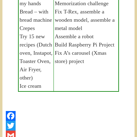
my hands
Memorization challenge
Bread – with
Fix T-Rex, assemble a
bread machine
wooden model, assemble a
Crepes
metal model
Try 15 new
Assemble a robot
recipes (Dutch
Build Raspberry Pi Project
oven, Instapot,
Fix A’s carousel (Xmas
Toaster Oven,
store) project
Air Fryer,
other)
Ice cream
Facebook
Twitter