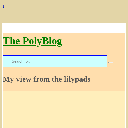
↓
The PolyBlog
Search
for:
My view from the lilypads