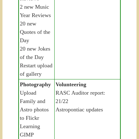
2 new Music
Year Reviews
20 new
Quotes of the
Day
20 new Jokes
of the Day
Restart upload
of gallery
Photography
Volunteering
Upload
RASC Auditor report:
Family and
21/22
Astro photos
Astropontiac updates
to Flickr
Learning
GIMP