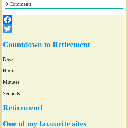
0
Comments
Facebook
Twitter
Countdown to Retirement
Days
Hours
Minutes
Seconds
Retirement!
One of my favourite sites