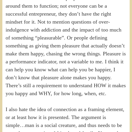
around them to function; not everyone can be a
successful entrepreneur, they don’t have the right
mindset for it. Not to mention questions of over-
indulgence with addiction and the impact of too much
of something “pleasurable”. Or people defining
something as giving them pleasure that actually doesn’t
make them happy, chasing the wrong things. Pleasure is
a performance indicator, not a variable to me. I think it
can help you know what can help you be happier, I
don’t know that pleasure alone makes you happy.
There’s still a requirement to understand HOW it makes
you happy and WHY, for how long, when, etc.
I also hate the idea of connection as a framing element,
or at least how it is presented. The argument is
simple…man is a social creature, and thus needs to be