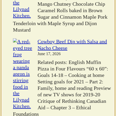
Mango Chutney Chocolate Chip
Caramel Rolls baked in Brown
Sugar and Cinnamon Maple Pork
Tenderloin with Maple Syrup and Dijon
Mustard
Cowboy Beef Dip with Salsa and
Nacho Cheese
June 17, 2026
Related posts: English Muffin
Pizza in Four Flavours “60 x 60”:
Goals 14-18 – Cooking at home
Setting goals for 2021 – Part 2:
Family, home and reading Preview
of new TV shows for 2019-20
Critique of Rethinking Canadian
Aid – Chapter 3 – Ethical
Foundations