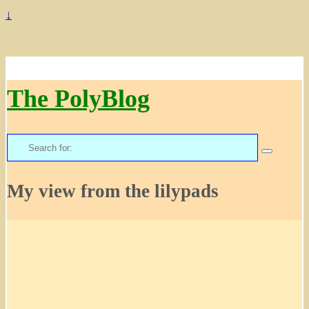
↓
The PolyBlog
Search
for:
My view from the lilypads