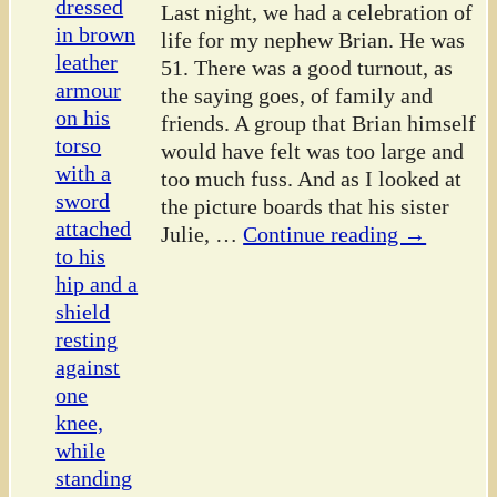
Last night, we had a celebration of
life for my nephew Brian. He was
51. There was a good turnout, as
the saying goes, of family and
friends. A group that Brian himself
would have felt was too large and
too much fuss. And as I looked at
the picture boards that his sister
Julie,
…
Continue reading →