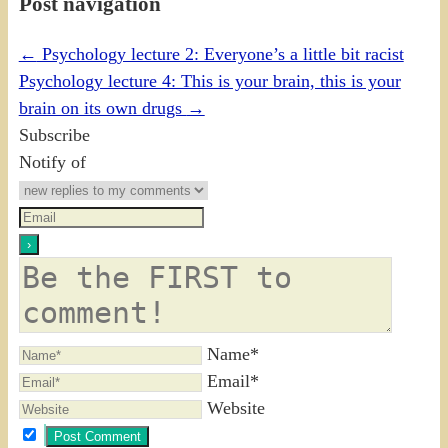
Post navigation
←
Psychology lecture 2: Everyone’s a little bit racist
Psychology lecture 4: This is your brain, this is your
brain on its own drugs
→
Subscribe
Notify of
Name*
Email*
Website