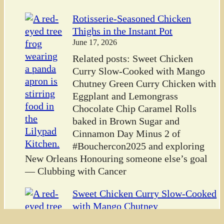
Rotisserie-Seasoned Chicken
Thighs in the Instant Pot
June 17, 2026
Related posts: Sweet Chicken
Curry Slow-Cooked with Mango
Chutney Green Curry Chicken with
Eggplant and Lemongrass
Chocolate Chip Caramel Rolls
baked in Brown Sugar and
Cinnamon Day Minus 2 of
#Bouchercon2025 and exploring
New Orleans Honouring someone else’s goal
— Clubbing with Cancer
Sweet Chicken Curry Slow-Cooked
with Mango Chutney
June 16, 2026