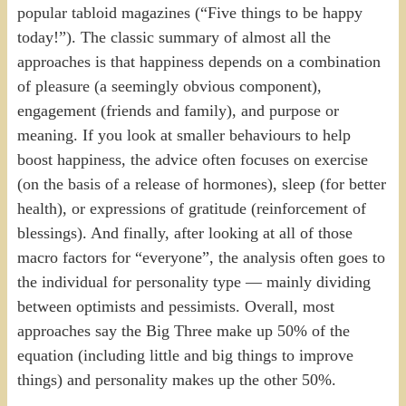
popular tabloid magazines (“Five things to be happy
today!”). The classic summary of almost all the
approaches is that happiness depends on a combination
of pleasure (a seemingly obvious component),
engagement (friends and family), and purpose or
meaning. If you look at smaller behaviours to help
boost happiness, the advice often focuses on exercise
(on the basis of a release of hormones), sleep (for better
health), or expressions of gratitude (reinforcement of
blessings). And finally, after looking at all of those
macro factors for “everyone”, the analysis often goes to
the individual for personality type — mainly dividing
between optimists and pessimists. Overall, most
approaches say the Big Three make up 50% of the
equation (including little and big things to improve
things) and personality makes up the other 50%.