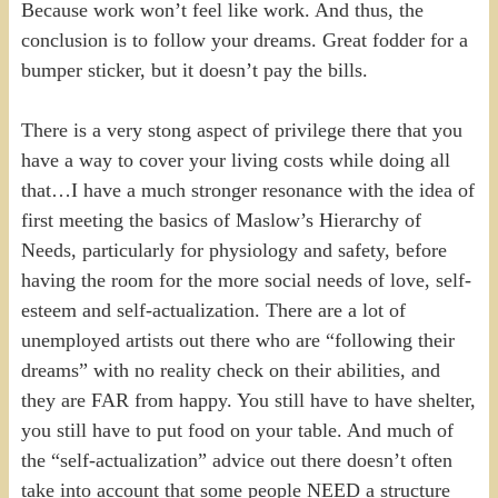
Because work won’t feel like work. And thus, the
conclusion is to follow your dreams. Great fodder for a
bumper sticker, but it doesn’t pay the bills.
There is a very stong aspect of privilege there that you
have a way to cover your living costs while doing all
that…I have a much stronger resonance with the idea of
first meeting the basics of Maslow’s Hierarchy of
Needs, particularly for physiology and safety, before
having the room for the more social needs of love, self-
esteem and self-actualization. There are a lot of
unemployed artists out there who are “following their
dreams” with no reality check on their abilities, and
they are FAR from happy. You still have to have shelter,
you still have to put food on your table. And much of
the “self-actualization” advice out there doesn’t often
take into account that some people NEED a structure