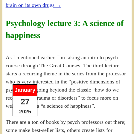
brain on its own drugs
→
Psychology lecture 3: A science of
happiness
As I mentioned earlier, I’m taking an intro to psych
course through The Great Courses. The third lecture
starts a recurring theme in the series from the professor
who is very interested in the “positive dimensions of
psychology”, going beyiond the classic “how do we
January
recover from trauma or disorders” to focus more on
27
well-being, aka “a science of happiness”.
2025
There are a ton of books by psych professors out there;
some make best-seller lists, others create lists for