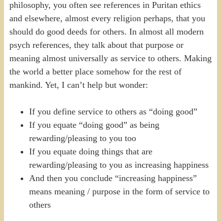
philosophy, you often see references in Puritan ethics
and elsewhere, almost every religion perhaps, that you
should do good deeds for others. In almost all modern
psych references, they talk about that purpose or
meaning almost universally as service to others. Making
the world a better place somehow for the rest of
mankind. Yet, I can’t help but wonder:
If you define service to others as “doing good”
If you equate “doing good” as being
rewarding/pleasing to you too
If you equate doing things that are
rewarding/pleasing to you as increasing happiness
And then you conclude “increasing happiness”
means meaning / purpose in the form of service to
others