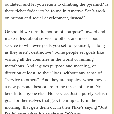
outdated, and let you return to climbing the pyramid? Is
there richer fodder to be found in Amartya Sen’s work
on human and social development, instead?
Or should we turn the notion of “purpose” inward and
make it less about service to others and more about
service to whatever goals you set for yourself, as long
as they aren’t destructive? Some people set goals like
visiting all the countries in the world or running
marathons. And it gives purpose and meaning, or
direction at least, to their lives, without any sense of
“service to others”. And they are happiest when they set
a new personal best or are in the throes of a run. No
benefit to anyone else. No service. Just a purely selfish
goal for themselves that gets them up early in the
morning, that gets them out in their Nike’s saying “Just
Do It” even when it’s raining at 5:00 a.m.