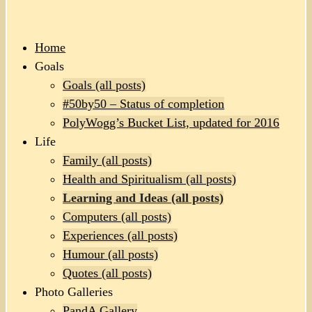
Home
Goals
Goals (all posts)
#50by50 – Status of completion
PolyWogg’s Bucket List, updated for 2016
Life
Family (all posts)
Health and Spiritualism (all posts)
Learning and Ideas (all posts)
Computers (all posts)
Experiences (all posts)
Humour (all posts)
Quotes (all posts)
Photo Galleries
PandA Gallery