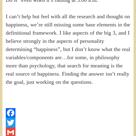
I can’t help but feel with all the research and thought on
happiness, we’re still missing some base elements in the
definitional framework. I like aspects of the big 3, and I
believe strongly in the aspects of personality
determining “happiness”, but I don’t know what the real
variables/components are…for some, in philosophy
more than psychology, that search for meaning is the
real source of happiness. Finding the answer isn’t really
the goal, just working on the questions.
Facebook
Twitter