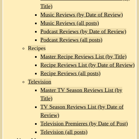
Title)
Music Reviews (by Date of Review)
Music Reviews (all posts)
Podcast Reviews (by Date of Review)
Podcast Reviews (all posts)
Recipes
Master Recipe Reviews List (by Title)
Recipe Reviews List (by Date of Review)
Recipe Reviews (all posts)
Television
Master TV Season Reviews List (by
Title)
TV Season Reviews List (by Date of
Review)
Television Premieres (by Date of Post)
Television (all posts)