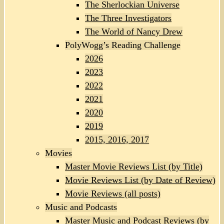
The Sherlockian Universe
The Three Investigators
The World of Nancy Drew
PolyWogg’s Reading Challenge
2026
2023
2022
2021
2020
2019
2015, 2016, 2017
Movies
Master Movie Reviews List (by Title)
Movie Reviews List (by Date of Review)
Movie Reviews (all posts)
Music and Podcasts
Master Music and Podcast Reviews (by