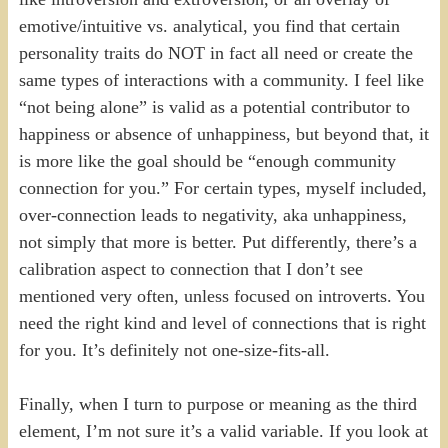
emotive/intuitive vs. analytical, you find that certain
personality traits do NOT in fact all need or create the
same types of interactions with a community. I feel like
“not being alone” is valid as a potential contributor to
happiness or absence of unhappiness, but beyond that, it
is more like the goal should be “enough community
connection for you.” For certain types, myself included,
over-connection leads to negativity, aka unhappiness,
not simply that more is better. Put differently, there’s a
calibration aspect to connection that I don’t see
mentioned very often, unless focused on introverts. You
need the right kind and level of connections that is right
for you. It’s definitely not one-size-fits-all.
Finally, when I turn to purpose or meaning as the third
element, I’m not sure it’s a valid variable. If you look at