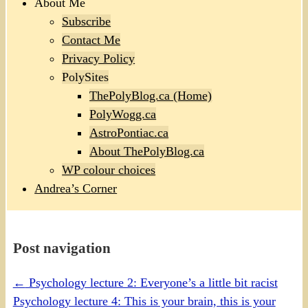
About Me
Subscribe
Contact Me
Privacy Policy
PolySites
ThePolyBlog.ca (Home)
PolyWogg.ca
AstroPontiac.ca
About ThePolyBlog.ca
WP colour choices
Andrea’s Corner
Post navigation
←
Psychology lecture 2: Everyone’s a little bit racist
Psychology lecture 4: This is your brain, this is your