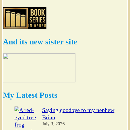
And its new sister site
My Latest Posts
Saying goodbye to my nephew
Brian
July 3, 2026