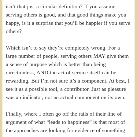
isn’t that just a circular definition? If you assume
serving others is good, and that good things make you
happy, is it a surprise that you’ll be happier if you serve
others?
Which isn’t to say they’re completely wrong. For a
large number of people, serving others MAY give them
a sense of purpose which is better than being
directionless, AND the act of service itself can be
rewarding. But I’m not sure it’s a component. At best, I
see it as a possible tool, a contributor. Just as pleasure
was an indicator, not an actual component on its own.
Finally, where I often go off the rails of their line of
argument of what “leads to happiness” is that most of
the approaches are looking for evidence of something