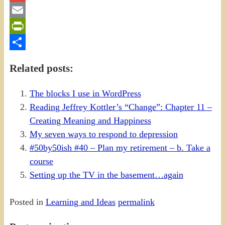
Gmail
Email
PrintFriendly
Share
Related posts:
The blocks I use in WordPress
Reading Jeffrey Kottler’s “Change”: Chapter 11 –
Creating Meaning and Happiness
My seven ways to respond to depression
#50by50ish #40 – Plan my retirement – b. Take a
course
Setting up the TV in the basement…again
Posted in
Learning and Ideas
permalink