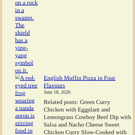
English Muffin Pizza in Four
Flavours
June 18, 2026
Related posts: Green Curry
Chicken with Eggplant and
Lemongrass Cowboy Beef Dip with
Salsa and Nacho Cheese Sweet
Chicken Curry Slow-Cooked with