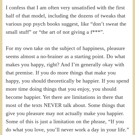
I confess that I am often very unsatisfied with the first
half of that model, including the dozens of tweaks that
various pop psych books suggest, like “don’t sweat the
small stuff” or “the art of not giving a f***”.
For my own take on the subject of happiness, pleasure
seems almost a no-brainer as a starting point. Do what
makes you happy, right? And I’m generally okay with
that premise. If you do more things that make you
happy, you should theoretically be happier. If you spend
more time doing things that you enjoy, you should
become happier. Yet there are limitations in there that
most of the texts NEVER talk about. Some things that
give you pleasure may not actually make you happier.
Some of this is just a limitation on the phrase, “If you
do what you love, you’ll never work a day in your life.”