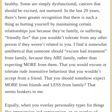
healthy. Some are simply dysfunctional, cancers that
should be excised, not nurtured. In the last 20 years,
there’s been greater recognition that there is such a
thing as hurting yourself by maintaining certain
relationships just because they’re family, or suffering
“friendly fire” that you wouldn’t tolerate from any other
person if they weren’t related to you. I find it somewhat
antithetical that someone should “excuse bad treatment”
from family, because they ARE family, rather than
expecting MORE from them. That you would excuse or
tolerate rude insensitive behaviour that you wouldn’t
accept from a friend. That you should somehow expect
MORE from friends and LESS from family? That
seems bonkers to me.
Equally, when you overlay personality types for things
like introversion and extroversion, or an overlay of