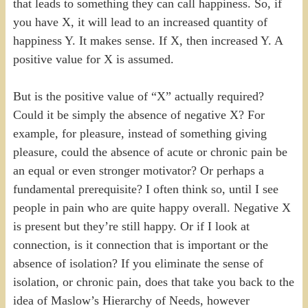
that leads to something they can call happiness. So, if
you have X, it will lead to an increased quantity of
happiness Y. It makes sense. If X, then increased Y. A
positive value for X is assumed.
But is the positive value of “X” actually required?
Could it be simply the absence of negative X? For
example, for pleasure, instead of something giving
pleasure, could the absence of acute or chronic pain be
an equal or even stronger motivator? Or perhaps a
fundamental prerequisite? I often think so, until I see
people in pain who are quite happy overall. Negative X
is present but they’re still happy. Or if I look at
connection, is it connection that is important or the
absence of isolation? If you eliminate the sense of
isolation, or chronic pain, does that take you back to the
idea of Maslow’s Hierarchy of Needs, however