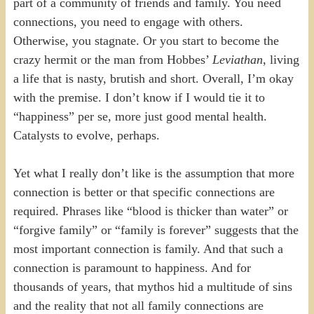
part of a community of friends and family. You need
connections, you need to engage with others.
Otherwise, you stagnate. Or you start to become the
crazy hermit or the man from Hobbes’
Leviathan
, living
a life that is nasty, brutish and short. Overall, I’m okay
with the premise. I don’t know if I would tie it to
“happiness” per se, more just good mental health.
Catalysts to evolve, perhaps.
Yet what I really don’t like is the assumption that more
connection is better or that specific connections are
required. Phrases like “blood is thicker than water” or
“forgive family” or “family is forever” suggests that the
most important connection is family. And that such a
connection is paramount to happiness. And for
thousands of years, that mythos hid a multitude of sins
and the reality that not all family connections are