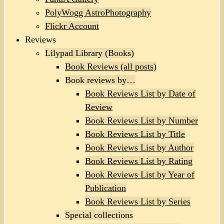
PolyWogg AstroPhotography
Flickr Account
Reviews
Lilypad Library (Books)
Book Reviews (all posts)
Book reviews by…
Book Reviews List by Date of
Review
Book Reviews List by Number
Book Reviews List by Title
Book Reviews List by Author
Book Reviews List by Rating
Book Reviews List by Year of
Publication
Book Reviews List by Series
Special collections