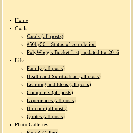
Home
Goals
Goals (all posts)
#50by50 – Status of completion
PolyWogg’s Bucket List, updated for 2016
Life
Family (all posts)
Health and Spiritualism (all posts)
Learning and Ideas (all posts)
Computers (all posts)
Experiences (all posts)
Humour (all posts)
Quotes (all posts)
Photo Galleries
PandA Gallery