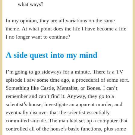
what ways?
In my opinion, they are all variations on the same
theme. At what point does the life I have become a life
I no longer want to continue?
A side quest into my mind
I’m going to go sideways for a minute. There is a TV
episode I saw some time ago, a procedural of some sort.
Something like Castle, Mentalist, or Bones. I can’t
remember and can’t find it. Anyway, they go to a
scientist’s house, investigate an apparent murder, and
eventually discover that the scientist essentially
committed suicide. The man had set up a computer that
controlled all of the house’s basic functions, plus some