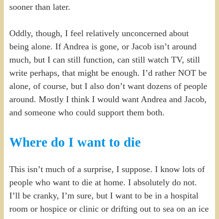
sooner than later.
Oddly, though, I feel relatively unconcerned about
being alone. If Andrea is gone, or Jacob isn’t around
much, but I can still function, can still watch TV, still
write perhaps, that might be enough. I’d rather NOT be
alone, of course, but I also don’t want dozens of people
around. Mostly I think I would want Andrea and Jacob,
and someone who could support them both.
Where do I want to die
This isn’t much of a surprise, I suppose. I know lots of
people who want to die at home. I absolutely do not.
I’ll be cranky, I’m sure, but I want to be in a hospital
room or hospice or clinic or drifting out to sea on an ice