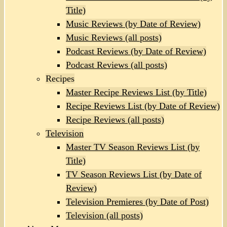
Title)
Music Reviews (by Date of Review)
Music Reviews (all posts)
Podcast Reviews (by Date of Review)
Podcast Reviews (all posts)
Recipes
Master Recipe Reviews List (by Title)
Recipe Reviews List (by Date of Review)
Recipe Reviews (all posts)
Television
Master TV Season Reviews List (by
Title)
TV Season Reviews List (by Date of
Review)
Television Premieres (by Date of Post)
Television (all posts)