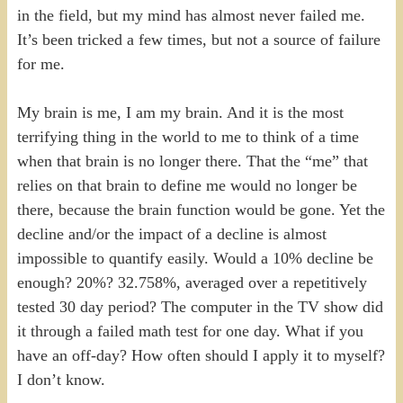
in the field, but my mind has almost never failed me.
It’s been tricked a few times, but not a source of failure
for me.
My brain is me, I am my brain. And it is the most
terrifying thing in the world to me to think of a time
when that brain is no longer there. That the “me” that
relies on that brain to define me would no longer be
there, because the brain function would be gone. Yet the
decline and/or the impact of a decline is almost
impossible to quantify easily. Would a 10% decline be
enough? 20%? 32.758%, averaged over a repetitively
tested 30 day period? The computer in the TV show did
it through a failed math test for one day. What if you
have an off-day? How often should I apply it to myself?
I don’t know.