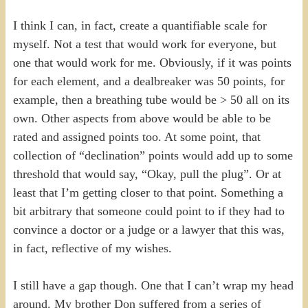
I think I can, in fact, create a quantifiable scale for
myself. Not a test that would work for everyone, but
one that would work for me. Obviously, if it was points
for each element, and a dealbreaker was 50 points, for
example, then a breathing tube would be > 50 all on its
own. Other aspects from above would be able to be
rated and assigned points too. At some point, that
collection of “declination” points would add up to some
threshold that would say, “Okay, pull the plug”. Or at
least that I’m getting closer to that point. Something a
bit arbitrary that someone could point to if they had to
convince a doctor or a judge or a lawyer that this was,
in fact, reflective of my wishes.
I still have a gap though. One that I can’t wrap my head
around. My brother Don suffered from a series of