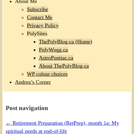
About Me
Subscribe
Contact Me
Privacy Policy
PolySites
ThePolyBlog.ca (Home)
PolyWogg.ca
AstroPontiac.ca
About ThePolyBlog.ca
WP colour choices
Andrea’s Corner
Post navigation
←
Retirement Preparation (RetPrep), month 1a: My
spiritual needs at end-of-life