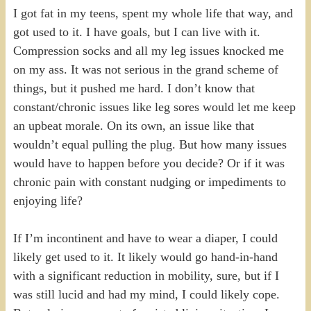
I got fat in my teens, spent my whole life that way, and
got used to it. I have goals, but I can live with it.
Compression socks and all my leg issues knocked me
on my ass. It was not serious in the grand scheme of
things, but it pushed me hard. I don’t know that
constant/chronic issues like leg sores would let me keep
an upbeat morale. On its own, an issue like that
wouldn’t equal pulling the plug. But how many issues
would have to happen before you decide? Or if it was
chronic pain with constant nudging or impediments to
enjoying life?
If I’m incontinent and have to wear a diaper, I could
likely get used to it. It likely would go hand-in-hand
with a significant reduction in mobility, sure, but if I
was still lucid and had my mind, I could likely cope.