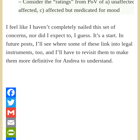
– Consider the “ratings” from PoV of a) unaffected, 
affected, c) affected but medicated for mood
I feel like I haven’t completely nailed this set of
concerns, nor did I expect to, I guess. It’s a start. In
future posts, I’ll see where some of these link into legal
instruments, too, and I’ll have to revisit them to make
them more definitive for Andrea to understand.
Facebook
Twitter
Gmail
Email