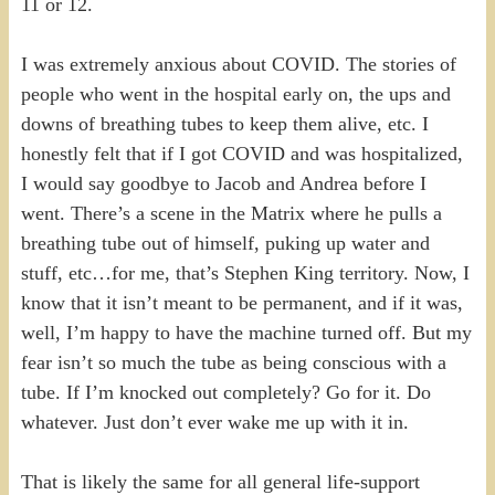
11 or 12.
I was extremely anxious about COVID. The stories of
people who went in the hospital early on, the ups and
downs of breathing tubes to keep them alive, etc. I
honestly felt that if I got COVID and was hospitalized,
I would say goodbye to Jacob and Andrea before I
went. There’s a scene in the Matrix where he pulls a
breathing tube out of himself, puking up water and
stuff, etc…for me, that’s Stephen King territory. Now, I
know that it isn’t meant to be permanent, and if it was,
well, I’m happy to have the machine turned off. But my
fear isn’t so much the tube as being conscious with a
tube. If I’m knocked out completely? Go for it. Do
whatever. Just don’t ever wake me up with it in.
That is likely the same for all general life-support