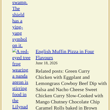
English Muffin Pizza in Four
Flavours
June 18, 2026
Related posts: Green Curry
Chicken with Eggplant and
Lemongrass Cowboy Beef Dip with
Salsa and Nacho Cheese Sweet
Chicken Curry Slow-Cooked with
Mango Chutney Chocolate Chip
Caramel Rolls baked in Brown