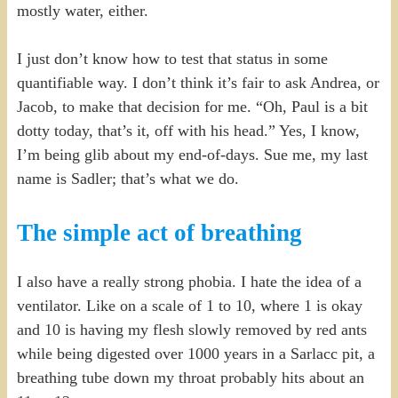
mostly water, either.
I just don’t know how to test that status in some
quantifiable way. I don’t think it’s fair to ask Andrea, or
Jacob, to make that decision for me. “Oh, Paul is a bit
dotty today, that’s it, off with his head.” Yes, I know,
I’m being glib about my end-of-days. Sue me, my last
name is Sadler; that’s what we do.
The simple act of breathing
I also have a really strong phobia. I hate the idea of a
ventilator. Like on a scale of 1 to 10, where 1 is okay
and 10 is having my flesh slowly removed by red ants
while being digested over 1000 years in a Sarlacc pit, a
breathing tube down my throat probably hits about an