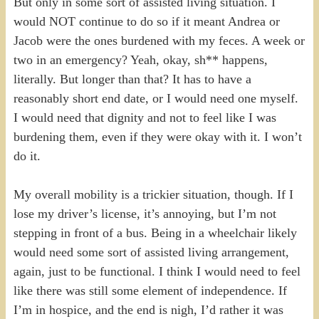
But only in some sort of assisted living situation. I
would NOT continue to do so if it meant Andrea or
Jacob were the ones burdened with my feces. A week or
two in an emergency? Yeah, okay, sh** happens,
literally. But longer than that? It has to have a
reasonably short end date, or I would need one myself.
I would need that dignity and not to feel like I was
burdening them, even if they were okay with it. I won’t
do it.
My overall mobility is a trickier situation, though. If I
lose my driver’s license, it’s annoying, but I’m not
stepping in front of a bus. Being in a wheelchair likely
would need some sort of assisted living arrangement,
again, just to be functional. I think I would need to feel
like there was still some element of independence. If
I’m in hospice, and the end is nigh, I’d rather it was