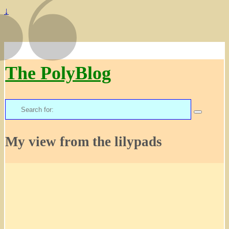
↓
The PolyBlog
Search
for:
My view from the lilypads