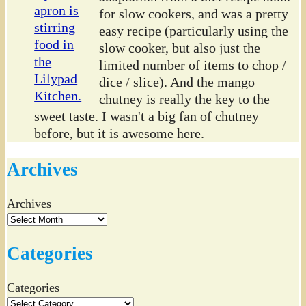
for slow cookers, and was a pretty
easy recipe (particularly using the
slow cooker, but also just the
limited number of items to chop /
dice / slice). And the mango
chutney is really the key to the
sweet taste. I wasn't a big fan of chutney
before, but it is awesome here.
Archives
Archives
Categories
Categories