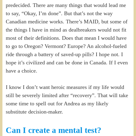
predecided. There are many things that would lead me
to say, “Okay, I’m done”. But that’s not the way
Canadian medicine works. There’s MAID, but some of
the things I have in mind as dealbreakers would not fit
most of their definitions. Does that mean I would have
to go to Oregon? Vermont? Europe? An alcohol-fueled
ride through a battery of saved-up pills? I hope not. I
hope it’s civilized and can be done in Canada. If I even
have a choice.
I know I don’t want heroic measures if my life would
still be severely limited after “recovery”. That will take
some time to spell out for Andrea as my likely
substitute decision-maker.
Can I create a mental test?