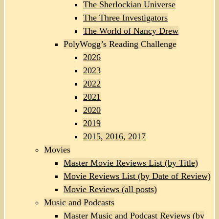
The Sherlockian Universe
The Three Investigators
The World of Nancy Drew
PolyWogg’s Reading Challenge
2026
2023
2022
2021
2020
2019
2015, 2016, 2017
Movies
Master Movie Reviews List (by Title)
Movie Reviews List (by Date of Review)
Movie Reviews (all posts)
Music and Podcasts
Master Music and Podcast Reviews (by