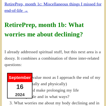
RetirePrep, month 1c: Miscellaneous things I missed for
end-of-life
→
RetirePrep, month 1b: What
worries me about declining?
I already addressed spiritual stuff, but this next area is a
doozy. It combines a combination of three inter-related
questions:
What do I value most as I approach the end of my
September
life? (Mentally and physically)
16
What would make prolonging my life
2024
unacceptable and in what ways?
What worries me about my body declining and in