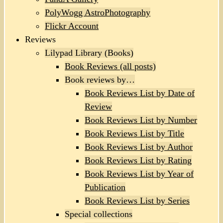
PolyWogg AstroPhotography
Flickr Account
Reviews
Lilypad Library (Books)
Book Reviews (all posts)
Book reviews by…
Book Reviews List by Date of
Review
Book Reviews List by Number
Book Reviews List by Title
Book Reviews List by Author
Book Reviews List by Rating
Book Reviews List by Year of
Publication
Book Reviews List by Series
Special collections