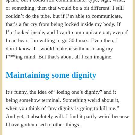
or something, then that would be a bit different. I still
couldn’t do the tube, but if I’m able to communicate,
that’s a far cry from being locked inside my body. If
I’m locked inside, and I can’t communicate out, even if
I can hear, I’m willing to go 30d max. Even then, I
don’t know if I would make it without losing my
f***ing mind. But that’s about all I can imagine.
Maintaining some dignity
It’s funny, the idea of “losing one’s dignity” and it
being somehow terminal. Something weird about it,
when you think of “my dignity is going to kill me.”
And yet, it absolutely will. I find it partly weird because
I have gotten used to other things.