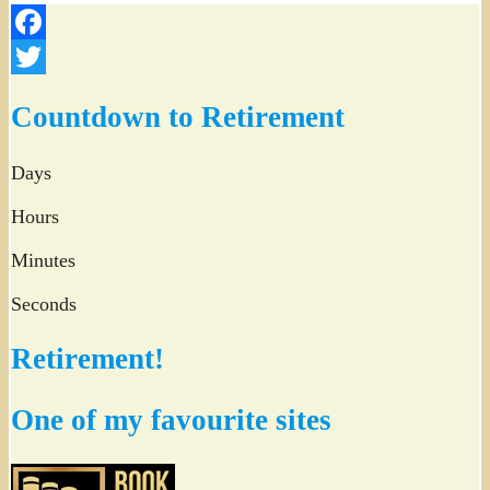
Facebook
Twitter
Countdown to Retirement
Days
Hours
Minutes
Seconds
Retirement!
One of my favourite sites