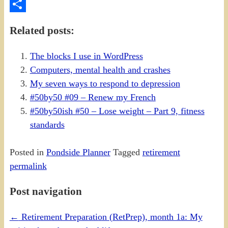
PrintFriendly
Share
Related posts:
The blocks I use in WordPress
Computers, mental health and crashes
My seven ways to respond to depression
#50by50 #09 – Renew my French
#50by50ish #50 – Lose weight – Part 9, fitness
standards
Posted in
Pondside Planner
Tagged
retirement
permalink
Post navigation
←
Retirement Preparation (RetPrep), month 1a: My