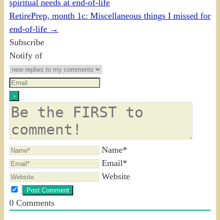
spiritual needs at end-of-life
RetirePrep, month 1c: Miscellaneous things I missed for
end-of-life
→
Subscribe
Notify of
Name*
Email*
Website
0
Comments