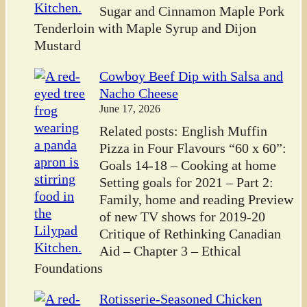
Sugar and Cinnamon Maple Pork
Tenderloin with Maple Syrup and Dijon
Mustard
Cowboy Beef Dip with Salsa and
Nacho Cheese
June 17, 2026
Related posts: English Muffin
Pizza in Four Flavours “60 x 60”:
Goals 14-18 – Cooking at home
Setting goals for 2021 – Part 2:
Family, home and reading Preview
of new TV shows for 2019-20
Critique of Rethinking Canadian
Aid – Chapter 3 – Ethical
Foundations
Rotisserie-Seasoned Chicken