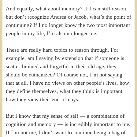
And equally, what about memory? If I can still reason,
but don’t recognize Andrea or Jacob, what’s the point of
continuing? If I no longer know the two most important
people in my life, I’m also no longer me.
These are really hard topics to reason through. For
example, am I saying by extension that if someone is
scatter-brained and forgetful in their old age, they
should be euthanized? Of course not, I’m not saying
that at all. I have no views on other people’s lives, how
they define themselves, what they think is important,
how they view their end-of-days.
But I know that my sense of self — a combination of
cognition and memory — is incredibly important to me.
If I’m not me, I don’t want to continue being a bag of