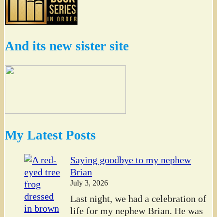
And its new sister site
My Latest Posts
Saying goodbye to my nephew
Brian
July 3, 2026
Last night, we had a celebration of
life for my nephew Brian. He was