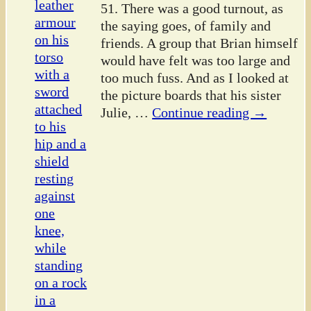
51. There was a good turnout, as
the saying goes, of family and
friends. A group that Brian himself
would have felt was too large and
too much fuss. And as I looked at
the picture boards that his sister
Julie,
…
Continue reading →