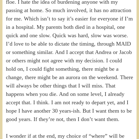
floe. I hate the idea of burdening anyone with my
passing at home. So much involved, it has no attraction
for me. Which isn’t to say it’s easier for everyone if I’m
in a hospital. My parents both died in a hospital, one
quick and one slow. Quick was hard, slow was worse.
I’d love to be able to dictate the timing, through MAID
or something similar. And I accept that Andrea or Jacob
or others might not agree with my decision. I could
hold on, I could fight something, there might be a
change, there might be an aurora on the weekend. There
will always be other things that I will miss. That
happens when you die. And on some level, I already
accept that. I think. I am not ready to depart yet, and I
hope I have another 30 years-ish. But I want them to be
good years. If they’re not, then I don’t want them.
I wonder if at the end, my choice of “where” will be