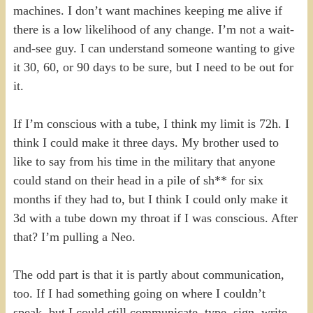
machines. I don’t want machines keeping me alive if
there is a low likelihood of any change. I’m not a wait-
and-see guy. I can understand someone wanting to give
it 30, 60, or 90 days to be sure, but I need to be out for
it.
If I’m conscious with a tube, I think my limit is 72h. I
think I could make it three days. My brother used to
like to say from his time in the military that anyone
could stand on their head in a pile of sh** for six
months if they had to, but I think I could only make it
3d with a tube down my throat if I was conscious. After
that? I’m pulling a Neo.
The odd part is that it is partly about communication,
too. If I had something going on where I couldn’t
speak, but I could still communicate, type, sign, write,