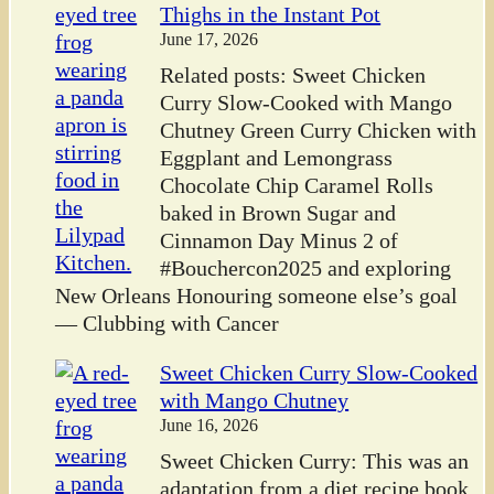
Thighs in the Instant Pot
June 17, 2026
Related posts: Sweet Chicken
Curry Slow-Cooked with Mango
Chutney Green Curry Chicken with
Eggplant and Lemongrass
Chocolate Chip Caramel Rolls
baked in Brown Sugar and
Cinnamon Day Minus 2 of
#Bouchercon2025 and exploring
New Orleans Honouring someone else’s goal
— Clubbing with Cancer
Sweet Chicken Curry Slow-Cooked
with Mango Chutney
June 16, 2026
Sweet Chicken Curry: This was an
adaptation from a diet recipe book