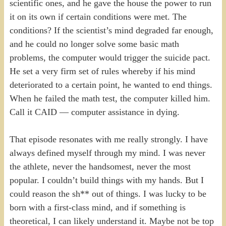
scientific ones, and he gave the house the power to run
it on its own if certain conditions were met. The
conditions? If the scientist’s mind degraded far enough,
and he could no longer solve some basic math
problems, the computer would trigger the suicide pact.
He set a very firm set of rules whereby if his mind
deteriorated to a certain point, he wanted to end things.
When he failed the math test, the computer killed him.
Call it CAID — computer assistance in dying.
That episode resonates with me really strongly. I have
always defined myself through my mind. I was never
the athlete, never the handsomest, never the most
popular. I couldn’t build things with my hands. But I
could reason the sh** out of things. I was lucky to be
born with a first-class mind, and if something is
theoretical, I can likely understand it. Maybe not be top