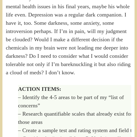
mental health issues in his final years, maybe his whole
life even. Depression was a regular dark companion. I
have it, too. Some darkness, some anxiety, some
introversion perhaps. If I’m in pain, will my judgment
be clouded? Would I make a different decision if the
chemicals in my brain were not leading me deeper into
darkness? Do I need to consider what I would consider
tolerable not only if I’m bareknuckling it but also riding
a cloud of meds? I don’t know.
ACTION ITEMS:
– Identify the 4-5 areas to be part of my “list of
concerns”
– Research quantifiable scales that already exist for
those areas
– Create a sample test and rating system and field test