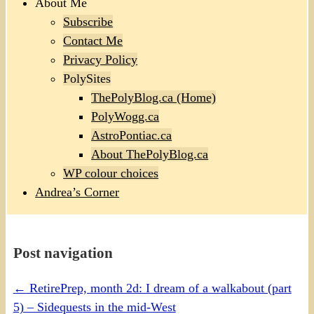
About Me
Subscribe
Contact Me
Privacy Policy
PolySites
ThePolyBlog.ca (Home)
PolyWogg.ca
AstroPontiac.ca
About ThePolyBlog.ca
WP colour choices
Andrea’s Corner
Post navigation
←
RetirePrep, month 2d: I dream of a walkabout (part
5) – Sidequests in the mid-West