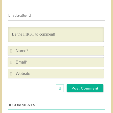
Subscribe
Nam
Emai
Webs
0
COMMENTS