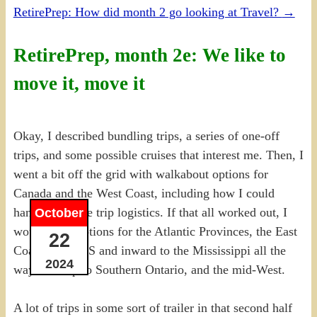
RetirePrep: How did month 2 go looking at Travel?
→
RetirePrep, month 2e: We like to
move it, move it
Okay, I described bundling trips, a series of one-off
trips, and some possible cruises that interest me. Then, I
went a bit off the grid with walkabout options for
Canada and the West Coast, including how I could
handle possible trip logistics. If that all worked out, I
October
would have options for the Atlantic Provinces, the East
22
Coast of the US and inward to the Mississippi all the
2024
way back up to Southern Ontario, and the mid-West.
A lot of trips in some sort of trailer in that second half