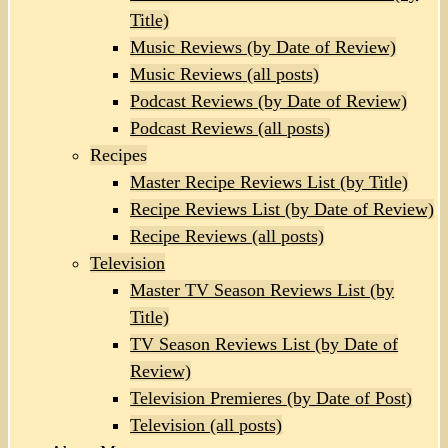
Title)
Music Reviews (by Date of Review)
Music Reviews (all posts)
Podcast Reviews (by Date of Review)
Podcast Reviews (all posts)
Recipes
Master Recipe Reviews List (by Title)
Recipe Reviews List (by Date of Review)
Recipe Reviews (all posts)
Television
Master TV Season Reviews List (by
Title)
TV Season Reviews List (by Date of
Review)
Television Premieres (by Date of Post)
Television (all posts)