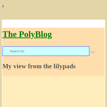
↓
The PolyBlog
Search
for:
My view from the lilypads