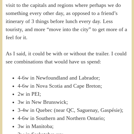
visit to the capitals and regions where perhaps we do
something every other day, as opposed to a friend’s
itinerary of 3 things before lunch every day. Less
touristy, and more “move into the city” to get more of a
feel for it.
As I said, it could be with or without the trailer. I could
see combinations that would have us spend:
4-6w in Newfoundland and Labrador;
4-6w in Nova Scotia and Cape Breton;
2w in PEI;
3w in New Brunswick;
3-4w in Quebec (near QC, Saguenay, Gaspésie);
4-6w in Southern and Northern Ontario;
3w in Manitoba;