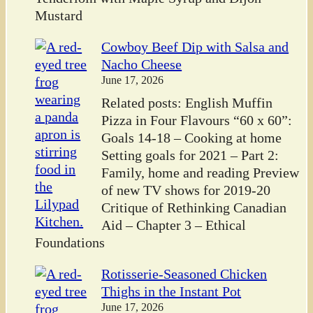
Mustard
Cowboy Beef Dip with Salsa and
Nacho Cheese
June 17, 2026
Related posts: English Muffin
Pizza in Four Flavours “60 x 60”:
Goals 14-18 – Cooking at home
Setting goals for 2021 – Part 2:
Family, home and reading Preview
of new TV shows for 2019-20
Critique of Rethinking Canadian
Aid – Chapter 3 – Ethical
Foundations
Rotisserie-Seasoned Chicken
Thighs in the Instant Pot
June 17, 2026