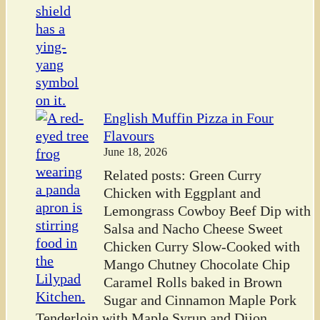
English Muffin Pizza in Four
Flavours
June 18, 2026
Related posts: Green Curry
Chicken with Eggplant and
Lemongrass Cowboy Beef Dip with
Salsa and Nacho Cheese Sweet
Chicken Curry Slow-Cooked with
Mango Chutney Chocolate Chip
Caramel Rolls baked in Brown
Sugar and Cinnamon Maple Pork
Tenderloin with Maple Syrup and Dijon