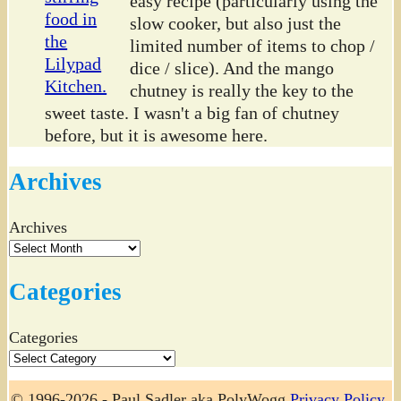
easy recipe (particularly using the
slow cooker, but also just the
limited number of items to chop /
dice / slice). And the mango
chutney is really the key to the
sweet taste. I wasn't a big fan of chutney
before, but it is awesome here.
Archives
Archives
Categories
Categories
© 1996-2026 - Paul Sadler aka PolyWogg
Privacy Policy