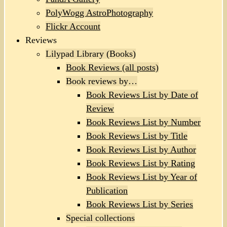
PolyWogg AstroPhotography
Flickr Account
Reviews
Lilypad Library (Books)
Book Reviews (all posts)
Book reviews by…
Book Reviews List by Date of
Review
Book Reviews List by Number
Book Reviews List by Title
Book Reviews List by Author
Book Reviews List by Rating
Book Reviews List by Year of
Publication
Book Reviews List by Series
Special collections