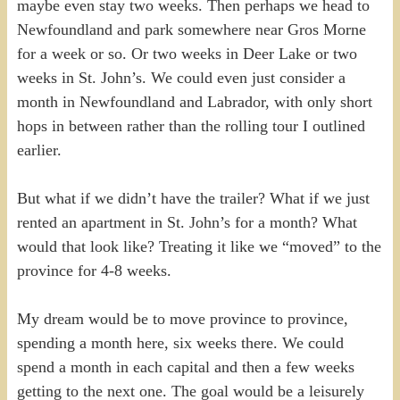
maybe even stay two weeks. Then perhaps we head to
Newfoundland and park somewhere near Gros Morne
for a week or so. Or two weeks in Deer Lake or two
weeks in St. John’s. We could even just consider a
month in Newfoundland and Labrador, with only short
hops in between rather than the rolling tour I outlined
earlier.
But what if we didn’t have the trailer? What if we just
rented an apartment in St. John’s for a month? What
would that look like? Treating it like we “moved” to the
province for 4-8 weeks.
My dream would be to move province to province,
spending a month here, six weeks there. We could
spend a month in each capital and then a few weeks
getting to the next one. The goal would be a leisurely