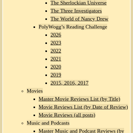
The Sherlockian Universe
The Three Investigators
The World of Nancy Drew
PolyWogg’s Reading Challenge
2026
2023
2022
2021
2020
2019
2015, 2016, 2017
Movies
Master Movie Reviews List (by Title)
Movie Reviews List (by Date of Review)
Movie Reviews (all posts)
Music and Podcasts
Master Music and Podcast Reviews (by