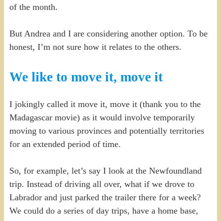
of the month.
But Andrea and I are considering another option. To be
honest, I’m not sure how it relates to the others.
We like to move it, move it
I jokingly called it move it, move it (thank you to the
Madagascar movie) as it would involve temporarily
moving to various provinces and potentially territories
for an extended period of time.
So, for example, let’s say I look at the Newfoundland
trip. Instead of driving all over, what if we drove to
Labrador and just parked the trailer there for a week?
We could do a series of day trips, have a home base,