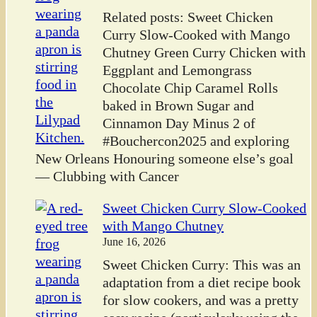
Related posts: Sweet Chicken
Curry Slow-Cooked with Mango
Chutney Green Curry Chicken with
Eggplant and Lemongrass
Chocolate Chip Caramel Rolls
baked in Brown Sugar and
Cinnamon Day Minus 2 of
#Bouchercon2025 and exploring
New Orleans Honouring someone else’s goal
— Clubbing with Cancer
Sweet Chicken Curry Slow-Cooked
with Mango Chutney
June 16, 2026
Sweet Chicken Curry: This was an
adaptation from a diet recipe book
for slow cookers, and was a pretty