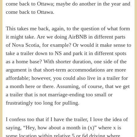
come back to Ottawa; maybe do another in the year and
come back to Ottawa.
This takes me back, again, to the question of what form
it might take. Are we doing AirBNB in different parts
of Nova Scotia, for example? Or would it make sense to
take a trailer down to NS and park it in different spots
as a home base? With shorter duration, one side of the
argument is that short-term accommodations are more
affordable; however, you could also live in a trailer for
a month here or there. Assuming, of course, that we get
a trailer that is not marriage-ending too small or
frustratingly too long for pulling.
I confess too that if I have the trailer, I love the idea of
saying, “Hey, how about a month in (x)” where x is
some location within relative 5 or 6d driving where