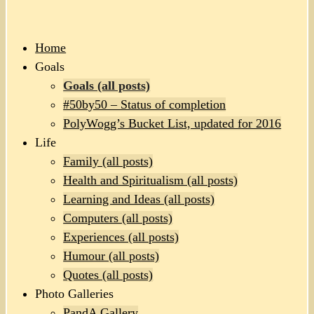
Home
Goals
Goals (all posts)
#50by50 – Status of completion
PolyWogg’s Bucket List, updated for 2016
Life
Family (all posts)
Health and Spiritualism (all posts)
Learning and Ideas (all posts)
Computers (all posts)
Experiences (all posts)
Humour (all posts)
Quotes (all posts)
Photo Galleries
PandA Gallery