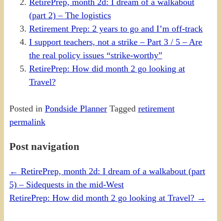
RetirePrep, month 2d: I dream of a walkabout
(part 2) – The logistics
Retirement Prep: 2 years to go and I’m off-track
I support teachers, not a strike – Part 3 / 5 – Are
the real policy issues “strike-worthy”
RetirePrep: How did month 2 go looking at
Travel?
Posted in
Pondside Planner
Tagged
retirement
permalink
Post navigation
←
RetirePrep, month 2d: I dream of a walkabout (part
5) – Sidequests in the mid-West
RetirePrep: How did month 2 go looking at Travel?
→