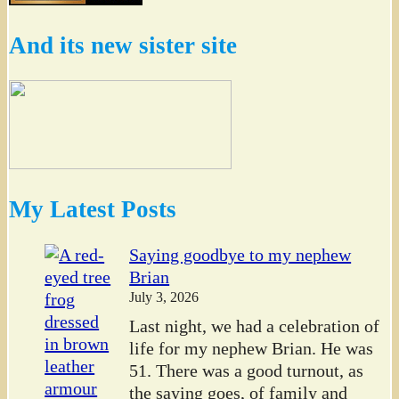
And its new sister site
My Latest Posts
Saying goodbye to my nephew
Brian
July 3, 2026
Last night, we had a celebration of
life for my nephew Brian. He was
51. There was a good turnout, as
the saying goes, of family and