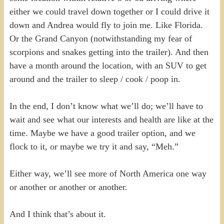
either we could travel down together or I could drive it
down and Andrea would fly to join me. Like Florida.
Or the Grand Canyon (notwithstanding my fear of
scorpions and snakes getting into the trailer). And then
have a month around the location, with an SUV to get
around and the trailer to sleep / cook / poop in.
In the end, I don’t know what we’ll do; we’ll have to
wait and see what our interests and health are like at the
time. Maybe we have a good trailer option, and we
flock to it, or maybe we try it and say, “Meh.”
Either way, we’ll see more of North America one way
or another or another or another.
And I think that’s about it.