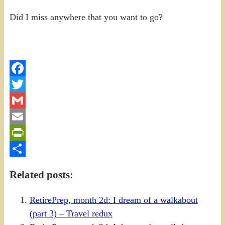
Did I miss anywhere that you want to go?
Facebook
Twitter
Gmail
Email
PrintFriendly
Share
Related posts:
RetirePrep, month 2d: I dream of a walkabout
(part 3) – Travel redux