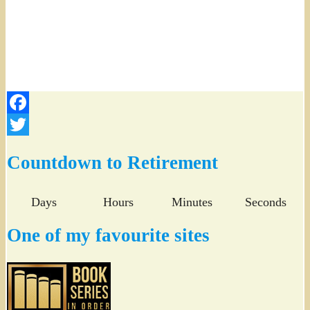
Facebook
Twitter
Countdown to Retirement
Days
Hours
Minutes
Seconds
One of my favourite sites