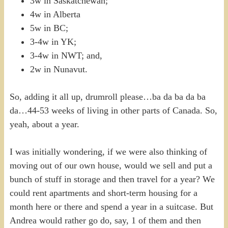
3w in Saskatchewan;
4w in Alberta
5w in BC;
3-4w in YK;
3-4w in NWT; and,
2w in Nunavut.
So, adding it all up, drumroll please…ba da ba da ba
da…44-53 weeks of living in other parts of Canada. So,
yeah, about a year.
I was initially wondering, if we were also thinking of
moving out of our own house, would we sell and put a
bunch of stuff in storage and then travel for a year? We
could rent apartments and short-term housing for a
month here or there and spend a year in a suitcase. But
Andrea would rather go do, say, 1 of them and then