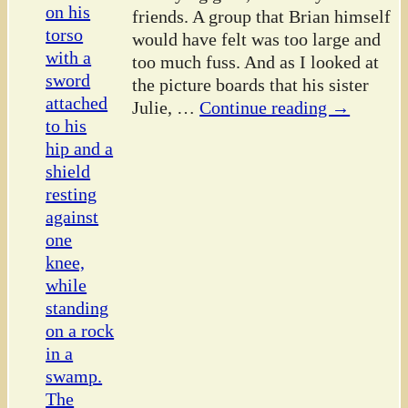
friends. A group that Brian himself
would have felt was too large and
too much fuss. And as I looked at
the picture boards that his sister
Julie,
…
Continue reading →