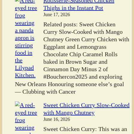
Rotisserie-Seasoned Chicken
Thighs in the Instant Pot
June 17, 2026
Related posts: Sweet Chicken
Curry Slow-Cooked with Mango
Chutney Green Curry Chicken with
Eggplant and Lemongrass
Chocolate Chip Caramel Rolls
baked in Brown Sugar and
Cinnamon Day Minus 2 of
#Bouchercon2025 and exploring
New Orleans Honouring someone else’s goal
— Clubbing with Cancer
Sweet Chicken Curry Slow-Cooked
with Mango Chutney
June 16, 2026
Sweet Chicken Curry: This was an