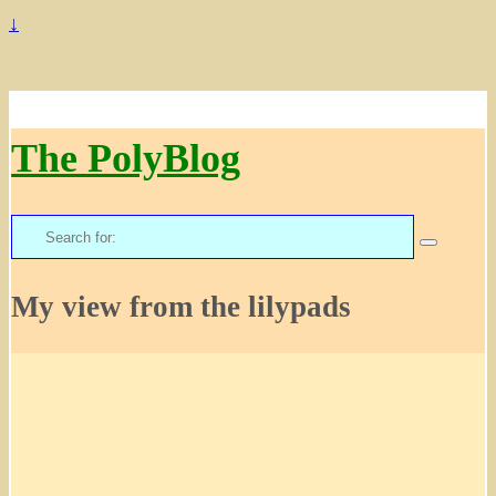
↓
The PolyBlog
Search
for:
My view from the lilypads