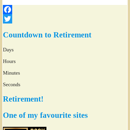
Facebook
Twitter
Countdown to Retirement
Days
Hours
Minutes
Seconds
Retirement!
One of my favourite sites