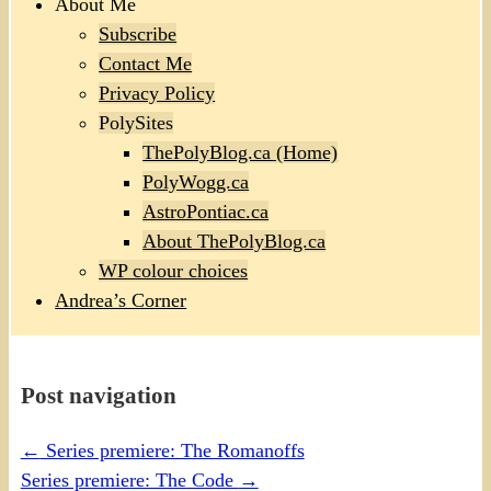
About Me
Subscribe
Contact Me
Privacy Policy
PolySites
ThePolyBlog.ca (Home)
PolyWogg.ca
AstroPontiac.ca
About ThePolyBlog.ca
WP colour choices
Andrea’s Corner
Post navigation
←
Series premiere: The Romanoffs
Series premiere: The Code
→