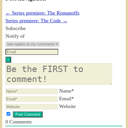
←
Series premiere: The Romanoffs
Series premiere: The Code
→
Subscribe
Notify of
Name*
Email*
Website
0
Comments