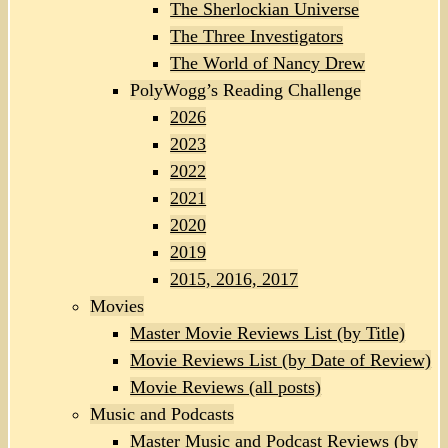
The Sherlockian Universe
The Three Investigators
The World of Nancy Drew
PolyWogg’s Reading Challenge
2026
2023
2022
2021
2020
2019
2015, 2016, 2017
Movies
Master Movie Reviews List (by Title)
Movie Reviews List (by Date of Review)
Movie Reviews (all posts)
Music and Podcasts
Master Music and Podcast Reviews (by