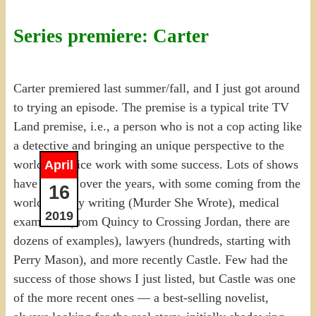
Series premiere: Carter
Carter premiered last summer/fall, and I just got around
to trying an episode. The premise is a typical trite TV
Land premise, i.e., a person who is not a cop acting like
a detective and bringing an unique perspective to the
world of police work with some success. Lots of shows
April
have done it over the years, with some coming from the
16
world of cozy writing (Murder She Wrote), medical
2019
examiners (from Quincy to Crossing Jordan, there are
dozens of examples), lawyers (hundreds, starting with
Perry Mason), and more recently Castle. Few had the
success of those shows I just listed, but Castle was one
of the more recent ones — a best-selling novelist,