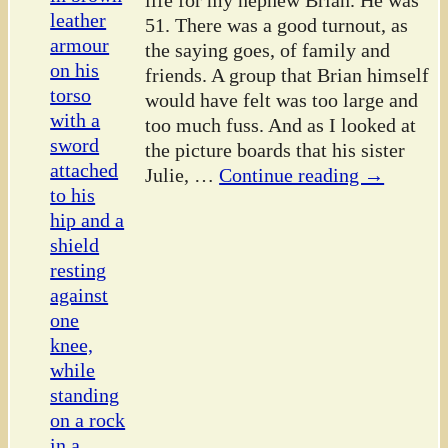
life for my nephew Brian. He was
51. There was a good turnout, as
the saying goes, of family and
friends. A group that Brian himself
would have felt was too large and
too much fuss. And as I looked at
the picture boards that his sister
Julie,
…
Continue reading →