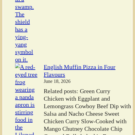
English Muffin Pizza in Four
Flavours
June 18, 2026
Related posts: Green Curry
Chicken with Eggplant and
Lemongrass Cowboy Beef Dip with
Salsa and Nacho Cheese Sweet
Chicken Curry Slow-Cooked with
Mango Chutney Chocolate Chip