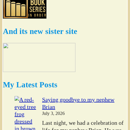
And its new sister site
My Latest Posts
Saying goodbye to my nephew
Brian
July 3, 2026
Last night, we had a celebration of