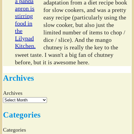
adaptation from a diet recipe book
for slow cookers, and was a pretty
easy recipe (particularly using the
slow cooker, but also just the
limited number of items to chop /
dice / slice). And the mango
chutney is really the key to the
sweet taste. I wasn't a big fan of chutney
before, but it is awesome here.
Archives
Archives
Categories
Categories