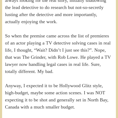
always looking for the real story, initially shadowing
the lead detective to do research but not-so-secretly
lusting after the detective and more importantly,
actually enjoying the work.
So when the premise came across the list of premieres
of an actor playing a TV detective solving cases in real
life, I thought, “Wait? Didn’t I just see this?”. Nope,
that was The Grinder, with Rob Lowe. He played a TV
lawyer now handling legal cases in real life. Sure,
totally different. My bad.
Anyway, I expected it to be Hollywood Glitz style,
high-budget, maybe some action scenes. I was NOT
expecting it to be shot and generally set in North Bay,
Canada with a much smaller budget.