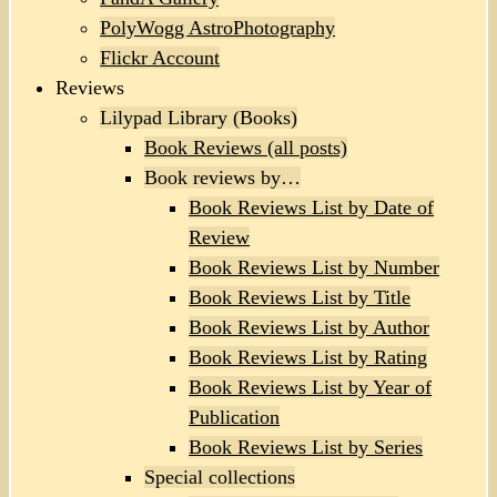
PolyWogg AstroPhotography
Flickr Account
Reviews
Lilypad Library (Books)
Book Reviews (all posts)
Book reviews by…
Book Reviews List by Date of
Review
Book Reviews List by Number
Book Reviews List by Title
Book Reviews List by Author
Book Reviews List by Rating
Book Reviews List by Year of
Publication
Book Reviews List by Series
Special collections