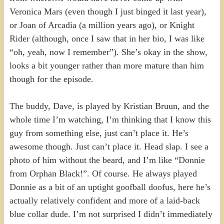
Veronica Mars (even though I just binged it last year),
or Joan of Arcadia (a million years ago), or Knight
Rider (although, once I saw that in her bio, I was like
“oh, yeah, now I remember”). She’s okay in the show,
looks a bit younger rather than more mature than him
though for the episode.
The buddy, Dave, is played by Kristian Bruun, and the
whole time I’m watching, I’m thinking that I know this
guy from something else, just can’t place it. He’s
awesome though. Just can’t place it. Head slap. I see a
photo of him without the beard, and I’m like “Donnie
from Orphan Black!”. Of course. He always played
Donnie as a bit of an uptight goofball doofus, here he’s
actually relatively confident and more of a laid-back
blue collar dude. I’m not surprised I didn’t immediately