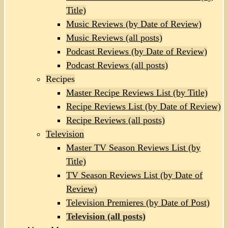
Title)
Music Reviews (by Date of Review)
Music Reviews (all posts)
Podcast Reviews (by Date of Review)
Podcast Reviews (all posts)
Recipes
Master Recipe Reviews List (by Title)
Recipe Reviews List (by Date of Review)
Recipe Reviews (all posts)
Television
Master TV Season Reviews List (by
Title)
TV Season Reviews List (by Date of
Review)
Television Premieres (by Date of Post)
Television (all posts)