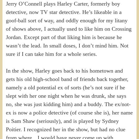
Jerry O’Connell plays Harley Carter, formerly boy
detective, now TV star detective. He’s likeable in a
goof-ball sort of way, and oddly enough for my litany
of shows above, I actually used to like him on Crossing
Jordan. Except part of that liking him is because he
wasn’t the lead. In small doses, I don’t mind him. Not
sure if I can take him for a whole series.
In the show, Harley goes back to his hometown and
gets his old high-school band of friends back together,
namely a old potential ex of sorts (he’s not sure if he
slept with her one night when he was drunk, she says
no, she was just kidding him) and a buddy. The ex/not-
ex is now a police detective (of course she is), her name
is Sam Shaw (seriously), and is played by Sydney
Poitier. I recognized her in the show, but had no clue
from where…I would have never come up with