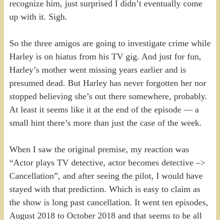
recognize him, just surprised I didn’t eventually come
up with it. Sigh.
So the three amigos are going to investigate crime while
Harley is on hiatus from his TV gig. And just for fun,
Harley’s mother went missing years earlier and is
presumed dead. But Harley has never forgotten her nor
stopped believing she’s out there somewhere, probably.
At least it seems like it at the end of the episode — a
small hint there’s more than just the case of the week.
When I saw the original premise, my reaction was
“Actor plays TV detective, actor becomes detective –>
Cancellation”, and after seeing the pilot, I would have
stayed with that prediction. Which is easy to claim as
the show is long past cancellation. It went ten episodes,
August 2018 to October 2018 and that seems to be all