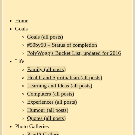
Home
Goals
Goals (all posts)
#50by50 – Status of completion
PolyWogg’s Bucket List, updated for 2016
Life
Family (all posts)
Health and Spiritualism (all posts)
Learning and Ideas (all posts)
Computers (all posts)
Experiences (all posts)
Humour (all posts)
Quotes (all posts)
Photo Galleries
PandA Gallery