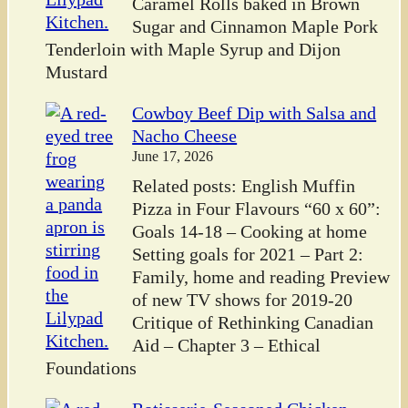
Caramel Rolls baked in Brown
Sugar and Cinnamon Maple Pork
Tenderloin with Maple Syrup and Dijon
Mustard
Cowboy Beef Dip with Salsa and
Nacho Cheese
June 17, 2026
Related posts: English Muffin
Pizza in Four Flavours “60 x 60”:
Goals 14-18 – Cooking at home
Setting goals for 2021 – Part 2:
Family, home and reading Preview
of new TV shows for 2019-20
Critique of Rethinking Canadian
Aid – Chapter 3 – Ethical
Foundations