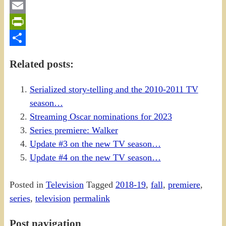
Gmail
Email
PrintFriendly
Share
Related posts:
Serialized story-telling and the 2010-2011 TV
season…
Streaming Oscar nominations for 2023
Series premiere: Walker
Update #3 on the new TV season…
Update #4 on the new TV season…
Posted in
Television
Tagged
2018-19
,
fall
,
premiere
,
series
,
television
permalink
Post navigation