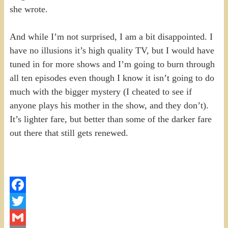
she wrote.
And while I’m not surprised, I am a bit disappointed. I
have no illusions it’s high quality TV, but I would have
tuned in for more shows and I’m going to burn through
all ten episodes even though I know it isn’t going to do
much with the bigger mystery (I cheated to see if
anyone plays his mother in the show, and they don’t).
It’s lighter fare, but better than some of the darker fare
out there that still gets renewed.
Facebook
Twitter