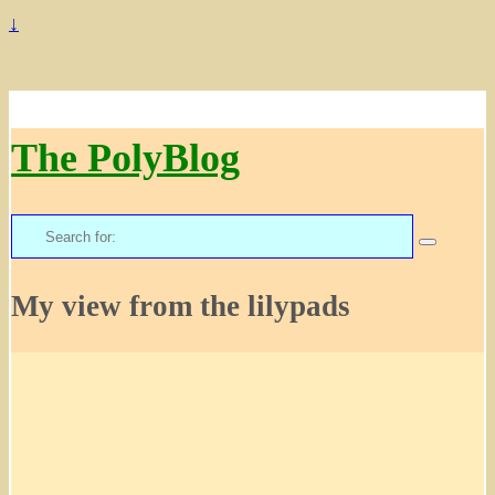
↓
The PolyBlog
Search
for:
My view from the lilypads