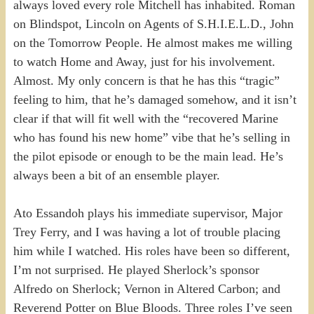
always loved every role Mitchell has inhabited. Roman
on Blindspot, Lincoln on Agents of S.H.I.E.L.D., John
on the Tomorrow People. He almost makes me willing
to watch Home and Away, just for his involvement.
Almost. My only concern is that he has this “tragic”
feeling to him, that he’s damaged somehow, and it isn’t
clear if that will fit well with the “recovered Marine
who has found his new home” vibe that he’s selling in
the pilot episode or enough to be the main lead. He’s
always been a bit of an ensemble player.
Ato Essandoh plays his immediate supervisor, Major
Trey Ferry, and I was having a lot of trouble placing
him while I watched. His roles have been so different,
I’m not surprised. He played Sherlock’s sponsor
Alfredo on Sherlock; Vernon in Altered Carbon; and
Reverend Potter on Blue Bloods. Three roles I’ve seen