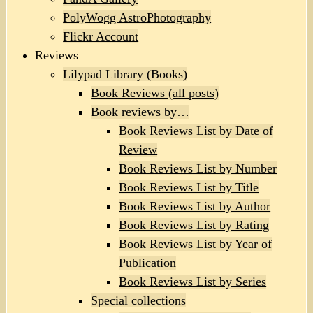
PolyWogg AstroPhotography
Flickr Account
Reviews
Lilypad Library (Books)
Book Reviews (all posts)
Book reviews by…
Book Reviews List by Date of
Review
Book Reviews List by Number
Book Reviews List by Title
Book Reviews List by Author
Book Reviews List by Rating
Book Reviews List by Year of
Publication
Book Reviews List by Series
Special collections