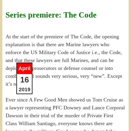
Series premiere: The Code
At the start of the premiere of The Code, the opening
explanation is that there are Marine lawyers who
enforce the US Military Code of Justice i.e., the Code,
and that these lawyers are full Marines, and can be
deployed as prosecutors or defense counsel or into
April
combat. It all sounds very serious, very “new”. Except
16
it’s not.
2019
Ever since A Few Good Men showed us Tom Cruise as
a lawyer representing PFC Downey and Lance Corporal
Dawson in their trial of the murder of Private First
Class William Santiago, everyone knows there are