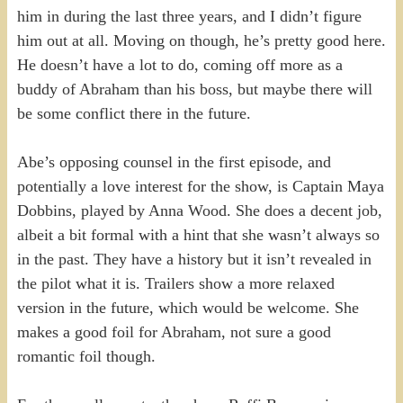
him in during the last three years, and I didn’t figure
him out at all. Moving on though, he’s pretty good here.
He doesn’t have a lot to do, coming off more as a
buddy of Abraham than his boss, but maybe there will
be some conflict there in the future.
Abe’s opposing counsel in the first episode, and
potentially a love interest for the show, is Captain Maya
Dobbins, played by Anna Wood. She does a decent job,
albeit a bit formal with a hint that she wasn’t always so
in the past. They have a history but it isn’t revealed in
the pilot what it is. Trailers show a more relaxed
version in the future, which would be welcome. She
makes a good foil for Abraham, not sure a good
romantic foil though.