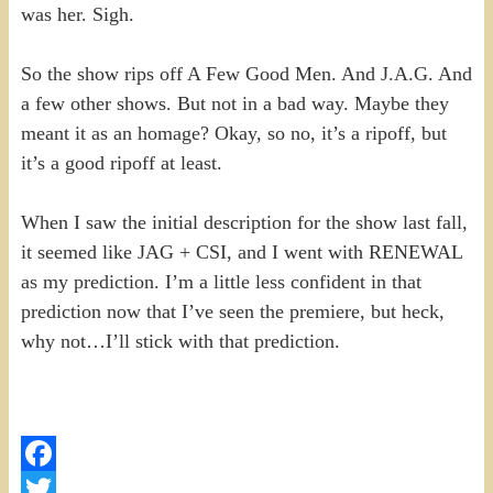
was her. Sigh.
So the show rips off A Few Good Men. And J.A.G. And
a few other shows. But not in a bad way. Maybe they
meant it as an homage? Okay, so no, it’s a ripoff, but
it’s a good ripoff at least.
When I saw the initial description for the show last fall,
it seemed like JAG + CSI, and I went with RENEWAL
as my prediction. I’m a little less confident in that
prediction now that I’ve seen the premiere, but heck,
why not…I’ll stick with that prediction.
Facebook