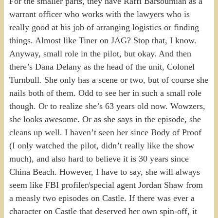
For the smaller parts, they have Raffi Barsoumian as a
warrant officer who works with the lawyers who is
really good at his job of arranging logistics or finding
things. Almost like Tiner on JAG? Stop that, I know.
Anyway, small role in the pilot, but okay. And then
there’s Dana Delany as the head of the unit, Colonel
Turnbull. She only has a scene or two, but of course she
nails both of them. Odd to see her in such a small role
though. Or to realize she’s 63 years old now. Wowzers,
she looks awesome. Or as she says in the episode, she
cleans up well. I haven’t seen her since Body of Proof
(I only watched the pilot, didn’t really like the show
much), and also hard to believe it is 30 years since
China Beach. However, I have to say, she will always
seem like FBI profiler/special agent Jordan Shaw from
a measly two episodes on Castle. If there was ever a
character on Castle that deserved her own spin-off, it