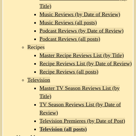
Title)
Music Reviews (by Date of Review)
Music Reviews (all posts)
Podcast Reviews (by Date of Review)
Podcast Reviews (all posts)
Recipes
Master Recipe Reviews List (by Title)
Recipe Reviews List (by Date of Review)
Recipe Reviews (all posts)
Television
Master TV Season Reviews List (by
Title)
TV Season Reviews List (by Date of
Review)
Television Premieres (by Date of Post)
Television (all posts)