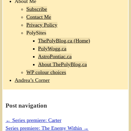
About Me
Subscribe
Contact Me
Privacy Policy
PolySites
ThePolyBlog.ca (Home)
PolyWogg.ca
AstroPontiac.ca
About ThePolyBlog.ca
WP colour choices
Andrea’s Corner
Post navigation
←
Series premiere: Carter
Series premiere: The Enemy Within
→