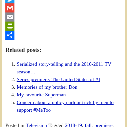
Twitter
Gmail
Email
PrintFriendly
Share
Related posts:
Serialized story-telling and the 2010-2011 TV
season…
Series premiere: The United States of Al
Memories of my brother Don
My favourite Superman
Concern about a policy parlour trick by men to
support #MeToo
Posted in
Television
Tagged
2018-19
,
fall
,
premiere
,