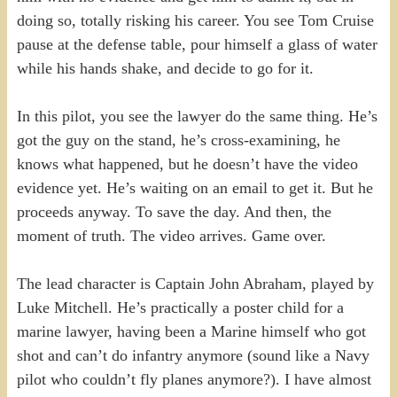
doing so, totally risking his career. You see Tom Cruise
pause at the defense table, pour himself a glass of water
while his hands shake, and decide to go for it.
In this pilot, you see the lawyer do the same thing. He’s
got the guy on the stand, he’s cross-examining, he
knows what happened, but he doesn’t have the video
evidence yet. He’s waiting on an email to get it. But he
proceeds anyway. To save the day. And then, the
moment of truth. The video arrives. Game over.
The lead character is Captain John Abraham, played by
Luke Mitchell. He’s practically a poster child for a
marine lawyer, having been a Marine himself who got
shot and can’t do infantry anymore (sound like a Navy
pilot who couldn’t fly planes anymore?). I have almost