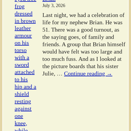
July 3, 2026
Last night, we had a celebration of
life for my nephew Brian. He was
51. There was a good turnout, as
the saying goes, of family and
friends. A group that Brian himself
would have felt was too large and
too much fuss. And as I looked at
the picture boards that his sister
Julie,
…
Continue reading →