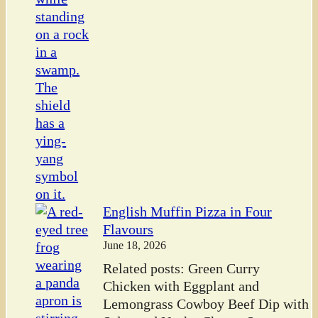
English Muffin Pizza in Four
Flavours
June 18, 2026
Related posts: Green Curry
Chicken with Eggplant and
Lemongrass Cowboy Beef Dip with