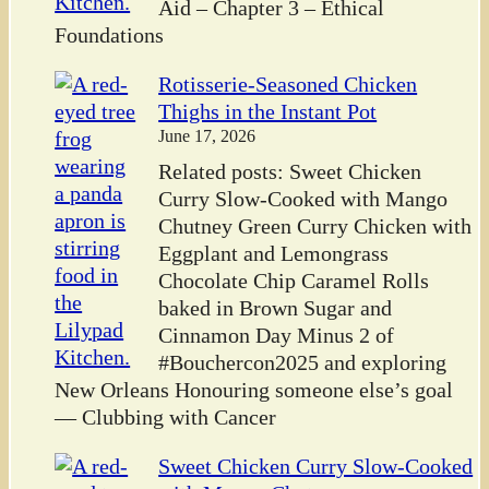
Aid – Chapter 3 – Ethical
Foundations
Rotisserie-Seasoned Chicken
Thighs in the Instant Pot
June 17, 2026
Related posts: Sweet Chicken
Curry Slow-Cooked with Mango
Chutney Green Curry Chicken with
Eggplant and Lemongrass
Chocolate Chip Caramel Rolls
baked in Brown Sugar and
Cinnamon Day Minus 2 of
#Bouchercon2025 and exploring
New Orleans Honouring someone else’s goal
— Clubbing with Cancer
Sweet Chicken Curry Slow-Cooked