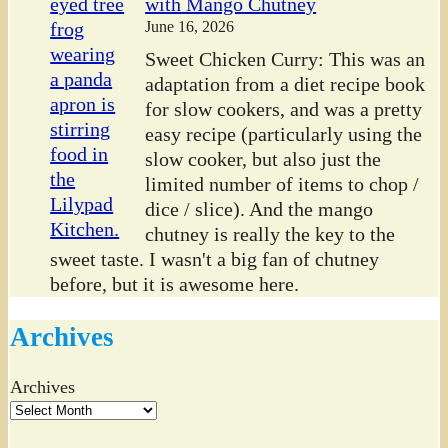
with Mango Chutney
June 16, 2026
Sweet Chicken Curry: This was an
adaptation from a diet recipe book
for slow cookers, and was a pretty
easy recipe (particularly using the
slow cooker, but also just the
limited number of items to chop /
dice / slice). And the mango
chutney is really the key to the
sweet taste. I wasn't a big fan of chutney
before, but it is awesome here.
Archives
Archives