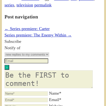
series
,
television
permalink
Post navigation
←
Series premiere: Carter
Series premiere: The Enemy Within
→
Subscribe
Notify of
Name*
Email*
Website