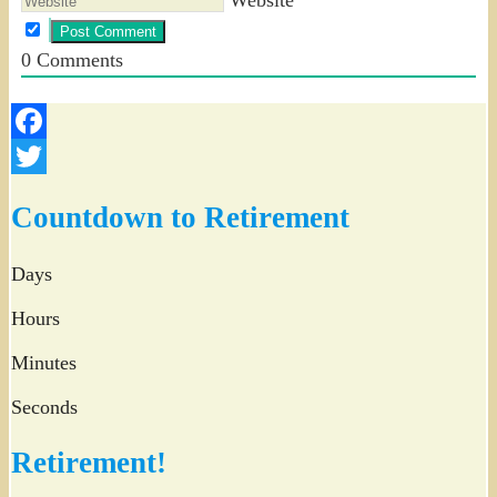
0
Comments
Facebook
Twitter
Countdown to Retirement
Days
Hours
Minutes
Seconds
Retirement!