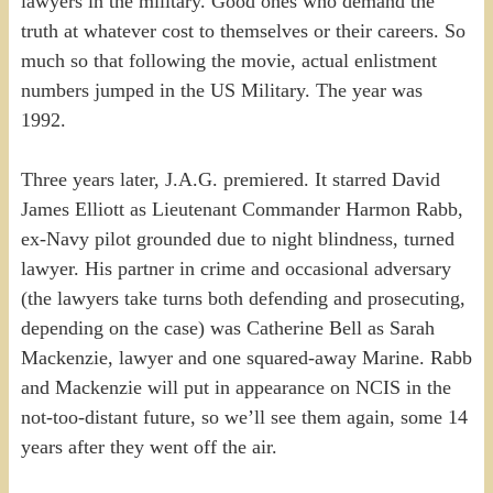
lawyers in the military. Good ones who demand the
truth at whatever cost to themselves or their careers. So
much so that following the movie, actual enlistment
numbers jumped in the US Military. The year was
1992.
Three years later, J.A.G. premiered. It starred David
James Elliott as Lieutenant Commander Harmon Rabb,
ex-Navy pilot grounded due to night blindness, turned
lawyer. His partner in crime and occasional adversary
(the lawyers take turns both defending and prosecuting,
depending on the case) was Catherine Bell as Sarah
Mackenzie, lawyer and one squared-away Marine. Rabb
and Mackenzie will put in appearance on NCIS in the
not-too-distant future, so we’ll see them again, some 14
years after they went off the air.