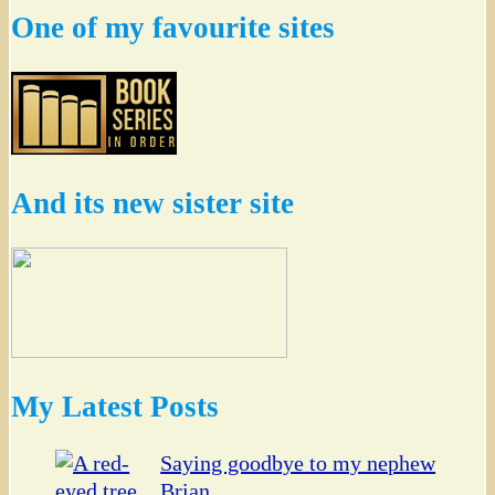
One of my favourite sites
And its new sister site
My Latest Posts
Saying goodbye to my nephew
Brian