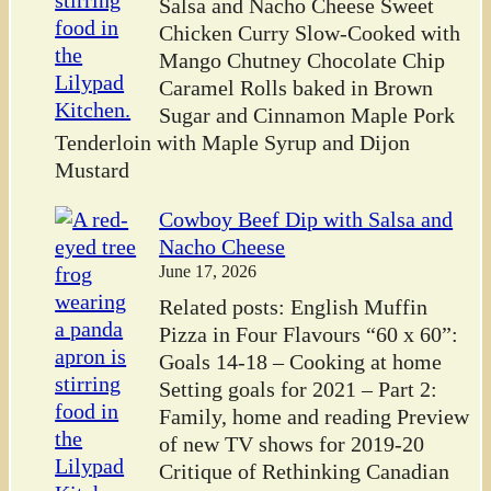
Salsa and Nacho Cheese Sweet
Chicken Curry Slow-Cooked with
Mango Chutney Chocolate Chip
Caramel Rolls baked in Brown
Sugar and Cinnamon Maple Pork
Tenderloin with Maple Syrup and Dijon
Mustard
Cowboy Beef Dip with Salsa and
Nacho Cheese
June 17, 2026
Related posts: English Muffin
Pizza in Four Flavours “60 x 60”:
Goals 14-18 – Cooking at home
Setting goals for 2021 – Part 2:
Family, home and reading Preview
of new TV shows for 2019-20
Critique of Rethinking Canadian