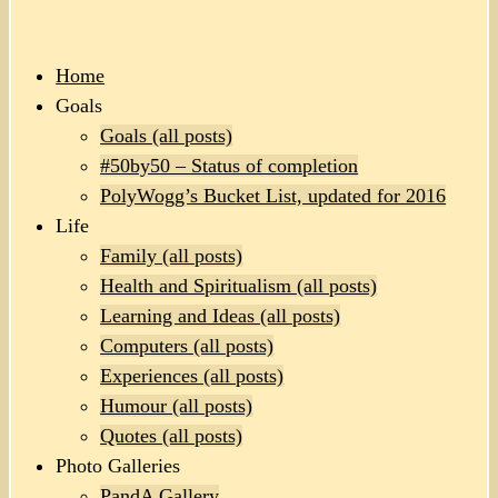
Home
Goals
Goals (all posts)
#50by50 – Status of completion
PolyWogg’s Bucket List, updated for 2016
Life
Family (all posts)
Health and Spiritualism (all posts)
Learning and Ideas (all posts)
Computers (all posts)
Experiences (all posts)
Humour (all posts)
Quotes (all posts)
Photo Galleries
PandA Gallery