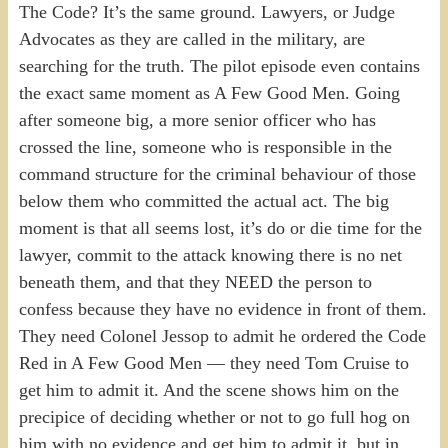
The Code? It’s the same ground. Lawyers, or Judge
Advocates as they are called in the military, are
searching for the truth. The pilot episode even contains
the exact same moment as A Few Good Men. Going
after someone big, a more senior officer who has
crossed the line, someone who is responsible in the
command structure for the criminal behaviour of those
below them who committed the actual act. The big
moment is that all seems lost, it’s do or die time for the
lawyer, commit to the attack knowing there is no net
beneath them, and that they NEED the person to
confess because they have no evidence in front of them.
They need Colonel Jessop to admit he ordered the Code
Red in A Few Good Men — they need Tom Cruise to
get him to admit it. And the scene shows him on the
precipice of deciding whether or not to go full hog on
him with no evidence and get him to admit it, but in