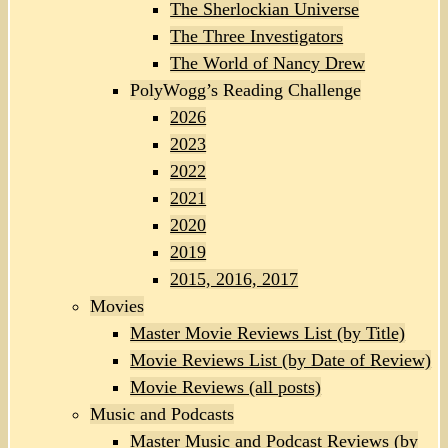
The Sherlockian Universe
The Three Investigators
The World of Nancy Drew
PolyWogg’s Reading Challenge
2026
2023
2022
2021
2020
2019
2015, 2016, 2017
Movies
Master Movie Reviews List (by Title)
Movie Reviews List (by Date of Review)
Movie Reviews (all posts)
Music and Podcasts
Master Music and Podcast Reviews (by