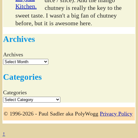
chutney is really the key to the
sweet taste. I wasn't a big fan of chutney
before, but it is awesome here.
Archives
Archives
Categories
Categories
© 1996-2026 - Paul Sadler aka PolyWogg
Privacy Policy
↑