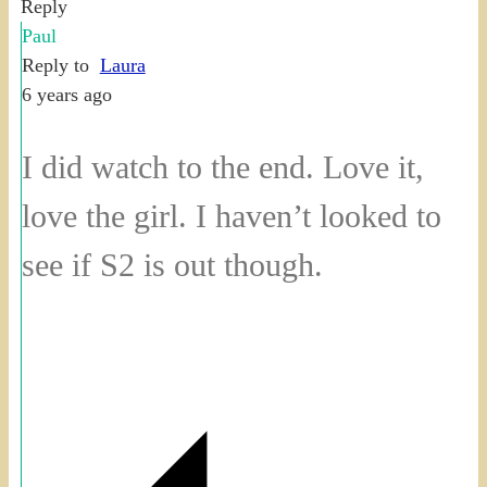
Reply
Paul
Reply to
Laura
6 years ago
I did watch to the end. Love it,
love the girl. I haven’t looked to
see if S2 is out though.