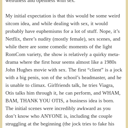
weirdness and openness with sex.
My initial expectation is that this would be some weird
sitcom idea, and while dealing with sex, it would
probably have euphemisms for a lot of stuff. Nope, it’s
Netflix, there’s nudity (mostly female), sex scenes, and
while there are some comedic moments of the light
RomCom variety, the show is relatively a quirky meta-
drama where the first hour seems almost like a 1980s
John Hughes movie with sex. The first “client” is a jock
with a big penis, son of the school’s headmaster, and he
is unable to climax. Girlfriends talk, he tries Viagra,
Otis talks him through it, he can perform, and WHAM,
BAM, THANK YOU OTIS, a business idea is born.
The initial scenes were incredibly awkward as you
don’t know who ANYONE is, including the couple
struggling at the beginning (the jock tries to fake his