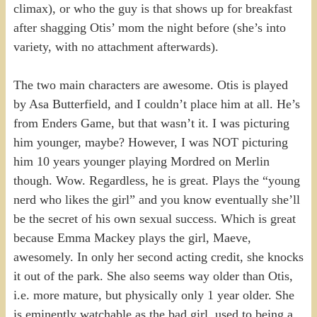
climax), or who the guy is that shows up for breakfast
after shagging Otis’ mom the night before (she’s into
variety, with no attachment afterwards).
The two main characters are awesome. Otis is played
by Asa Butterfield, and I couldn’t place him at all. He’s
from Enders Game, but that wasn’t it. I was picturing
him younger, maybe? However, I was NOT picturing
him 10 years younger playing Mordred on Merlin
though. Wow. Regardless, he is great. Plays the “young
nerd who likes the girl” and you know eventually she’ll
be the secret of his own sexual success. Which is great
because Emma Mackey plays the girl, Maeve,
awesomely. In only her second acting credit, she knocks
it out of the park. She also seems way older than Otis,
i.e. more mature, but physically only 1 year older. She
is eminently watchable as the bad girl, used to being a