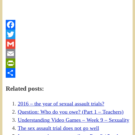
Facebook
Twitter
Gmail
Email
PrintFriendly
Share
Related posts:
2016 – the year of sexual assault trials?
Question: Who do you owe? (Part 1 – Teachers)
Understanding Video Games – Week 9 – Sexuality
The sex assault trial does not go well