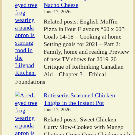
Nacho Cheese
June 17, 2026
Related posts: English Muffin
Pizza in Four Flavours “60 x 60”:
Goals 14-18 – Cooking at home
Setting goals for 2021 – Part 2:
Family, home and reading Preview
of new TV shows for 2019-20
Critique of Rethinking Canadian
Aid – Chapter 3 – Ethical
Foundations
Rotisserie-Seasoned Chicken
Thighs in the Instant Pot
June 17, 2026
Related posts: Sweet Chicken
Curry Slow-Cooked with Mango
Chutney Green Curry Chicken with