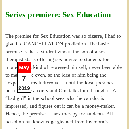
Series premiere: Sex Education
The premise for Sex Education was so bizarre, I had to
give it a CANCELLATION prediction. The basic
premise is that a student who is the son of a sex
therapist starts offering sex advice to students for
money. He’s kind of repressed himself, never been able
May
to masturbate even, so the idea of him being the
7
“expert” seems ludicrous — until the local jock has
2019
performance anxiety and Otis talks him through it. A
“bad girl” in the school sees what he can do, is
impressed, and figures out it can be a money-maker.
Hence, the premise — sex therapy for students. All
based on his knowledge gleaned from his mom’s