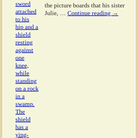
the picture boards that his sister
Julie,
…
Continue reading →