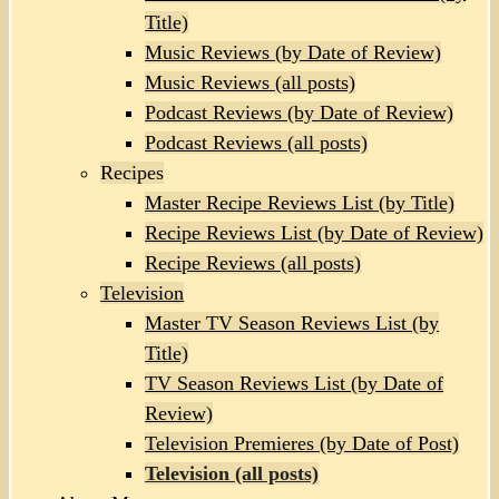
Title)
Music Reviews (by Date of Review)
Music Reviews (all posts)
Podcast Reviews (by Date of Review)
Podcast Reviews (all posts)
Recipes
Master Recipe Reviews List (by Title)
Recipe Reviews List (by Date of Review)
Recipe Reviews (all posts)
Television
Master TV Season Reviews List (by
Title)
TV Season Reviews List (by Date of
Review)
Television Premieres (by Date of Post)
Television (all posts)