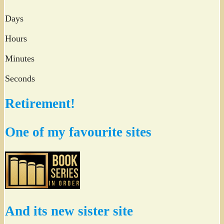
Days
Hours
Minutes
Seconds
Retirement!
One of my favourite sites
And its new sister site