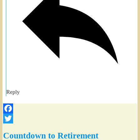
Reply
Facebook
Twitter
Countdown to Retirement