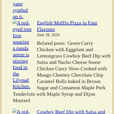
English Muffin Pizza in Four
Flavours
June 18, 2026
Related posts: Green Curry
Chicken with Eggplant and
Lemongrass Cowboy Beef Dip with
Salsa and Nacho Cheese Sweet
Chicken Curry Slow-Cooked with
Mango Chutney Chocolate Chip
Caramel Rolls baked in Brown
Sugar and Cinnamon Maple Pork
Tenderloin with Maple Syrup and Dijon
Mustard
Cowboy Beef Dip with Salsa and