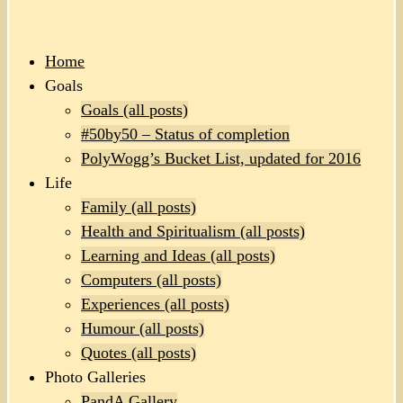
Home
Goals
Goals (all posts)
#50by50 – Status of completion
PolyWogg’s Bucket List, updated for 2016
Life
Family (all posts)
Health and Spiritualism (all posts)
Learning and Ideas (all posts)
Computers (all posts)
Experiences (all posts)
Humour (all posts)
Quotes (all posts)
Photo Galleries
PandA Gallery