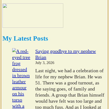
My Latest Posts
Saying goodbye to my nephew
Brian
July 3, 2026
Last night, we had a celebration of
life for my nephew Brian. He was
51. There was a good turnout, as
the saying goes, of family and
friends. A group that Brian himself
would have felt was too large and
too much fuss. And as I looked at