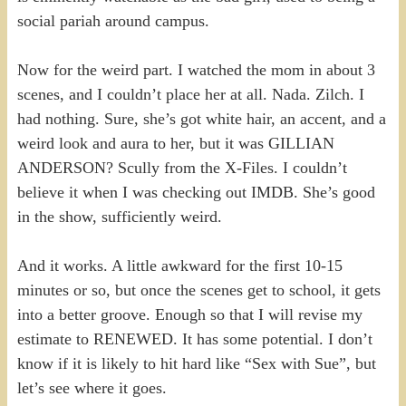
social pariah around campus.
Now for the weird part. I watched the mom in about 3
scenes, and I couldn’t place her at all. Nada. Zilch. I
had nothing. Sure, she’s got white hair, an accent, and a
weird look and aura to her, but it was GILLIAN
ANDERSON? Scully from the X-Files. I couldn’t
believe it when I was checking out IMDB. She’s good
in the show, sufficiently weird.
And it works. A little awkward for the first 10-15
minutes or so, but once the scenes get to school, it gets
into a better groove. Enough so that I will revise my
estimate to RENEWED. It has some potential. I don’t
know if it is likely to hit hard like “Sex with Sue”, but
let’s see where it goes.