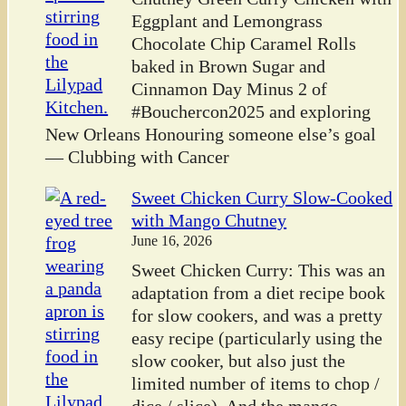
Eggplant and Lemongrass
Chocolate Chip Caramel Rolls
baked in Brown Sugar and
Cinnamon Day Minus 2 of
#Bouchercon2025 and exploring
New Orleans Honouring someone else’s goal
— Clubbing with Cancer
Sweet Chicken Curry Slow-Cooked
with Mango Chutney
June 16, 2026
Sweet Chicken Curry: This was an
adaptation from a diet recipe book
for slow cookers, and was a pretty
easy recipe (particularly using the
slow cooker, but also just the
limited number of items to chop /
dice / slice). And the mango