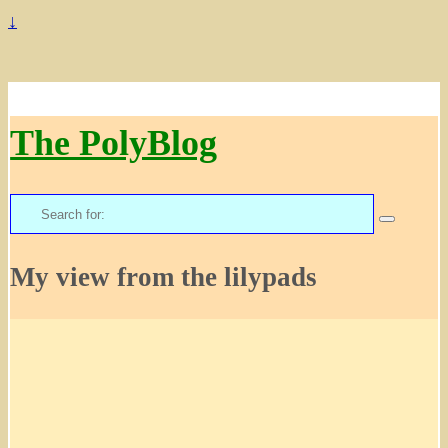
↓
The PolyBlog
Search
for:
My view from the lilypads