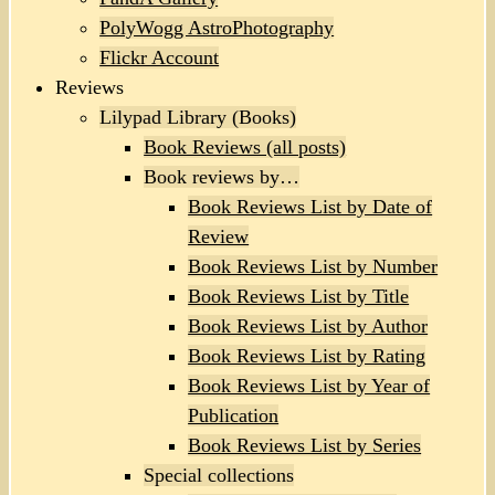
PolyWogg AstroPhotography
Flickr Account
Reviews
Lilypad Library (Books)
Book Reviews (all posts)
Book reviews by…
Book Reviews List by Date of
Review
Book Reviews List by Number
Book Reviews List by Title
Book Reviews List by Author
Book Reviews List by Rating
Book Reviews List by Year of
Publication
Book Reviews List by Series
Special collections