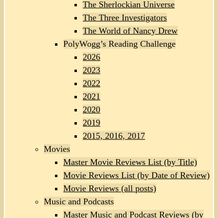
The Sherlockian Universe
The Three Investigators
The World of Nancy Drew
PolyWogg’s Reading Challenge
2026
2023
2022
2021
2020
2019
2015, 2016, 2017
Movies
Master Movie Reviews List (by Title)
Movie Reviews List (by Date of Review)
Movie Reviews (all posts)
Music and Podcasts
Master Music and Podcast Reviews (by