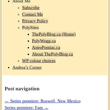
About Me
Subscribe
Contact Me
Privacy Policy
PolySites
ThePolyBlog.ca (Home)
PolyWogg.ca
AstroPontiac.ca
About ThePolyBlog.ca
WP colour choices
Andrea’s Corner
Post navigation
←
Series premiere: Roswell, New Mexico
Series premiere: Fam
→