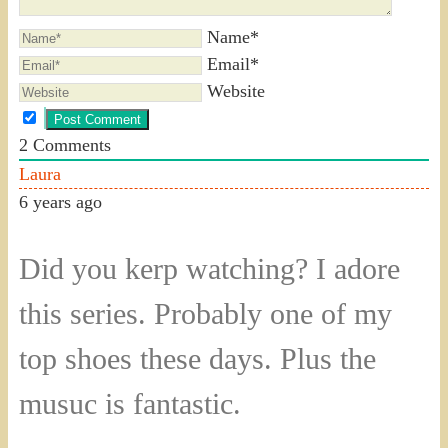
Name*
Email*
Website
2
Comments
Laura
6 years ago
Did you kerp watching? I adore
this series. Probably one of my
top shoes these days. Plus the
musuc is fantastic.