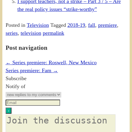
I support teachers, not a strike – Part 3 / 5 – Are
the real policy issues “strike-worthy”
Posted in
Television
Tagged
2018-19
,
fall
,
premiere
,
series
,
television
permalink
Post navigation
←
Series premiere: Roswell, New Mexico
Series premiere: Fam
→
Subscribe
Notify of