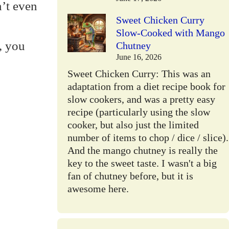
’t even
Sweet Chicken Curry
Slow-Cooked with Mango
, you
Chutney
June 16, 2026
Sweet Chicken Curry: This was an
adaptation from a diet recipe book for
slow cookers, and was a pretty easy
recipe (particularly using the slow
cooker, but also just the limited
number of items to chop / dice / slice).
And the mango chutney is really the
key to the sweet taste. I wasn't a big
fan of chutney before, but it is
awesome here.