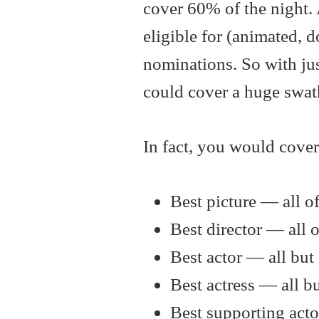
cover 60% of the night.
eligible for (animated, d
nominations. So with ju
could cover a huge swath
In fact, you would cover
Best picture — all o
Best director — all 
Best actor — all bu
Best actress — all b
Best supporting acto