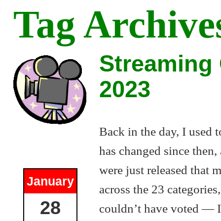
Tag Archive
Streaming 
2023
Back in the day, I used 
has changed since then, 
were just released that 
January
across the 23 categories,
28
couldn’t have voted — I