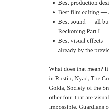
Best production des
Best film editing — 
Best sound — all bu
Reckoning Part I
Best visual effects 
already by the previ
What does that mean? It 
in Rustin, Nyad, The C
Golda, Society of the S
other four that are visua
Impossible, Guardians of