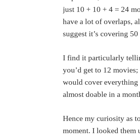
just 10 + 10 + 4 = 24 mo
have a lot of overlaps, a
suggest it’s covering 50
I find it particularly tel
you’d get to 12 movies; 
would cover everything 
almost doable in a mont
Hence my curiosity as to
moment. I looked them u