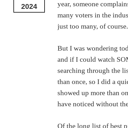
year, someone complains 
2024
many voters in the indust
just too many, of course.
But I was wondering tod
and if I could watch SOM
searching through the lis
than once, so I did a qu
showed up more than once
have noticed without the
Of the long list of best 