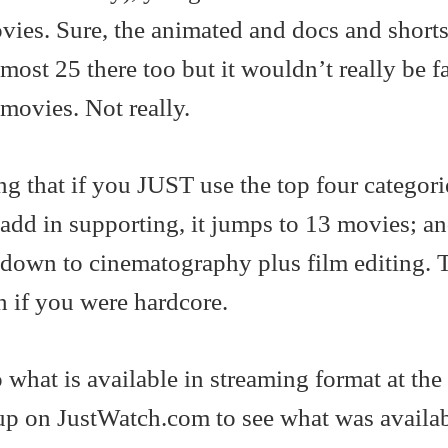
vies. Sure, the animated and docs and shorts
lmost 25 there too but it wouldn’t really be fa
 movies. Not really.
ling that if you JUST use the top four categori
add in supporting, it jumps to 13 movies; a
down to cinematography plus film editing. T
h if you were hardcore.
 what is available in streaming format at the
p on JustWatch.com to see what was availa