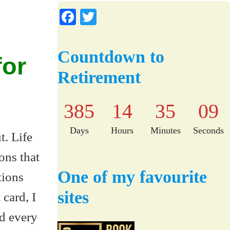
Fa
T
ce
wi
bo
tte
Countdown to
for
ok
r
Retirement
385
14
35
08
Days
Hours
Minutes
Seconds
t. Life
ons that
One of my favourite
tions
sites
 card, I
d every