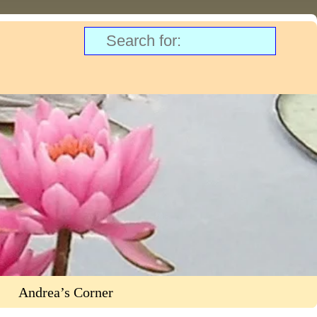
Andrea’s Corner