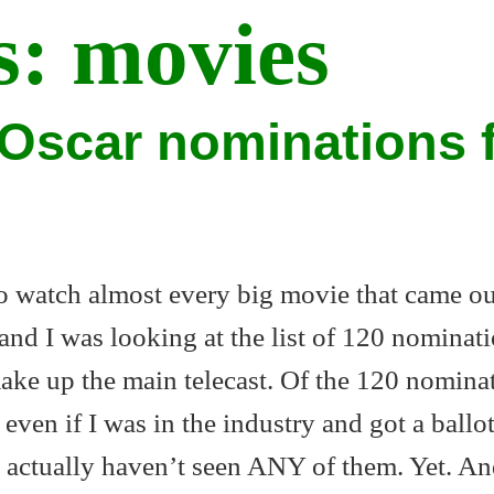
s:
movies
Oscar nominations 
to watch almost every big movie that came ou
and I was looking at the list of 120 nominati
make up the main telecast. Of the 120 nomina
 even if I was in the industry and got a ballot
 actually haven’t seen ANY of them. Yet. An