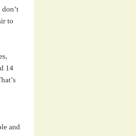
 don’t
ir to
es,
nd 14
hat’s
ble and