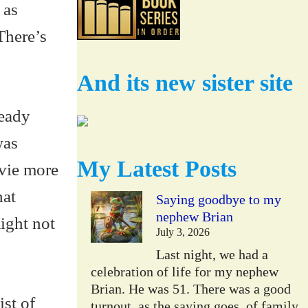
 as
There’s
And its new sister site
ready
was
My Latest Posts
ovie more
hat
Saying goodbye to my
nephew Brian
ight not
July 3, 2026
Last night, we had a
celebration of life for my nephew
Brian. He was 51. There was a good
ist of
turnout, as the saying goes, of family