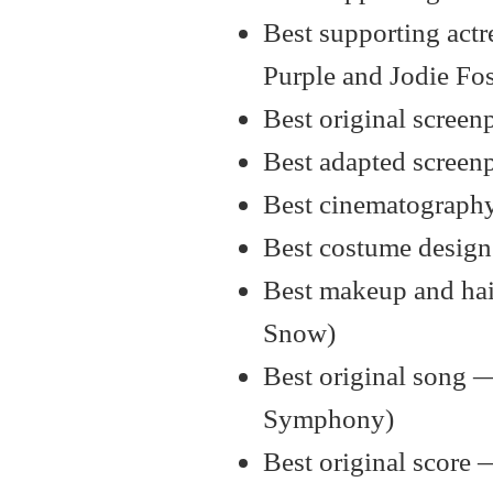
Best supporting actr
Purple and Jodie Fos
Best original scree
Best adapted screen
Best cinematography
Best costume design
Best makeup and hair
Snow)
Best original song 
Symphony)
Best original score 