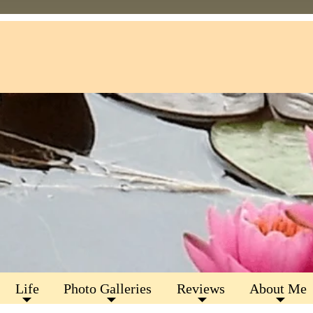
Life
Photo Galleries
Reviews
About Me