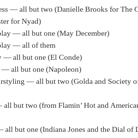
ess — all but two (Danielle Brooks for The 
ter for Nyad)
nplay — all but one (May December)
play — all of them
 — all but one (El Conde)
 — all but one (Napoleon)
styling — all but two (Golda and Society of
— all but two (from Flamin’ Hot and America
— all but one (Indiana Jones and the Dial of 