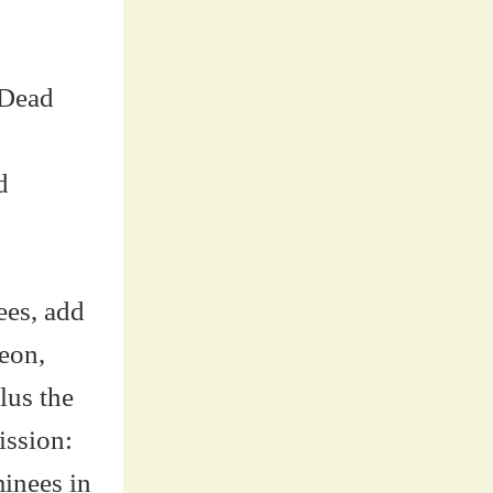
 Dead
d
ees, add
eon,
lus the
ission:
minees in