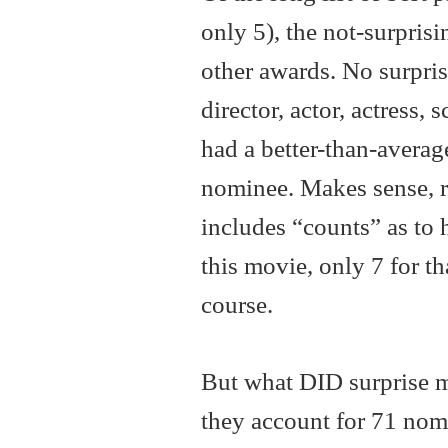
only 5), the not-surprisi
other awards. No surprise
director, actor, actress, 
had a better-than-average
nominee. Makes sense, r
includes “counts” as to
this movie, only 7 for t
course.
But what DID surprise me
they account for 71 nomi