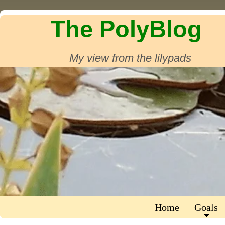
The PolyBlog
My view from the lilypads
Home
Goals