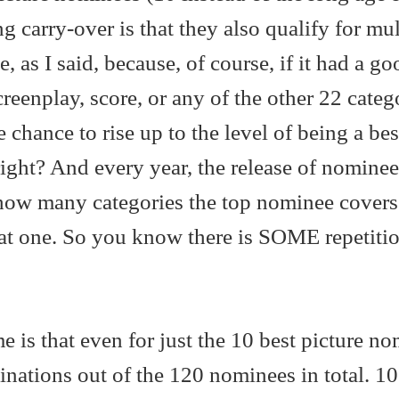
ng carry-over is that they also qualify for mul
, as I said, because, of course, if it had a go
screenplay, score, or any of the other 22 catego
 chance to rise up to the level of being a bes
ight? And every year, the release of nominee
 how many categories the top nominee covers.
hat one. So you know there is SOME repetitio
 is that even for just the 10 best picture no
nations out of the 120 nominees in total. 10