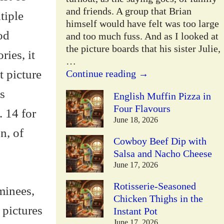
and friends. A group that Brian
tiple
himself would have felt was too large
od
and too much fuss. And as I looked at
the picture boards that his sister Julie,
ries, it
…
t picture
Continue reading →
s
English Muffin Pizza in
Four Flavours
 14 for
June 18, 2026
n, of
Cowboy Beef Dip with
Salsa and Nacho Cheese
June 17, 2026
Rotisserie-Seasoned
minees,
Chicken Thighs in the
 pictures
Instant Pot
June 17, 2026