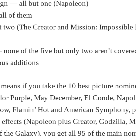
ign — all but one (Napoleon)
all of them
t two (The Creator and Mission: Impossible
— none of the five but only two aren’t covere
ous additions
means if you take the 10 best picture nomin
olor Purple, May December, El Conde, Napol
now, Flamin’ Hot and American Symphony, p
l effects (Napoleon plus Creator, Godzilla, M
 the Galaxy), you get all 95 of the main no