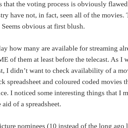
that the voting process is obviously flawed
ry have not, in fact, seen all of the movies. 
 Seems obvious at first blush.
ay how many are available for streaming al
E of them at least before the telecast. As I 
t, I didn’t want to check availability of a m
ick spreadsheet and coloured coded movies t
. I noticed some interesting things that I m
 aid of a spreadsheet.
picture nominees (10 instead of the long ago l