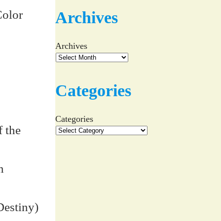
Color
Archives
Archives
Categories
Categories
 the
n
Destiny)