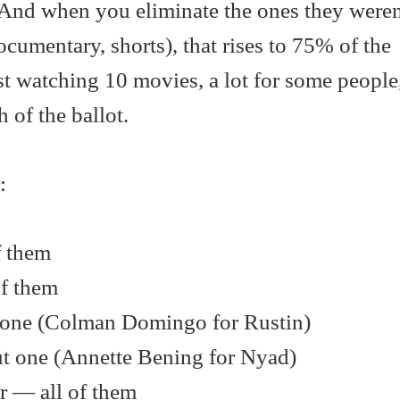
 And when you eliminate the ones they weren
ocumentary, shorts), that rises to 75% of the
st watching 10 movies, a lot for some people
 of the ballot.
:
f them
of them
t one (Colman Domingo for Rustin)
ut one (Annette Bening for Nyad)
r — all of them