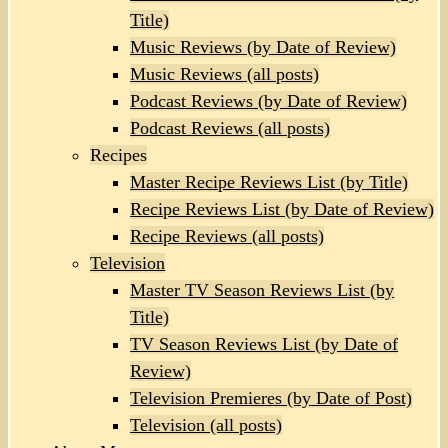
Title)
Music Reviews (by Date of Review)
Music Reviews (all posts)
Podcast Reviews (by Date of Review)
Podcast Reviews (all posts)
Recipes
Master Recipe Reviews List (by Title)
Recipe Reviews List (by Date of Review)
Recipe Reviews (all posts)
Television
Master TV Season Reviews List (by
Title)
TV Season Reviews List (by Date of
Review)
Television Premieres (by Date of Post)
Television (all posts)