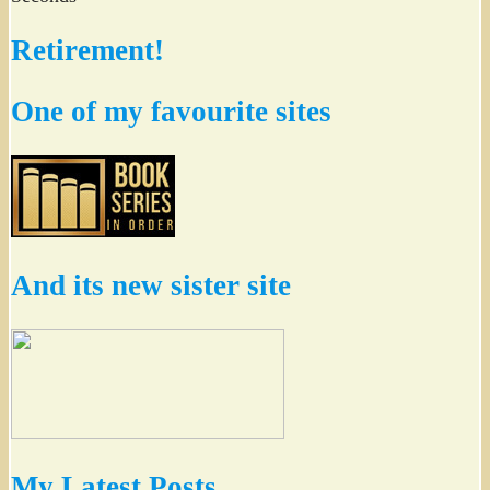
Retirement!
One of my favourite sites
And its new sister site
My Latest Posts