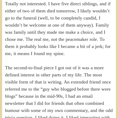
Totally not interested. I have five direct siblings, and if
either of two of them died tomorrow, I likely wouldn’t
go to the funeral (well, to be completely candid, I
wouldn’t be welcome at one of them anyway). Family
was family until they made me make a choice, and I
chose me. The real me, not the peacemaker role. To
them it probably looks like I became a bit of a jerk; for
me, it means I found my spine.
The second-to-final piece I got out of it was a more
defined interest in other parts of my life. The most
visible form of that is writing. An extended friend once
referred me to the “guy who blogged before there were
blogs” because in the mid-90s, I had an email
newsletter that I did for friends that often combined
humour with some of my own commentary, and the odd
trivia question. I liked doing it. I liked interacting with