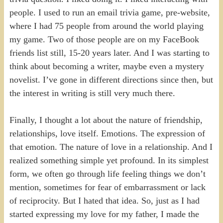
people. I used to run an email trivia game, pre-website,
where I had 75 people from around the world playing
my game. Two of those people are on my FaceBook
friends list still, 15-20 years later. And I was starting to
think about becoming a writer, maybe even a mystery
novelist. I’ve gone in different directions since then, but
the interest in writing is still very much there.
Finally, I thought a lot about the nature of friendship,
relationships, love itself. Emotions. The expression of
that emotion. The nature of love in a relationship. And I
realized something simple yet profound. In its simplest
form, we often go through life feeling things we don’t
mention, sometimes for fear of embarrassment or lack
of reciprocity. But I hated that idea. So, just as I had
started expressing my love for my father, I made the