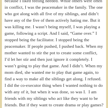
because I liked feeling needed. While others were often
in conflict, I was the peacemaker in the family. The one
who got along with all five of my siblings, and didn’t
have any of the five of them actively hating me. But it
was killing me. I wasn’t being myself, I was playing a
game, following a script. And I said, “Game over.” I
stopped being the facilitator. I stopped being the
peacemaker. If people pushed, I pushed back. When my
mother wanted to stir the pot to create some conflict,
I’d let her stir and then just ignore it completely. I
wasn’t going to play that game. And I didn’t. When my
mom died, she wanted me to play that game again, to
find a way to make all the siblings get along. I refused.
I did the co-executor thing when I wanted nothing to do
with any of it, but when it was done, so was I. I am
friends with my siblings who act like they want to be
friends. But if they want to create drama or play games?