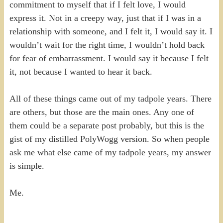
commitment to myself that if I felt love, I would
express it. Not in a creepy way, just that if I was in a
relationship with someone, and I felt it, I would say it. I
wouldn’t wait for the right time, I wouldn’t hold back
for fear of embarrassment. I would say it because I felt
it, not because I wanted to hear it back.
All of these things came out of my tadpole years. There
are others, but those are the main ones. Any one of
them could be a separate post probably, but this is the
gist of my distilled PolyWogg version. So when people
ask me what else came of my tadpole years, my answer
is simple.
Me.