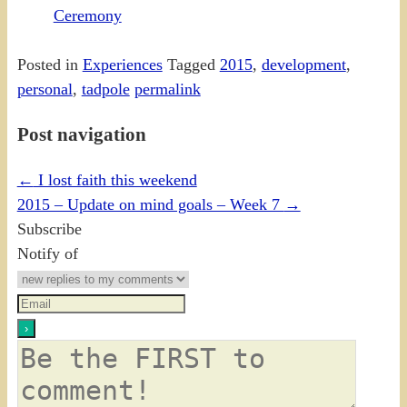
Ceremony
Posted in
Experiences
Tagged
2015
,
development
,
personal
,
tadpole
permalink
Post navigation
←
I lost faith this weekend
2015 – Update on mind goals – Week 7
→
Subscribe
Notify of