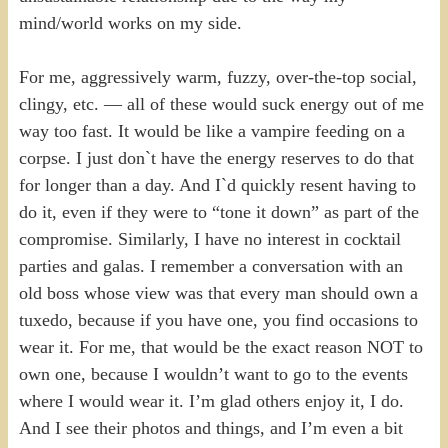
mind/world works on my side.
For me, aggressively warm, fuzzy, over-the-top social,
clingy, etc. — all of these would suck energy out of me
way too fast. It would be like a vampire feeding on a
corpse. I just don`t have the energy reserves to do that
for longer than a day. And I`d quickly resent having to
do it, even if they were to “tone it down” as part of the
compromise. Similarly, I have no interest in cocktail
parties and galas. I remember a conversation with an
old boss whose view was that every man should own a
tuxedo, because if you have one, you find occasions to
wear it. For me, that would be the exact reason NOT to
own one, because I wouldn’t want to go to the events
where I would wear it. I’m glad others enjoy it, I do.
And I see their photos and things, and I’m even a bit