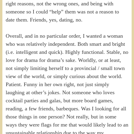
right reasons, not the wrong ones, and being with
someone so I could “help” them was not a reason to
date them. Friends, yes, dating, no.
Overall, and in no particular order, I wanted a woman
who was relatively independent. Both smart and bright
(i.e. intelligent and quick). Highly functional. Stable, no
love for drama for drama’s sake. Worldly, or at least,
not simply limiting herself to a provincial / small town
view of the world, or simply curious about the world.
Patient. Funny in her own right, not just simply
laughing at other’s jokes. Not someone who loves
cocktail parties and galas, but more board games,
reading, a few friends, barbeques. Was I looking for all
those things in one person? Not really, but in some
ways they were flags for me that would likely lead to an
unsustainable relationship due to the way my