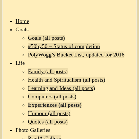
Home
Goals
Goals (all posts)
#50by50 – Status of completion
PolyWogg’s Bucket List, updated for 2016
Life
Family (all posts)
Health and Spiritualism (all posts)
Learning and Ideas (all posts)
Computers (all posts)
Experiences (all posts)
Humour (all posts)
Quotes (all posts)
Photo Galleries
PandA Gallery