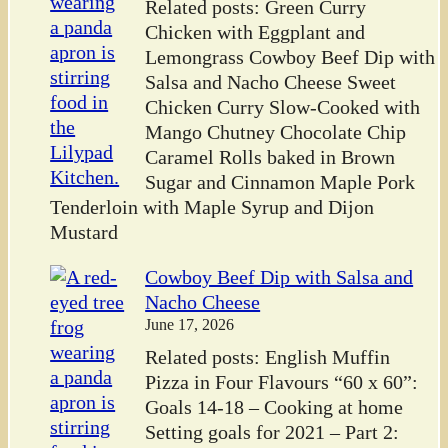
Related posts: Green Curry
Chicken with Eggplant and
Lemongrass Cowboy Beef Dip with
Salsa and Nacho Cheese Sweet
Chicken Curry Slow-Cooked with
Mango Chutney Chocolate Chip
Caramel Rolls baked in Brown
Sugar and Cinnamon Maple Pork
Tenderloin with Maple Syrup and Dijon
Mustard
Cowboy Beef Dip with Salsa and
Nacho Cheese
June 17, 2026
Related posts: English Muffin
Pizza in Four Flavours “60 x 60”:
Goals 14-18 – Cooking at home
Setting goals for 2021 – Part 2: