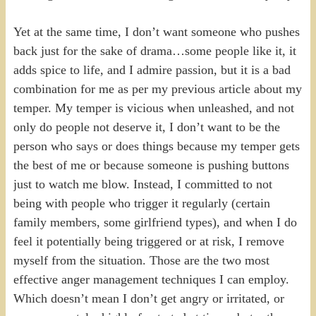
Yet at the same time, I don’t want someone who pushes
back just for the sake of drama…some people like it, it
adds spice to life, and I admire passion, but it is a bad
combination for me as per my previous article about my
temper. My temper is vicious when unleashed, and not
only do people not deserve it, I don’t want to be the
person who says or does things because my temper gets
the best of me or because someone is pushing buttons
just to watch me blow. Instead, I committed to not
being with people who trigger it regularly (certain
family members, some girlfriend types), and when I do
feel it potentially being triggered or at risk, I remove
myself from the situation. Those are the two most
effective anger management techniques I can employ.
Which doesn’t mean I don’t get angry or irritated, or