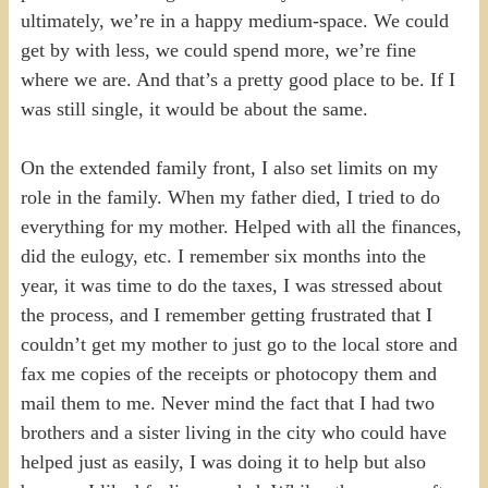
ultimately, we’re in a happy medium-space. We could
get by with less, we could spend more, we’re fine
where we are. And that’s a pretty good place to be. If I
was still single, it would be about the same.
On the extended family front, I also set limits on my
role in the family. When my father died, I tried to do
everything for my mother. Helped with all the finances,
did the eulogy, etc. I remember six months into the
year, it was time to do the taxes, I was stressed about
the process, and I remember getting frustrated that I
couldn’t get my mother to just go to the local store and
fax me copies of the receipts or photocopy them and
mail them to me. Never mind the fact that I had two
brothers and a sister living in the city who could have
helped just as easily, I was doing it to help but also