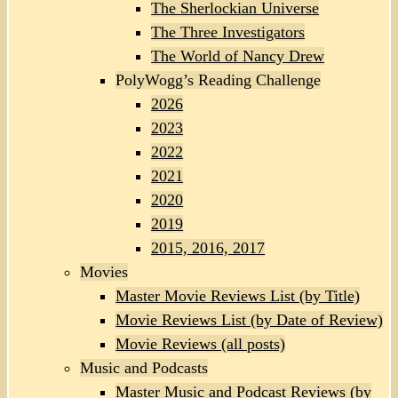
The Sherlockian Universe
The Three Investigators
The World of Nancy Drew
PolyWogg’s Reading Challenge
2026
2023
2022
2021
2020
2019
2015, 2016, 2017
Movies
Master Movie Reviews List (by Title)
Movie Reviews List (by Date of Review)
Movie Reviews (all posts)
Music and Podcasts
Master Music and Podcast Reviews (by