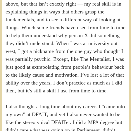
above, but that isn’t exactly right — my real skill is in
explaining things in ways that others grasp the
fundamentals, and to see a different way of looking at
things. Which some friends have used from time to time
to help them understand why person X did something
they didn’t understand. When I was at university out
west, I got a nickname from the one guy who thought I
was partially psychic. Except, like The Mentalist, I was
just good at extrapolating from people’s behaviour back
to the likely cause and motivation. I’ve lost a lot of that
ability over the years, I don’t practice as much as I did
then, but it’s still a skill I use from time to time.
I also thought a long time about my career. I “came into
my own” at DFAIT, and yet I also never wanted to be
like the stereotypical DFAITer. I did a MPA degree but
didn’t care what was going on in Parliament, didn’t