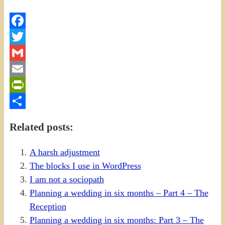
Facebook
Twitter
Gmail
Email
PrintFriendly
Share
Related posts:
A harsh adjustment
The blocks I use in WordPress
I am not a sociopath
Planning a wedding in six months – Part 4 – The
Reception
Planning a wedding in six months: Part 3 – The