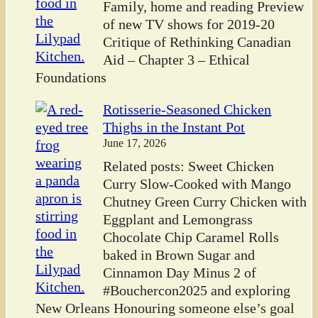
Family, home and reading Preview
of new TV shows for 2019-20
Critique of Rethinking Canadian
Aid – Chapter 3 – Ethical
Foundations
Rotisserie-Seasoned Chicken
Thighs in the Instant Pot
June 17, 2026
Related posts: Sweet Chicken
Curry Slow-Cooked with Mango
Chutney Green Curry Chicken with
Eggplant and Lemongrass
Chocolate Chip Caramel Rolls
baked in Brown Sugar and
Cinnamon Day Minus 2 of
#Bouchercon2025 and exploring
New Orleans Honouring someone else’s goal