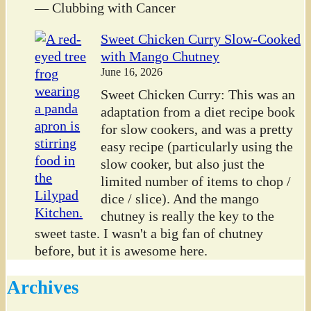
— Clubbing with Cancer
Sweet Chicken Curry Slow-Cooked
with Mango Chutney
June 16, 2026
Sweet Chicken Curry: This was an
adaptation from a diet recipe book
for slow cookers, and was a pretty
easy recipe (particularly using the
slow cooker, but also just the
limited number of items to chop /
dice / slice). And the mango
chutney is really the key to the
sweet taste. I wasn't a big fan of chutney
before, but it is awesome here.
Archives