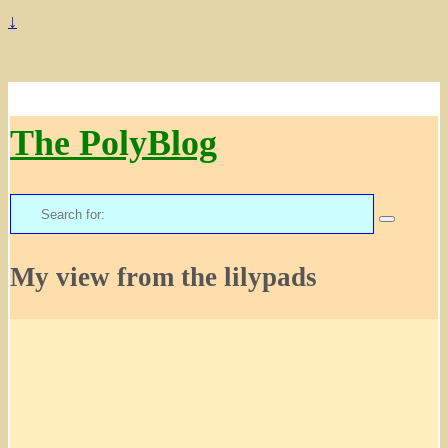
↓
The PolyBlog
Search
for:
My view from the lilypads