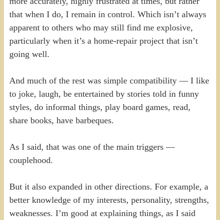
more accurately, highly frustrated at times, but rather
that when I do, I remain in control. Which isn’t always
apparent to others who may still find me explosive,
particularly when it’s a home-repair project that isn’t
going well.
And much of the rest was simple compatibility — I like
to joke, laugh, be entertained by stories told in funny
styles, do informal things, play board games, read,
share books, have barbeques.
As I said, that was one of the main triggers —
couplehood.
But it also expanded in other directions. For example, a
better knowledge of my interests, personality, strengths,
weaknesses. I’m good at explaining things, as I said