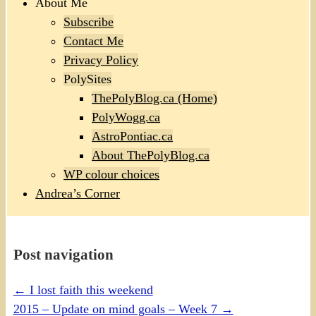
About Me
Subscribe
Contact Me
Privacy Policy
PolySites
ThePolyBlog.ca (Home)
PolyWogg.ca
AstroPontiac.ca
About ThePolyBlog.ca
WP colour choices
Andrea’s Corner
Post navigation
←
I lost faith this weekend
2015 – Update on mind goals – Week 7
→