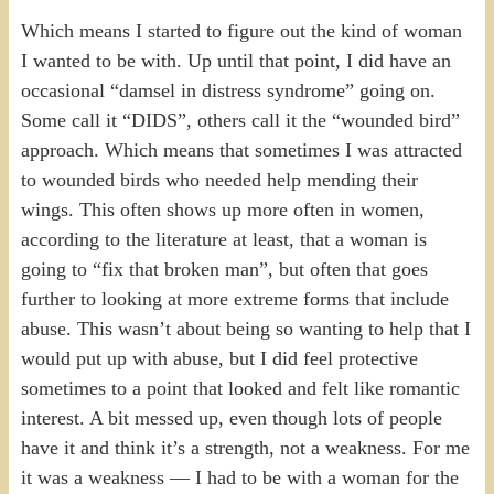
Which means I started to figure out the kind of woman
I wanted to be with. Up until that point, I did have an
occasional “damsel in distress syndrome” going on.
Some call it “DIDS”, others call it the “wounded bird”
approach. Which means that sometimes I was attracted
to wounded birds who needed help mending their
wings. This often shows up more often in women,
according to the literature at least, that a woman is
going to “fix that broken man”, but often that goes
further to looking at more extreme forms that include
abuse. This wasn’t about being so wanting to help that I
would put up with abuse, but I did feel protective
sometimes to a point that looked and felt like romantic
interest. A bit messed up, even though lots of people
have it and think it’s a strength, not a weakness. For me
it was a weakness — I had to be with a woman for the