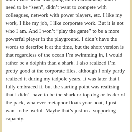
need to be “seen”, didn’t want to compete with
colleagues, network with power players, etc. I like my
work, I like my job, I like corporate work. But it is not
who I am. And I won’t “play the game” to be a more
powerful player in the playground. I didn’t have the
words to describe it at the time, but the short version is
that regardless of the ocean I’m swimming in, I would
rather be a dolphin than a shark. I also realized I’m
pretty good at the corporate files, although I only partly
realized it during my tadpole years. It was later that I
fully embraced it, but the starting point was realizing
that I didn’t have to be the shark or top dog or leader of
the pack, whatever metaphor floats your boat, I just
want to be useful. Maybe that’s just in a supporting
capacity.