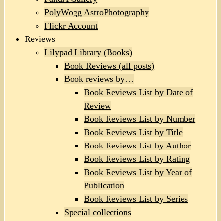
PolyWogg AstroPhotography
Flickr Account
Reviews
Lilypad Library (Books)
Book Reviews (all posts)
Book reviews by…
Book Reviews List by Date of
Review
Book Reviews List by Number
Book Reviews List by Title
Book Reviews List by Author
Book Reviews List by Rating
Book Reviews List by Year of
Publication
Book Reviews List by Series
Special collections