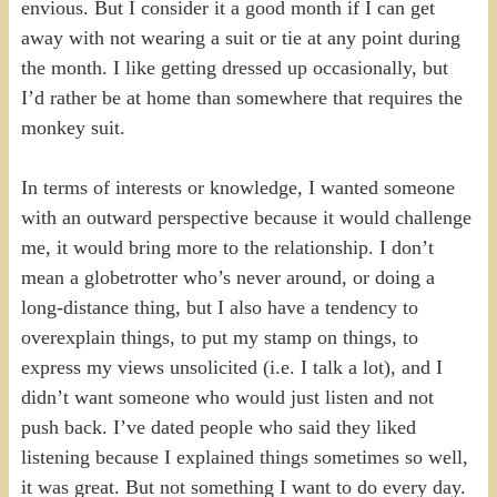
envious. But I consider it a good month if I can get
away with not wearing a suit or tie at any point during
the month. I like getting dressed up occasionally, but
I’d rather be at home than somewhere that requires the
monkey suit.
In terms of interests or knowledge, I wanted someone
with an outward perspective because it would challenge
me, it would bring more to the relationship. I don’t
mean a globetrotter who’s never around, or doing a
long-distance thing, but I also have a tendency to
overexplain things, to put my stamp on things, to
express my views unsolicited (i.e. I talk a lot), and I
didn’t want someone who would just listen and not
push back. I’ve dated people who said they liked
listening because I explained things sometimes so well,
it was great. But not something I want to do every day.