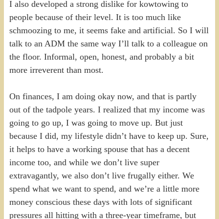
I also developed a strong dislike for kowtowing to
people because of their level. It is too much like
schmoozing to me, it seems fake and artificial. So I will
talk to an ADM the same way I’ll talk to a colleague on
the floor. Informal, open, honest, and probably a bit
more irreverent than most.
On finances, I am doing okay now, and that is partly
out of the tadpole years. I realized that my income was
going to go up, I was going to move up. But just
because I did, my lifestyle didn’t have to keep up. Sure,
it helps to have a working spouse that has a decent
income too, and while we don’t live super
extravagantly, we also don’t live frugally either. We
spend what we want to spend, and we’re a little more
money conscious these days with lots of significant
pressures all hitting with a three-year timeframe, but