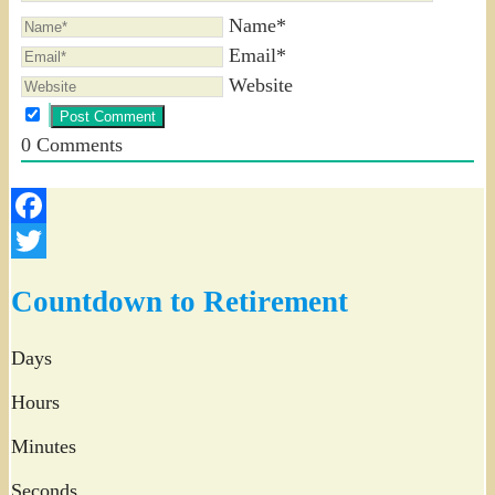
Name*
Email*
Website
0
Comments
Facebook
Twitter
Countdown to Retirement
Days
Hours
Minutes
Seconds