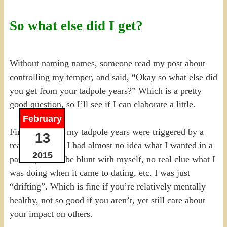
So what else did I get?
Without naming names, someone read my post about
controlling my temper, and said, “Okay so what else did
you get from your tadpole years?” Which is a pretty
good question, so I’ll see if I can elaborate a little.
February
First, as I said, my tadpole years were triggered by a
13
realization that I had almost no idea what I wanted in a
2015
partner, and to be blunt with myself, no real clue what I
was doing when it came to dating, etc. I was just
“drifting”. Which is fine if you’re relatively mentally
healthy, not so good if you aren’t, yet still care about
your impact on others.