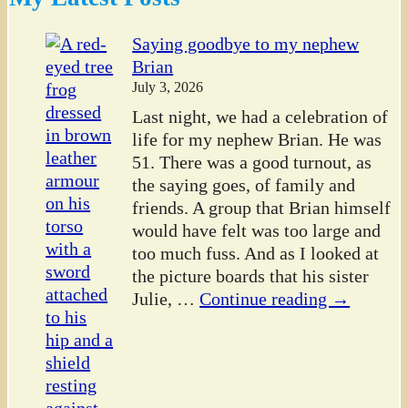
Saying goodbye to my nephew
Brian
July 3, 2026
Last night, we had a celebration of
life for my nephew Brian. He was
51. There was a good turnout, as
the saying goes, of family and
friends. A group that Brian himself
would have felt was too large and
too much fuss. And as I looked at
the picture boards that his sister
Julie,
…
Continue reading →