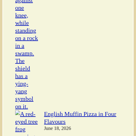
English Muffin Pizza in Four
Flavours
June 18, 2026