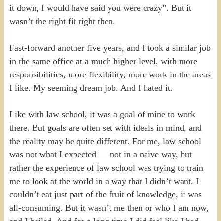
it down, I would have said you were crazy”. But it
wasn’t the right fit right then.
Fast-forward another five years, and I took a similar job
in the same office at a much higher level, with more
responsibilities, more flexibility, more work in the areas
I like. My seeming dream job. And I hated it.
Like with law school, it was a goal of mine to work
there. But goals are often set with ideals in mind, and
the reality may be quite different. For me, law school
was not what I expected — not in a naive way, but
rather the experience of law school was trying to train
me to look at the world in a way that I didn’t want. I
couldn’t eat just part of the fruit of knowledge, it was
all-consuming. But it wasn’t me then or who I am now,
and I bailed. And for a long time I did feel like I had