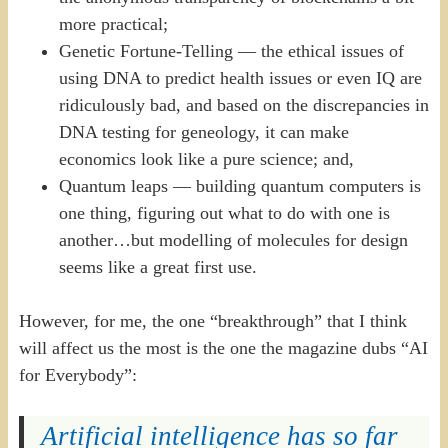
more practical;
Genetic Fortune-Telling — the ethical issues of
using DNA to predict health issues or even IQ are
ridiculously bad, and based on the discrepancies in
DNA testing for geneology, it can make
economics look like a pure science; and,
Quantum leaps — building quantum computers is
one thing, figuring out what to do with one is
another…but modelling of molecules for design
seems like a great first use.
However, for me, the one “breakthrough” that I think
will affect us the most is the one the magazine dubs “AI
for Everybody”:
Artificial intelligence has so far