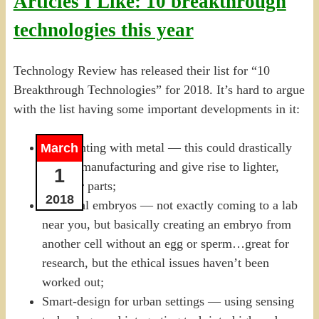
Articles I Like: 10 breakthrough
technologies this year
Technology Review has released their list for “10
Breakthrough Technologies” for 2018. It’s hard to argue
with the list having some important developments in it:
3-D printing with metal — this could drastically
March
disrupt manufacturing and give rise to lighter,
1
stronger parts;
2018
Artificial embryos — not exactly coming to a lab
near you, but basically creating an embryo from
another cell without an egg or sperm…great for
research, but the ethical issues haven’t been
worked out;
Smart-design for urban settings — using sensing