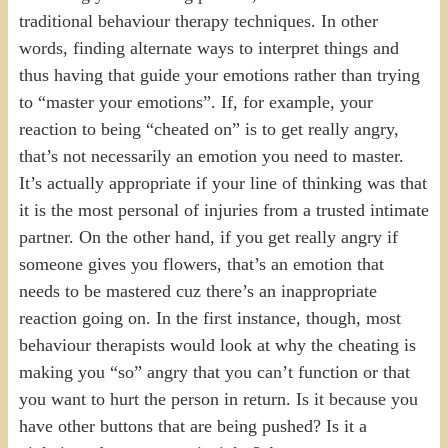
traditional behaviour therapy techniques. In other
words, finding alternate ways to interpret things and
thus having that guide your emotions rather than trying
to “master your emotions”. If, for example, your
reaction to being “cheated on” is to get really angry,
that’s not necessarily an emotion you need to master.
It’s actually appropriate if your line of thinking was that
it is the most personal of injuries from a trusted intimate
partner. On the other hand, if you get really angry if
someone gives you flowers, that’s an emotion that
needs to be mastered cuz there’s an inappropriate
reaction going on. In the first instance, though, most
behaviour therapists would look at why the cheating is
making you “so” angry that you can’t function or that
you want to hurt the person in return. Is it because you
have other buttons that are being pushed? Is it a