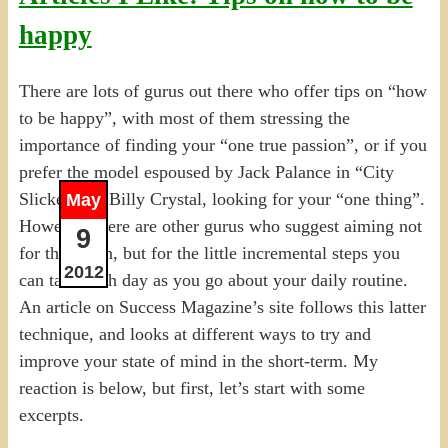
happy
There are lots of gurus out there who offer tips on “how
to be happy”, with most of them stressing the
importance of finding your “one true passion”, or if you
prefer the model espoused by Jack Palance in “City
Slickers” to Billy Crystal, looking for your “one thing”.
May
However, there are other gurus who suggest aiming not
9
for the moon, but for the little incremental steps you
2012
can take each day as you go about your daily routine.
An article on Success Magazine’s site follows this latter
technique, and looks at different ways to try and
improve your state of mind in the short-term. My
reaction is below, but first, let’s start with some
excerpts.