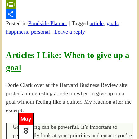
Email
PrintFriendly
Posted in
Pondside Planner
|
Tagged
article
,
goals
,
Share
happiness
,
personal
|
Leave a reply
Articles I Like: When to give up a
goal
Dorie Clark over at the Harvard Business Review site
posted an interesting article on when to give up on a
goal without feeling like a quitter. My reaction after the
excerpt:
May
Goal setting can be powerful. It’s important to
8
periodically look at your priorities and ensure you’re