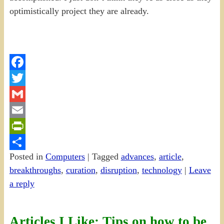
optimistically project they are already.
Facebook
Twitter
Gmail
Email
PrintFriendly
Posted in
Computers
|
Tagged
advances
,
article
,
Share
breakthroughs
,
curation
,
disruption
,
technology
|
Leave
a reply
Articles I Like: Tips on how to be