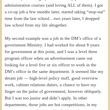
administration courses (and loving ALL of them). I got
a co-op job a few months later, started taking “stop-out”
time from the law school…two years later, I dropped
law school from my life altogether.
My second example was a job in the DM’s office of a
government Ministry. I had worked for about 8 years
for government at this point, and I was a level three
program officer when an advertisement came out
looking for a level five or six officer to work in the
DM’s office in the same department. It seemed like my
dream job — high-level policy stuff, good overview
work, cabinet relations duties, a chance to have my
finger on the pulse of government, however obliquely.
But I was too junior and didn’t apply. In other
departments, those jobs are hot competitions; in my