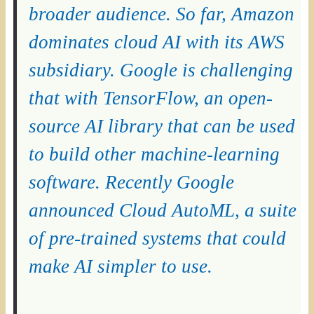
broader audience. So far, Amazon
dominates cloud AI with its AWS
subsidiary. Google is challenging
that with TensorFlow, an open-
source AI library that can be used
to build other machine-learning
software. Recently Google
announced Cloud AutoML, a suite
of pre-trained systems that could
make AI simpler to use.