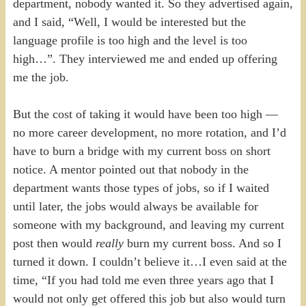
department, nobody wanted it. So they advertised again,
and I said, “Well, I would be interested but the
language profile is too high and the level is too
high…”. They interviewed me and ended up offering
me the job.
But the cost of taking it would have been too high —
no more career development, no more rotation, and I’d
have to burn a bridge with my current boss on short
notice. A mentor pointed out that nobody in the
department wants those types of jobs, so if I waited
until later, the jobs would always be available for
someone with my background, and leaving my current
post then would
really
burn my current boss. And so I
turned it down. I couldn’t believe it…I even said at the
time, “If you had told me even three years ago that I
would not only get offered this job but also would turn