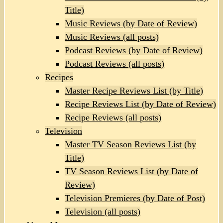
Title)
Music Reviews (by Date of Review)
Music Reviews (all posts)
Podcast Reviews (by Date of Review)
Podcast Reviews (all posts)
Recipes
Master Recipe Reviews List (by Title)
Recipe Reviews List (by Date of Review)
Recipe Reviews (all posts)
Television
Master TV Season Reviews List (by
Title)
TV Season Reviews List (by Date of
Review)
Television Premieres (by Date of Post)
Television (all posts)