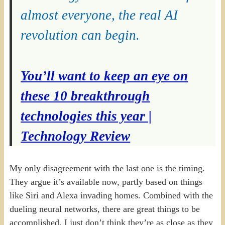
almost everyone, the real AI
revolution can begin.
You’ll want to keep an eye on
these 10 breakthrough
technologies this year |
Technology Review
My only disagreement with the last one is the timing.
They argue it’s available now, partly based on things
like Siri and Alexa invading homes. Combined with the
dueling neural networks, there are great things to be
accomplished. I just don’t think they’re as close as they