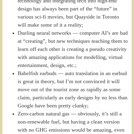
technology and integrating tech into high-end
design has always been part of the “future” in
various sci-fi movies, but Quayside in Toronto
will make some of it a reality;
Dueling neural networks — computer AI’s are bad
at “creating”, but new techniques teaching them to
learn off each other is creating a pseudo creativity
with amazing applications for modelling, virtual
entertainment, design, etc.;
Babelfish earbuds — auto translation in an earbud
is great in theory, but I’m not convinced it will
move out of the tourist zone as rapidly as some
claim, particularly as early designs by no less than
Google have been pretty clunky;
Zero-carbon natural gas — obviously, it’s still a
non-renewable fuel, but having a clean version
with no GHG emissions would be amazing, even