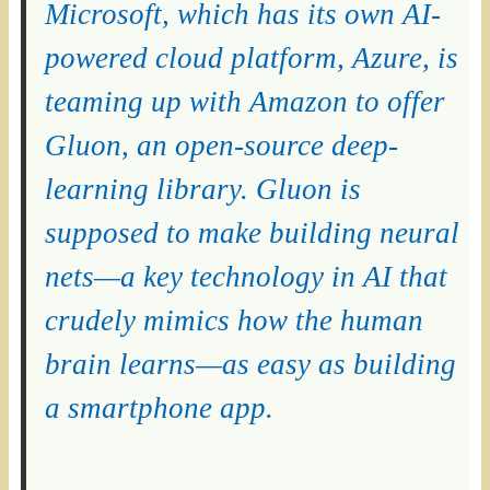
Microsoft, which has its own AI-
powered cloud platform, Azure, is
teaming up with Amazon to offer
Gluon, an open-source deep-
learning library. Gluon is
supposed to make building neural
nets—a key technology in AI that
crudely mimics how the human
brain learns—as easy as building
a smartphone app.