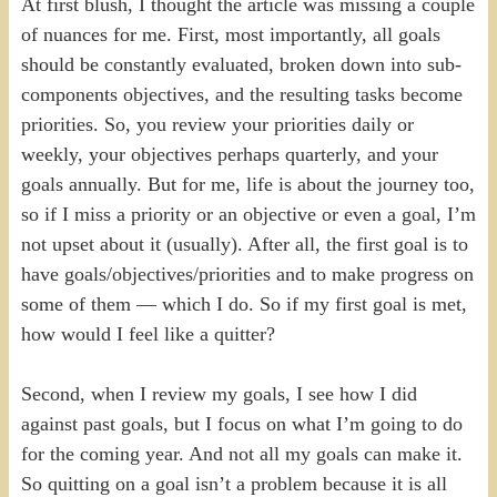
At first blush, I thought the article was missing a couple
of nuances for me. First, most importantly, all goals
should be constantly evaluated, broken down into sub-
components objectives, and the resulting tasks become
priorities. So, you review your priorities daily or
weekly, your objectives perhaps quarterly, and your
goals annually. But for me, life is about the journey too,
so if I miss a priority or an objective or even a goal, I’m
not upset about it (usually). After all, the first goal is to
have goals/objectives/priorities and to make progress on
some of them — which I do. So if my first goal is met,
how would I feel like a quitter?
Second, when I review my goals, I see how I did
against past goals, but I focus on what I’m going to do
for the coming year. And not all my goals can make it.
So quitting on a goal isn’t a problem because it is all