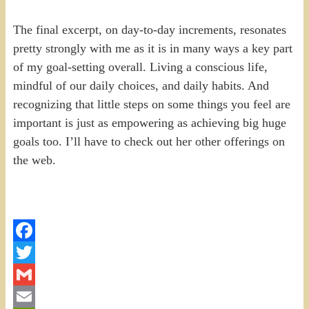
The final excerpt, on day-to-day increments, resonates
pretty strongly with me as it is in many ways a key part
of my goal-setting overall. Living a conscious life,
mindful of our daily choices, and daily habits. And
recognizing that little steps on some things you feel are
important is just as empowering as achieving big huge
goals too. I’ll have to check out her other offerings on
the web.
Facebook
Twitter
Gmail