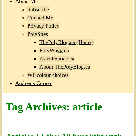
About Me
Subscribe
Contact Me
Privacy Policy
PolySites
ThePolyBlog.ca (Home)
PolyWogg.ca
AstroPontiac.ca
About ThePolyBlog.ca
WP colour choices
Andrea’s Corner
Tag Archives:
article