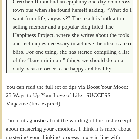
Gretchen Rubin had an epiphany one day on a cross-
town bus when she found herself asking, “What do I
want from life, anyway?” The result is both a top-
selling memoir and a popular blog titled The
Happiness Project, where she writes about the tools
and techniques necessary to achieve the ideal state of
bliss. For one thing, she has started compiling a list
of the “bare minimum” things we should do on a
daily basis in order to be happy and healthy.
You can read the full set of tips via Boost Your Mood:
23 Ways to Up Your Love of Life | SUCCESS
Magazine (link expired).
I’m a bit agnostic about the wording of the first excerpt
about mastering your emotions. I think it is more about
mastering your thinking process, more in line with