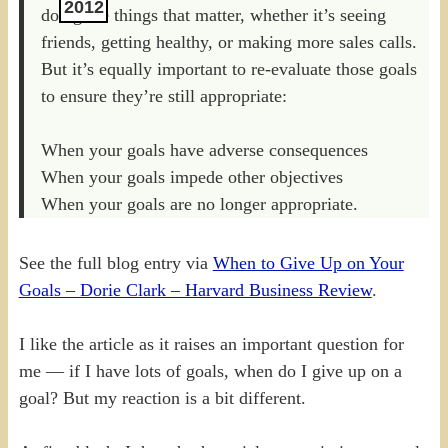
2012
doing the things that matter, whether it’s seeing
friends, getting healthy, or making more sales calls.
But it’s equally important to re-evaluate those goals
to ensure they’re still appropriate:
When your goals have adverse consequences
When your goals impede other objectives
When your goals are no longer appropriate.
See the full blog entry via
When to Give Up on Your
Goals – Dorie Clark – Harvard Business Review
.
I like the article as it raises an important question for
me — if I have lots of goals, when do I give up on a
goal? But my reaction is a bit different.