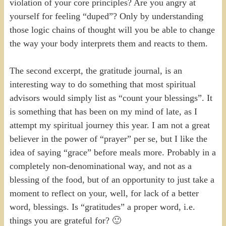
violation of your core principles? Are you angry at
yourself for feeling “duped”? Only by understanding
those logic chains of thought will you be able to change
the way your body interprets them and reacts to them.
The second excerpt, the gratitude journal, is an
interesting way to do something that most spiritual
advisors would simply list as “count your blessings”. It
is something that has been on my mind of late, as I
attempt my spiritual journey this year. I am not a great
believer in the power of “prayer” per se, but I like the
idea of saying “grace” before meals more. Probably in a
completely non-denominational way, and not as a
blessing of the food, but of an opportunity to just take a
moment to reflect on your, well, for lack of a better
word, blessings. Is “gratitudes” a proper word, i.e.
things you are grateful for? 🙂