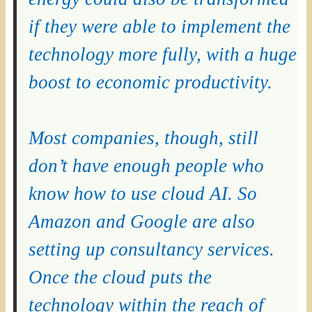
if they were able to implement the
technology more fully, with a huge
boost to economic productivity.
Most companies, though, still
don’t have enough people who
know how to use cloud AI. So
Amazon and Google are also
setting up consultancy services.
Once the cloud puts the
technology within the reach of