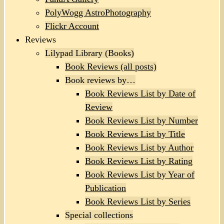
PolyWogg AstroPhotography
Flickr Account
Reviews
Lilypad Library (Books)
Book Reviews (all posts)
Book reviews by…
Book Reviews List by Date of
Review
Book Reviews List by Number
Book Reviews List by Title
Book Reviews List by Author
Book Reviews List by Rating
Book Reviews List by Year of
Publication
Book Reviews List by Series
Special collections