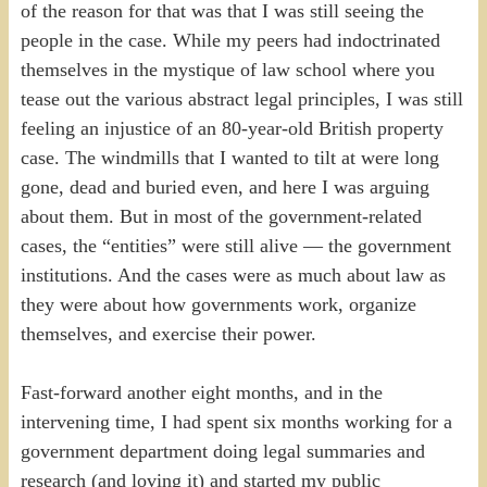
of the reason for that was that I was still seeing the
people in the case. While my peers had indoctrinated
themselves in the mystique of law school where you
tease out the various abstract legal principles, I was still
feeling an injustice of an 80-year-old British property
case. The windmills that I wanted to tilt at were long
gone, dead and buried even, and here I was arguing
about them. But in most of the government-related
cases, the “entities” were still alive — the government
institutions. And the cases were as much about law as
they were about how governments work, organize
themselves, and exercise their power.
Fast-forward another eight months, and in the
intervening time, I had spent six months working for a
government department doing legal summaries and
research (and loving it) and started my public