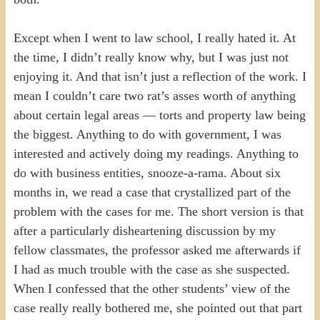
Except when I went to law school, I really hated it. At
the time, I didn’t really know why, but I was just not
enjoying it. And that isn’t just a reflection of the work. I
mean I couldn’t care two rat’s asses worth of anything
about certain legal areas — torts and property law being
the biggest. Anything to do with government, I was
interested and actively doing my readings. Anything to
do with business entities, snooze-a-rama. About six
months in, we read a case that crystallized part of the
problem with the cases for me. The short version is that
after a particularly disheartening discussion by my
fellow classmates, the professor asked me afterwards if
I had as much trouble with the case as she suspected.
When I confessed that the other students’ view of the
case really really bothered me, she pointed out that part