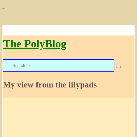
↓
The PolyBlog
Search
for:
My view from the lilypads