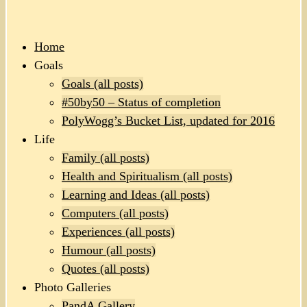
Home
Goals
Goals (all posts)
#50by50 – Status of completion
PolyWogg’s Bucket List, updated for 2016
Life
Family (all posts)
Health and Spiritualism (all posts)
Learning and Ideas (all posts)
Computers (all posts)
Experiences (all posts)
Humour (all posts)
Quotes (all posts)
Photo Galleries
PandA Gallery