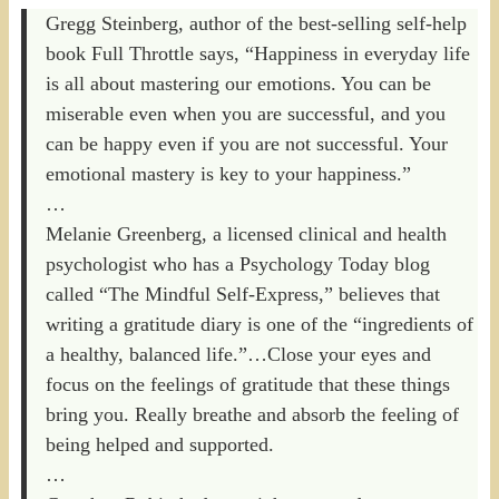
Gregg Steinberg, author of the best-selling self-help
book Full Throttle says, “Happiness in everyday life
is all about mastering our emotions. You can be
miserable even when you are successful, and you
can be happy even if you are not successful. Your
emotional mastery is key to your happiness.”
…
Melanie Greenberg, a licensed clinical and health
psychologist who has a Psychology Today blog
called “The Mindful Self-Express,” believes that
writing a gratitude diary is one of the “ingredients of
a healthy, balanced life.”…Close your eyes and
focus on the feelings of gratitude that these things
bring you. Really breathe and absorb the feeling of
being helped and supported.
…