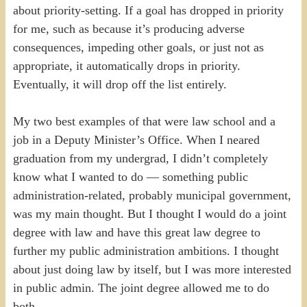
about priority-setting. If a goal has dropped in priority
for me, such as because it’s producing adverse
consequences, impeding other goals, or just not as
appropriate, it automatically drops in priority.
Eventually, it will drop off the list entirely.
My two best examples of that were law school and a
job in a Deputy Minister’s Office. When I neared
graduation from my undergrad, I didn’t completely
know what I wanted to do — something public
administration-related, probably municipal government,
was my main thought. But I thought I would do a joint
degree with law and have this great law degree to
further my public administration ambitions. I thought
about just doing law by itself, but I was more interested
in public admin. The joint degree allowed me to do
both.