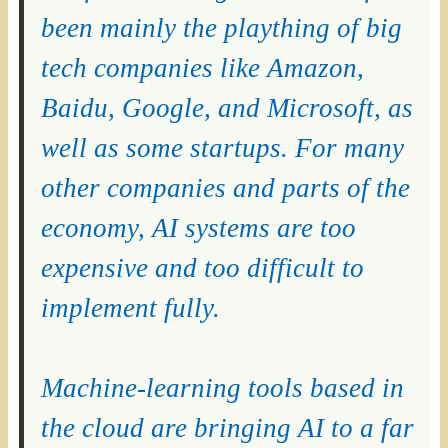
been mainly the plaything of big
tech companies like Amazon,
Baidu, Google, and Microsoft, as
well as some startups. For many
other companies and parts of the
economy, AI systems are too
expensive and too difficult to
implement fully.
Machine-learning tools based in
the cloud are bringing AI to a far