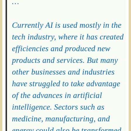
…
Currently AI is used mostly in the
tech industry, where it has created
efficiencies and produced new
products and services. But many
other businesses and industries
have struggled to take advantage
of the advances in artificial
intelligence. Sectors such as
medicine, manufacturing, and
energy could also be transformed