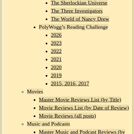
The Sherlockian Universe
The Three Investigators
The World of Nancy Drew
PolyWogg’s Reading Challenge
2026
2023
2022
2021
2020
2019
2015, 2016, 2017
Movies
Master Movie Reviews List (by Title)
Movie Reviews List (by Date of Review)
Movie Reviews (all posts)
Music and Podcasts
Master Music and Podcast Reviews (by