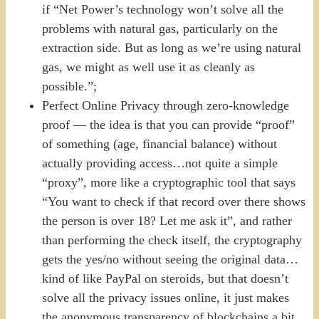
if “Net Power’s technology won’t solve all the
problems with natural gas, particularly on the
extraction side. But as long as we’re using natural
gas, we might as well use it as cleanly as
possible.”;
Perfect Online Privacy through zero-knowledge
proof — the idea is that you can provide “proof”
of something (age, financial balance) without
actually providing access…not quite a simple
“proxy”, more like a cryptographic tool that says
“You want to check if that record over there shows
the person is over 18? Let me ask it”, and rather
than performing the check itself, the cryptography
gets the yes/no without seeing the original data…
kind of like PayPal on steroids, but that doesn’t
solve all the privacy issues online, it just makes
the anonymous transparency of blockchains a bit