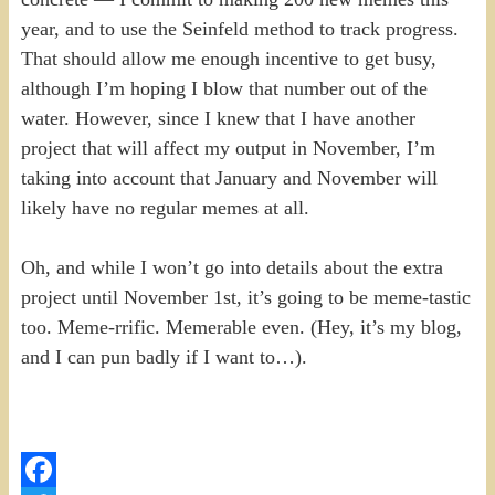
year, and to use the Seinfeld method to track progress.
That should allow me enough incentive to get busy,
although I’m hoping I blow that number out of the
water. However, since I knew that I have another
project that will affect my output in November, I’m
taking into account that January and November will
likely have no regular memes at all.
Oh, and while I won’t go into details about the extra
project until November 1st, it’s going to be meme-tastic
too. Meme-rrific. Memerable even. (Hey, it’s my blog,
and I can pun badly if I want to…).