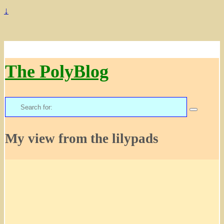
↓
The PolyBlog
Search
for:
My view from the lilypads