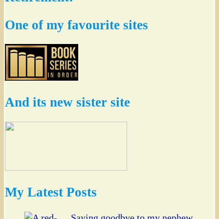
One of my favourite sites
And its new sister site
My Latest Posts
Saying goodbye to my nephew