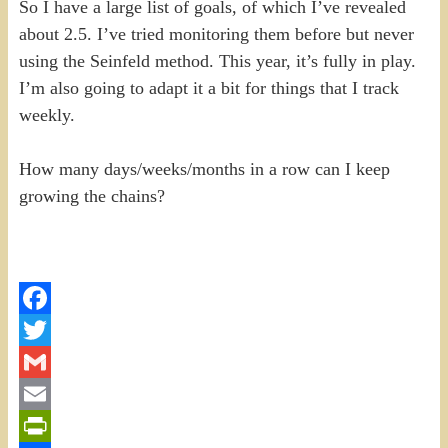
So I have a large list of goals, of which I’ve revealed
about 2.5. I’ve tried monitoring them before but never
using the Seinfeld method. This year, it’s fully in play.
I’m also going to adapt it a bit for things that I track
weekly.
How many days/weeks/months in a row can I keep
growing the chains?
Facebook
Twitter
Gmail
Email