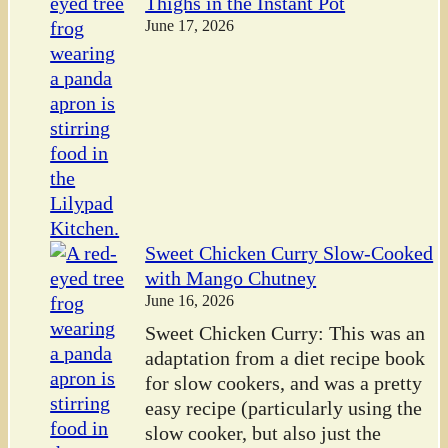
Thighs in the Instant Pot
June 17, 2026
Sweet Chicken Curry Slow-Cooked
with Mango Chutney
June 16, 2026
Sweet Chicken Curry: This was an
adaptation from a diet recipe book
for slow cookers, and was a pretty
easy recipe (particularly using the
slow cooker, but also just the