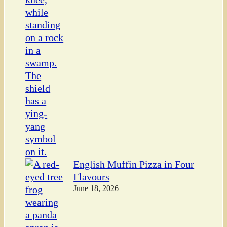
English Muffin Pizza in Four
Flavours
June 18, 2026