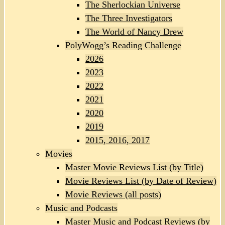
The Sherlockian Universe
The Three Investigators
The World of Nancy Drew
PolyWogg’s Reading Challenge
2026
2023
2022
2021
2020
2019
2015, 2016, 2017
Movies
Master Movie Reviews List (by Title)
Movie Reviews List (by Date of Review)
Movie Reviews (all posts)
Music and Podcasts
Master Music and Podcast Reviews (by