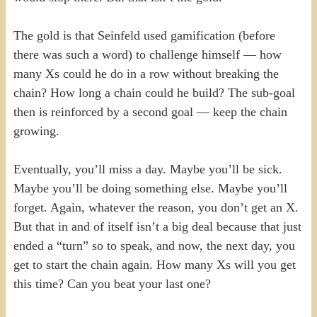
The gold is that Seinfeld used gamification (before
there was such a word) to challenge himself — how
many Xs could he do in a row without breaking the
chain? How long a chain could he build? The sub-goal
then is reinforced by a second goal — keep the chain
growing.
Eventually, you’ll miss a day. Maybe you’ll be sick.
Maybe you’ll be doing something else. Maybe you’ll
forget. Again, whatever the reason, you don’t get an X.
But that in and of itself isn’t a big deal because that just
ended a “turn” so to speak, and now, the next day, you
get to start the chain again. How many Xs will you get
this time? Can you beat your last one?