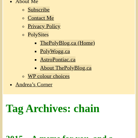
About Me
Subscribe
Contact Me
Privacy Policy
PolySites
ThePolyBlog.ca (Home)
PolyWogg.ca
AstroPontiac.ca
About ThePolyBlog.ca
WP colour choices
Andrea’s Corner
Tag Archives:
chain