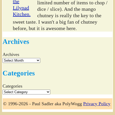
limited number of items to chop /
dice / slice). And the mango
chutney is really the key to the
sweet taste. I wasn't a big fan of chutney
before, but it is awesome here.
Archives
Archives
Categories
Categories
© 1996-2026 - Paul Sadler aka PolyWogg
Privacy Policy