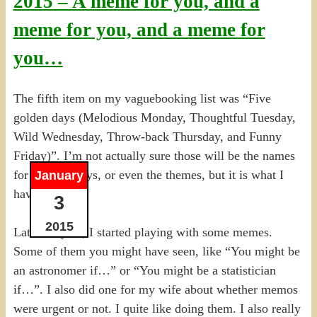
2015 – A meme for you, and a
meme for you, and a meme for
you…
The fifth item on my vaguebooking list was “Five
golden days (Melodious Monday, Thoughtful Tuesday,
Wild Wednesday, Throw-back Thursday, and Funny
Friday)”. I’m not actually sure those will be the names
for the five days, or even the themes, but it is what I
January
have so far.
3
2015
Late last year, I started playing with some memes.
Some of them you might have seen, like “You might be
an astronomer if…” or “You might be a statistician
if…”. I also did one for my wife about whether memos
were urgent or not. I quite like doing them. I also really