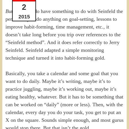
2
But
the goals do have something to do with Seinfeld the
2015
person. If you do anything on goal-setting, lessons to
improve habit-forming, time management, etc., it
doesn’t take long before you trip over references to the
“Seinfeld method”. And it does refer correctly to Jerry
Seinfeld. Seinfeld adapted a simple monitoring
technique and turned it into habit-forming gold.
Basically, you take a calendar and some goal that you
want to do daily. Maybe it’s writing, maybe it’s to
practice juggling, maybe it’s working out, maybe it’s
eating healthy, whatever. But it has to be something that
can be worked on “daily” (more or less). Then, with the
calendar, every day you do your task, you get to put an
X on the square. Sounds simple enough, and most gurus
would stop there. But that isn’t the gold.