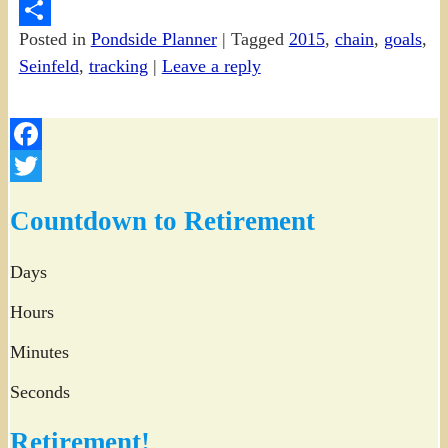
PrintFriendly
Posted in
Pondside Planner
|
Tagged
2015
,
chain
,
goals
,
Share
Seinfeld
,
tracking
|
Leave a reply
Facebook
Twitter
Countdown to Retirement
Days
Hours
Minutes
Seconds
Retirement!