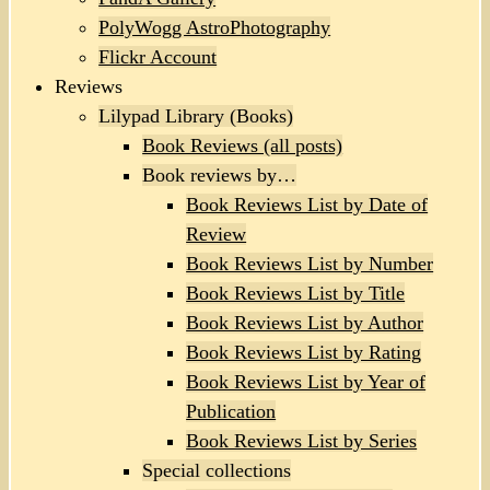
PolyWogg AstroPhotography
Flickr Account
Reviews
Lilypad Library (Books)
Book Reviews (all posts)
Book reviews by…
Book Reviews List by Date of
Review
Book Reviews List by Number
Book Reviews List by Title
Book Reviews List by Author
Book Reviews List by Rating
Book Reviews List by Year of
Publication
Book Reviews List by Series
Special collections