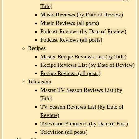
Title)
Music Reviews (by Date of Review)
Music Reviews (all posts)
Podcast Reviews (by Date of Review)
Podcast Reviews (all posts)
Recipes
Master Recipe Reviews List (by Title)
Recipe Reviews List (by Date of Review)
Recipe Reviews (all posts)
Television
Master TV Season Reviews List (by
Title)
TV Season Reviews List (by Date of
Review)
Television Premieres (by Date of Post)
Television (all posts)