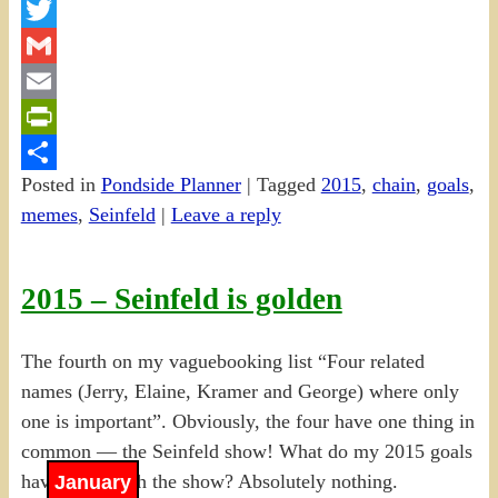
Facebook
Twitter
Gmail
Email
PrintFriendly
Posted in
Pondside Planner
|
Tagged
2015
,
chain
,
goals
,
Share
memes
,
Seinfeld
|
Leave a reply
2015 – Seinfeld is golden
The fourth on my vaguebooking list “Four related
names (Jerry, Elaine, Kramer and George) where only
one is important”. Obviously, the four have one thing in
common — the Seinfeld show! What do my 2015 goals
have to do with the show? Absolutely nothing.
January