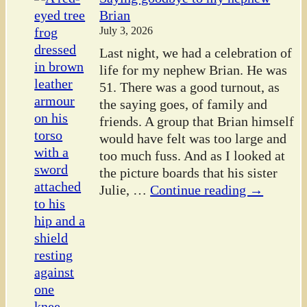
Brian
July 3, 2026
Last night, we had a celebration of
life for my nephew Brian. He was
51. There was a good turnout, as
the saying goes, of family and
friends. A group that Brian himself
would have felt was too large and
too much fuss. And as I looked at
the picture boards that his sister
Julie,
…
Continue reading →