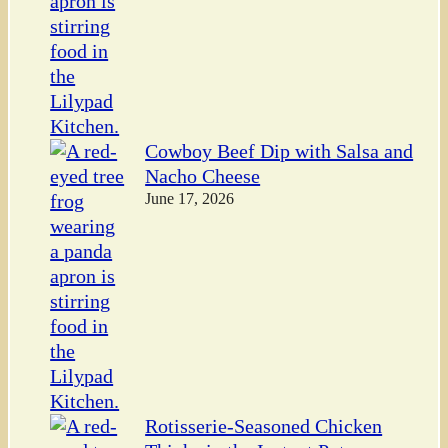
Cowboy Beef Dip with Salsa and
Nacho Cheese
June 17, 2026
Rotisserie-Seasoned Chicken