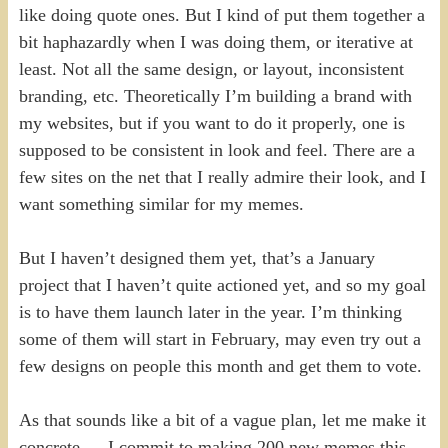
like doing quote ones. But I kind of put them together a
bit haphazardly when I was doing them, or iterative at
least. Not all the same design, or layout, inconsistent
branding, etc. Theoretically I’m building a brand with
my websites, but if you want to do it properly, one is
supposed to be consistent in look and feel. There are a
few sites on the net that I really admire their look, and I
want something similar for my memes.
But I haven’t designed them yet, that’s a January
project that I haven’t quite actioned yet, and so my goal
is to have them launch later in the year. I’m thinking
some of them will start in February, may even try out a
few designs on people this month and get them to vote.
As that sounds like a bit of a vague plan, let me make it
concrete — I commit to making 200 new memes this