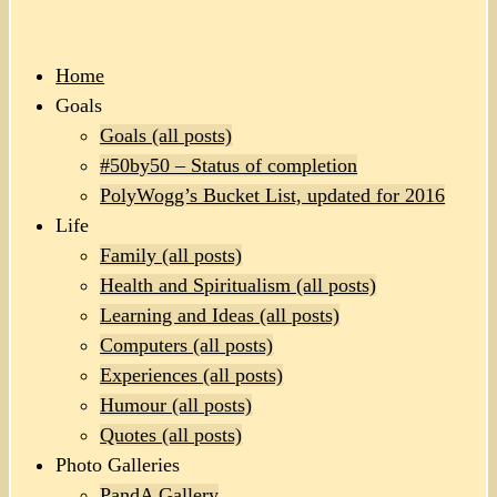
Home
Goals
Goals (all posts)
#50by50 – Status of completion
PolyWogg’s Bucket List, updated for 2016
Life
Family (all posts)
Health and Spiritualism (all posts)
Learning and Ideas (all posts)
Computers (all posts)
Experiences (all posts)
Humour (all posts)
Quotes (all posts)
Photo Galleries
PandA Gallery