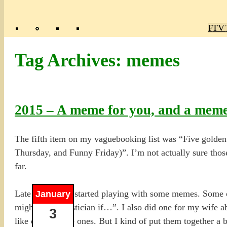
Poly
TV 
Mas
Ma
R
M
Tag Archives:
memes
2015 – A meme for you, and a mem
The fifth item on my vaguebooking list was “Five gold
Thursday, and Funny Friday)”. I’m not actually sure those 
far.
Late last year, I started playing with some memes. Some
January
might be a statistician if…”. I also did one for my wife 
3
like doing quote ones. But I kind of put them together a b