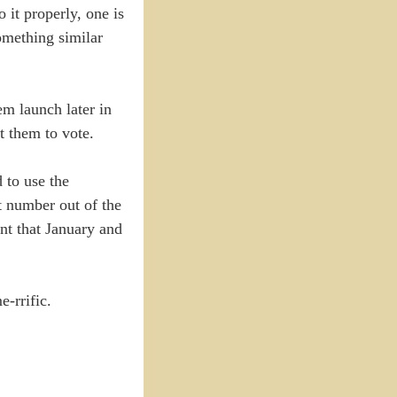
 it properly, one is
something similar
em launch later in
t them to vote.
 to use the
t number out of the
nt that January and
e-rrific.