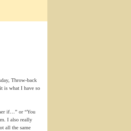
sday, Throw-back
t is what I have so
mer if…” or “You
m. I also really
ot all the same