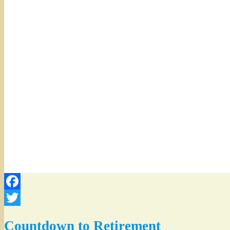
Facebook
Twitter
Countdown to Retirement