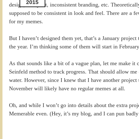
2015
design, or layout, inconsistent branding, etc. Theoretical
supposed to be consistent in look and feel. There are a fe
for my memes.
But I haven’t designed them yet, that’s a January project 
the year. I’m thinking some of them will start in Februar
As that sounds like a bit of a vague plan, let me make i
Seinfeld method to track progress. That should allow me 
water. However, since I knew that I have another project 
November will likely have no regular memes at all.
Oh, and while I won’t go into details about the extra pro
Memerable even. (Hey, it’s my blog, and I can pun badly