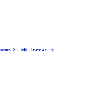
memes
,
Seinfeld
|
Leave a reply