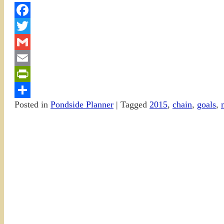
Facebook
Twitter
Gmail
Email
PrintFriendly
Posted in
Pondside Planner
|
Tagged
2015
,
chain
,
goals
,
Share