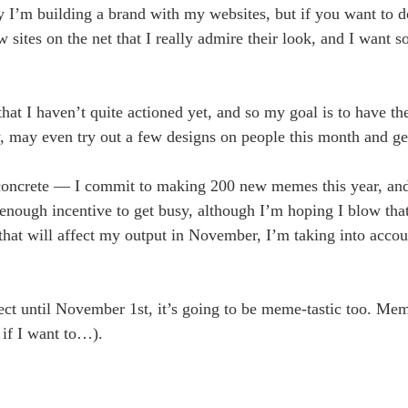
ly I’m building a brand with my websites, but if you want to do
w sites on the net that I really admire their look, and I want 
that I haven’t quite actioned yet, and so my goal is to have th
y, may even try out a few designs on people this month and ge
t concrete — I commit to making 200 new memes this year, and
enough incentive to get busy, although I’m hoping I blow tha
that will affect my output in November, I’m taking into accou
ject until November 1st, it’s going to be meme-tastic too. Mem
 if I want to…).