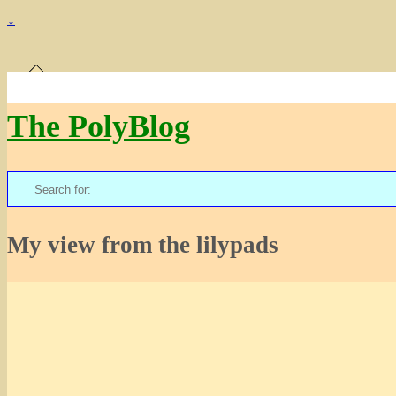
↓
The PolyBlog
Search
for:
My view from the lilypads