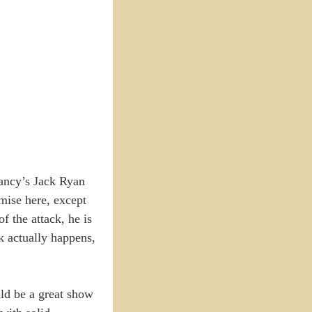
ancy’s Jack Ryan
emise here, except
 the attack, he is
ck actually happens,
uld be a great show