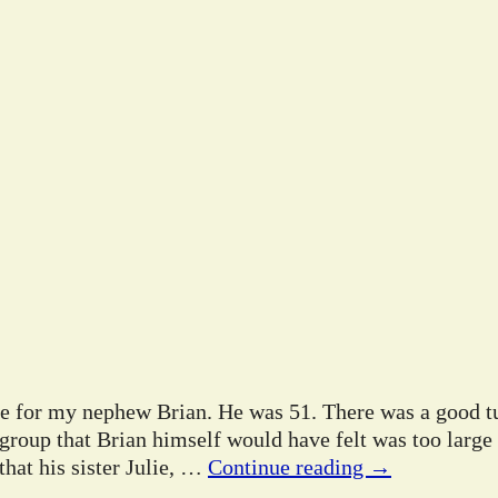
ife for my nephew Brian. He was 51. There was a good tu
 group that Brian himself would have felt was too large
hat his sister Julie,
…
Continue reading →