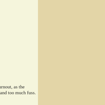
rnout, as the
 and too much fuss.