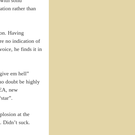
with solid
ation rather than
ion. Having
re no indication of
ice, he finds it in
“give em hell”
no doubt be highly
t/EA, new
star”.
plosion at the
s. Didn’t suck.