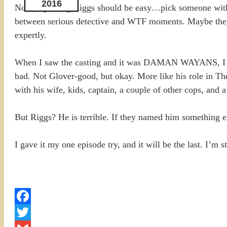
2016
Now, replacing Riggs should be easy…pick someone with a 
between serious detective and WTF moments. Maybe they wou
expertly.
When I saw the casting and it was DAMAN WAYANS, I tho
bad. Not Glover-good, but okay. More like his role in T
with his wife, kids, captain, a couple of other cops, and
But Riggs? He is terrible. If they named him something els
I gave it my one episode try, and it will be the last. I’m
Facebook