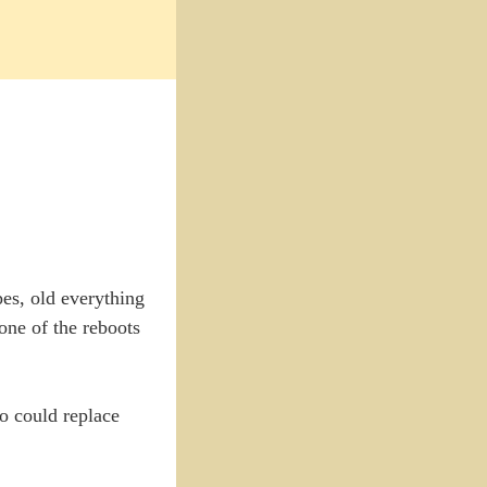
pes, old everything
ne of the reboots
o could replace