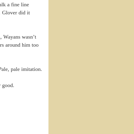
k a fine line
 Glover did it
h, Wayans wasn’t
ers around him too
ale, pale imitation.
r good.