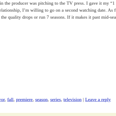
pin the producer was pitching to the TV press. I gave it my “1
elationship, I’m willing to go on a second watching date. As 
f the quality drops or run 7 seasons. If it makes it past mid-s
vor
,
fall
,
premiere
,
season
,
series
,
television
|
Leave a reply