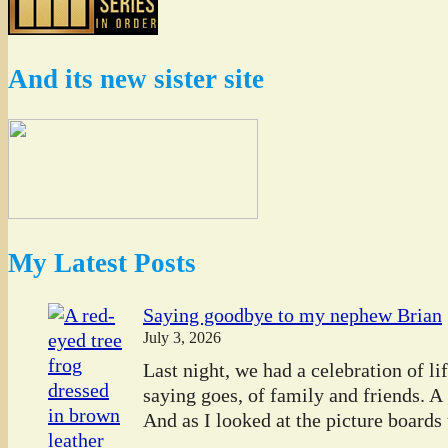
And its new sister site
My Latest Posts
Saying goodbye to my nephew Brian
July 3, 2026
Last night, we had a celebration of l
saying goes, of family and friends. A
And as I looked at the picture boards t