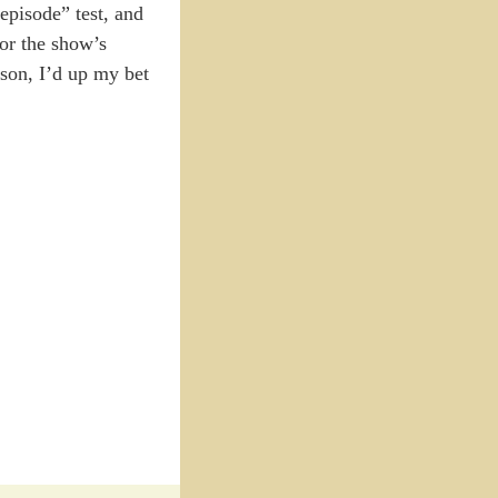
 episode” test, and
for the show’s
eason, I’d up my bet