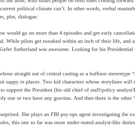
 of the aisle, with smart people on both sides coming forward 
urrent political climate can’t. In other words, verbal masturb
s, plot, dialogue.
show would go no more than 4 episodes and get early cancellat
l. While pilots get tweaked within an inch of their life, and a
iefer Sutherland was awesome. Looking for his Presidential vo
whose straight out of central casting as a buffoon stereotype 
it sappy in places. Two kid characters whose storylines will 
o support the President (his old chief of staff/policy analys
nly one or two have any gravitas. And then there is the other “
rprised. She plays an FBI psy-ops agent investigating the ex
roles, this one so far was more under-stated analyst-like dutie