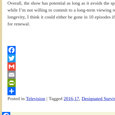
Overall, the show has potential as long as it avoids the s
while I’m not willing to commit to a long-term viewing r
longevity, I think it could either be gone in 10 episodes i
for renewal.
Facebook
Twitter
Gmail
Email
PrintFriendly
Posted in
Television
|
Tagged
2016-17
,
Designated Survi
Share