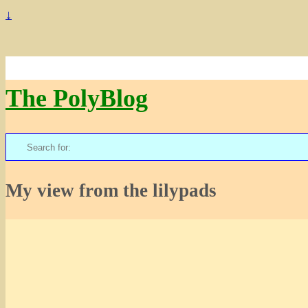
↓
The PolyBlog
Search
for:
My view from the lilypads