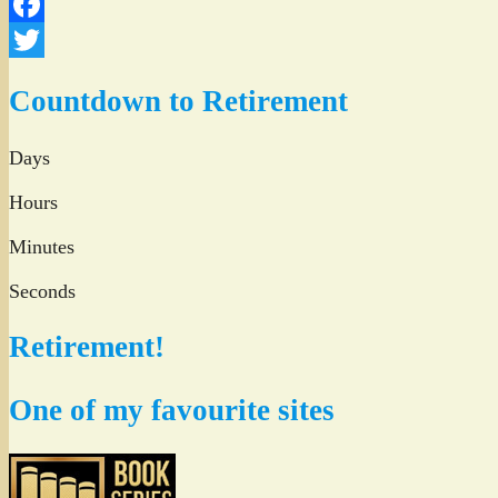
Facebook
Twitter
Countdown to Retirement
Days
Hours
Minutes
Seconds
Retirement!
One of my favourite sites