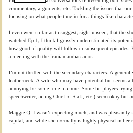
for having political conversations representing both sides
commentary, arguments, etc. Tackling the issues that our c
focusing on what people tune in for…things like character
I even went so far as to suggest, sight-unseen, that the 
watched Ep 1, I think I grossly underestimated its potentia
how good of quality will follow in subsequent episodes, K
a meeting with the Iranian ambassador.
I’m not thrilled with the secondary characters. A general 
leatherneck. A wife who may have potential but seems a b
annoying for some time to come. Some bit players trying t
speechwriter, acting Chief of Staff, etc.) seem okay but o
Maggie Q. I wasn’t expecting much, and was pleasantly su
capital, and while she normally is highly physical in her 