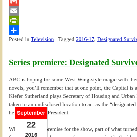
Twitter
Gmail
Email
PrintFriendly
Posted in
Television
|
Tagged
2016-17
,
Designated Survi
Share
Series premiere: Designated Surviv
ABC is hoping for some West Wing-style magic with thei
novels, you’ll remember that at one point, the Capital is
Kiefer Sutherland plays Secretary of Housing and Urban 
taken to an undisclosed location to act as the “designated
he is sworn in as President.
September
22
When I saw the premise for the show, part of what turned 
2016