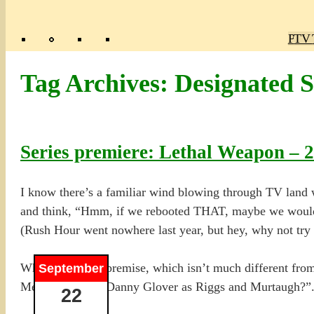
Poly
TV 
Mas
Ma
R
M
Tag Archives:
Designated S
Series premiere: Lethal Weapon – 
I know there’s a familiar wind blowing through TV land w
and think, “Hmm, if we rebooted THAT, maybe we would in
(Rush Hour went nowhere last year, but hey, why not try 
When I read the premise, which isn’t much different fro
September
Mel Gibson and Danny Glover as Riggs and Murtaugh?”. T
22