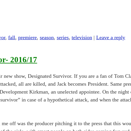
vor
,
fall
,
premiere
,
season
,
series
,
television
|
Leave a reply
or- 2016/17
r new show, Designated Survivor. If you are a fan of Tom Cl
 attacked, all are killed, and Jack becomes President. Same pr
Development Kirkman, an unelected appointee. On the night of
 survivor” in case of a hypothetical attack, and when the atta
me off was the producer pitching it to the press that this wo