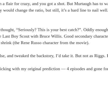
flair for crazy, and you got a shot. But Murtaugh has to wal
ld change the ratio, but still, it’s a hard line to nail well.
ught, “Seriously? This is your best catch?”. Oddly enoug
he Last Boy Scout with Bruce Willis. Good secondary charact
 a shrink (the Rene Russo character from the movie).
e, and tweaked the backstory, I’d take it. But not as Riggs. P
 sticking with my original prediction — 4 episodes and gone fo