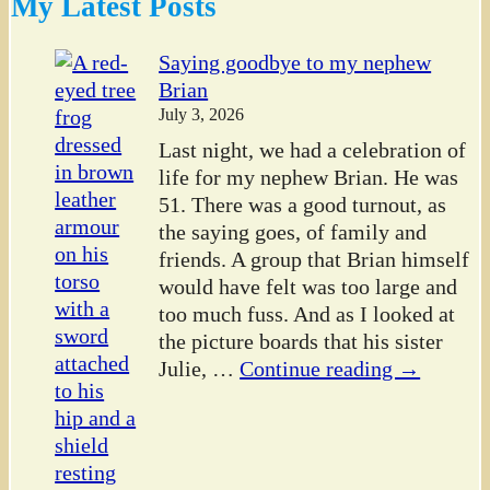
My Latest Posts
Saying goodbye to my nephew
Brian
July 3, 2026
Last night, we had a celebration of
life for my nephew Brian. He was
51. There was a good turnout, as
the saying goes, of family and
friends. A group that Brian himself
would have felt was too large and
too much fuss. And as I looked at
the picture boards that his sister
Julie,
…
Continue reading →