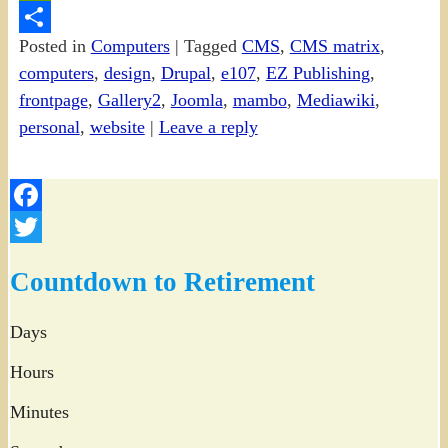
PrintFriendly
Posted in
Computers
|
Tagged
CMS
,
CMS matrix
,
Share
computers
,
design
,
Drupal
,
e107
,
EZ Publishing
,
frontpage
,
Gallery2
,
Joomla
,
mambo
,
Mediawiki
,
personal
,
website
|
Leave a reply
Facebook
Twitter
Countdown to Retirement
Days
Hours
Minutes