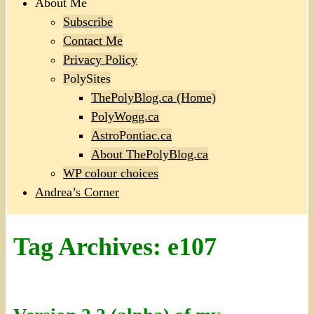
About Me
Subscribe
Contact Me
Privacy Policy
PolySites
ThePolyBlog.ca (Home)
PolyWogg.ca
AstroPontiac.ca
About ThePolyBlog.ca
WP colour choices
Andrea’s Corner
Tag Archives:
e107