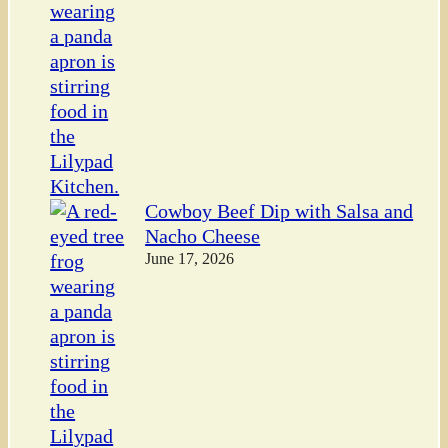
Cowboy Beef Dip with Salsa and
Nacho Cheese
June 17, 2026