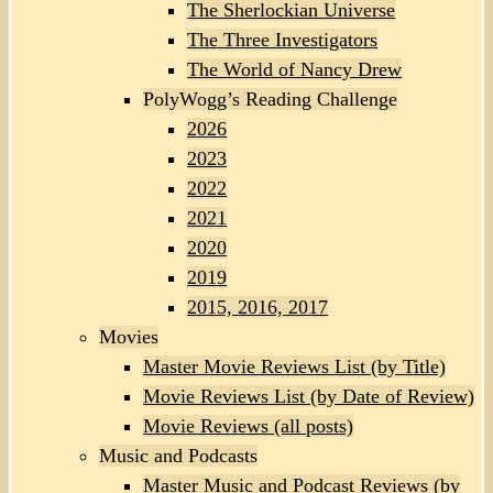
The Sherlockian Universe
The Three Investigators
The World of Nancy Drew
PolyWogg’s Reading Challenge
2026
2023
2022
2021
2020
2019
2015, 2016, 2017
Movies
Master Movie Reviews List (by Title)
Movie Reviews List (by Date of Review)
Movie Reviews (all posts)
Music and Podcasts
Master Music and Podcast Reviews (by