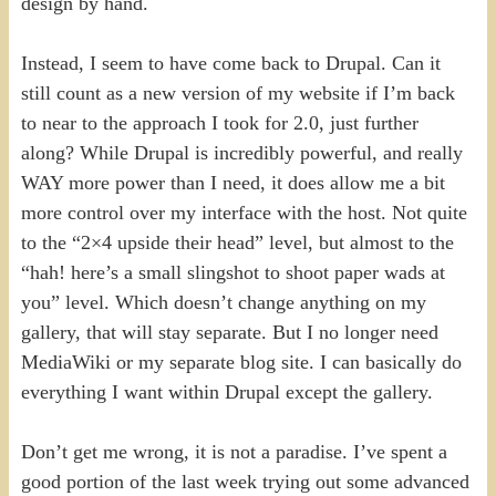
design by hand.
Instead, I seem to have come back to Drupal. Can it
still count as a new version of my website if I’m back
to near to the approach I took for 2.0, just further
along? While Drupal is incredibly powerful, and really
WAY more power than I need, it does allow me a bit
more control over my interface with the host. Not quite
to the “2×4 upside their head” level, but almost to the
“hah! here’s a small slingshot to shoot paper wads at
you” level. Which doesn’t change anything on my
gallery, that will stay separate. But I no longer need
MediaWiki or my separate blog site. I can basically do
everything I want within Drupal except the gallery.
Don’t get me wrong, it is not a paradise. I’ve spent a
good portion of the last week trying out some advanced