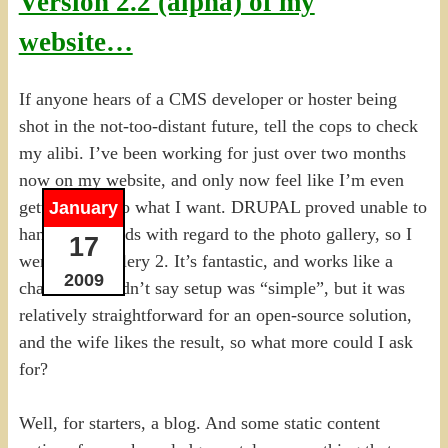
Version 2.2 (alpha) of my
website…
If anyone hears of a CMS developer or hoster being
shot in the not-too-distant future, tell the cops to check
my alibi. I’ve been working for just over two months
now on my website, and only now feel like I’m even
getting close to what I want. DRUPAL proved unable to
January
handle my needs with regard to the photo gallery, so I
17
went with Gallery 2. It’s fantastic, and works like a
2009
charm. I wouldn’t say setup was “simple”, but it was
relatively straightforward for an open-source solution,
and the wife likes the result, so what more could I ask
for?
Well, for starters, a blog. And some static content