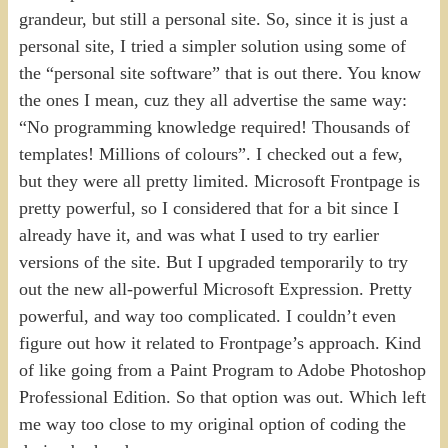
grandeur, but still a personal site. So, since it is just a
personal site, I tried a simpler solution using some of
the “personal site software” that is out there. You know
the ones I mean, cuz they all advertise the same way:
“No programming knowledge required! Thousands of
templates! Millions of colours”. I checked out a few,
but they were all pretty limited. Microsoft Frontpage is
pretty powerful, so I considered that for a bit since I
already have it, and was what I used to try earlier
versions of the site. But I upgraded temporarily to try
out the new all-powerful Microsoft Expression. Pretty
powerful, and way too complicated. I couldn’t even
figure out how it related to Frontpage’s approach. Kind
of like going from a Paint Program to Adobe Photoshop
Professional Edition. So that option was out. Which left
me way too close to my original option of coding the