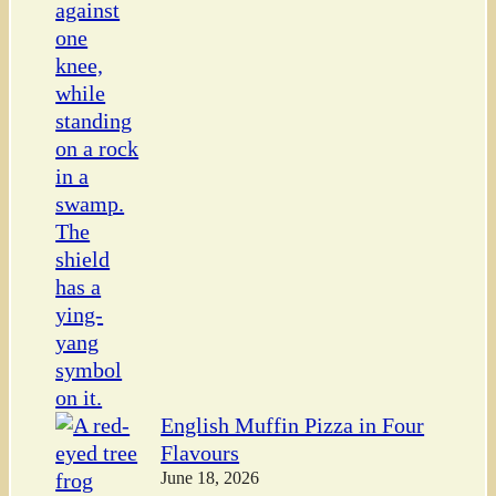
English Muffin Pizza in Four
Flavours
June 18, 2026