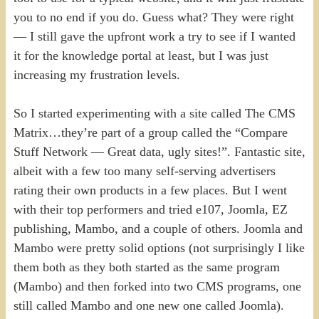
you to no end if you do. Guess what? They were right
— I still gave the upfront work a try to see if I wanted
it for the knowledge portal at least, but I was just
increasing my frustration levels.
So I started experimenting with a site called The CMS
Matrix…they’re part of a group called the “Compare
Stuff Network — Great data, ugly sites!”. Fantastic site,
albeit with a few too many self-serving advertisers
rating their own products in a few places. But I went
with their top performers and tried e107, Joomla, EZ
publishing, Mambo, and a couple of others. Joomla and
Mambo were pretty solid options (not surprisingly I like
them both as they both started as the same program
(Mambo) and then forked into two CMS programs, one
still called Mambo and one new one called Joomla).