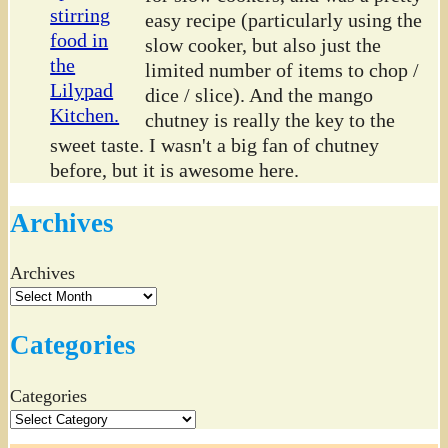
easy recipe (particularly using the
slow cooker, but also just the
limited number of items to chop /
dice / slice). And the mango
chutney is really the key to the
sweet taste. I wasn't a big fan of chutney
before, but it is awesome here.
Archives
Archives
Categories
Categories