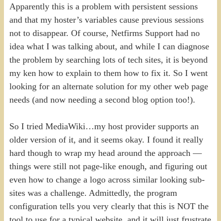
Apparently this is a problem with persistent sessions
and that my hoster’s variables cause previous sessions
not to disappear. Of course, Netfirms Support had no
idea what I was talking about, and while I can diagnose
the problem by searching lots of tech sites, it is beyond
my ken how to explain to them how to fix it. So I went
looking for an alternate solution for my other web page
needs (and now needing a second blog option too!).
So I tried MediaWiki…my host provider supports an
older version of it, and it seems okay. I found it really
hard though to wrap my head around the approach —
things were still not page-like enough, and figuring out
even how to change a logo across similar looking sub-
sites was a challenge. Admittedly, the program
configuration tells you very clearly that this is NOT the
tool to use for a typical website, and it will just frustrate