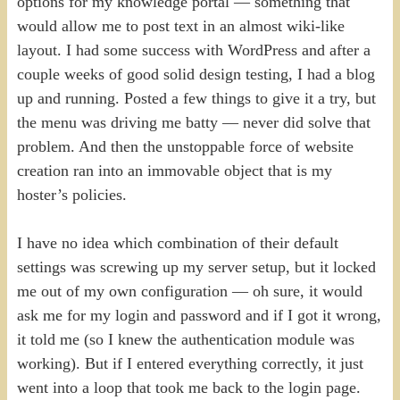
options for my knowledge portal — something that
would allow me to post text in an almost wiki-like
layout. I had some success with WordPress and after a
couple weeks of good solid design testing, I had a blog
up and running. Posted a few things to give it a try, but
the menu was driving me batty — never did solve that
problem. And then the unstoppable force of website
creation ran into an immovable object that is my
hoster’s policies.
I have no idea which combination of their default
settings was screwing up my server setup, but it locked
me out of my own configuration — oh sure, it would
ask me for my login and password and if I got it wrong,
it told me (so I knew the authentication module was
working). But if I entered everything correctly, it just
went into a loop that took me back to the login page.