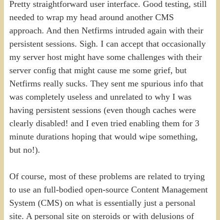
Pretty straightforward user interface. Good testing, still
needed to wrap my head around another CMS
approach. And then Netfirms intruded again with their
persistent sessions. Sigh. I can accept that occasionally
my server host might have some challenges with their
server config that might cause me some grief, but
Netfirms really sucks. They sent me spurious info that
was completely useless and unrelated to why I was
having persistent sessions (even though caches were
clearly disabled! and I even tried enabling them for 3
minute durations hoping that would wipe something,
but no!).
Of course, most of these problems are related to trying
to use an full-bodied open-source Content Management
System (CMS) on what is essentially just a personal
site. A personal site on steroids or with delusions of