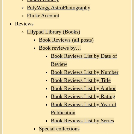
PolyWogg AstroPhotography
Flickr Account
Reviews
Lilypad Library (Books)
Book Reviews (all posts)
Book reviews by…
Book Reviews List by Date of
Review
Book Reviews List by Number
Book Reviews List by Title
Book Reviews List by Author
Book Reviews List by Rating
Book Reviews List by Year of
Publication
Book Reviews List by Series
Special collections