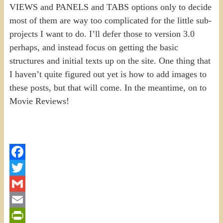
VIEWS and PANELS and TABS options only to decide
most of them are way too complicated for the little sub-
projects I want to do. I’ll defer those to version 3.0
perhaps, and instead focus on getting the basic
structures and initial texts up on the site. One thing that
I haven’t quite figured out yet is how to add images to
these posts, but that will come. In the meantime, on to
Movie Reviews!
Facebook
Twitter
Gmail
Email