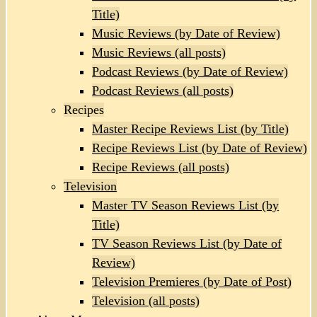
Title)
Music Reviews (by Date of Review)
Music Reviews (all posts)
Podcast Reviews (by Date of Review)
Podcast Reviews (all posts)
Recipes
Master Recipe Reviews List (by Title)
Recipe Reviews List (by Date of Review)
Recipe Reviews (all posts)
Television
Master TV Season Reviews List (by
Title)
TV Season Reviews List (by Date of
Review)
Television Premieres (by Date of Post)
Television (all posts)