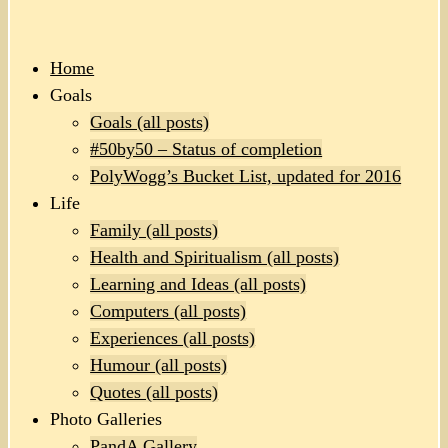
Home
Goals
Goals (all posts)
#50by50 – Status of completion
PolyWogg’s Bucket List, updated for 2016
Life
Family (all posts)
Health and Spiritualism (all posts)
Learning and Ideas (all posts)
Computers (all posts)
Experiences (all posts)
Humour (all posts)
Quotes (all posts)
Photo Galleries
PandA Gallery