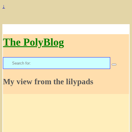
↓
The PolyBlog
Search
for:
My view from the lilypads