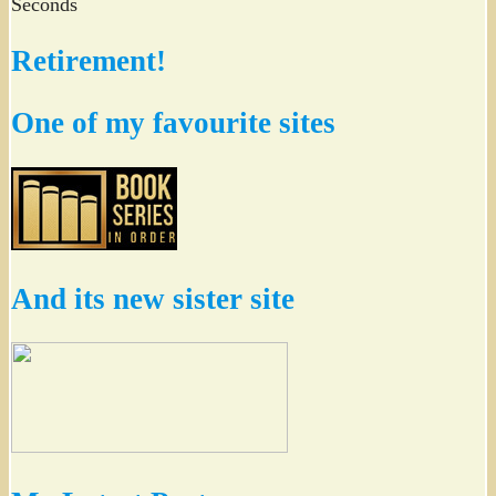
Seconds
Retirement!
One of my favourite sites
And its new sister site