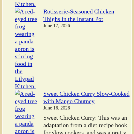
Rotisserie-Seasoned Chicken
Thighs in the Instant Pot
June 17, 2026
Sweet Chicken Curry Slow-Cooked
with Mango Chutney
June 16, 2026
Sweet Chicken Curry: This was an
adaptation from a diet recipe book
for slow cookers, and was a pretty