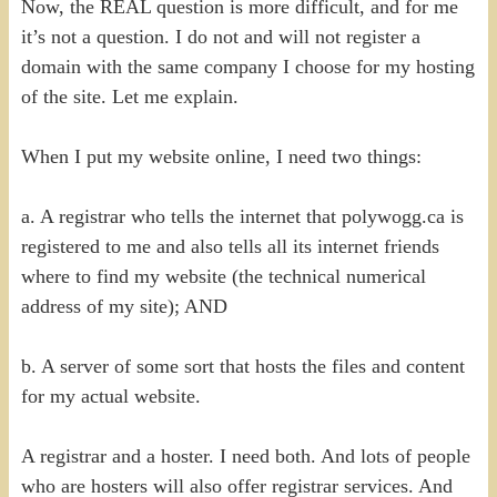
Now, the REAL question is more difficult, and for me
it’s not a question. I do not and will not register a
domain with the same company I choose for my hosting
of the site. Let me explain.
When I put my website online, I need two things:
a. A registrar who tells the internet that polywogg.ca is
registered to me and also tells all its internet friends
where to find my website (the technical numerical
address of my site); AND
b. A server of some sort that hosts the files and content
for my actual website.
A registrar and a hoster. I need both. And lots of people
who are hosters will also offer registrar services. And