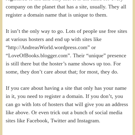
company on the planet that has a site, usually. They all
register a domain name that is unique to them.
It isn’t the only way to go. Lots of people use free sites
at various hosters and end up with sites like
“http://AndreasWorld.wordpress.com” or
“LoveOfBooks.blogger.com”. Their “unique” presence
is still there but the hoster’s name shows up too. For
some, they don’t care about that; for most, they do.
If you care about having a site that only has your name
in it, you need to register a domain. If you don’t, you
can go with lots of hosters that will give you an address
like above. Or even trick out a bunch of social media
sites like Facebook, Twitter and Instagram.