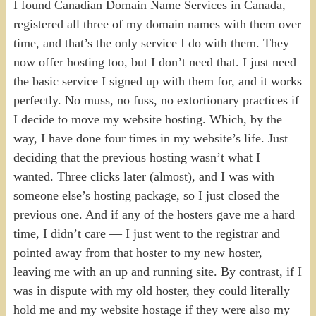
I found Canadian Domain Name Services in Canada,
registered all three of my domain names with them over
time, and that’s the only service I do with them. They
now offer hosting too, but I don’t need that. I just need
the basic service I signed up with them for, and it works
perfectly. No muss, no fuss, no extortionary practices if
I decide to move my website hosting. Which, by the
way, I have done four times in my website’s life. Just
deciding that the previous hosting wasn’t what I
wanted. Three clicks later (almost), and I was with
someone else’s hosting package, so I just closed the
previous one. And if any of the hosters gave me a hard
time, I didn’t care — I just went to the registrar and
pointed away from that hoster to my new hoster,
leaving me with an up and running site. By contrast, if I
was in dispute with my old hoster, they could literally
hold me and my website hostage if they were also my