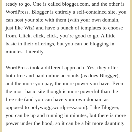
ready to go. One is called blogger.com, and the other is
WordPress. Blogger is entirely a self-contained site, you
can host your site with them (with your own domain,
just like Wiz) and have a bunch of templates to choose
from. Click, click, click, you’re good to go. A little
basic in their offerings, but you can be blogging in
minutes. Literally.
WordPress took a different approach. Yes, they offer
both free and paid online accounts (as does Blogger),
and the more you pay, the more power you have. Even
the most basic site though is more powerful than the
free site (and you can have your own domain as
opposed to polywogg.wordpress.com). Like Blogger,
you can be up and running in minutes, but there is more
power under the hood, so it can be a bit more daunting.