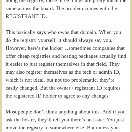
doing the registry, these three things are pretty much the
same across the board. The problem comes with the
REGISTRANT ID.
This basically says who owns that domain. When you
do the registry yourself, it should always say you.
However, here’s the kicker…sometimes companies that
offer cheap registries and hosting packages actually find
it easier to just register themselves in that field. They
may also register themselves as the tech or admin ID,
which is not ideal, but not too problematic, they’re
easily changed. But the owner / registrant ID requires
the registered ID holder to agree to any changes.
Most people don’t think anything about this. And if you
ask the hoster, they’ll tell you there’s no issue. You just
move the registry to somewhere else. But unless you