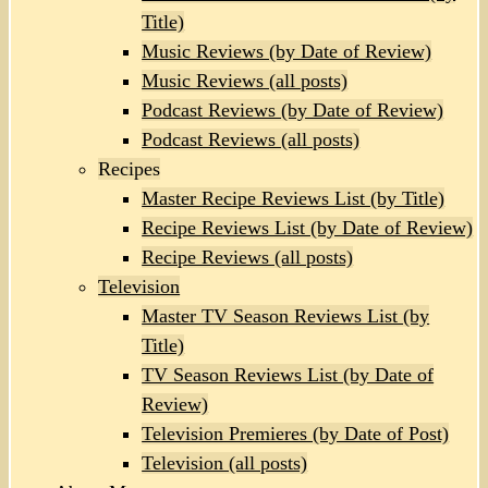
Title)
Music Reviews (by Date of Review)
Music Reviews (all posts)
Podcast Reviews (by Date of Review)
Podcast Reviews (all posts)
Recipes
Master Recipe Reviews List (by Title)
Recipe Reviews List (by Date of Review)
Recipe Reviews (all posts)
Television
Master TV Season Reviews List (by
Title)
TV Season Reviews List (by Date of
Review)
Television Premieres (by Date of Post)
Television (all posts)