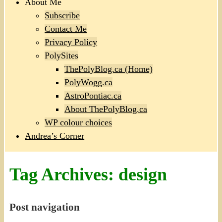
About Me
Subscribe
Contact Me
Privacy Policy
PolySites
ThePolyBlog.ca (Home)
PolyWogg.ca
AstroPontiac.ca
About ThePolyBlog.ca
WP colour choices
Andrea’s Corner
Tag Archives:
design
Post navigation