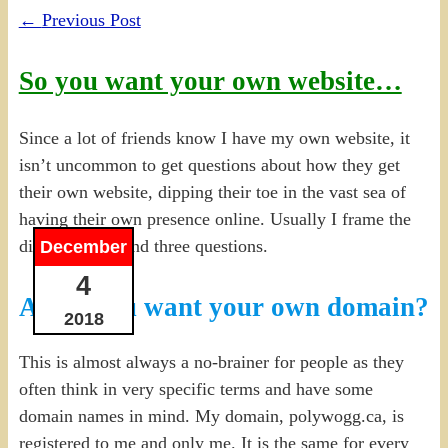
←
Previous Post
So you want your own website…
Since a lot of friends know I have my own website, it
isn’t uncommon to get questions about how they get
their own website, dipping their toe in the vast sea of
having their own presence online. Usually I frame the
discussion around three questions.
December
4
A. Do you want your own domain?
2018
This is almost always a no-brainer for people as they
often think in very specific terms and have some
domain names in mind. My domain, polywogg.ca, is
registered to me and only me. It is the same for every