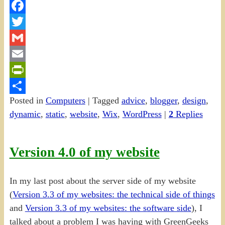
Facebook
Twitter
Gmail
Email
PrintFriendly
Posted in
Computers
|
Tagged
advice
,
blogger
,
design
,
Share
dynamic
,
static
,
website
,
Wix
,
WordPress
|
2
Replies
Version 4.0 of my website
In my last post about the server side of my website
(
Version 3.3 of my websites: the technical side of things
and
Version 3.3 of my websites: the software side
), I
talked about a problem I was having with GreenGeeks