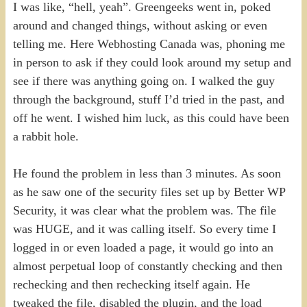
I was like, “hell, yeah”. Greengeeks went in, poked
around and changed things, without asking or even
telling me. Here Webhosting Canada was, phoning me
in person to ask if they could look around my setup and
see if there was anything going on. I walked the guy
through the background, stuff I’d tried in the past, and
off he went. I wished him luck, as this could have been
a rabbit hole.
He found the problem in less than 3 minutes. As soon
as he saw one of the security files set up by Better WP
Security, it was clear what the problem was. The file
was HUGE, and it was calling itself. So every time I
logged in or even loaded a page, it would go into an
almost perpetual loop of constantly checking and then
rechecking and then rechecking itself again. He
tweaked the file, disabled the plugin, and the load