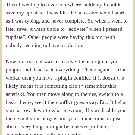
Then I went up to a version where suddenly I couldn’t
save my updates. It was like the auto-save would start
as I was typing, and never complete. So when I went to
later save, it wasn’t able to “activate” when I pressed
“update”. Other people were having this too, with
nobody seeming to have a solution.
Now, the normal way to resolve this is to go to your
plugins and deactivate everything. Check again — if it
works, then you have a plugin conflict; if it doesn’t, it
likely means it is something else (* remember this
asterisk). You then move along to themes, switch to a
basic theme, see if the conflict goes away. Etc. It helps
you narrow down to what is wrong. If you disable your
theme and your plugins and your connections to just
about everything, it might be a server problem,
something wrong with your config.