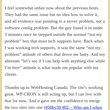
I feel somewhat unfair now about the previous hosts.
They had the same issue but no idea how to solve it,
and all evidence was pointing to a server problem, not a
software config problem. But the guy found it in under
3 minutes once he stepped outside the normal “not my
problem” box that most tech supports have. Back when
I was working tech supports, it was the same “not my
problem” attitude of others that drove me batty. And my
alternate “let’s see if I can help with anything else while
I’m here” attitude is what made me popular with my
clients.
Thumbs up to WebHosting Canada. The site’s working
great. WP-CRON is still acting up, but I can live with
that for now. And it gave me the confidence to merge
the two sites into one (
#50by50 #02 – Who am I when