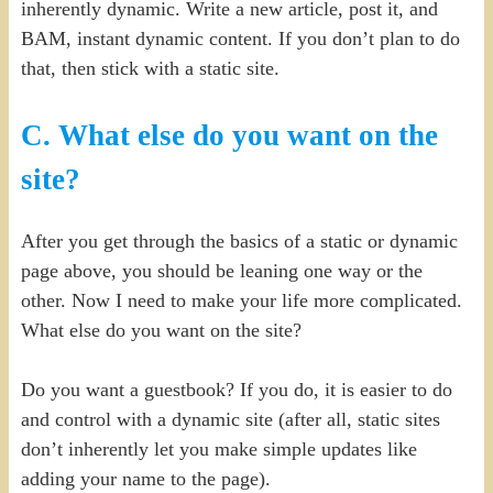
inherently dynamic. Write a new article, post it, and
BAM, instant dynamic content. If you don’t plan to do
that, then stick with a static site.
C. What else do you want on the
site?
After you get through the basics of a static or dynamic
page above, you should be leaning one way or the
other. Now I need to make your life more complicated.
What else do you want on the site?
Do you want a guestbook? If you do, it is easier to do
and control with a dynamic site (after all, static sites
don’t inherently let you make simple updates like
adding your name to the page).