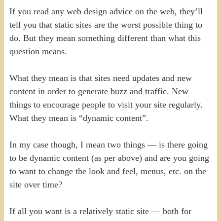
If you read any web design advice on the web, they’ll
tell you that static sites are the worst possible thing to
do. But they mean something different than what this
question means.
What they mean is that sites need updates and new
content in order to generate buzz and traffic. New
things to encourage people to visit your site regularly.
What they mean is “dynamic content”.
In my case though, I mean two things — is there going
to be dynamic content (as per above) and are you going
to want to change the look and feel, menus, etc. on the
site over time?
If all you want is a relatively static site — both for