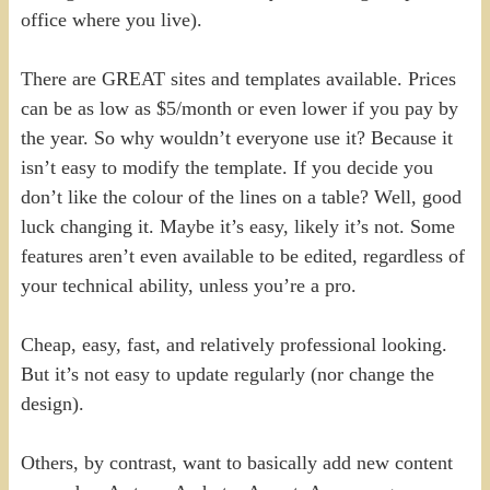
office where you live).
There are GREAT sites and templates available. Prices
can be as low as $5/month or even lower if you pay by
the year. So why wouldn’t everyone use it? Because it
isn’t easy to modify the template. If you decide you
don’t like the colour of the lines on a table? Well, good
luck changing it. Maybe it’s easy, likely it’s not. Some
features aren’t even available to be edited, regardless of
your technical ability, unless you’re a pro.
Cheap, easy, fast, and relatively professional looking.
But it’s not easy to update regularly (nor change the
design).
Others, by contrast, want to basically add new content