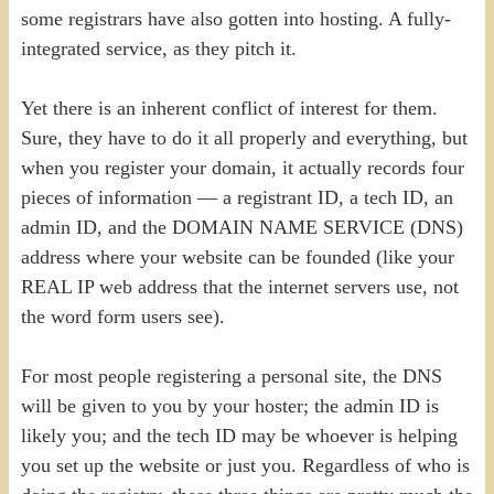
some registrars have also gotten into hosting. A fully-
integrated service, as they pitch it.
Yet there is an inherent conflict of interest for them.
Sure, they have to do it all properly and everything, but
when you register your domain, it actually records four
pieces of information — a registrant ID, a tech ID, an
admin ID, and the DOMAIN NAME SERVICE (DNS)
address where your website can be founded (like your
REAL IP web address that the internet servers use, not
the word form users see).
For most people registering a personal site, the DNS
will be given to you by your hoster; the admin ID is
likely you; and the tech ID may be whoever is helping
you set up the website or just you. Regardless of who is