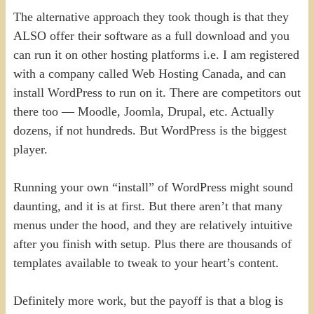
The alternative approach they took though is that they
ALSO offer their software as a full download and you
can run it on other hosting platforms i.e. I am registered
with a company called Web Hosting Canada, and can
install WordPress to run on it. There are competitors out
there too — Moodle, Joomla, Drupal, etc. Actually
dozens, if not hundreds. But WordPress is the biggest
player.
Running your own “install” of WordPress might sound
daunting, and it is at first. But there aren’t that many
menus under the hood, and they are relatively intuitive
after you finish with setup. Plus there are thousands of
templates available to tweak to your heart’s content.
Definitely more work, but the payoff is that a blog is