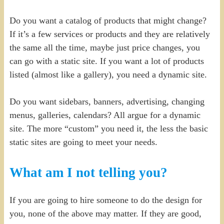
Do you want a catalog of products that might change?
If it’s a few services or products and they are relatively
the same all the time, maybe just price changes, you
can go with a static site. If you want a lot of products
listed (almost like a gallery), you need a dynamic site.
Do you want sidebars, banners, advertising, changing
menus, galleries, calendars? All argue for a dynamic
site. The more “custom” you need it, the less the basic
static sites are going to meet your needs.
What am I not telling you?
If you are going to hire someone to do the design for
you, none of the above may matter. If they are good,