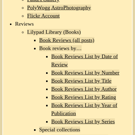
PolyWogg AstroPhotography
Flickr Account
Reviews
Lilypad Library (Books)
Book Reviews (all posts)
Book reviews by…
Book Reviews List by Date of
Review
Book Reviews List by Number
Book Reviews List by Title
Book Reviews List by Author
Book Reviews List by Rating
Book Reviews List by Year of
Publication
Book Reviews List by Series
Special collections