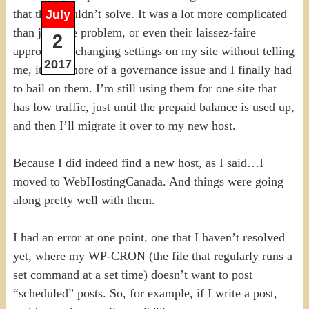
that they couldn’t solve. It was a lot more complicated
July
than just one problem, or even their laissez-faire
2
approach to changing settings on my site without telling
2017
me, it was more of a governance issue and I finally had
to bail on them. I’m still using them for one site that
has low traffic, just until the prepaid balance is used up,
and then I’ll migrate it over to my new host.
Because I did indeed find a new host, as I said…I
moved to WebHostingCanada. And things were going
along pretty well with them.
I had an error at one point, one that I haven’t resolved
yet, where my WP-CRON (the file that regularly runs a
set command at a set time) doesn’t want to post
“scheduled” posts. So, for example, if I write a post,