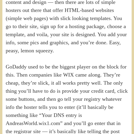
content and design — then there are lots of simple
hosters out there that offer HTML-based websites
(simple web pages) with slick looking templates. You
go to their site, sign up for a hosting package, choose a
template, and voila, your site is designed. You add your
info, some pics and graphics, and you’re done. Easy,
peasy, lemon squeezy.
GoDaddy used to be the biggest player on the block for
this. Then companies like WIX came along. They’re
cheap, they’re slick, it all works pretty well. The only
thing you’ll have to do is provide your credit card, click
some buttons, and then go tell your registry whatever
info the hoster tells you to enter (it’ll basically be
something like “Your DNS entry is
AndreasWorld.wix1.com” and you’ll go enter that in
the registrar site — it’s basically like telling the post