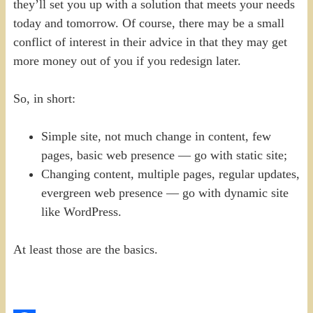
they’ll set you up with a solution that meets your needs
today and tomorrow. Of course, there may be a small
conflict of interest in their advice in that they may get
more money out of you if you redesign later.
So, in short:
Simple site, not much change in content, few
pages, basic web presence — go with static site;
Changing content, multiple pages, regular updates,
evergreen web presence — go with dynamic site
like WordPress.
At least those are the basics.