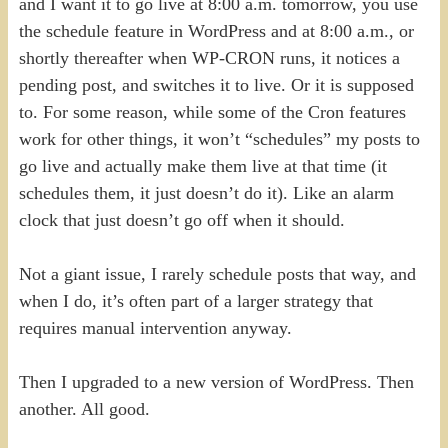
and I want it to go live at 8:00 a.m. tomorrow, you use
the schedule feature in WordPress and at 8:00 a.m., or
shortly thereafter when WP-CRON runs, it notices a
pending post, and switches it to live. Or it is supposed
to. For some reason, while some of the Cron features
work for other things, it won’t “schedules” my posts to
go live and actually make them live at that time (it
schedules them, it just doesn’t do it). Like an alarm
clock that just doesn’t go off when it should.
Not a giant issue, I rarely schedule posts that way, and
when I do, it’s often part of a larger strategy that
requires manual intervention anyway.
Then I upgraded to a new version of WordPress. Then
another. All good.