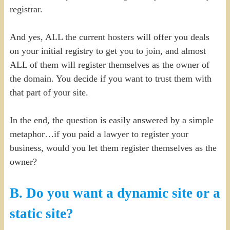
registrar.
And yes, ALL the current hosters will offer you deals
on your initial registry to get you to join, and almost
ALL of them will register themselves as the owner of
the domain. You decide if you want to trust them with
that part of your site.
In the end, the question is easily answered by a simple
metaphor…if you paid a lawyer to register your
business, would you let them register themselves as the
owner?
B. Do you want a dynamic site or a
static site?