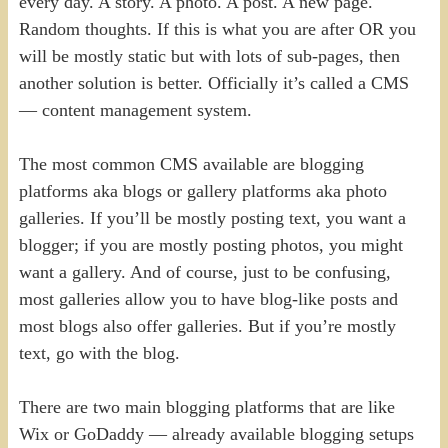
every day. A story. A photo. A post. A new page.
Random thoughts. If this is what you are after OR you
will be mostly static but with lots of sub-pages, then
another solution is better. Officially it’s called a CMS
— content management system.
The most common CMS available are blogging
platforms aka blogs or gallery platforms aka photo
galleries. If you’ll be mostly posting text, you want a
blogger; if you are mostly posting photos, you might
want a gallery. And of course, just to be confusing,
most galleries allow you to have blog-like posts and
most blogs also offer galleries. But if you’re mostly
text, go with the blog.
There are two main blogging platforms that are like
Wix or GoDaddy — already available blogging setups