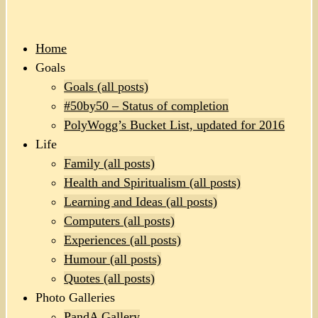
Home
Goals
Goals (all posts)
#50by50 – Status of completion
PolyWogg’s Bucket List, updated for 2016
Life
Family (all posts)
Health and Spiritualism (all posts)
Learning and Ideas (all posts)
Computers (all posts)
Experiences (all posts)
Humour (all posts)
Quotes (all posts)
Photo Galleries
PandA Gallery