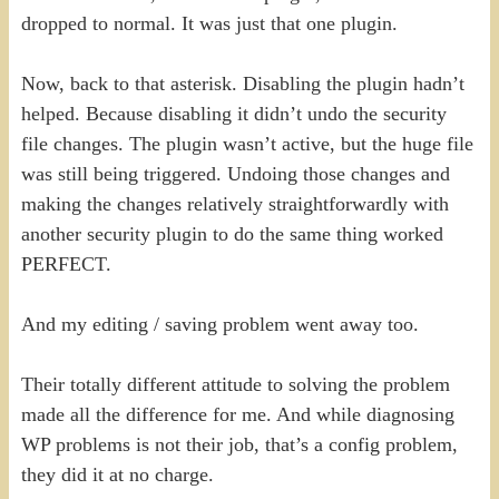
dropped to normal. It was just that one plugin.
Now, back to that asterisk. Disabling the plugin hadn’t
helped. Because disabling it didn’t undo the security
file changes. The plugin wasn’t active, but the huge file
was still being triggered. Undoing those changes and
making the changes relatively straightforwardly with
another security plugin to do the same thing worked
PERFECT.
And my editing / saving problem went away too.
Their totally different attitude to solving the problem
made all the difference for me. And while diagnosing
WP problems is not their job, that’s a config problem,
they did it at no charge.