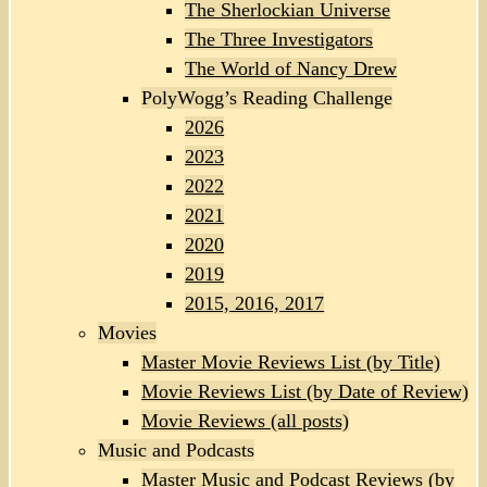
The Sherlockian Universe
The Three Investigators
The World of Nancy Drew
PolyWogg’s Reading Challenge
2026
2023
2022
2021
2020
2019
2015, 2016, 2017
Movies
Master Movie Reviews List (by Title)
Movie Reviews List (by Date of Review)
Movie Reviews (all posts)
Music and Podcasts
Master Music and Podcast Reviews (by