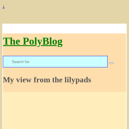
↓
The PolyBlog
Search
for:
My view from the lilypads