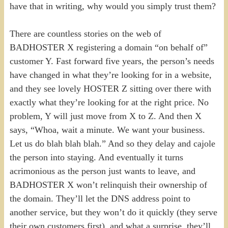
have that in writing, why would you simply trust them?
There are countless stories on the web of
BADHOSTER X registering a domain “on behalf of”
customer Y. Fast forward five years, the person’s needs
have changed in what they’re looking for in a website,
and they see lovely HOSTER Z sitting over there with
exactly what they’re looking for at the right price. No
problem, Y will just move from X to Z. And then X
says, “Whoa, wait a minute. We want your business.
Let us do blah blah blah.” And so they delay and cajole
the person into staying. And eventually it turns
acrimonious as the person just wants to leave, and
BADHOSTER X won’t relinquish their ownership of
the domain. They’ll let the DNS address point to
another service, but they won’t do it quickly (they serve
their own customers first), and what a surprise, they’ll