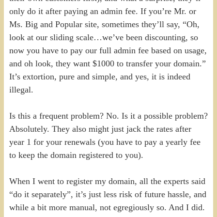
only do it after paying an admin fee. If you’re Mr. or
Ms. Big and Popular site, sometimes they’ll say, “Oh,
look at our sliding scale…we’ve been discounting, so
now you have to pay our full admin fee based on usage,
and oh look, they want $1000 to transfer your domain.”
It’s extortion, pure and simple, and yes, it is indeed
illegal.
Is this a frequent problem? No. Is it a possible problem?
Absolutely. They also might just jack the rates after
year 1 for your renewals (you have to pay a yearly fee
to keep the domain registered to you).
When I went to register my domain, all the experts said
“do it separately”, it’s just less risk of future hassle, and
while a bit more manual, not egregiously so. And I did.