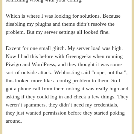
Which is where I was looking for solutions. Because
disabling my plugins and theme didn’t resolve the
problem. But my server settings all looked fine.
Except for one small glitch. My server load was high.
Now I had this before with Greengeeks when running
Piwigo and WordPress, and they thought it was some
sort of outside attack. Webhosting said “nope, not that”,
this looked more like a config problem to them. So I
got a phone call from them noting it was really high and
asking if they could log in and check a few things. They
weren’t spammers, they didn’t need my credentials,
they just wanted permission before they started poking
around.