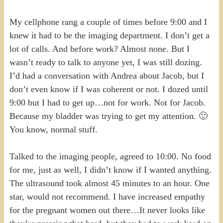
My cellphone rang a couple of times before 9:00 and I
knew it had to be the imaging department. I don’t get a
lot of calls. And before work? Almost none. But I
wasn’t ready to talk to anyone yet, I was still dozing.
I’d had a conversation with Andrea about Jacob, but I
don’t even know if I was coherent or not. I dozed until
9:00 but I had to get up…not for work. Not for Jacob.
Because my bladder was trying to get my attention. 🙂
You know, normal stuff.
Talked to the imaging people, agreed to 10:00. No food
for me, just as well, I didn’t know if I wanted anything.
The ultrasound took almost 45 minutes to an hour. One
star, would not recommend. I have increased empathy
for the pregnant women out there…It never looks like