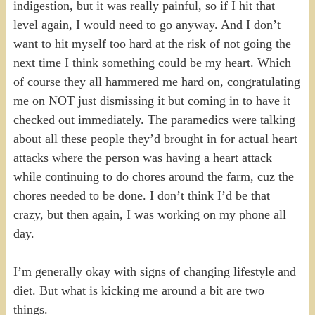
indigestion, but it was really painful, so if I hit that
level again, I would need to go anyway. And I don’t
want to hit myself too hard at the risk of not going the
next time I think something could be my heart. Which
of course they all hammered me hard on, congratulating
me on NOT just dismissing it but coming in to have it
checked out immediately. The paramedics were talking
about all these people they’d brought in for actual heart
attacks where the person was having a heart attack
while continuing to do chores around the farm, cuz the
chores needed to be done. I don’t think I’d be that
crazy, but then again, I was working on my phone all
day.
I’m generally okay with signs of changing lifestyle and
diet. But what is kicking me around a bit are two
things.