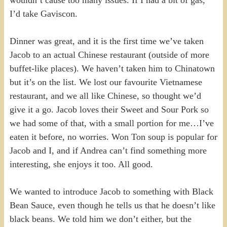
I’d take Gaviscon.
Dinner was great, and it is the first time we’ve taken
Jacob to an actual Chinese restaurant (outside of more
buffet-like places). We haven’t taken him to Chinatown
but it’s on the list. We lost our favourite Vietnamese
restaurant, and we all like Chinese, so thought we’d
give it a go. Jacob loves their Sweet and Sour Pork so
we had some of that, with a small portion for me…I’ve
eaten it before, no worries. Won Ton soup is popular for
Jacob and I, and if Andrea can’t find something more
interesting, she enjoys it too. All good.
We wanted to introduce Jacob to something with Black
Bean Sauce, even though he tells us that he doesn’t like
black beans. We told him we don’t either, but the