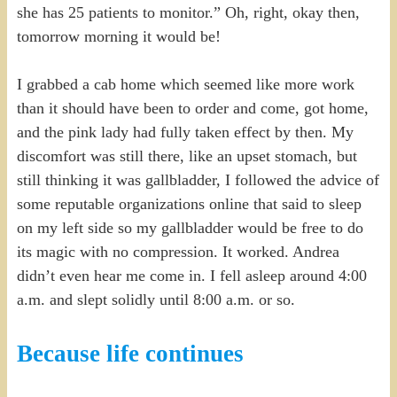
she has 25 patients to monitor.” Oh, right, okay then,
tomorrow morning it would be!
I grabbed a cab home which seemed like more work
than it should have been to order and come, got home,
and the pink lady had fully taken effect by then. My
discomfort was still there, like an upset stomach, but
still thinking it was gallbladder, I followed the advice of
some reputable organizations online that said to sleep
on my left side so my gallbladder would be free to do
its magic with no compression. It worked. Andrea
didn’t even hear me come in. I fell asleep around 4:00
a.m. and slept solidly until 8:00 a.m. or so.
Because life continues