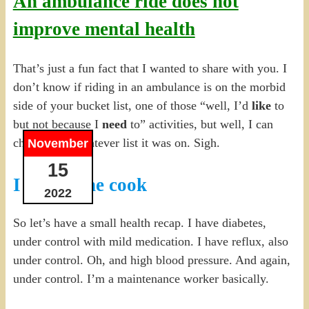
An ambulance ride does not
improve mental health
That’s just a fun fact that I wanted to share with you. I
don’t know if riding in an ambulance is on the morbid
side of your bucket list, one of those “well, I’d
like
to
but not because I
need
to” activities, but well, I can
check it off whatever list it was on. Sigh.
November
15
I blame the cook
2022
So let’s have a small health recap. I have diabetes,
under control with mild medication. I have reflux, also
under control. Oh, and high blood pressure. And again,
under control. I’m a maintenance worker basically.