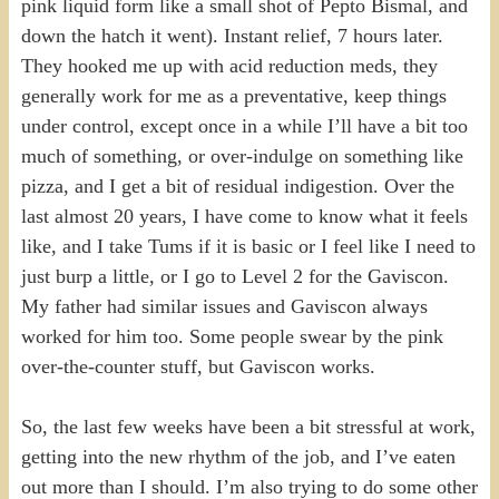
pink liquid form like a small shot of Pepto Bismal, and
down the hatch it went). Instant relief, 7 hours later.
They hooked me up with acid reduction meds, they
generally work for me as a preventative, keep things
under control, except once in a while I’ll have a bit too
much of something, or over-indulge on something like
pizza, and I get a bit of residual indigestion. Over the
last almost 20 years, I have come to know what it feels
like, and I take Tums if it is basic or I feel like I need to
just burp a little, or I go to Level 2 for the Gaviscon.
My father had similar issues and Gaviscon always
worked for him too. Some people swear by the pink
over-the-counter stuff, but Gaviscon works.
So, the last few weeks have been a bit stressful at work,
getting into the new rhythm of the job, and I’ve eaten
out more than I should. I’m also trying to do some other