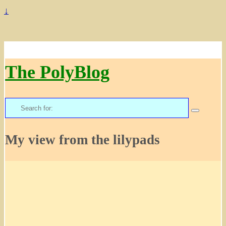
↓
The PolyBlog
Search
for:
My view from the lilypads