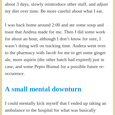
about 3 days, slowly reintroduce other stuff, and adjust
my diet over time. Be more careful about what I eat.
I was back home around 2:00 and ate some soup and
toast that Andrea made for me. Then I did some work
for about an hour, although I don’t know for sure, I
wasn’t doing well on tracking time. Andrea went over
to the pharmacy with Jacob for me to get some ginger
ale, more aspirin (the other batch had expired) just in
case, and some Pepto Bismal for a possible future re-
occurence.
A small mental downturn
I could mentally kick myself that I ended up taking an
ambulance to the hospital for what was basically