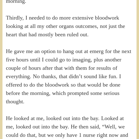
morning.
Thirdly, I needed to do more extensive bloodwork
looking at all my other organs outcomes, not just the
heart that had mostly been ruled out.
He gave me an option to hang out at emerg for the next
five hours until I could go to imaging, plus another
couple of hours after that with them for results of
everything. No thanks, that didn’t sound like fun. I
offered to do the bloodwork so that would be done
before the morning, which prompted some serious
thought.
He looked at me, looked out into the bay. Looked at
me, looked out into the bay. He then said, “Well, we
could do that, but we only have 1 nurse right now and