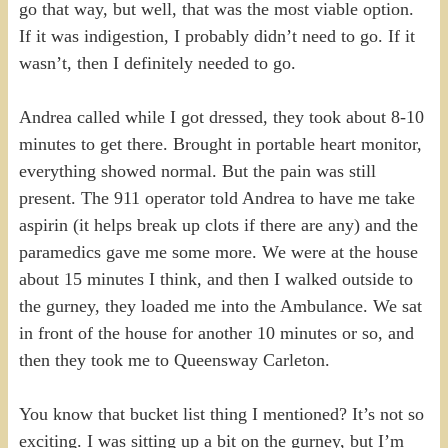
go that way, but well, that was the most viable option.
If it was indigestion, I probably didn’t need to go. If it
wasn’t, then I definitely needed to go.
Andrea called while I got dressed, they took about 8-10
minutes to get there. Brought in portable heart monitor,
everything showed normal. But the pain was still
present. The 911 operator told Andrea to have me take
aspirin (it helps break up clots if there are any) and the
paramedics gave me some more. We were at the house
about 15 minutes I think, and then I walked outside to
the gurney, they loaded me into the Ambulance. We sat
in front of the house for another 10 minutes or so, and
then they took me to Queensway Carleton.
You know that bucket list thing I mentioned? It’s not so
exciting. I was sitting up a bit on the gurney, but I’m