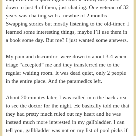
down to just 4 of them, just chatting. One veteran of 32
years was chatting with a newbie of 2 months.
Swapping stories but mostly listening to the old-timer. I
learned some interesting things, maybe I’ll use them in
a book some day. But me? I just wanted some answers.
My pain and discomfort were down to about 3-4 when
triage “accepted” me and they transferred me to the
regular waiting room. It was dead quiet, only 2 people
in the entire place. And the paramedics left.
About 20 minutes later, I was called into the back area
to see the doctor for the night. He basically told me that
they had pretty much ruled out my heart and he was
instead much more interested in my gallbladder. I can
tell you, gallbladder was not on my list of pool picks if