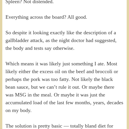
Spleen? Not distended.
Everything across the board? All good.
So despite it looking exactly like the description of a
gallbladder attack, as the night doctor had suggested,
the body and tests say otherwise.
Which means it was likely just something I ate. Most
likely either the excess oil on the beef and broccoli or
perhaps the pork was too fatty. Not likely the black
bean sauce, but we can’t rule it out. Or maybe there
was MSG in the meal. Or maybe it was just the
accumulated load of the last few months, years, decades
on my body.
The solution is pretty basic — totally bland diet for