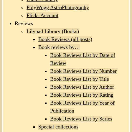
PolyWogg AstroPhotography
Flickr Account
Reviews
Lilypad Library (Books)
Book Reviews (all posts)
Book reviews by…
Book Reviews List by Date of
Review
Book Reviews List by Number
Book Reviews List by Title
Book Reviews List by Author
Book Reviews List by Rating
Book Reviews List by Year of
Publication
Book Reviews List by Series
Special collections