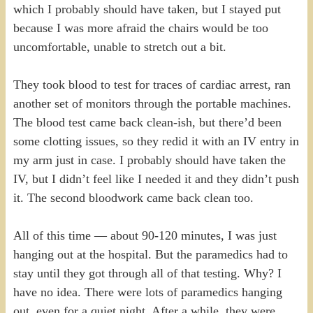
which I probably should have taken, but I stayed put
because I was more afraid the chairs would be too
uncomfortable, unable to stretch out a bit.
They took blood to test for traces of cardiac arrest, ran
another set of monitors through the portable machines.
The blood test came back clean-ish, but there’d been
some clotting issues, so they redid it with an IV entry in
my arm just in case. I probably should have taken the
IV, but I didn’t feel like I needed it and they didn’t push
it. The second bloodwork came back clean too.
All of this time — about 90-120 minutes, I was just
hanging out at the hospital. But the paramedics had to
stay until they got through all of that testing. Why? I
have no idea. There were lots of paramedics hanging
out, even for a quiet night. After a while, they were