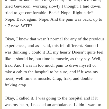
tried Gaviscon, working slowly I thought. I laid down,
tried to get comfortable. Back? Nope. Right side?
Nope. Back again. Nope. And the pain was back, up to
a 7 now. WTF?
Okay, I knew that wasn’t normal for any of the previous
experiences, and as I said, this felt different. Soooo I
was thinking…could it BE my heart? Doesn’t quite feel
like it should be, but time is muscle, as they say. Well,
frak. And I was in too much pain to drive myself or
take a cab to the hospital to be sure, and if it was my
heart, well time is muscle. Crap, frak, and double
fraking crap.
Okay, I called it. I was going to the hospital and if it
was my heart, I needed an ambulance. I didn’t want to