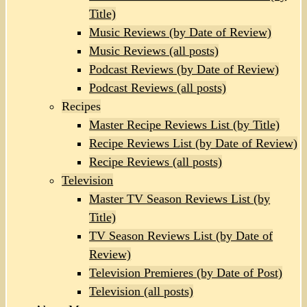
Title)
Music Reviews (by Date of Review)
Music Reviews (all posts)
Podcast Reviews (by Date of Review)
Podcast Reviews (all posts)
Recipes
Master Recipe Reviews List (by Title)
Recipe Reviews List (by Date of Review)
Recipe Reviews (all posts)
Television
Master TV Season Reviews List (by
Title)
TV Season Reviews List (by Date of
Review)
Television Premieres (by Date of Post)
Television (all posts)