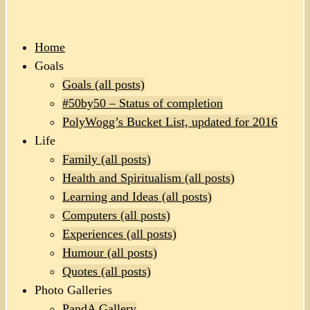
Home
Goals
Goals (all posts)
#50by50 – Status of completion
PolyWogg’s Bucket List, updated for 2016
Life
Family (all posts)
Health and Spiritualism (all posts)
Learning and Ideas (all posts)
Computers (all posts)
Experiences (all posts)
Humour (all posts)
Quotes (all posts)
Photo Galleries
PandA Gallery