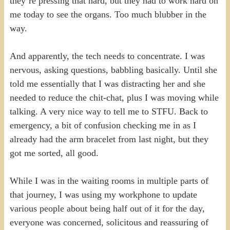
they’re pressing that hard, but they had to work hard on
me today to see the organs. Too much blubber in the
way.
And apparently, the tech needs to concentrate. I was
nervous, asking questions, babbling basically. Until she
told me essentially that I was distracting her and she
needed to reduce the chit-chat, plus I was moving while
talking. A very nice way to tell me to STFU. Back to
emergency, a bit of confusion checking me in as I
already had the arm bracelet from last night, but they
got me sorted, all good.
While I was in the waiting rooms in multiple parts of
that journey, I was using my workphone to update
various people about being half out of it for the day,
everyone was concerned, solicitous and reassuring of