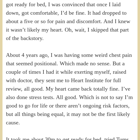
got ready for bed, I was convinced that once I laid
down, got comfortable, I’d be fine. It had dropped to
about a five or so for pain and discomfort. And I knew
it wasn’t likely my heart. Oh, wait, I skipped that part
of the backstory.
About 4 years ago, I was having some weird chest pain
that seemed positional. Which made no sense. But a
couple of times I had it while exerting myself, raised
with doctor, they sent me to Heart Institute for full
review, all good. My heart came back totally fine. I’ve
also done stress tests. All good. Which is not to say I’m
good to go for life or there aren’t ongoing risk factors,
but all things being equal, it may not be the first likely
cause.
It took me about 30m to get ready for bed, tried Tums,