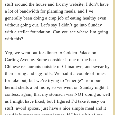
stuff around the house and fix my website, I don’t have
a lot of bandwidth for planning meals, and I’ve
generally been doing a crap job of eating healthy even
without going out. Let’s say I didn’t go into Sunday
with a stellar foundation. Can you see where I’m going
with this?
Yep, we went out for dinner to Golden Palace on
Carling Avenue. Some consider it one of the best
Chinese restaurants outside of Chinatown, and swear by
their spring and egg rolls. We had it a couple of times
for take out, but we’re trying to “emerge” from our
hermit shells a bit more, so we went on Sunday night. I
confess, again, that my stomach was NOT doing as well
as I might have liked, but I figured I’d take it easy on
stuff, avoid spices, just have a nice simple meal and it
wouldn’t cause too many issues. If I had a bit of gas,