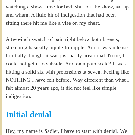
watching a show, time for bed, shut off the show, sat up
and wham. A little bit of indigestion that had been
sitting there hit me like a vise on my chest.
A two-inch swatch of pain right below both breasts,
stretching basically nipple-to-nipple. And it was intense.
I initially thought it was just partly positional. Nope, I
could not get it to subside. And on a pain scale? It was
hitting a solid six with pretensions at seven. Feeling like
NOTHING I have felt before. Way different than what I
felt almost 20 years ago, it did not feel like simple
indigestion.
Initial denial
Hey, my name is Sadler, I have to start with denial. We