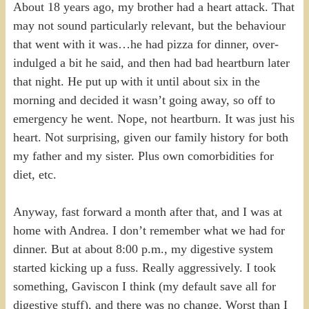
About 18 years ago, my brother had a heart attack. That
may not sound particularly relevant, but the behaviour
that went with it was…he had pizza for dinner, over-
indulged a bit he said, and then had bad heartburn later
that night. He put up with it until about six in the
morning and decided it wasn’t going away, so off to
emergency he went. Nope, not heartburn. It was just his
heart. Not surprising, given our family history for both
my father and my sister. Plus own comorbidities for
diet, etc.
Anyway, fast forward a month after that, and I was at
home with Andrea. I don’t remember what we had for
dinner. But at about 8:00 p.m., my digestive system
started kicking up a fuss. Really aggressively. I took
something, Gaviscon I think (my default save all for
digestive stuff), and there was no change. Worst than I