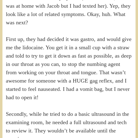
was at home with Jacob but I had texted her). Yep, they
look like a lot of related symptoms. Okay, huh. What
was next?
First up, they had decided it was gastro, and would give
me the lidocaine. You get it in a small cup with a straw
and told to try to get it down as fast as possible, as deep
in our throat as you can, to stop the numbing agent
from working on your throat and tongue. That wasn’t
awesome for someone with a HUGE gag reflex, and I
started to feel nauseated. I had a vomit bag, but I never
had to open it!
Secondly, while he tried to do a basic ultrasound in the
examining room, he needed a full ultrasound and tech
to review it. They wouldn’t be available until the