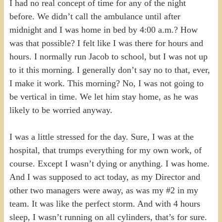
I had no real concept of time for any of the night
before. We didn’t call the ambulance until after
midnight and I was home in bed by 4:00 a.m.? How
was that possible? I felt like I was there for hours and
hours. I normally run Jacob to school, but I was not up
to it this morning. I generally don’t say no to that, ever,
I make it work. This morning? No, I was not going to
be vertical in time. We let him stay home, as he was
likely to be worried anyway.
I was a little stressed for the day. Sure, I was at the
hospital, that trumps everything for my own work, of
course. Except I wasn’t dying or anything. I was home.
And I was supposed to act today, as my Director and
other two managers were away, as was my #2 in my
team. It was like the perfect storm. And with 4 hours
sleep, I wasn’t running on all cylinders, that’s for sure.