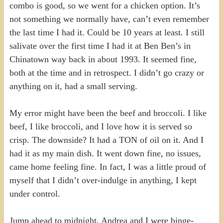
combo is good, so we went for a chicken option. It’s
not something we normally have, can’t even remember
the last time I had it. Could be 10 years at least. I still
salivate over the first time I had it at Ben Ben’s in
Chinatown way back in about 1993. It seemed fine,
both at the time and in retrospect. I didn’t go crazy or
anything on it, had a small serving.
My error might have been the beef and broccoli. I like
beef, I like broccoli, and I love how it is served so
crisp. The downside? It had a TON of oil on it. And I
had it as my main dish. It went down fine, no issues,
came home feeling fine. In fact, I was a little proud of
myself that I didn’t over-indulge in anything, I kept
under control.
Jump ahead to midnight, Andrea and I were binge-