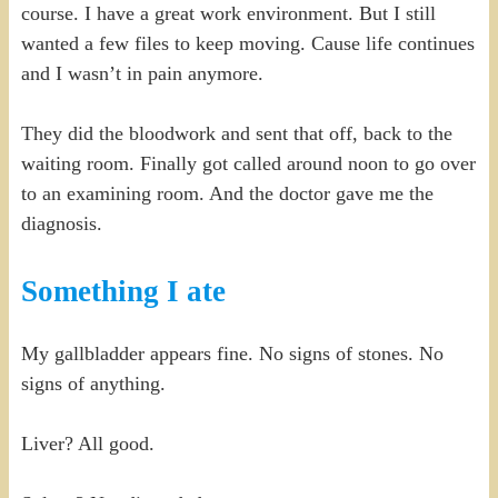
course. I have a great work environment. But I still
wanted a few files to keep moving. Cause life continues
and I wasn’t in pain anymore.
They did the bloodwork and sent that off, back to the
waiting room. Finally got called around noon to go over
to an examining room. And the doctor gave me the
diagnosis.
Something I ate
My gallbladder appears fine. No signs of stones. No
signs of anything.
Liver? All good.