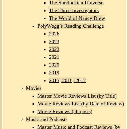
The Sherlockian Universe
The Three Investigators
The World of Nancy Drew
PolyWogg’s Reading Challenge
2026
2023
2022
2021
2020
2019
2015, 2016, 2017
Movies
Master Movie Reviews List (by Title)
Movie Reviews List (by Date of Review)
Movie Reviews (all posts)
Music and Podcasts
Master Music and Podcast Reviews (by