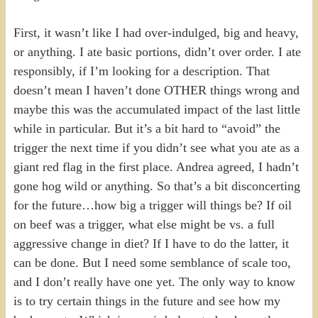
First, it wasn’t like I had over-indulged, big and heavy,
or anything. I ate basic portions, didn’t over order. I ate
responsibly, if I’m looking for a description. That
doesn’t mean I haven’t done OTHER things wrong and
maybe this was the accumulated impact of the last little
while in particular. But it’s a bit hard to “avoid” the
trigger the next time if you didn’t see what you ate as a
giant red flag in the first place. Andrea agreed, I hadn’t
gone hog wild or anything. So that’s a bit disconcerting
for the future…how big a trigger will things be? If oil
on beef was a trigger, what else might be vs. a full
aggressive change in diet? If I have to do the latter, it
can be done. But I need some semblance of scale too,
and I don’t really have one yet. The only way to know
is to try certain things in the future and see how my