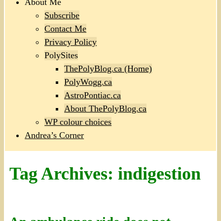
About Me
Subscribe
Contact Me
Privacy Policy
PolySites
ThePolyBlog.ca (Home)
PolyWogg.ca
AstroPontiac.ca
About ThePolyBlog.ca
WP colour choices
Andrea’s Corner
Tag Archives:
indigestion