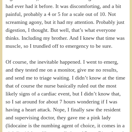
had ever had it before. It was discomforting, and a bit
painful, probably a 4 or 5 for a scale out of 10. Not
screaming agony, but it had my attention. Probably just
digestion, I thought. But well, that’s what everyone
thinks. Including my brother. And I knew that time was
muscle, so I trundled off to emergency to be sure.
Of course, the inevitable happened. I went to emerg,
and they tested me on a monitor, give me no results,
and send me to triage waiting. I didn’t know at the time
that of course the nurse basically ruled out the most
likely signs of a cardiac event, but I didn’t know that,
so I sat around for about 7 hours wondering if I was
having a heart attack. Nope, I finally saw the resident
and supervising doctor, they gave me a pink lady
(lidocaine is the numbing agent of choice, it comes in a