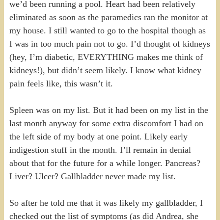
we’d been running a pool. Heart had been relatively
eliminated as soon as the paramedics ran the monitor at
my house. I still wanted to go to the hospital though as
I was in too much pain not to go. I’d thought of kidneys
(hey, I’m diabetic, EVERYTHING makes me think of
kidneys!), but didn’t seem likely. I know what kidney
pain feels like, this wasn’t it.
Spleen was on my list. But it had been on my list in the
last month anyway for some extra discomfort I had on
the left side of my body at one point. Likely early
indigestion stuff in the month. I’ll remain in denial
about that for the future for a while longer. Pancreas?
Liver? Ulcer? Gallbladder never made my list.
So after he told me that it was likely my gallbladder, I
checked out the list of symptoms (as did Andrea, she