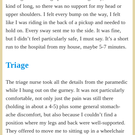
kind of long, so there was no support for my head or
upper shoulders. I felt every bump on the way, I felt
like I was riding in the back of a pickup and needed to
hold on. Every sway sent me to the side. It was fine,
but I didn’t feel particularly safe, I must say. It’s a short
run to the hospital from my house, maybe 5-7 minutes.
Triage
The triage nurse took all the details from the paramedic
while I hung out on the gurney. It was not particularly
comfortable, not only just the pain was still there
(holding in about a 4-5) plus some general stomach-
ache discomfort, but also because I couldn’t find a
position where my legs and back were well-supported.
They offered to move me to sitting up in a wheelchair