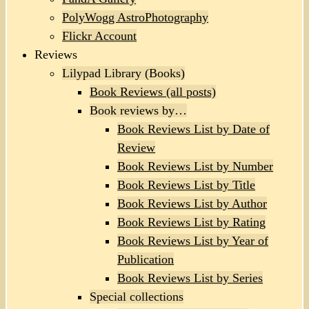
PolyWogg AstroPhotography
Flickr Account
Reviews
Lilypad Library (Books)
Book Reviews (all posts)
Book reviews by…
Book Reviews List by Date of
Review
Book Reviews List by Number
Book Reviews List by Title
Book Reviews List by Author
Book Reviews List by Rating
Book Reviews List by Year of
Publication
Book Reviews List by Series
Special collections