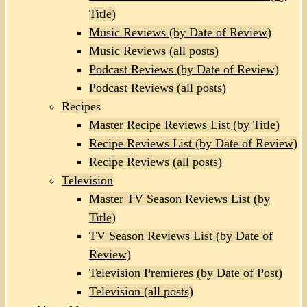
Title)
Music Reviews (by Date of Review)
Music Reviews (all posts)
Podcast Reviews (by Date of Review)
Podcast Reviews (all posts)
Recipes
Master Recipe Reviews List (by Title)
Recipe Reviews List (by Date of Review)
Recipe Reviews (all posts)
Television
Master TV Season Reviews List (by
Title)
TV Season Reviews List (by Date of
Review)
Television Premieres (by Date of Post)
Television (all posts)