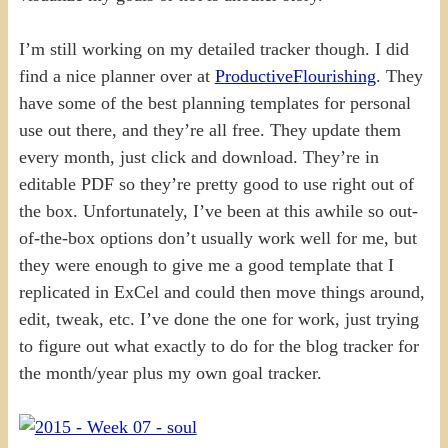
I’m still working on my detailed tracker though. I did
find a nice planner over at
ProductiveFlourishing
. They
have some of the best planning templates for personal
use out there, and they’re all free. They update them
every month, just click and download. They’re in
editable PDF so they’re pretty good to use right out of
the box. Unfortunately, I’ve been at this awhile so out-
of-the-box options don’t usually work well for me, but
they were enough to give me a good template that I
replicated in ExCel and could then move things around,
edit, tweak, etc. I’ve done the one for work, just trying
to figure out what exactly to do for the blog tracker for
the month/year plus my own goal tracker.