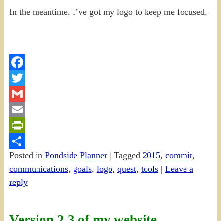
In the meantime, I’ve got my logo to keep me focused.
Facebook
Twitter
Gmail
Email
PrintFriendly
Posted in
Pondside Planner
|
Tagged
2015
,
commit
,
Share
communications
,
goals
,
logo
,
quest
,
tools
|
Leave a
reply
Version 2.3 of my website…