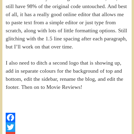
still have 98% of the original code untouched. And best
of all, it has a really good online editor that allows me
to paste text from a simple editor or just type from
scratch, along with lots of little formatting options. Still
glitching with the 1.5 line spacing after each paragraph,
but I’ll work on that over time.
I also need to ditch a second logo that is showing up,
add in separate colours for the background of top and
bottom, edit the sidebar, rename the blog, and edit the
footer. Then on to Movie Reviews!
Facebook