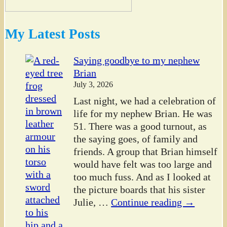
My Latest Posts
Saying goodbye to my nephew
Brian
July 3, 2026
Last night, we had a celebration of
life for my nephew Brian. He was
51. There was a good turnout, as
the saying goes, of family and
friends. A group that Brian himself
would have felt was too large and
too much fuss. And as I looked at
the picture boards that his sister
Julie,
…
Continue reading →