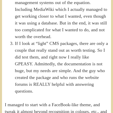
management systems out of the equation.
Including MediaWiki which I actually managed to
get working closer to what I wanted, even though
it was using a database. But in the end, it was still
too complicated for what I wanted to do, and not
worth the overhead.
If I look at “light” CMS packages, there are only a
couple that really stand out as worth testing. So I
did test them, and right now I really like
GPEASY. Admittedly, the documentation is not
huge, but my needs are simple. And the guy who
created the package and who runs the website
forums is REALLY helpful with answering
questions.
I managed to start with a FaceBook-like theme, and
tweak it almost beyond recognition in colours, etc., and