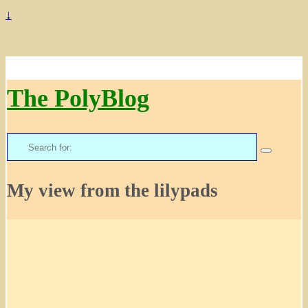
↓
The PolyBlog
Search
for:
My view from the lilypads