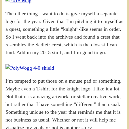
The other thing I want to do is give myself a separate
logo for the year. Given that I’m pitching it to myself as
a quest, something a little “knight”-like seems in order.
So I went back into the archives and found a crest that
resembles the Sadleir crest, which is the closest I can
find. Add in my 2015 stuff, and I’m good to go.
I’m tempted to put those on a mouse pad or something.
Maybe even a T-shirt for the knight logo. I like it a lot.
Not that it is amazing artwork, or stellar creative work,
but rather that I have something “different” than usual.
Something unique to the year that reminds me that it is
not business as usual. Whether or not it will help me
visualize my goals or not is another story.