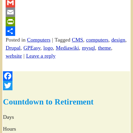
Twitter
Gmail
Email
PrintFriendly
Posted in
Computers
|
Tagged
CMS
,
computers
,
design
,
Share
Drupal
,
GPEasy
,
logo
,
Mediawiki
,
mysql
,
theme
,
website
|
Leave a reply
Facebook
Twitter
Countdown to Retirement
Days
Hours