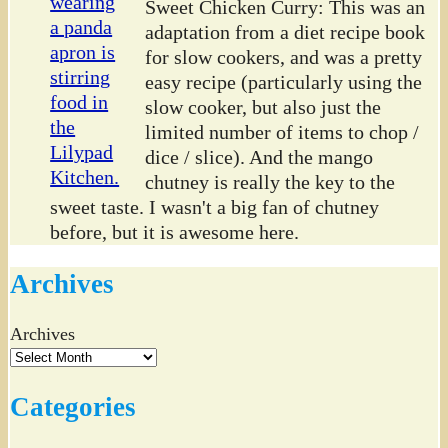
Sweet Chicken Curry: This was an
adaptation from a diet recipe book
for slow cookers, and was a pretty
easy recipe (particularly using the
slow cooker, but also just the
limited number of items to chop /
dice / slice). And the mango
chutney is really the key to the
sweet taste. I wasn't a big fan of chutney
before, but it is awesome here.
Archives
Archives
Categories