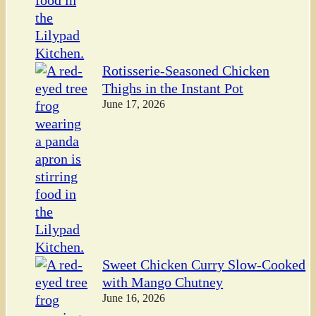
Rotisserie-Seasoned Chicken
Thighs in the Instant Pot
June 17, 2026
Sweet Chicken Curry Slow-Cooked
with Mango Chutney
June 16, 2026