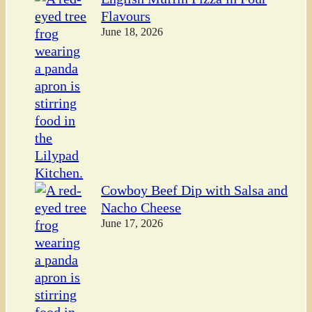
Flavours
June 18, 2026
Cowboy Beef Dip with Salsa and
Nacho Cheese
June 17, 2026