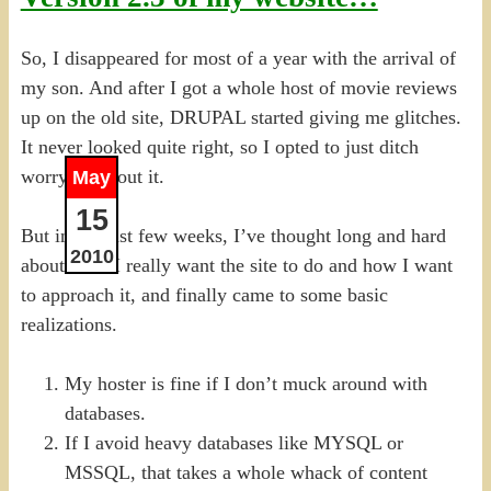
So, I disappeared for most of a year with the arrival of
my son. And after I got a whole host of movie reviews
up on the old site, DRUPAL started giving me glitches.
It never looked quite right, so I opted to just ditch
worrying about it.
May
15
But in the last few weeks, I’ve thought long and hard
2010
about what I really want the site to do and how I want
to approach it, and finally came to some basic
realizations.
My hoster is fine if I don’t muck around with
databases.
If I avoid heavy databases like MYSQL or
MSSQL, that takes a whole whack of content