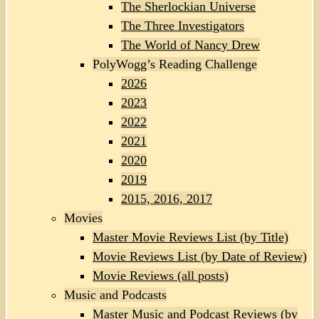
The Sherlockian Universe
The Three Investigators
The World of Nancy Drew
PolyWogg’s Reading Challenge
2026
2023
2022
2021
2020
2019
2015, 2016, 2017
Movies
Master Movie Reviews List (by Title)
Movie Reviews List (by Date of Review)
Movie Reviews (all posts)
Music and Podcasts
Master Music and Podcast Reviews (by