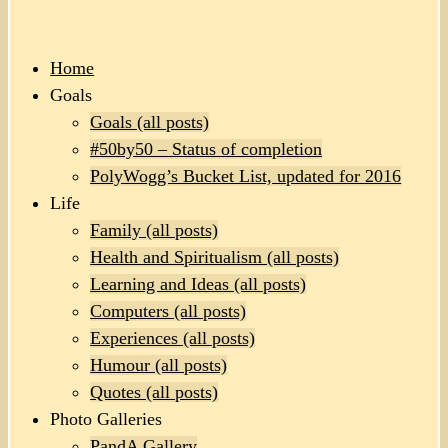
Home
Goals
Goals (all posts)
#50by50 – Status of completion
PolyWogg’s Bucket List, updated for 2016
Life
Family (all posts)
Health and Spiritualism (all posts)
Learning and Ideas (all posts)
Computers (all posts)
Experiences (all posts)
Humour (all posts)
Quotes (all posts)
Photo Galleries
PandA Gallery