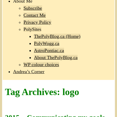
About Me
Subscribe
Contact Me
Privacy Policy
PolySites
ThePolyBlog.ca (Home)
PolyWogg.ca
AstroPontiac.ca
About ThePolyBlog.ca
WP colour choices
Andrea’s Corner
Tag Archives:
logo