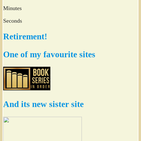
Minutes
Seconds
Retirement!
One of my favourite sites
And its new sister site