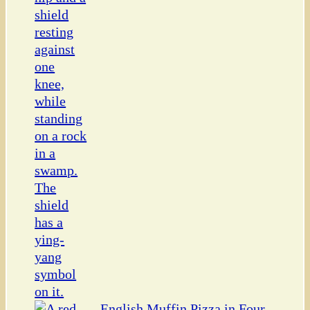
English Muffin Pizza in Four