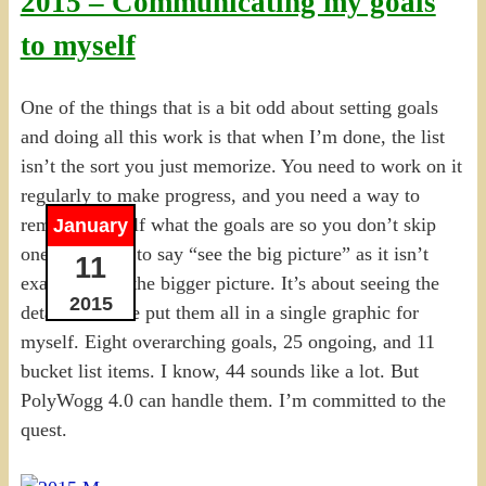
2015 – Communicating my goals
to myself
One of the things that is a bit odd about setting goals
and doing all this work is that when I’m done, the list
isn’t the sort you just memorize. You need to work on it
regularly to make progress, and you need a way to
remind yourself what the goals are so you don’t skip
January
one. I hesitate to say “see the big picture” as it isn’t
11
exactly about the bigger picture. It’s about seeing the
2015
details. So I’ve put them all in a single graphic for
myself. Eight overarching goals, 25 ongoing, and 11
bucket list items. I know, 44 sounds like a lot. But
PolyWogg 4.0 can handle them. I’m committed to the
quest.