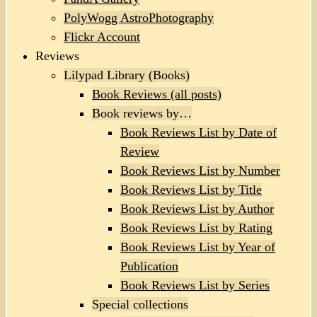
PolyWogg AstroPhotography
Flickr Account
Reviews
Lilypad Library (Books)
Book Reviews (all posts)
Book reviews by…
Book Reviews List by Date of
Review
Book Reviews List by Number
Book Reviews List by Title
Book Reviews List by Author
Book Reviews List by Rating
Book Reviews List by Year of
Publication
Book Reviews List by Series
Special collections