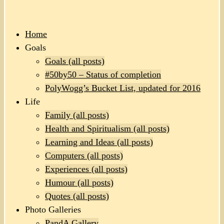
Home
Goals
Goals (all posts)
#50by50 – Status of completion
PolyWogg’s Bucket List, updated for 2016
Life
Family (all posts)
Health and Spiritualism (all posts)
Learning and Ideas (all posts)
Computers (all posts)
Experiences (all posts)
Humour (all posts)
Quotes (all posts)
Photo Galleries
PandA Gallery