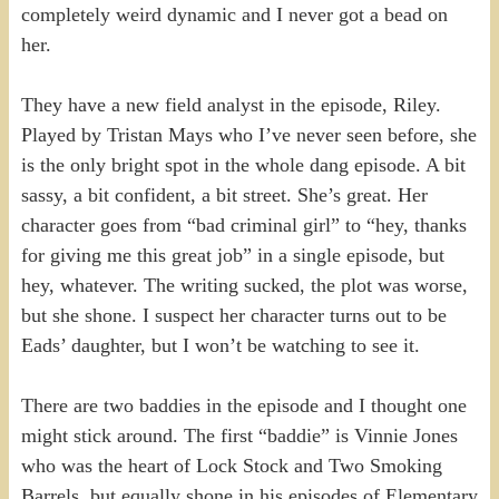
completely weird dynamic and I never got a bead on
her.
They have a new field analyst in the episode, Riley.
Played by Tristan Mays who I’ve never seen before, she
is the only bright spot in the whole dang episode. A bit
sassy, a bit confident, a bit street. She’s great. Her
character goes from “bad criminal girl” to “hey, thanks
for giving me this great job” in a single episode, but
hey, whatever. The writing sucked, the plot was worse,
but she shone. I suspect her character turns out to be
Eads’ daughter, but I won’t be watching to see it.
There are two baddies in the episode and I thought one
might stick around. The first “baddie” is Vinnie Jones
who was the heart of Lock Stock and Two Smoking
Barrels, but equally shone in his episodes of Elementary