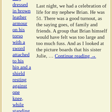
Last night, we had a celebration of
life for my nephew Brian. He was
51. There was a good turnout, as
the saying goes, of family and
friends. A group that Brian himself
would have felt was too large and
too much fuss. And as I looked at
the picture boards that his sister
Julie,
…
Continue reading →