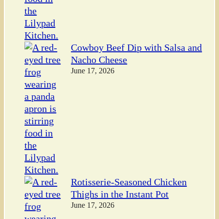
Cowboy Beef Dip with Salsa and
Nacho Cheese
June 17, 2026
Rotisserie-Seasoned Chicken
Thighs in the Instant Pot
June 17, 2026