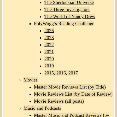
The Sherlockian Universe
The Three Investigators
The World of Nancy Drew
PolyWogg’s Reading Challenge
2026
2023
2022
2021
2020
2019
2015, 2016, 2017
Movies
Master Movie Reviews List (by Title)
Movie Reviews List (by Date of Review)
Movie Reviews (all posts)
Music and Podcasts
Master Music and Podcast Reviews (by