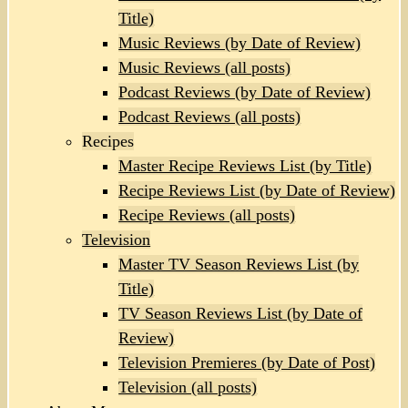
Title)
Music Reviews (by Date of Review)
Music Reviews (all posts)
Podcast Reviews (by Date of Review)
Podcast Reviews (all posts)
Recipes
Master Recipe Reviews List (by Title)
Recipe Reviews List (by Date of Review)
Recipe Reviews (all posts)
Television
Master TV Season Reviews List (by
Title)
TV Season Reviews List (by Date of
Review)
Television Premieres (by Date of Post)
Television (all posts)