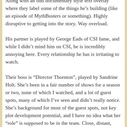
Along with an odd documentary style text overlay
where they label some of the things he’s building (like
an episode of MythBusters or something). Highly
disruptive to getting into the story. Way overload.
His partner is played by George Eads of CSI fame, and
while I didn’t mind him on CSI, he is incredibly
annoying here. Every relationship he has is irritating to
watch.
Their boss is “Director Thornton”, played by Sandrine
Holt. She’s been in a fair number of shows for a season
or two, none of which I watched, and a lot of guest
spots, many of which I’ve seen and didn’t really notice.
She’s background for most of the guest spots, not key
plot development potential, and I have no idea what her
“role” is supposed to be in the team. Close, distant,