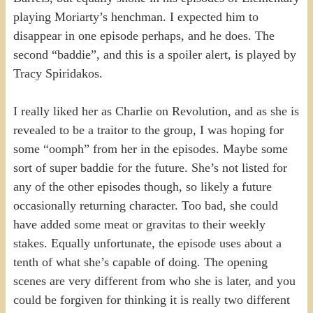
playing Moriarty’s henchman. I expected him to
disappear in one episode perhaps, and he does. The
second “baddie”, and this is a spoiler alert, is played by
Tracy Spiridakos.
I really liked her as Charlie on Revolution, and as she is
revealed to be a traitor to the group, I was hoping for
some “oomph” from her in the episodes. Maybe some
sort of super baddie for the future. She’s not listed for
any of the other episodes though, so likely a future
occasionally returning character. Too bad, she could
have added some meat or gravitas to their weekly
stakes. Equally unfortunate, the episode uses about a
tenth of what she’s capable of doing. The opening
scenes are very different from who she is later, and you
could be forgiven for thinking it is really two different