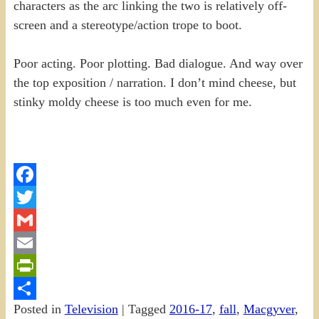
characters as the arc linking the two is relatively off-
screen and a stereotype/action trope to boot.
Poor acting. Poor plotting. Bad dialogue. And way over
the top exposition / narration. I don’t mind cheese, but
stinky moldy cheese is too much even for me.
Facebook
Twitter
Gmail
Email
PrintFriendly
Posted in
Television
|
Tagged
2016-17
,
fall
,
Macgyver
,
Share