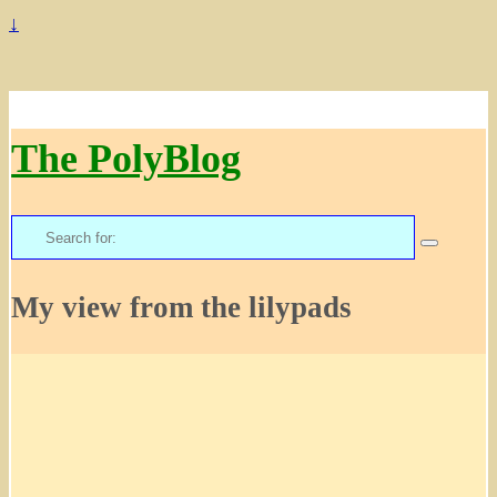
↓
The PolyBlog
Search
for:
My view from the lilypads