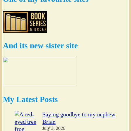
And its new sister site
My Latest Posts
Saying goodbye to my nephew
Brian
July 3, 2026