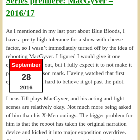
Series premiere: MacGyver –
2016/17
As I mentioned in my last post about Blue Bloods, I
have a pretty high tolerance for a show with cheese
factor, so I wasn’t immediately turned off by the idea of
rebooting MacGyver. I figured I would give it one
episode to test it out, but I fully expect it to not make it
September
past the mid-season mark. Having watched that first
28
episode, I find it hard to believe it got past the pilot.
2016
Lucas Till plays MacGyver, and his acting and fight
scenes are relatively okay. Not much more being asked
of him than his X-Men outings. The bigger problem for
him is that the reboot has taken the original narration
device and kicked it into major exposition overdrive.