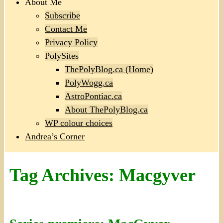
About Me
Subscribe
Contact Me
Privacy Policy
PolySites
ThePolyBlog.ca (Home)
PolyWogg.ca
AstroPontiac.ca
About ThePolyBlog.ca
WP colour choices
Andrea’s Corner
Tag Archives:
Macgyver