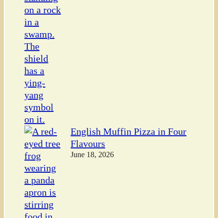
English Muffin Pizza in Four
Flavours
June 18, 2026