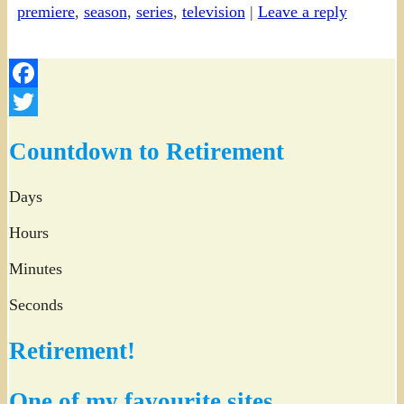
premiere
,
season
,
series
,
television
|
Leave a reply
Facebook
Twitter
Countdown to Retirement
Days
Hours
Minutes
Seconds
Retirement!
One of my favourite sites