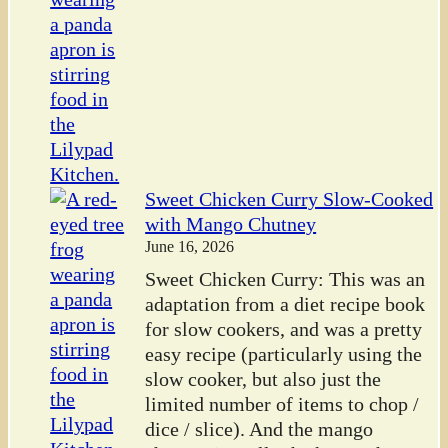
Sweet Chicken Curry Slow-Cooked
with Mango Chutney
June 16, 2026
Sweet Chicken Curry: This was an
adaptation from a diet recipe book
for slow cookers, and was a pretty
easy recipe (particularly using the
slow cooker, but also just the
limited number of items to chop /
dice / slice). And the mango