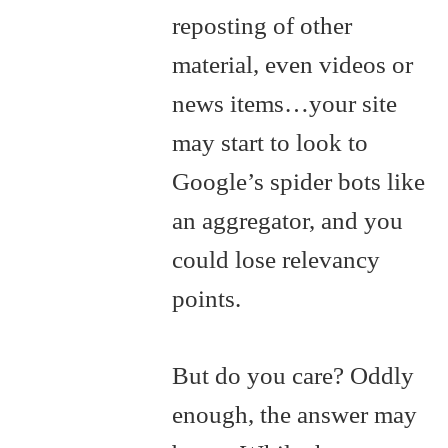
reposting of other
material, even videos or
news items…your site
may start to look to
Google’s spider bots like
an aggregator, and you
could lose relevancy
points.
But do you care? Oddly
enough, the answer may