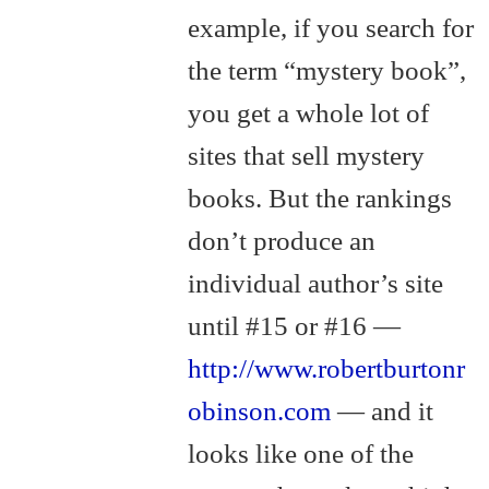
example, if you search for
the term “mystery book”,
you get a whole lot of
sites that sell mystery
books. But the rankings
don’t produce an
individual author’s site
until #15 or #16 —
http://www.robertburtonr
obinson.com
— and it
looks like one of the