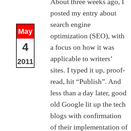
About three weeks ago, I
posted my entry about
search engine
May
optimization (SEO), with
4
a focus on how it was
applicable to writers’
2011
sites. I typed it up, proof-
read, hit “Publish”. And
less than a day later, good
old Google lit up the tech
blogs with confirmation
of their implementation of