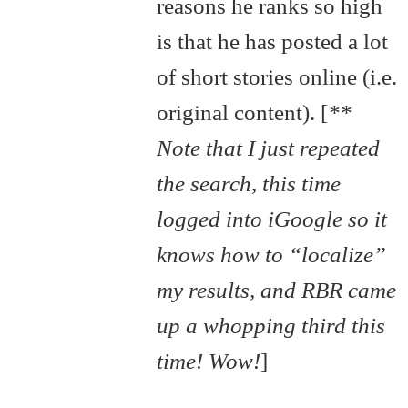
reasons he ranks so high
is that he has posted a lot
of short stories online (i.e.
original content). [
**
Note that I just repeated
the search, this time
logged into iGoogle so it
knows how to “localize”
my results, and RBR came
up a whopping third this
time! Wow!
]