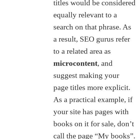
titles would be considered
equally relevant to a
search on that phrase. As
a result, SEO gurus refer
to a related area as
microcontent
, and
suggest making your
page titles more explicit.
As a practical example, if
your site has pages with
books on it for sale, don’t
call the page “My books”.