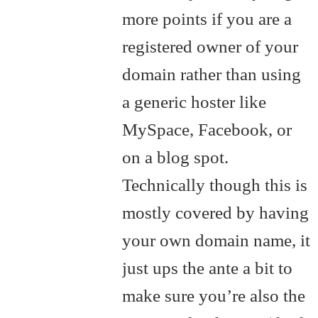
more points if you are a
registered owner of your
domain rather than using
a generic hoster like
MySpace, Facebook, or
on a blog spot.
Technically though this is
mostly covered by having
your own domain name, it
just ups the ante a bit to
make sure you’re also the