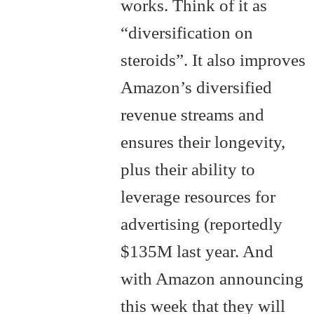
works. Think of it as
“diversification on
steroids”. It also improves
Amazon’s diversified
revenue streams and
ensures their longevity,
plus their ability to
leverage resources for
advertising (reportedly
$135M last year. And
with Amazon announcing
this week that they will