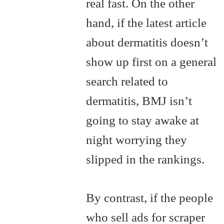
real fast. On the other
hand, if the latest article
about dermatitis doesn’t
show up first on a general
search related to
dermatitis, BMJ isn’t
going to stay awake at
night worrying they
slipped in the rankings.
By contrast, if the people
who sell ads for scraper