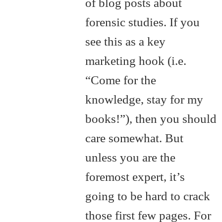
of blog posts about
forensic studies. If you
see this as a key
marketing hook (i.e.
“Come for the
knowledge, stay for my
books!”), then you should
care somewhat. But
unless you are the
foremost expert, it’s
going to be hard to crack
those first few pages. For