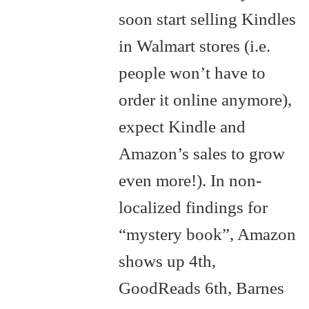
soon start selling Kindles
in Walmart stores (i.e.
people won’t have to
order it online anymore),
expect Kindle and
Amazon’s sales to grow
even more!). In non-
localized findings for
“mystery book”, Amazon
shows up 4th,
GoodReads 6th, Barnes