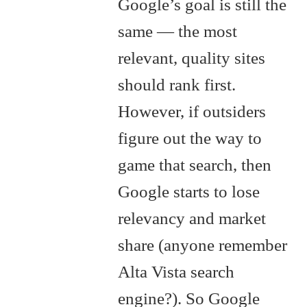
Google’s goal is still the
same — the most
relevant, quality sites
should rank first.
However, if outsiders
figure out the way to
game that search, then
Google starts to lose
relevancy and market
share (anyone remember
Alta Vista search
engine?). So Google