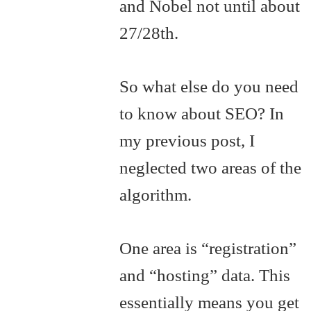
and Nobel not until about
27/28th.
So what else do you need
to know about SEO? In
my previous post, I
neglected two areas of the
algorithm.
One area is “registration”
and “hosting” data. This
essentially means you get