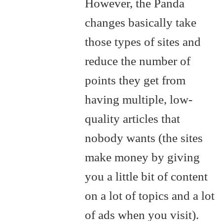
However, the Panda
changes basically take
those types of sites and
reduce the number of
points they get from
having multiple, low-
quality articles that
nobody wants (the sites
make money by giving
you a little bit of content
on a lot of topics and a lot
of ads when you visit).