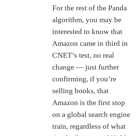
For the rest of the Panda
algorithm, you may be
interested to know that
Amazon came in third in
CNET’s test, no real
change — just further
confirming, if you’re
selling books, that
Amazon is the first stop
on a global search engine
train, regardless of what