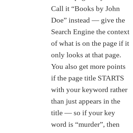
Call it “Books by John
Doe” instead — give the
Search Engine the context
of what is on the page if it
only looks at that page.
You also get more points
if the page title STARTS
with your keyword rather
than just appears in the
title — so if your key
word is “murder”, then