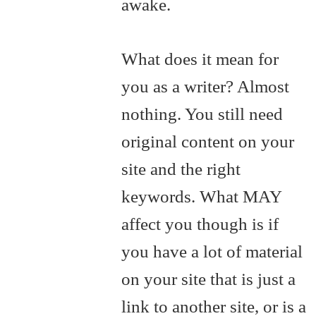
awake.
What does it mean for
you as a writer? Almost
nothing. You still need
original content on your
site and the right
keywords. What MAY
affect you though is if
you have a lot of material
on your site that is just a
link to another site, or is a