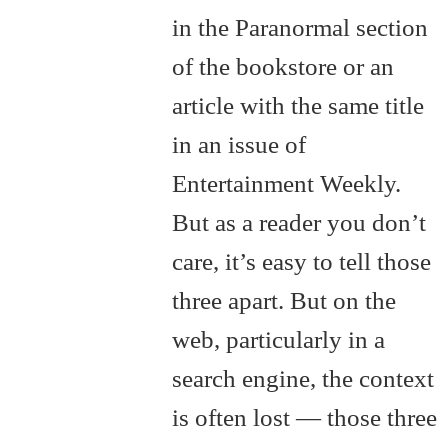
in the Paranormal section
of the bookstore or an
article with the same title
in an issue of
Entertainment Weekly.
But as a reader you don’t
care, it’s easy to tell those
three apart. But on the
web, particularly in a
search engine, the context
is often lost — those three