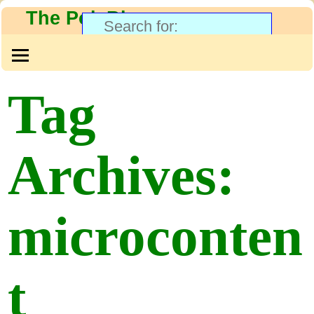
The PolyBlog
Tag
Archives:
microconten
t