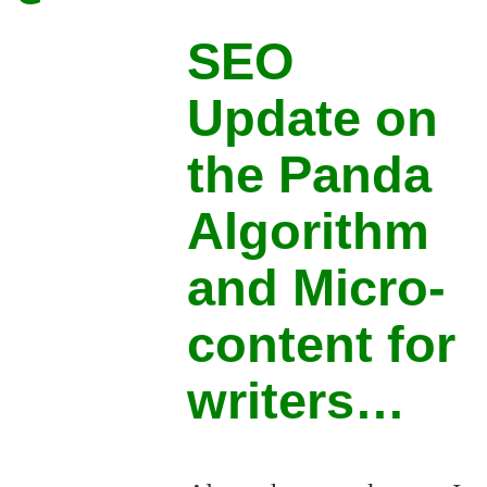
SEO
Update on
the Panda
Algorithm
and Micro-
content for
writers…