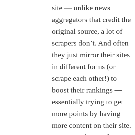
site — unlike news
aggregators that credit the
original source, a lot of
scrapers don’t. And often
they just mirror their sites
in different forms (or
scrape each other!) to
boost their rankings —
essentially trying to get
more points by having
more content on their site.