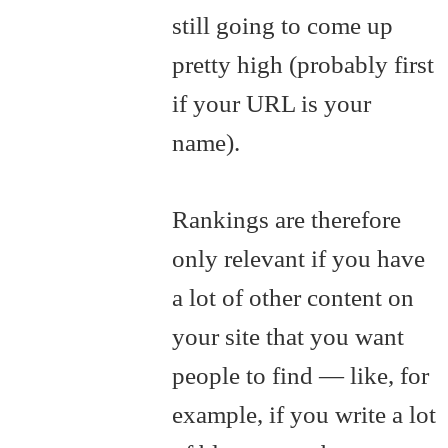
still going to come up
pretty high (probably first
if your URL is your
name).
Rankings are therefore
only relevant if you have
a lot of other content on
your site that you want
people to find — like, for
example, if you write a lot