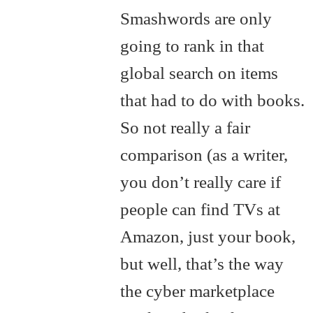
Smashwords are only
going to rank in that
global search on items
that had to do with books.
So not really a fair
comparison (as a writer,
you don’t really care if
people can find TVs at
Amazon, just your book,
but well, that’s the way
the cyber marketplace