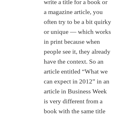
write a title for a book or
a magazine article, you
often try to be a bit quirky
or unique — which works
in print because when
people see it, they already
have the context. So an
article entitled “What we
can expect in 2012” in an
article in Business Week
is very different from a
book with the same title