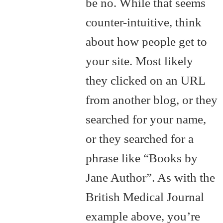
be no. While that seems
counter-intuitive, think
about how people get to
your site. Most likely
they clicked on an URL
from another blog, or they
searched for your name,
or they searched for a
phrase like “Books by
Jane Author”. As with the
British Medical Journal
example above, you’re