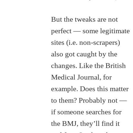
But the tweaks are not
perfect — some legitimate
sites (i.e. non-scrapers)
also got caught by the
changes. Like the British
Medical Journal, for
example. Does this matter
to them? Probably not —
if someone searches for
the BMJ, they’ll find it