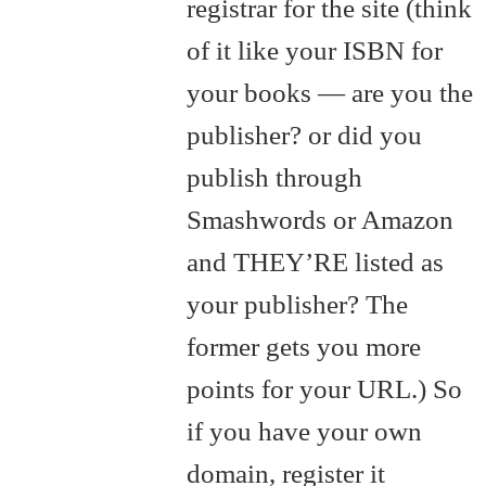
registrar for the site (think
of it like your ISBN for
your books — are you the
publisher? or did you
publish through
Smashwords or Amazon
and THEY’RE listed as
your publisher? The
former gets you more
points for your URL.) So
if you have your own
domain, register it