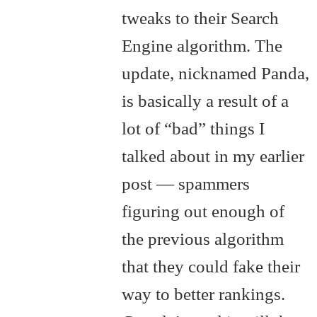
tweaks to their Search
Engine algorithm. The
update, nicknamed Panda,
is basically a result of a
lot of “bad” things I
talked about in my earlier
post — spammers
figuring out enough of
the previous algorithm
that they could fake their
way to better rankings.