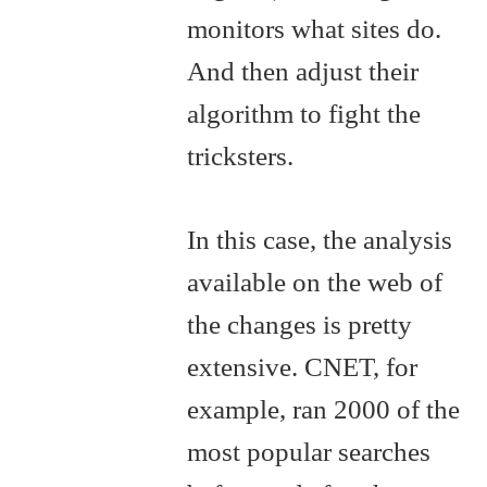
monitors what sites do.
And then adjust their
algorithm to fight the
tricksters.
In this case, the analysis
available on the web of
the changes is pretty
extensive. CNET, for
example, ran 2000 of the
most popular searches