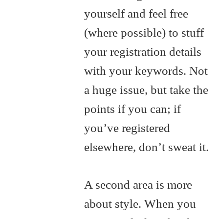
yourself and feel free
(where possible) to stuff
your registration details
with your keywords. Not
a huge issue, but take the
points if you can; if
you’ve registered
elsewhere, don’t sweat it.
A second area is more
about style. When you