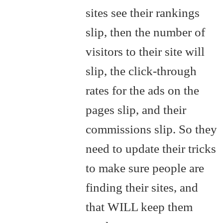
sites see their rankings
slip, then the number of
visitors to their site will
slip, the click-through
rates for the ads on the
pages slip, and their
commissions slip. So they
need to update their tricks
to make sure people are
finding their sites, and
that WILL keep them