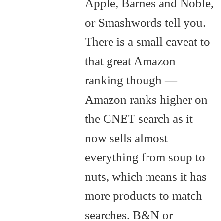
Apple, Barnes and Noble,
or Smashwords tell you.
There is a small caveat to
that great Amazon
ranking though —
Amazon ranks higher on
the CNET search as it
now sells almost
everything from soup to
nuts, which means it has
more products to match
searches. B&N or