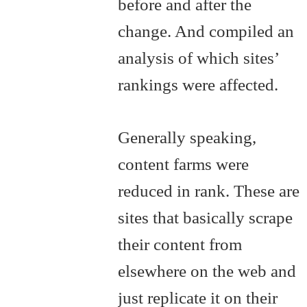
before and after the
change. And compiled an
analysis of which sites’
rankings were affected.
Generally speaking,
content farms were
reduced in rank. These are
sites that basically scrape
their content from
elsewhere on the web and
just replicate it on their