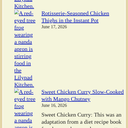
Rotisserie-Seasoned Chicken
Thighs in the Instant Pot
June 17, 2026
Sweet Chicken Curry Slow-Cooked
with Mango Chutney
June 16, 2026
Sweet Chicken Curry: This was an
adaptation from a diet recipe book