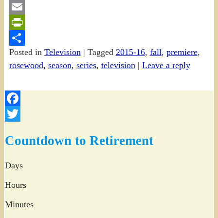
Gmail
Email
PrintFriendly
Posted in
Television
|
Tagged
2015-16
,
fall
,
premiere
,
Share
rosewood
,
season
,
series
,
television
|
Leave a reply
Facebook
Twitter
Countdown to Retirement
Days
Hours
Minutes