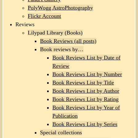
PolyWogg AstroPhotography
Flickr Account
Reviews
Lilypad Library (Books)
Book Reviews (all posts)
Book reviews by…
Book Reviews List by Date of
Review
Book Reviews List by Number
Book Reviews List by Title
Book Reviews List by Author
Book Reviews List by Rating
Book Reviews List by Year of
Publication
Book Reviews List by Series
Special collections