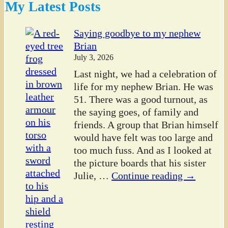
My Latest Posts
Saying goodbye to my nephew
Brian
July 3, 2026
Last night, we had a celebration of
life for my nephew Brian. He was
51. There was a good turnout, as
the saying goes, of family and
friends. A group that Brian himself
would have felt was too large and
too much fuss. And as I looked at
the picture boards that his sister
Julie,
…
Continue reading →