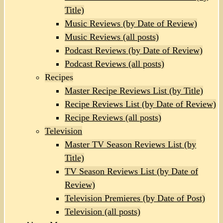
Title)
Music Reviews (by Date of Review)
Music Reviews (all posts)
Podcast Reviews (by Date of Review)
Podcast Reviews (all posts)
Recipes
Master Recipe Reviews List (by Title)
Recipe Reviews List (by Date of Review)
Recipe Reviews (all posts)
Television
Master TV Season Reviews List (by
Title)
TV Season Reviews List (by Date of
Review)
Television Premieres (by Date of Post)
Television (all posts)