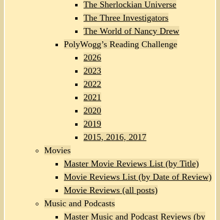
The Sherlockian Universe
The Three Investigators
The World of Nancy Drew
PolyWogg’s Reading Challenge
2026
2023
2022
2021
2020
2019
2015, 2016, 2017
Movies
Master Movie Reviews List (by Title)
Movie Reviews List (by Date of Review)
Movie Reviews (all posts)
Music and Podcasts
Master Music and Podcast Reviews (by