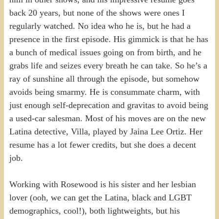
back 20 years, but none of the shows were ones I
regularly watched. No idea who he is, but he had a
presence in the first episode. His gimmick is that he has
a bunch of medical issues going on from birth, and he
grabs life and seizes every breath he can take. So he’s a
ray of sunshine all through the episode, but somehow
avoids being smarmy. He is consummate charm, with
just enough self-deprecation and gravitas to avoid being
a used-car salesman. Most of his moves are on the new
Latina detective, Villa, played by Jaina Lee Ortiz. Her
resume has a lot fewer credits, but she does a decent
job.
Working with Rosewood is his sister and her lesbian
lover (ooh, we can get the Latina, black and LGBT
demographics, cool!), both lightweights, but his