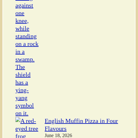
English Muffin Pizza in Four
Flavours
June 18, 2026