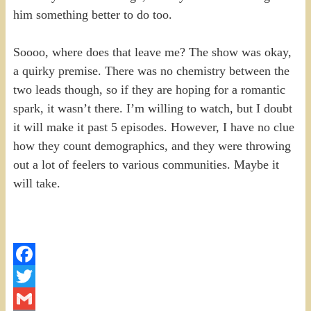
him something better to do too.
Soooo, where does that leave me? The show was okay,
a quirky premise. There was no chemistry between the
two leads though, so if they are hoping for a romantic
spark, it wasn’t there. I’m willing to watch, but I doubt
it will make it past 5 episodes. However, I have no clue
how they count demographics, and they were throwing
out a lot of feelers to various communities. Maybe it
will take.
Facebook
Twitter