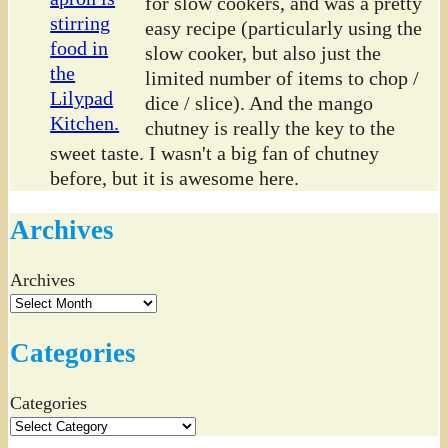
for slow cookers, and was a pretty
easy recipe (particularly using the
slow cooker, but also just the
limited number of items to chop /
dice / slice). And the mango
chutney is really the key to the
sweet taste. I wasn't a big fan of chutney
before, but it is awesome here.
Archives
Archives
Categories
Categories