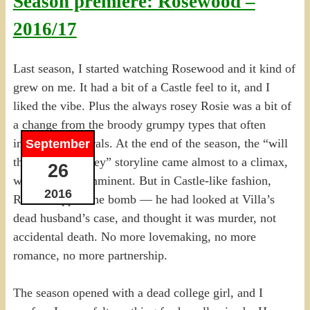
Season premiere: Rosewood –
2016/17
Last season, I started watching Rosewood and it kind of
grew on me. It had a bit of a Castle feel to it, and I
liked the vibe. Plus the always rosey Rosie was a bit of
a change from the broody grumpy types that often
inhabit procedurals. At the end of the season, the “will
September
they or won’t they” storyline came almost to a climax,
26
with the deed imminent. But in Castle-like fashion,
2016
Rosie dropped the bomb — he had looked at Villa’s
dead husband’s case, and thought it was murder, not
accidental death. No more lovemaking, no more
romance, no more partnership.
The season opened with a dead college girl, and I