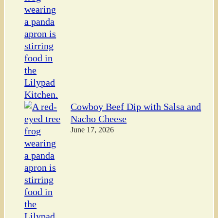
Cowboy Beef Dip with Salsa and
Nacho Cheese
June 17, 2026