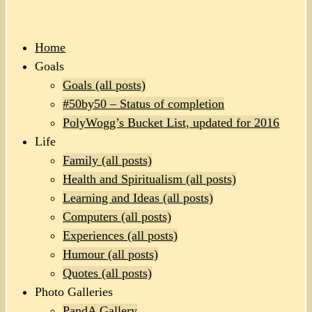
Home
Goals
Goals (all posts)
#50by50 – Status of completion
PolyWogg’s Bucket List, updated for 2016
Life
Family (all posts)
Health and Spiritualism (all posts)
Learning and Ideas (all posts)
Computers (all posts)
Experiences (all posts)
Humour (all posts)
Quotes (all posts)
Photo Galleries
PandA Gallery