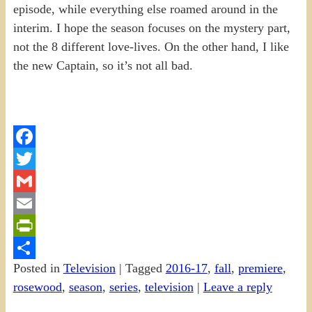
episode, while everything else roamed around in the
interim. I hope the season focuses on the mystery part,
not the 8 different love-lives. On the other hand, I like
the new Captain, so it’s not all bad.
Facebook
Twitter
Gmail
Email
PrintFriendly
Posted in
Television
|
Tagged
2016-17
,
fall
,
premiere
,
Share
rosewood
,
season
,
series
,
television
|
Leave a reply