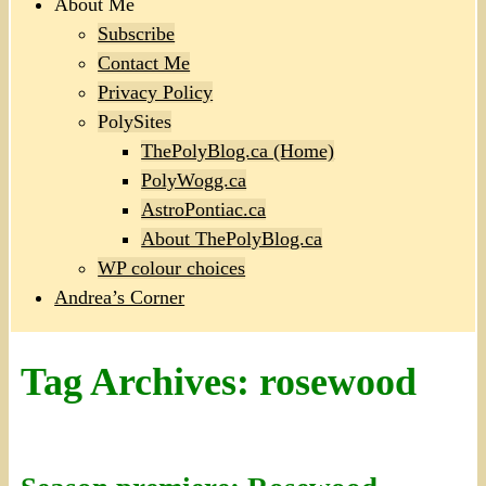
About Me
Subscribe
Contact Me
Privacy Policy
PolySites
ThePolyBlog.ca (Home)
PolyWogg.ca
AstroPontiac.ca
About ThePolyBlog.ca
WP colour choices
Andrea’s Corner
Tag Archives:
rosewood