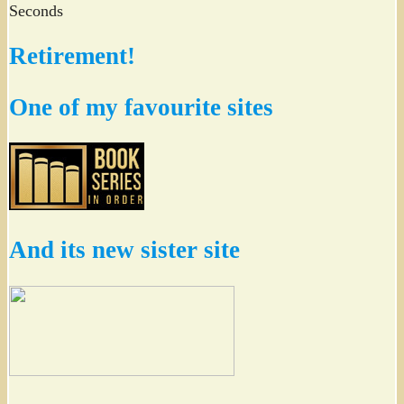
Seconds
Retirement!
One of my favourite sites
And its new sister site