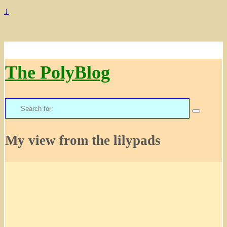
↓
The PolyBlog
Search
for:
My view from the lilypads