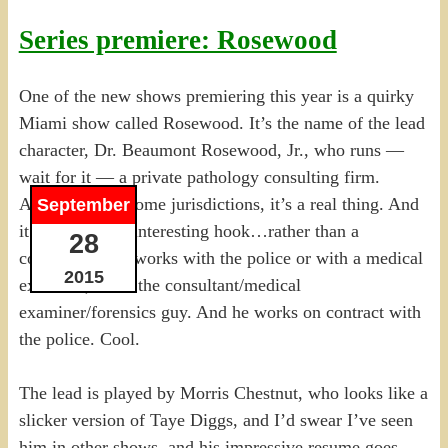
Series premiere: Rosewood
One of the new shows premiering this year is a quirky
Miami show called Rosewood. It’s the name of the lead
character, Dr. Beaumont Rosewood, Jr., who runs —
wait for it — a private pathology consulting firm.
Apparently, in some jurisdictions, it’s a real thing. And
September
it makes for an interesting hook…rather than a
28
consultant who works with the police or with a medical
2015
examiner, he IS the consultant/medical
examiner/forensics guy. And he works on contract with
the police. Cool.
The lead is played by Morris Chestnut, who looks like a
slicker version of Taye Diggs, and I’d swear I’ve seen
him in other shows, and his impressive resume goes