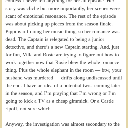
confess I never felt anything for her all episode. Her
story was cliche but more importantly, her scenes were
scant of emotional resonance. The rest of the episode
was about picking up pieces from the season finale.
Pippi is off doing her music thing, so her romance was
dead. The Captain is relegated to being a junior
detective, and there’s a new Captain starting. And, just
for fun, Villa and Rosie are trying to figure out how to
work together now that Rosie blew the whole romance
thing. Plus the whole elephant in the room — btw, your
husband was murdered — drifts along undiscussed until
the end. I have an idea of a potential twist coming later
in the season, and I’m praying that I’m wrong or I’m
going to kick a TV as a cheap gimmick. Or a Castle
ripoff, not sure which.
Anyway, the investigation was almost secondary to the