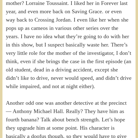
mother? Lorraine Toussaint. I liked her in Forever last
year, and even more back on Saving Grace. or even
way back to Crossing Jordan. I even like her when she
pops up as cameos in various other series over the
years. I have no idea what they’re going to do with her
in this show, but I suspect basically waste her. There’s
very little role for the mother of the investigator, I don’t
think, even if she brings the case in the first episode (an
old student, dead in a driving accident, except she
didn’t like to drive, never would speed, and didn’t drive
while impaired, and not at night either).
Another odd one was another detective at the precinct
— Anthony Michael Hall. Really? They have him as
fourth banana? Talk about bench strength. Let’s hope
they upgrade him at some point. His character is
basically a doofus though, so they would have to give