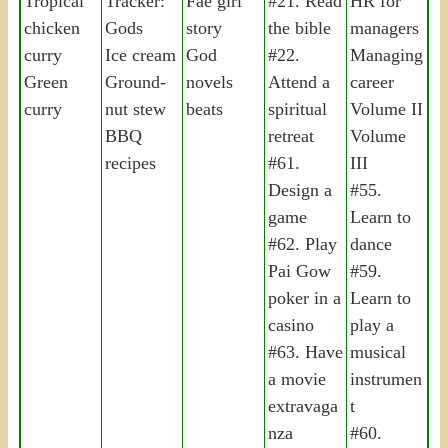
Tropical
Tracker:
Fae girl
#21. Read
HR for
chicken
Gods
story
the bible
managers
curry
Ice cream
God
#22.
Managing
Green
Ground-
novels
Attend a
career
curry
nut stew
beats
spiritual
Volume II
BBQ
retreat
Volume
recipes
#61.
III
Design a
#55.
game
Learn to
#62. Play
dance
Pai Gow
#59.
poker in a
Learn to
casino
play a
#63. Have
musical
a movie
instrumen
extravaga
t
nza
#60.