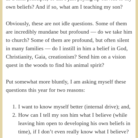
own beliefs? And if so, what am I teaching my son?
Obviously, these are not idle questions. Some of them
are incredibly mundane but profound — do we take him
to church? Some of them are profound, but often silent
in many families — do I instill in him a belief in God,
Christianity, Gaia, creationism? Send him on a vision
quest in the woods to find his animal spirit?
Put somewhat more bluntly, I am asking myself these
questions this year for two reasons:
I want to know myself better (internal drive); and,
How can I tell my son him what I believe (while
leaving him open to developing his own beliefs in
time), if I don’t even really know what I believe?