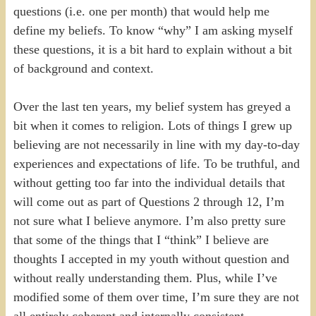
questions (i.e. one per month) that would help me
define my beliefs. To know “why” I am asking myself
these questions, it is a bit hard to explain without a bit
of background and context.
Over the last ten years, my belief system has greyed a
bit when it comes to religion. Lots of things I grew up
believing are not necessarily in line with my day-to-day
experiences and expectations of life. To be truthful, and
without getting too far into the individual details that
will come out as part of Questions 2 through 12, I’m
not sure what I believe anymore. I’m also pretty sure
that some of the things that I “think” I believe are
thoughts I accepted in my youth without question and
without really understanding them. Plus, while I’ve
modified some of them over time, I’m sure they are not