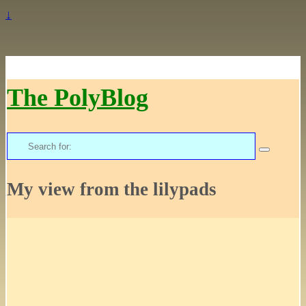
↓
The PolyBlog
Search
for:
My view from the lilypads