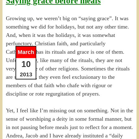
Saying grace before meals
Growing up, we weren’t big on “saying grace”. It was
something we did for holidays, but not any other time.
And, when it was the holidays, it was somewhat
perfunctory. Christian faith, and particularly
Catholicism, has its rituals and grace is one of them.
March
Unfortunately, like many of the rituals, they are not
10
very inclusive of other religions. Sometimes the rituals
2013
are so formal, they even feel exclusionary to the
members of that faith who chafe with rigour or
discipline or rote regurgitation of prayers.
Yet, I feel like I’m missing out on something. Not in the
sense of worshiping a deity in some formal manner, but
in not pausing before meals just to reflect for a moment.
Andrea, Jacob and I have already instituted a “daily