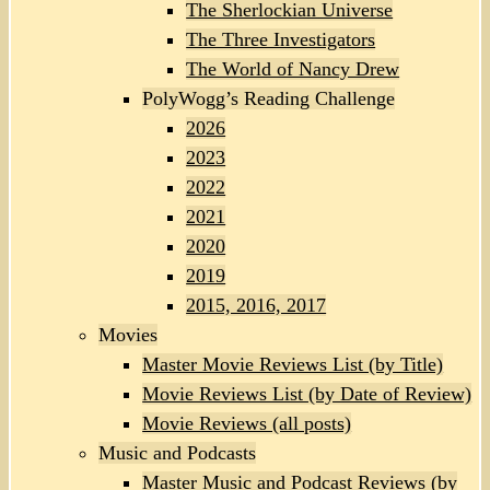
The Sherlockian Universe
The Three Investigators
The World of Nancy Drew
PolyWogg’s Reading Challenge
2026
2023
2022
2021
2020
2019
2015, 2016, 2017
Movies
Master Movie Reviews List (by Title)
Movie Reviews List (by Date of Review)
Movie Reviews (all posts)
Music and Podcasts
Master Music and Podcast Reviews (by