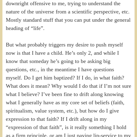
downright offensive to me, trying to understand the
nature of the universe from a scientific perspective, etc.
Mostly standard stuff that you can put under the general
heading of “life”.
But what probably triggers my desire to push myself
now is that I have a child. He’s only 2, and while I
know that someday he’s going to be asking big
questions, etc., in the meantime I have questions
myself. Do I get him baptized? If I do, in what faith?
What does it mean? Why would I do that if I’m not sure
what I believe? I’ve been fine to drift along knowing
what I generally have as my core set of beliefs (faith,
spiritualism, value system, etc.), but how do I give
expression to that faith? If I drift along in my
“expression of that faith”, is it really something I hold
as a firm principle, or am I just paying lip-service to my