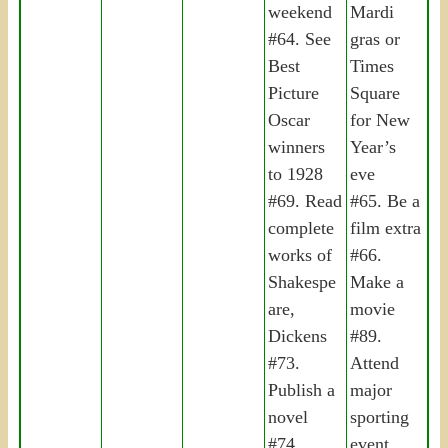
weekend
Mardi
#64. See
gras or
Best
Times
Picture
Square
Oscar
for New
winners
Year’s
to 1928
eve
#69. Read
#65. Be a
complete
film extra
works of
#66.
Shakespe
Make a
are,
movie
Dickens
#89.
#73.
Attend
Publish a
major
novel
sporting
#74.
event