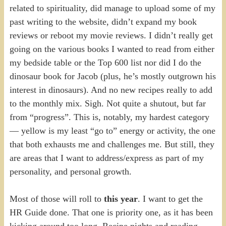
related to spirituality, did manage to upload some of my
past writing to the website, didn’t expand my book
reviews or reboot my movie reviews. I didn’t really get
going on the various books I wanted to read from either
my bedside table or the Top 600 list nor did I do the
dinosaur book for Jacob (plus, he’s mostly outgrown his
interest in dinosaurs). And no new recipes really to add
to the monthly mix. Sigh. Not quite a shutout, but far
from “progress”. This is, notably, my hardest category
— yellow is my least “go to” energy or activity, the one
that both exhausts me and challenges me. But still, they
are areas that I want to address/express as part of my
personality, and personal growth.
Most of those will roll to
this year
. I want to get the
HR Guide done. That one is priority one, as it has been
kicking around too long. Recipe nights and reading