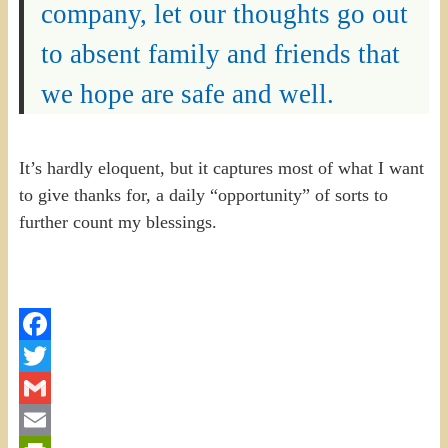
company, let our thoughts go out
to absent family and friends that
we hope are safe and well.
It’s hardly eloquent, but it captures most of what I want
to give thanks for, a daily “opportunity” of sorts to
further count my blessings.
Facebook
Twitter
Gmail