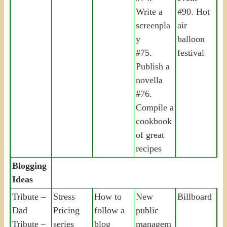
Write a
#90. Hot
screenpla
air
y
balloon
#75.
festival
Publish a
novella
#76.
Compile a
cookbook
of great
recipes
Blogging
Ideas
Tribute –
Stress
How to
New
Billboard
Dad
Pricing
follow a
public
Tribute –
series
blog
managem