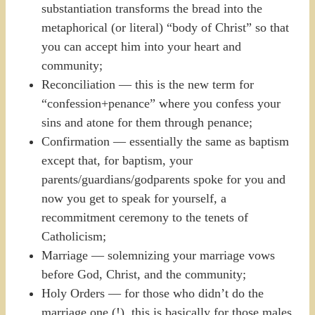
substantiation transforms the bread into the
metaphorical (or literal) “body of Christ” so that
you can accept him into your heart and
community;
Reconciliation — this is the new term for
“confession+penance” where you confess your
sins and atone for them through penance;
Confirmation — essentially the same as baptism
except that, for baptism, your
parents/guardians/godparents spoke for you and
now you get to speak for yourself, a
recommitment ceremony to the tenets of
Catholicism;
Marriage — solemnizing your marriage vows
before God, Christ, and the community;
Holy Orders — for those who didn’t do the
marriage one (!), this is basically for those males