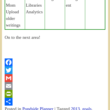
Mom
Libraries
ent
Upload
Analytics
older
writings
On to the next area!
Facebook
Twitter
Gmail
Email
PrintFriendly
Posted in
Pondside Planner
|
Tagged
2013
,
goals
,
Share