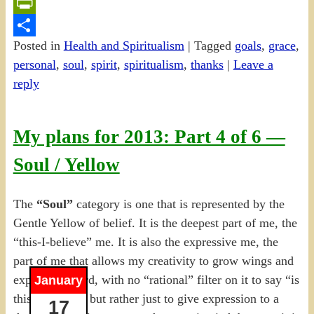
Email
PrintFriendly
Posted in
Health and Spiritualism
|
Tagged
goals
,
grace
,
Share
personal
,
soul
,
spirit
,
spiritualism
,
thanks
|
Leave a
reply
My plans for 2013: Part 4 of 6 —
Soul / Yellow
The
“Soul”
category is one that is represented by the
Gentle Yellow of belief. It is the deepest part of me, the
“this-I-believe” me. It is also the expressive me, the
part of me that allows my creativity to grow wings and
expand outward, with no “rational” filter on it to say “is
January
this worth it?” but rather just to give expression to a
17