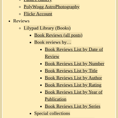
PolyWogg AstroPhotography
Flickr Account
Reviews
Lilypad Library (Books)
Book Reviews (all posts)
Book reviews by…
Book Reviews List by Date of
Review
Book Reviews List by Number
Book Reviews List by Title
Book Reviews List by Author
Book Reviews List by Rating
Book Reviews List by Year of
Publication
Book Reviews List by Series
Special collections