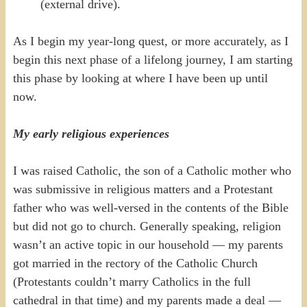
(external drive).
As I begin my year-long quest, or more accurately, as I
begin this next phase of a lifelong journey, I am starting
this phase by looking at where I have been up until
now.
My early religious experiences
I was raised Catholic, the son of a Catholic mother who
was submissive in religious matters and a Protestant
father who was well-versed in the contents of the Bible
but did not go to church. Generally speaking, religion
wasn’t an active topic in our household — my parents
got married in the rectory of the Catholic Church
(Protestants couldn’t marry Catholics in the full
cathedral in that time) and my parents made a deal —