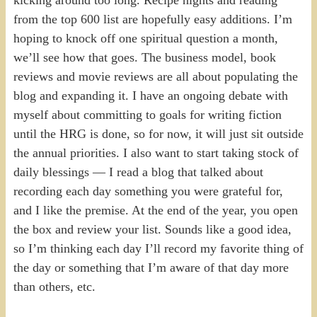
from the top 600 list are hopefully easy additions. I’m
hoping to knock off one spiritual question a month,
we’ll see how that goes. The business model, book
reviews and movie reviews are all about populating the
blog and expanding it. I have an ongoing debate with
myself about committing to goals for writing fiction
until the HRG is done, so for now, it will just sit outside
the annual priorities. I also want to start taking stock of
daily blessings — I read a blog that talked about
recording each day something you were grateful for,
and I like the premise. At the end of the year, you open
the box and review your list. Sounds like a good idea,
so I’m thinking each day I’ll record my favorite thing of
the day or something that I’m aware of that day more
than others, etc.