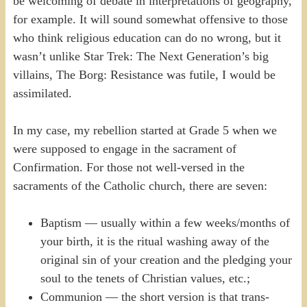
be welcoming of debate in interpretations of geography,
for example. It will sound somewhat offensive to those
who think religious education can do no wrong, but it
wasn’t unlike Star Trek: The Next Generation’s big
villains, The Borg: Resistance was futile, I would be
assimilated.
In my case, my rebellion started at Grade 5 when we
were supposed to engage in the sacrament of
Confirmation. For those not well-versed in the
sacraments of the Catholic church, there are seven:
Baptism — usually within a few weeks/months of
your birth, it is the ritual washing away of the
original sin of your creation and the pledging your
soul to the tenets of Christian values, etc.;
Communion — the short version is that trans-