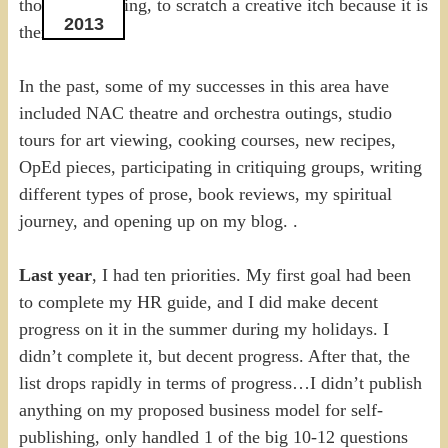
thought, a feeling, to scratch a creative itch because it is
2013
there.
In the past, some of my successes in this area have
included NAC theatre and orchestra outings, studio
tours for art viewing, cooking courses, new recipes,
OpEd pieces, participating in critiquing groups, writing
different types of prose, book reviews, my spiritual
journey, and opening up on my blog. .
Last year
, I had ten priorities. My first goal had been
to complete my HR guide, and I did make decent
progress on it in the summer during my holidays. I
didn’t complete it, but decent progress. After that, the
list drops rapidly in terms of progress…I didn’t publish
anything on my proposed business model for self-
publishing, only handled 1 of the big 10-12 questions