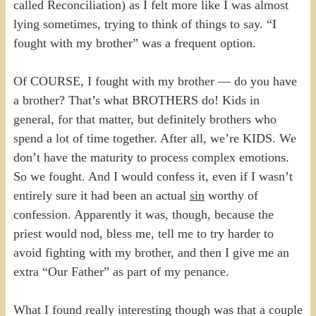
called Reconciliation) as I felt more like I was almost
lying sometimes, trying to think of things to say. “I
fought with my brother” was a frequent option.
Of COURSE, I fought with my brother — do you have
a brother? That’s what BROTHERS do! Kids in
general, for that matter, but definitely brothers who
spend a lot of time together. After all, we’re KIDS. We
don’t have the maturity to process complex emotions.
So we fought. And I would confess it, even if I wasn’t
entirely sure it had been an actual
sin
worthy of
confession. Apparently it was, though, because the
priest would nod, bless me, tell me to try harder to
avoid fighting with my brother, and then I give me an
extra “Our Father” as part of my penance.
What I found really interesting though was that a couple