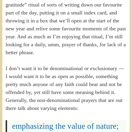
gratitude” ritual of sorts of writing down our favourite
part of the day, putting it on a small index card, and
throwing it in a box that we’ll open at the start of the
new year and relive some favourite moments of the past
year. And as much as I’m enjoying that ritual, I’m still
looking for a daily, umm, prayer of thanks, for lack of a
better phrase.
I don’t want it to be denominational or exclusionary —
I would want it to be as open as possible, something
pretty much anyone of any faith could hear and not be
offended by, yet still have some meaning behind it.
Generally, the non-denominational prayers that are out
there talk about varying elements:
emphasizing the value of nature;