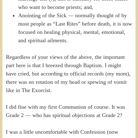
who want to become priests; and,
Anointing of the Sick — normally thought of by
most people as “Last Rites” before death, it is now
focused on healing physical, mental, emotional,
and spiritual ailments.
Regardless of your views of the above, the important
part here is that I breezed through Baptism. I might
have cried, but according to official records (my mom),
there was no rotation of my head or spewing of vomit
like in The Exorcist.
I did fine with my first Communion of course. It was
Grade 2 — who has spiritual objections at Grade 2?
I was a little uncomfortable with Confession (now