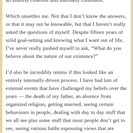
all entirely coherent and internally consistent.
Which unsettles me. Not that I don’t know the answers,
or that it may not be knowable, but that I haven’t really
asked the questions of myself. Despite fifteen years of
solid goal-setting and knowing what I want out of life,
I’ve never really pushed myself to ask, “What do you
believe about the nature of our existence?”
I’d also be incredibly remiss if this looked like an
entirely internally-driven process. I have had lots of
external events that have challenged my beliefs over the
years — the death of my father, an absence from
organized religion, getting married, seeing certain
behaviours in people, dealing with day to day stuff that
we all see plus some stuff that most people don’t get to
see, seeing various faiths espousing views that are