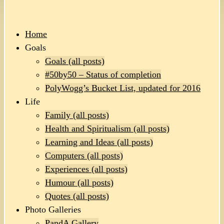
Home
Goals
Goals (all posts)
#50by50 – Status of completion
PolyWogg’s Bucket List, updated for 2016
Life
Family (all posts)
Health and Spiritualism (all posts)
Learning and Ideas (all posts)
Computers (all posts)
Experiences (all posts)
Humour (all posts)
Quotes (all posts)
Photo Galleries
PandA Gallery