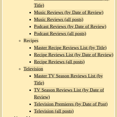
Title)
Music Reviews (by Date of Review)
Music Reviews (all posts)
Podcast Reviews (by Date of Review)
Podcast Reviews (all posts)
Recipes
Master Recipe Reviews List (by Title)
Recipe Reviews List (by Date of Review)
Recipe Reviews (all posts)
Television
Master TV Season Reviews List (by
Title)
TV Season Reviews List (by Date of
Review)
Television Premieres (by Date of Post)
Television (all posts)