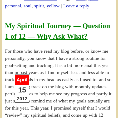
personal
,
soul
,
spirit
,
yellow
|
Leave a reply
My Spiritual Journey — Question
1 of 12 — Why Ask What?
For those who have read my blog before, or know me
personally, you know that I have a strong routine for
goal-setting and tracking. It is a bit more anal this year
than in past years as I find myself less and less able to
track the goals in my head as easily as I used to, and so
April
I am keeping track on the blog with monthly updates —
15
partly it serves to help me see my progress and partly it
2012
just serves to remind me of what my goals actually are
for this year. This year, I promised myself that I would
“review” my spiritual beliefs, and come up with 12