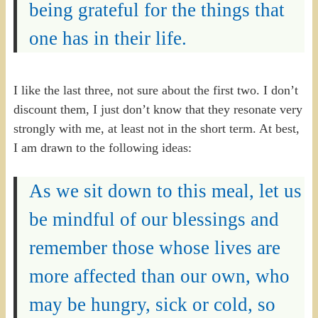
being grateful for the things that
one has in their life.
I like the last three, not sure about the first two. I don’t
discount them, I just don’t know that they resonate very
strongly with me, at least not in the short term. At best,
I am drawn to the following ideas:
As we sit down to this meal, let us
be mindful of our blessings and
remember those whose lives are
more affected than our own, who
may be hungry, sick or cold, so