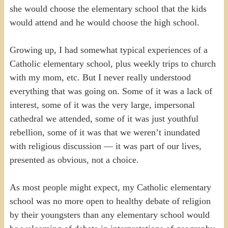
she would choose the elementary school that the kids
would attend and he would choose the high school.
Growing up, I had somewhat typical experiences of a
Catholic elementary school, plus weekly trips to church
with my mom, etc. But I never really understood
everything that was going on. Some of it was a lack of
interest, some of it was the very large, impersonal
cathedral we attended, some of it was just youthful
rebellion, some of it was that we weren’t inundated
with religious discussion — it was part of our lives,
presented as obvious, not a choice.
As most people might expect, my Catholic elementary
school was no more open to healthy debate of religion
by their youngsters than any elementary school would