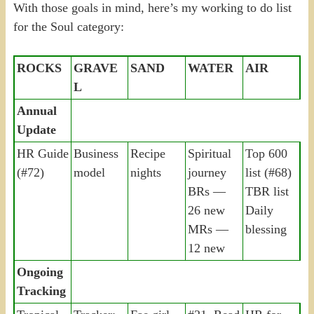
With those goals in mind, here’s my working to do list
for the Soul category:
ROCKS
GRAVE
SAND
WATER
AIR
L
Annual
Update
HR Guide
Business
Recipe
Spiritual
Top 600
(#72)
model
nights
journey
list (#68)
BRs —
TBR list
26 new
Daily
MRs —
blessing
12 new
Ongoing
Tracking