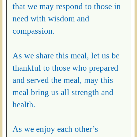
that we may respond to those in
need with wisdom and
compassion.
As we share this meal, let us be
thankful to those who prepared
and served the meal, may this
meal bring us all strength and
health.
As we enjoy each other’s