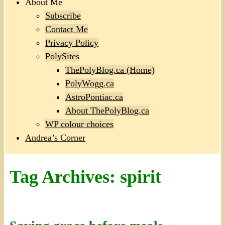
About Me
Subscribe
Contact Me
Privacy Policy
PolySites
ThePolyBlog.ca (Home)
PolyWogg.ca
AstroPontiac.ca
About ThePolyBlog.ca
WP colour choices
Andrea’s Corner
Tag Archives:
spirit