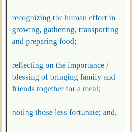
recognizing the human effort in
growing, gathering, transporting
and preparing food;
reflecting on the importance /
blessing of bringing family and
friends together for a meal;
noting those less fortunate; and,