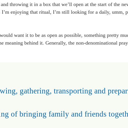
, and throwing it in a box that we’ll open at the start of the n
’m enjoying that ritual, I’m still looking for a daily, umm, p
 would want it to be as open as possible, something pretty m
ome meaning behind it. Generally, the non-denominational praye
wing, gathering, transporting and prepar
ing of bringing family and friends togeth