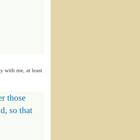
ly with me, at least
er those
d, so that