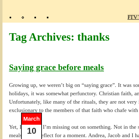
Poly
TV 
Mas
Ma
R
M
Tag Archives:
thanks
Saying grace before meals
Growing up, we weren’t big on “saying grace”. It was som
holidays, it was somewhat perfunctory. Christian faith, an
Unfortunately, like many of the rituals, they are not very 
exclusionary to the members of that faith who chafe with r
March
Yet, I feel like I’m missing out on something. Not in the
10
meals just to reflect for a moment. Andrea, Jacob and I ha