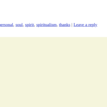
personal
,
soul
,
spirit
,
spiritualism
,
thanks
|
Leave a reply