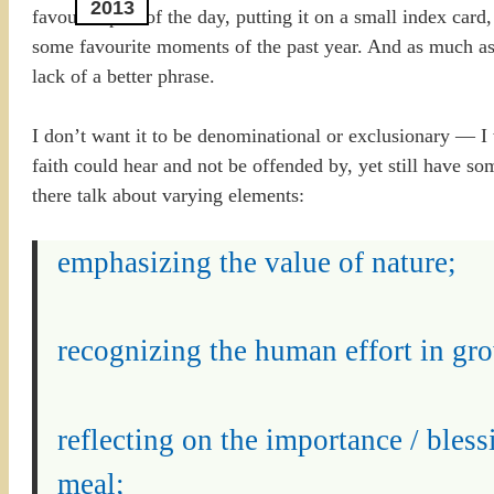
2013
favourite part of the day, putting it on a small index card
some favourite moments of the past year. And as much as I
lack of a better phrase.
I don’t want it to be denominational or exclusionary — I
faith could hear and not be offended by, yet still have s
there talk about varying elements:
emphasizing the value of nature;
recognizing the human effort in gro
reflecting on the importance / bless
meal;