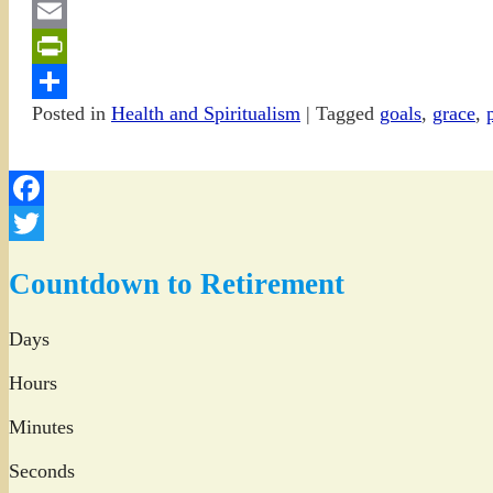
Gmail
Email
PrintFriendly
Posted in
Health and Spiritualism
|
Tagged
goals
,
grace
,
Share
Facebook
Twitter
Countdown to Retirement
Days
Hours
Minutes
Seconds