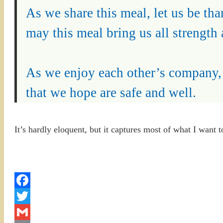
As we share this meal, let us be th
may this meal bring us all strength 
As we enjoy each other’s company, l
that we hope are safe and well.
It’s hardly eloquent, but it captures most of what I want t
Facebook
Twitter