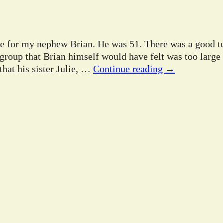
ife for my nephew Brian. He was 51. There was a good tu
 group that Brian himself would have felt was too large
hat his sister Julie,
…
Continue reading →