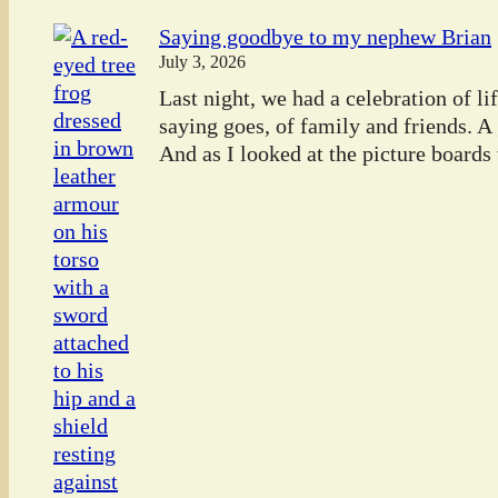
Saying goodbye to my nephew Brian
July 3, 2026
Last night, we had a celebration of l
saying goes, of family and friends. A
And as I looked at the picture boards t