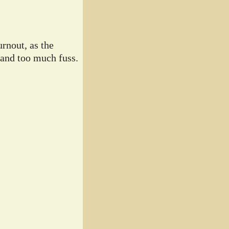
rnout, as the
 and too much fuss.