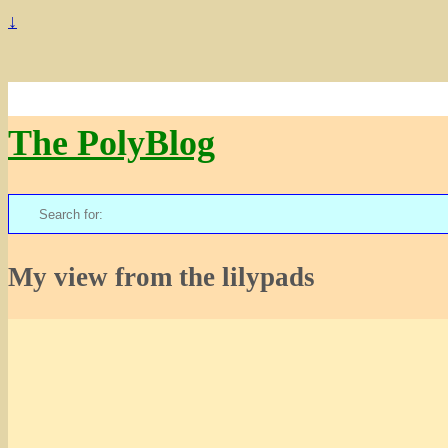
↓
The PolyBlog
Search
for:
My view from the lilypads