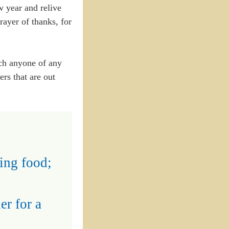
ew year and relive
rayer of thanks, for
uch anyone of any
rs that are out
ing food;
er for a