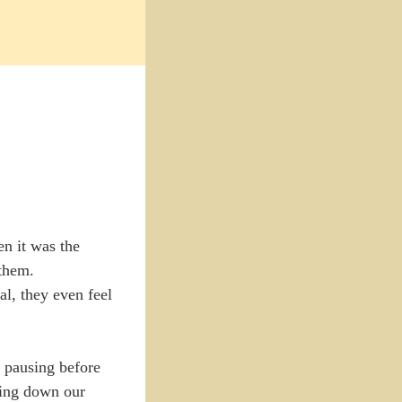
n it was the
 them.
al, they even feel
t pausing before
iting down our