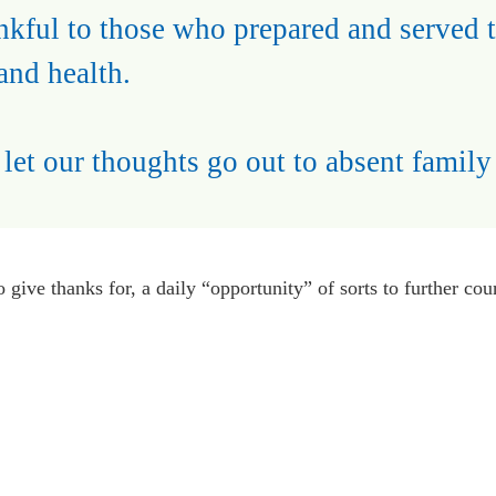
ankful to those who prepared and served 
and health.
et our thoughts go out to absent family
o give thanks for, a daily “opportunity” of sorts to further co