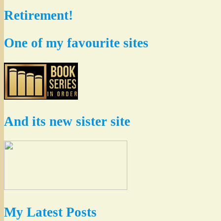
Retirement!
One of my favourite sites
And its new sister site
My Latest Posts