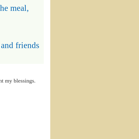
the meal,
 and friends
unt my blessings.