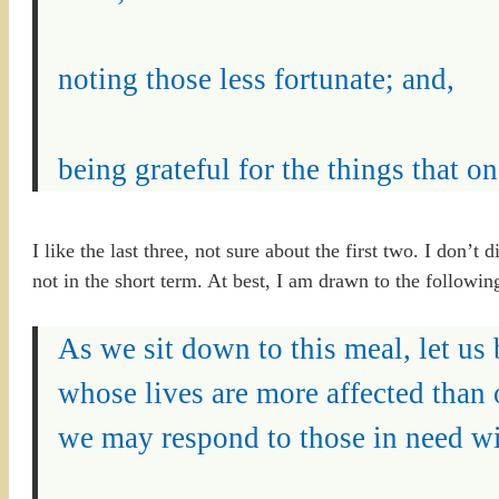
noting those less fortunate; and,
being grateful for the things that one
I like the last three, not sure about the first two. I don’t
not in the short term. At best, I am drawn to the followin
As we sit down to this meal, let us
whose lives are more affected than 
we may respond to those in need w