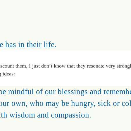
 has in their life.
 discount them, I just don’t know that they resonate very strong
g ideas:
 be mindful of our blessings and rememb
our own, who may be hungry, sick or col
ith wisdom and compassion.