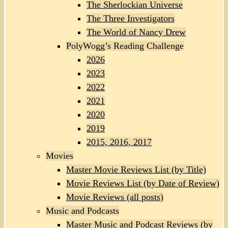
The Sherlockian Universe
The Three Investigators
The World of Nancy Drew
PolyWogg’s Reading Challenge
2026
2023
2022
2021
2020
2019
2015, 2016, 2017
Movies
Master Movie Reviews List (by Title)
Movie Reviews List (by Date of Review)
Movie Reviews (all posts)
Music and Podcasts
Master Music and Podcast Reviews (by