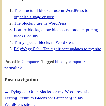
The structural blocks I use in WordPress to
organize a page or post
The blocks I use in WordPress
Feature blocks, quote blocks and product pricing
blocks, oh my!
Thirty special blocks in WordPress
PolyWogg 5.0 – Ten significant updates to my site
Posted in
Computers
Tagged
blocks
,
computers
permalink
Post navigation
←
Trying out Otter Blocks for my WordPress site
Testing Premium Blocks for Gutenberg in my
WordPress site
→