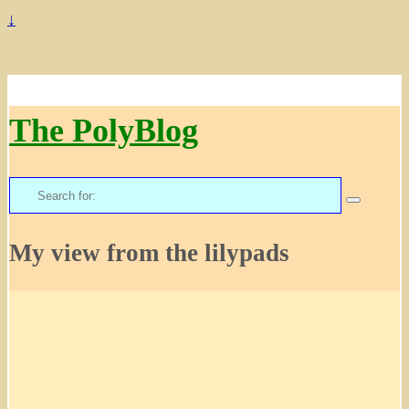
↓
The PolyBlog
Search
for:
My view from the lilypads