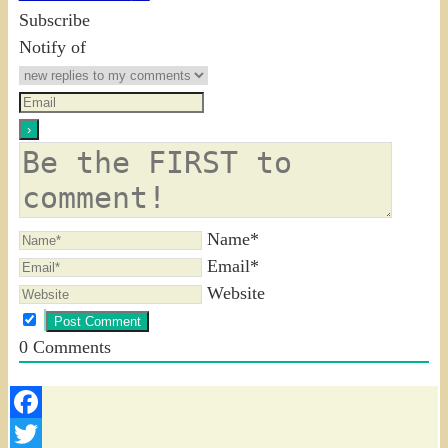
Subscribe
Notify of
Name*
Email*
Website
0
Comments
Facebook