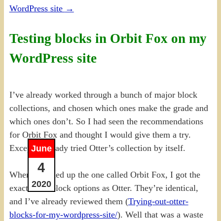
WordPress site
→
Testing blocks in Orbit Fox on my
WordPress site
I’ve already worked through a bunch of major block
collections, and chosen which ones make the grade and
which ones don’t. So I had seen the recommendations
for Orbit Fox and thought I would give them a try.
Except I already tried Otter’s collection by itself.
June
4
When I opened up the one called Orbit Fox, I got the
2020
exact same block options as Otter. They’re identical,
and I’ve already reviewed them (
Trying-out-otter-
blocks-for-my-wordpress-site/
). Well that was a waste