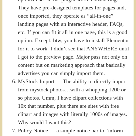
They have pre-designed templates for pages and,
once imported, they operate as “all-in-one”
landing pages with an interactive header, FAQs,
etc. If you can fit it all in one page, this is a good
option. Except, btw, you have to install Elementor
for it to work. I didn’t see that ANYWHERE until
I got to the preview page. Major pass not only on
content but on marketing approach that basically
advertises you can simply import them.
MyStock Import — The ability to directly import
from mystock.photos…with a whopping 1200 or
so photos. Umm, I have clipart collections with
10x that number, plus there are sites with free
clipart and images with literally 1000s of images.
Why would I want this?
Policy Notice — a simple notice bar to “inform