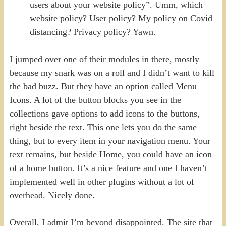
users about your website policy”. Umm, which
website policy? User policy? My policy on Covid
distancing? Privacy policy? Yawn.
I jumped over one of their modules in there, mostly
because my snark was on a roll and I didn’t want to kill
the bad buzz. But they have an option called Menu
Icons. A lot of the button blocks you see in the
collections gave options to add icons to the buttons,
right beside the text. This one lets you do the same
thing, but to every item in your navigation menu. Your
text remains, but beside Home, you could have an icon
of a home button. It’s a nice feature and one I haven’t
implemented well in other plugins without a lot of
overhead. Nicely done.
Overall, I admit I’m beyond disappointed. The site that