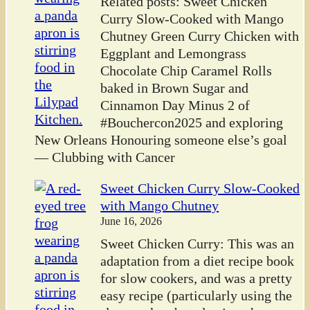
Related posts: Sweet Chicken
Curry Slow-Cooked with Mango
Chutney Green Curry Chicken with
Eggplant and Lemongrass
Chocolate Chip Caramel Rolls
baked in Brown Sugar and
Cinnamon Day Minus 2 of
#Bouchercon2025 and exploring
New Orleans Honouring someone else’s goal
— Clubbing with Cancer
Sweet Chicken Curry Slow-Cooked
with Mango Chutney
June 16, 2026
Sweet Chicken Curry: This was an
adaptation from a diet recipe book
for slow cookers, and was a pretty
easy recipe (particularly using the