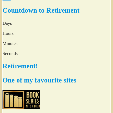
Twitter
Countdown to Retirement
Days
Hours
Minutes
Seconds
Retirement!
One of my favourite sites