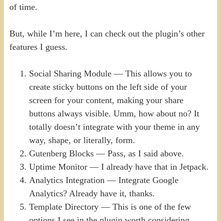
of time.
But, while I’m here, I can check out the plugin’s other
features I guess.
Social Sharing Module — This allows you to
create sticky buttons on the left side of your
screen for your content, making your share
buttons always visible. Umm, how about no? It
totally doesn’t integrate with your theme in any
way, shape, or literally, form.
Gutenberg Blocks — Pass, as I said above.
Uptime Monitor — I already have that in Jetpack.
Analytics Integration — Integrate Google
Analytics? Already have it, thanks.
Template Directory — This is one of the few
options I see in the plugin worth considering.