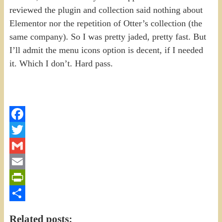
reviewed the plugin and collection said nothing about
Elementor nor the repetition of Otter’s collection (the
same company). So I was pretty jaded, pretty fast. But
I’ll admit the menu icons option is decent, if I needed
it. Which I don’t. Hard pass.
Facebook
Twitter
Gmail
Email
PrintFriendly
Share
Related posts: