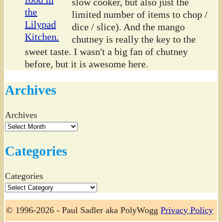
slow cooker, but also just the
limited number of items to chop /
dice / slice). And the mango
chutney is really the key to the
sweet taste. I wasn't a big fan of chutney
before, but it is awesome here.
Archives
Archives
Categories
Categories
© 1996-2026 - Paul Sadler aka PolyWogg
Privacy Policy