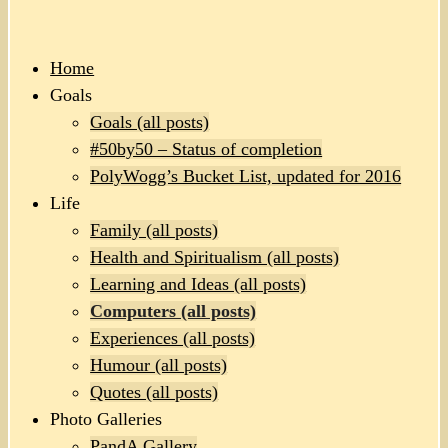
Home
Goals
Goals (all posts)
#50by50 – Status of completion
PolyWogg’s Bucket List, updated for 2016
Life
Family (all posts)
Health and Spiritualism (all posts)
Learning and Ideas (all posts)
Computers (all posts)
Experiences (all posts)
Humour (all posts)
Quotes (all posts)
Photo Galleries
PandA Gallery