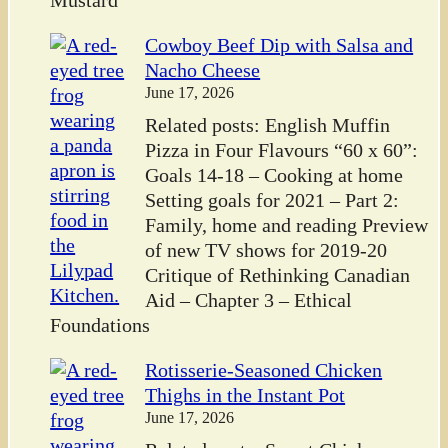
Mustard
Cowboy Beef Dip with Salsa and
Nacho Cheese
June 17, 2026
Related posts: English Muffin
Pizza in Four Flavours “60 x 60”:
Goals 14-18 – Cooking at home
Setting goals for 2021 – Part 2:
Family, home and reading Preview
of new TV shows for 2019-20
Critique of Rethinking Canadian
Aid – Chapter 3 – Ethical
Foundations
Rotisserie-Seasoned Chicken
Thighs in the Instant Pot
June 17, 2026