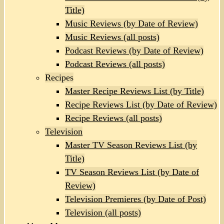
Title)
Music Reviews (by Date of Review)
Music Reviews (all posts)
Podcast Reviews (by Date of Review)
Podcast Reviews (all posts)
Recipes
Master Recipe Reviews List (by Title)
Recipe Reviews List (by Date of Review)
Recipe Reviews (all posts)
Television
Master TV Season Reviews List (by
Title)
TV Season Reviews List (by Date of
Review)
Television Premieres (by Date of Post)
Television (all posts)