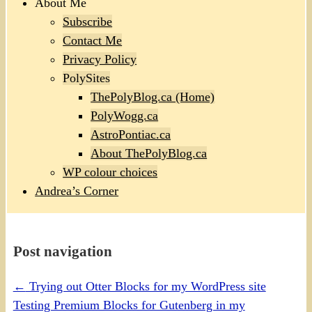
About Me
Subscribe
Contact Me
Privacy Policy
PolySites
ThePolyBlog.ca (Home)
PolyWogg.ca
AstroPontiac.ca
About ThePolyBlog.ca
WP colour choices
Andrea’s Corner
Post navigation
←
Trying out Otter Blocks for my WordPress site
Testing Premium Blocks for Gutenberg in my