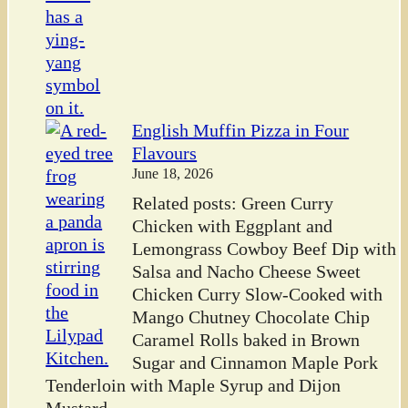
English Muffin Pizza in Four
Flavours
June 18, 2026
Related posts: Green Curry
Chicken with Eggplant and
Lemongrass Cowboy Beef Dip with
Salsa and Nacho Cheese Sweet
Chicken Curry Slow-Cooked with
Mango Chutney Chocolate Chip
Caramel Rolls baked in Brown
Sugar and Cinnamon Maple Pork
Tenderloin with Maple Syrup and Dijon