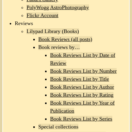
PolyWogg AstroPhotography
Flickr Account
Reviews
Lilypad Library (Books)
Book Reviews (all posts)
Book reviews by…
Book Reviews List by Date of
Review
Book Reviews List by Number
Book Reviews List by Title
Book Reviews List by Author
Book Reviews List by Rating
Book Reviews List by Year of
Publication
Book Reviews List by Series
Special collections