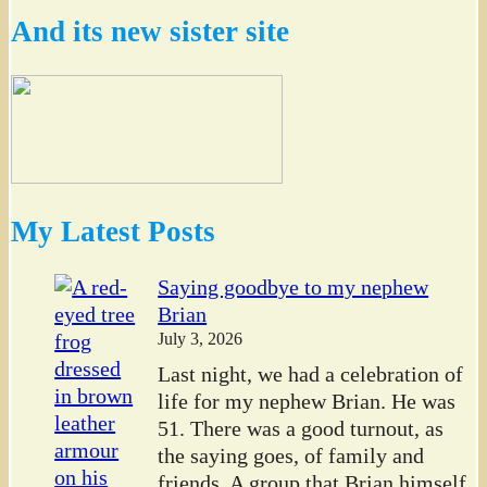
And its new sister site
My Latest Posts
Saying goodbye to my nephew
Brian
July 3, 2026
Last night, we had a celebration of
life for my nephew Brian. He was
51. There was a good turnout, as
the saying goes, of family and
friends. A group that Brian himself