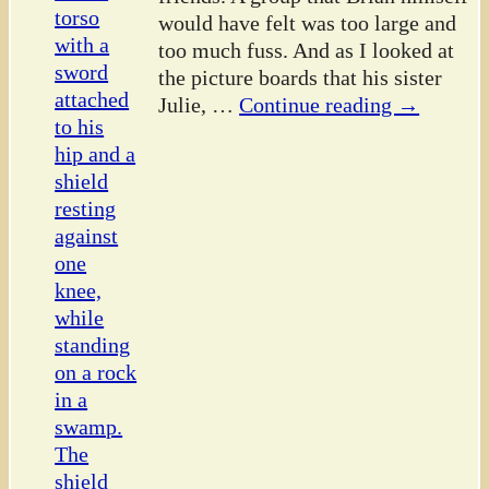
would have felt was too large and
too much fuss. And as I looked at
the picture boards that his sister
Julie,
…
Continue reading →