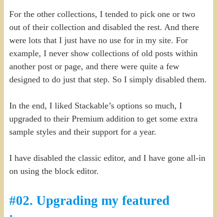
For the other collections, I tended to pick one or two
out of their collection and disabled the rest. And there
were lots that I just have no use for in my site. For
example, I never show collections of old posts within
another post or page, and there were quite a few
designed to do just that step. So I simply disabled them.
In the end, I liked Stackable’s options so much, I
upgraded to their Premium addition to get some extra
sample styles and their support for a year.
I have disabled the classic editor, and I have gone all-in
on using the block editor.
#02. Upgrading my featured