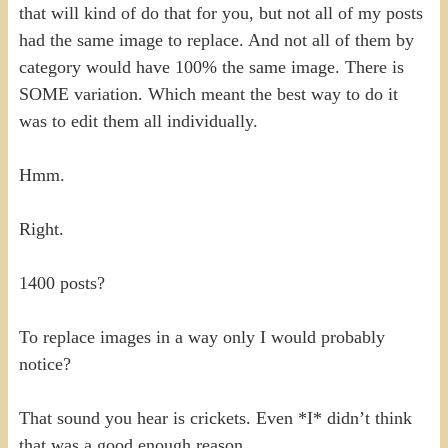
that will kind of do that for you, but not all of my posts
had the same image to replace. And not all of them by
category would have 100% the same image. There is
SOME variation. Which meant the best way to do it
was to edit them all individually.
Hmm.
Right.
1400 posts?
To replace images in a way only I would probably
notice?
That sound you hear is crickets. Even *I* didn’t think
that was a good enough reason.