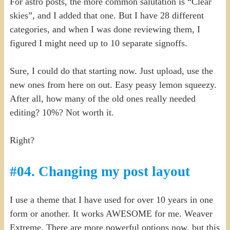
For astro posts, the more common salutation is “Clear
skies”, and I added that one. But I have 28 different
categories, and when I was done reviewing them, I
figured I might need up to 10 separate signoffs.
Sure, I could do that starting now. Just upload, use the
new ones from here on out. Easy peasy lemon squeezy.
After all, how many of the old ones really needed
editing? 10%? Not worth it.
Right?
#04. Changing my post layout
I use a theme that I have used for over 10 years in one
form or another. It works AWESOME for me. Weaver
Extreme. There are more powerful options now, but this