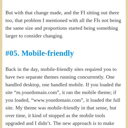
But with that change made, and the FI sitting out there
too, that problem I mentioned with all the FIs not being
the same size and proportions started being something
larger to consider changing.
#05. Mobile-friendly
Back in the day, mobile-friendly sites required you to
have two separate themes running concurrently. One
handled desktop, one handled mobile. If you loaded the
site “m.yourdomain.com”, it ran the mobile theme; if
you loaded, “www.yourdomain.com”, it loaded the full
site. My theme was mobile-friendly in that sense, but
over time, it kind of stopped as the mobile tools
upgraded and I didn’t. The new approach is to make