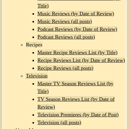
Title)
Music Reviews (by Date of Review)
Music Reviews (all posts)
Podcast Reviews (by Date of Review)
Podcast Reviews (all posts)
Recipes
Master Recipe Reviews List (by Title)
Recipe Reviews List (by Date of Review)
Recipe Reviews (all posts)
Television
Master TV Season Reviews List (by
Title)
TV Season Reviews List (by Date of
Review)
Television Premieres (by Date of Post)
Television (all posts)