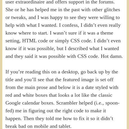
user extraordinaire and offers support in the forums.
She or he has helped me in the past with other glitches
or tweaks, and I was happy to see they were willing to
help with what I wanted. I confess, I didn’t even really
know where to start. I wasn’t sure if it was a theme
setting, HTML code or simply CSS code. I didn’t even
know if it was possible, but I described what I wanted
and they said it was possible with CSS code. Hot damn.
If you’re reading this on a desktop, go back up by the
title and you’ll see that the featured image is set off
from the main prose and below it is a date styled with
red and white boxes that looks a lot like the classic
Google calendar boxes. Scrambler helped (i.e., spoon-
fed) me in figuring out the right code to make it
happen. Then they told me how to fix it so it didn’t
break bad on mobile and tablet.