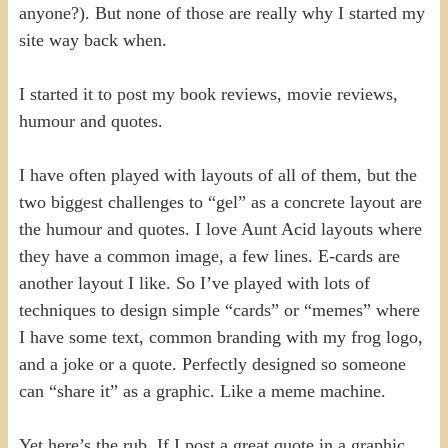
anyone?). But none of those are really why I started my
site way back when.
I started it to post my book reviews, movie reviews,
humour and quotes.
I have often played with layouts of all of them, but the
two biggest challenges to “gel” as a concrete layout are
the humour and quotes. I love Aunt Acid layouts where
they have a common image, a few lines. E-cards are
another layout I like. So I’ve played with lots of
techniques to design simple “cards” or “memes” where
I have some text, common branding with my frog logo,
and a joke or a quote. Perfectly designed so someone
can “share it” as a graphic. Like a meme machine.
Yet here’s the rub. If I post a great quote in a graphic,