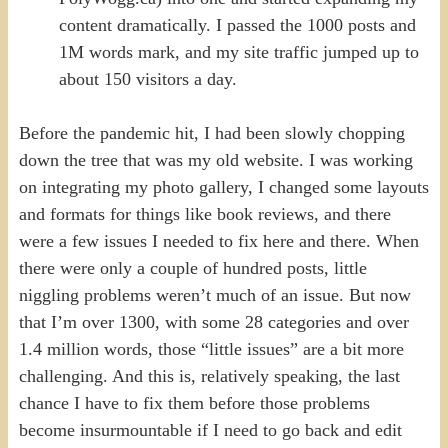
content dramatically. I passed the 1000 posts and
1M words mark, and my site traffic jumped up to
about 150 visitors a day.
Before the pandemic hit, I had been slowly chopping
down the tree that was my old website. I was working
on integrating my photo gallery, I changed some layouts
and formats for things like book reviews, and there
were a few issues I needed to fix here and there. When
there were only a couple of hundred posts, little
niggling problems weren’t much of an issue. But now
that I’m over 1300, with some 28 categories and over
1.4 million words, those “little issues” are a bit more
challenging. And this is, relatively speaking, the last
chance I have to fix them before those problems
become insurmountable if I need to go back and edit