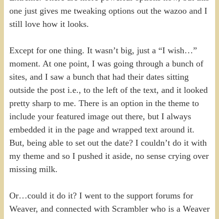
one just gives me tweaking options out the wazoo and I
still love how it looks.
Except for one thing. It wasn’t big, just a “I wish…”
moment. At one point, I was going through a bunch of
sites, and I saw a bunch that had their dates sitting
outside the post i.e., to the left of the text, and it looked
pretty sharp to me. There is an option in the theme to
include your featured image out there, but I always
embedded it in the page and wrapped text around it.
But, being able to set out the date? I couldn’t do it with
my theme and so I pushed it aside, no sense crying over
missing milk.
Or…could it do it? I went to the support forums for
Weaver, and connected with Scrambler who is a Weaver