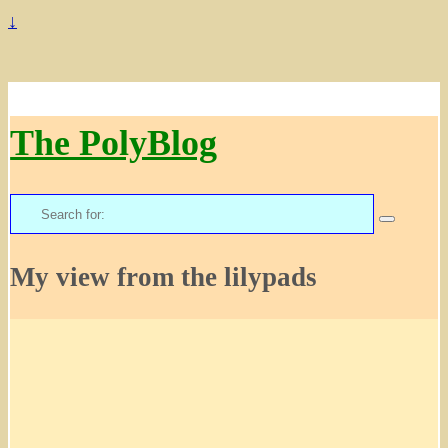
↓
The PolyBlog
Search
for:
My view from the lilypads