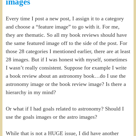
images
Every time I post a new post, I assign it to a category
and choose a “feature image” to go with it. For me,
they are thematic. So all my book reviews should have
the same featured image off to the side of the post. For
those 28 categories I mentioned earlier, there are at least
28 images. But if I was honest with myself, sometimes
I wasn’t really consistent. Suppose for example I write
a book review about an astronomy book…do I use the
astronomy image or the book review image? Is there a
hierarchy in my mind?
Or what if I had goals related to astronomy? Should I
use the goals images or the astro images?
While that is not a HUGE issue, I did have another