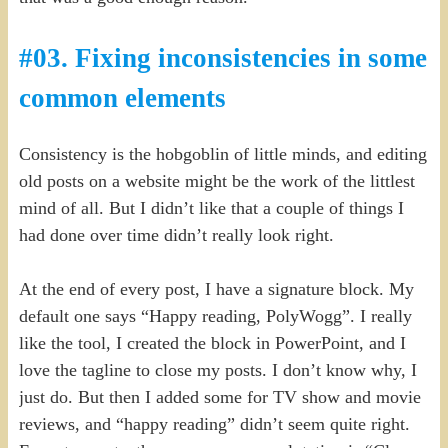
#03. Fixing inconsistencies in some
common elements
Consistency is the hobgoblin of little minds, and editing
old posts on a website might be the work of the littlest
mind of all. But I didn’t like that a couple of things I
had done over time didn’t really look right.
At the end of every post, I have a signature block. My
default one says “Happy reading, PolyWogg”. I really
like the tool, I created the block in PowerPoint, and I
love the tagline to close my posts. I don’t know why, I
just do. But then I added some for TV show and movie
reviews, and “happy reading” didn’t seem quite right.