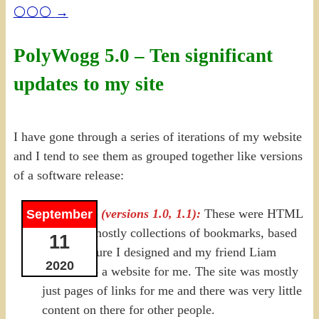
⚪⚪⚪
→
PolyWogg 5.0 – Ten significant
updates to my site
I have gone through a series of iterations of my website
and I tend to see them as grouped together like versions
of a software release:
2000-2008 (versions 1.0, 1.1):
These were HTML
September
versions, mostly collections of bookmarks, based
11
on a structure I designed and my friend Liam
2020
turned into a website for me. The site was mostly
just pages of links for me and there was very little
content on there for other people.