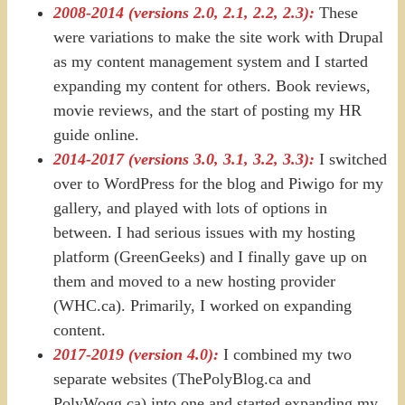
2008-2014 (versions 2.0, 2.1, 2.2, 2.3):
These
were variations to make the site work with Drupal
as my content management system and I started
expanding my content for others. Book reviews,
movie reviews, and the start of posting my HR
guide online.
2014-2017 (versions 3.0, 3.1, 3.2, 3.3):
I switched
over to WordPress for the blog and Piwigo for my
gallery, and played with lots of options in
between. I had serious issues with my hosting
platform (GreenGeeks) and I finally gave up on
them and moved to a new hosting provider
(WHC.ca). Primarily, I worked on expanding
content.
2017-2019 (version 4.0):
I combined my two
separate websites (ThePolyBlog.ca and
PolyWogg.ca) into one and started expanding my