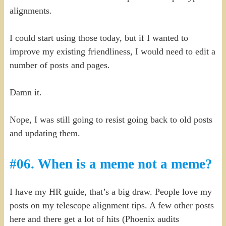
alignments.
I could start using those today, but if I wanted to
improve my existing friendliness, I would need to edit a
number of posts and pages.
Damn it.
Nope, I was still going to resist going back to old posts
and updating them.
#06. When is a meme not a meme?
I have my HR guide, that’s a big draw. People love my
posts on my telescope alignment tips. A few other posts
here and there get a lot of hits (Phoenix audits