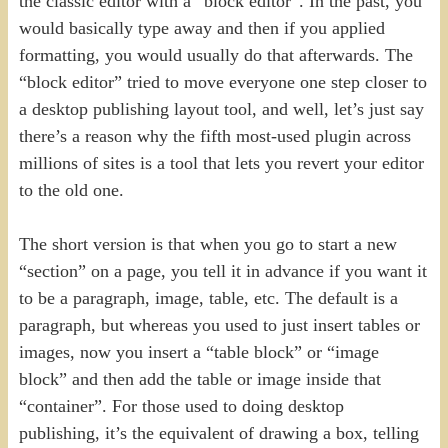
the classic editor with a “block editor”. In the past, you
would basically type away and then if you applied
formatting, you would usually do that afterwards. The
“block editor” tried to move everyone one step closer to
a desktop publishing layout tool, and well, let’s just say
there’s a reason why the fifth most-used plugin across
millions of sites is a tool that lets you revert your editor
to the old one.
The short version is that when you go to start a new
“section” on a page, you tell it in advance if you want it
to be a paragraph, image, table, etc. The default is a
paragraph, but whereas you used to just insert tables or
images, now you insert a “table block” or “image
block” and then add the table or image inside that
“container”. For those used to doing desktop
publishing, it’s the equivalent of drawing a box, telling