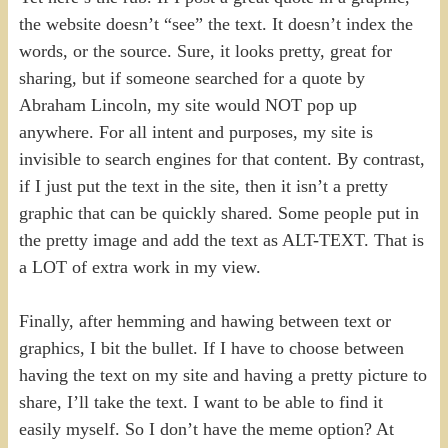
the website doesn’t “see” the text. It doesn’t index the
words, or the source. Sure, it looks pretty, great for
sharing, but if someone searched for a quote by
Abraham Lincoln, my site would NOT pop up
anywhere. For all intent and purposes, my site is
invisible to search engines for that content. By contrast,
if I just put the text in the site, then it isn’t a pretty
graphic that can be quickly shared. Some people put in
the pretty image and add the text as ALT-TEXT. That is
a LOT of extra work in my view.
Finally, after hemming and hawing between text or
graphics, I bit the bullet. If I have to choose between
having the text on my site and having a pretty picture to
share, I’ll take the text. I want to be able to find it
easily myself. So I don’t have the meme option? At