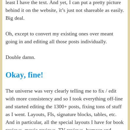
least I have the text. And yet, I can put a pretty picture
behind it on the website, it’s just not shareable as easily.
Big deal.
Oh, except to convert my existing ones over meant
going in and editing all those posts individually.
Double damn.
Okay, fine!
The universe was very clearly telling me to fix / edit
with more consistency and so I took everything off-line
and started editing the 1300+ posts, fixing tons of stuff
as I went. Layouts, FIs, signature blocks, tables, etc.
And in particular, all the special layouts I have for book