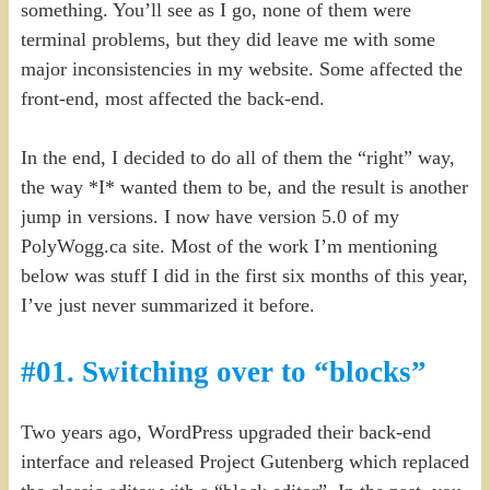
something. You’ll see as I go, none of them were
terminal problems, but they did leave me with some
major inconsistencies in my website. Some affected the
front-end, most affected the back-end.
In the end, I decided to do all of them the “right” way,
the way *I* wanted them to be, and the result is another
jump in versions. I now have version 5.0 of my
PolyWogg.ca site. Most of the work I’m mentioning
below was stuff I did in the first six months of this year,
I’ve just never summarized it before.
#01. Switching over to “blocks”
Two years ago, WordPress upgraded their back-end
interface and released Project Gutenberg which replaced