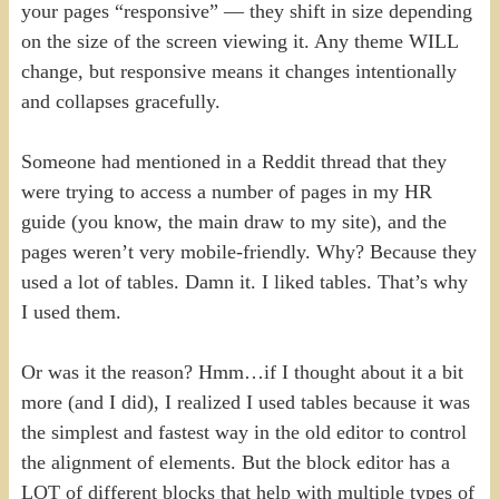
your pages “responsive” — they shift in size depending
on the size of the screen viewing it. Any theme WILL
change, but responsive means it changes intentionally
and collapses gracefully.
Someone had mentioned in a Reddit thread that they
were trying to access a number of pages in my HR
guide (you know, the main draw to my site), and the
pages weren’t very mobile-friendly. Why? Because they
used a lot of tables. Damn it. I liked tables. That’s why
I used them.
Or was it the reason? Hmm…if I thought about it a bit
more (and I did), I realized I used tables because it was
the simplest and fastest way in the old editor to control
the alignment of elements. But the block editor has a
LOT of different blocks that help with multiple types of