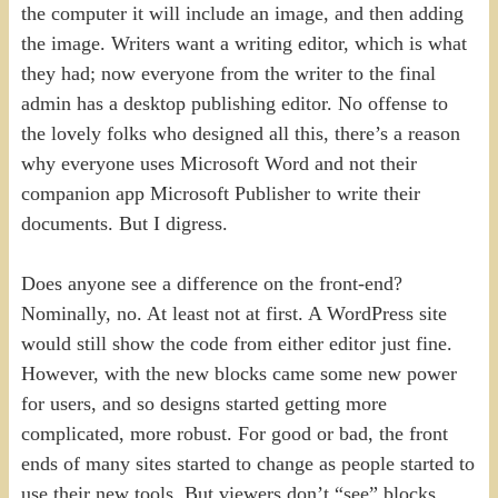
the computer it will include an image, and then adding
the image. Writers want a writing editor, which is what
they had; now everyone from the writer to the final
admin has a desktop publishing editor. No offense to
the lovely folks who designed all this, there’s a reason
why everyone uses Microsoft Word and not their
companion app Microsoft Publisher to write their
documents. But I digress.
Does anyone see a difference on the front-end?
Nominally, no. At least not at first. A WordPress site
would still show the code from either editor just fine.
However, with the new blocks came some new power
for users, and so designs started getting more
complicated, more robust. For good or bad, the front
ends of many sites started to change as people started to
use their new tools. But viewers don’t “see” blocks,