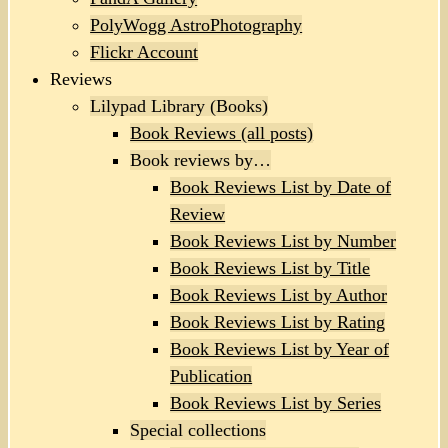
PolyWogg AstroPhotography
Flickr Account
Reviews
Lilypad Library (Books)
Book Reviews (all posts)
Book reviews by…
Book Reviews List by Date of
Review
Book Reviews List by Number
Book Reviews List by Title
Book Reviews List by Author
Book Reviews List by Rating
Book Reviews List by Year of
Publication
Book Reviews List by Series
Special collections