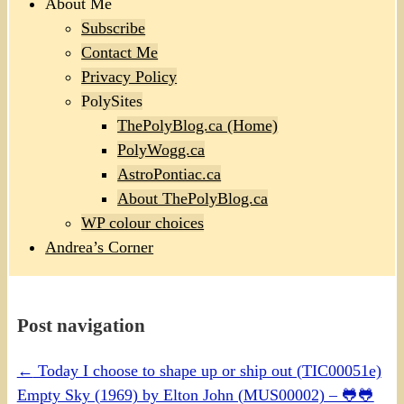
About Me
Subscribe
Contact Me
Privacy Policy
PolySites
ThePolyBlog.ca (Home)
PolyWogg.ca
AstroPontiac.ca
About ThePolyBlog.ca
WP colour choices
Andrea’s Corner
Post navigation
←
Today I choose to shape up or ship out (TIC00051e)
Empty Sky (1969) by Elton John (MUS00002) – 🐸🐸