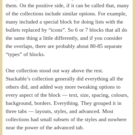
them. On the positive side, if it can be called that, many
of the collections include similar options. For example,
many included a special block for doing lists with the
bullets replaced by “icons”. So 6 or 7 blocks that all do
the same thing a little differently, and if you consider
the overlaps, there are probably about 80-85 separate
“types” of blocks.
One collection stood out way above the rest.
Stackable’s collection generally did everything all the
others did, and added way more tweaking options to
every aspect of the block — text, size, spacing, colours,
background, borders. Everything. They grouped it in
three tabs — layouts, styles, and advanced. Most
collections had small subsets of the styles and nowhere
near the power of the advanced tab.