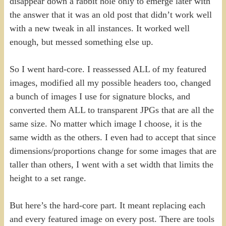
disappear down a rabbit hole only to emerge later with
the answer that it was an old post that didn’t work well
with a new tweak in all instances. It worked well
enough, but messed something else up.
So I went hard-core. I reassessed ALL of my featured
images, modified all my possible headers too, changed
a bunch of images I use for signature blocks, and
converted them ALL to transparent JPGs that are all the
same size. No matter which image I choose, it is the
same width as the others. I even had to accept that since
dimensions/proportions change for some images that are
taller than others, I went with a set width that limits the
height to a set range.
But here’s the hard-core part. It meant replacing each
and every featured image on every post. There are tools