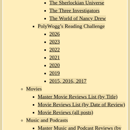
The Sherlockian Universe
The Three Investigators
The World of Nancy Drew
PolyWogg’s Reading Challenge
2026
2023
2022
2021
2020
2019
2015, 2016, 2017
Movies
Master Movie Reviews List (by Title)
Movie Reviews List (by Date of Review)
Movie Reviews (all posts)
Music and Podcasts
Master Music and Podcast Reviews (by