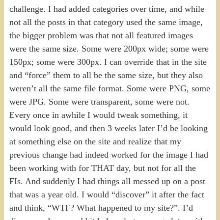
challenge. I had added categories over time, and while
not all the posts in that category used the same image,
the bigger problem was that not all featured images
were the same size. Some were 200px wide; some were
150px; some were 300px. I can override that in the site
and “force” them to all be the same size, but they also
weren’t all the same file format. Some were PNG, some
were JPG. Some were transparent, some were not.
Every once in awhile I would tweak something, it
would look good, and then 3 weeks later I’d be looking
at something else on the site and realize that my
previous change had indeed worked for the image I had
been working with for THAT day, but not for all the
FIs. And suddenly I had things all messed up on a post
that was a year old. I would “discover” it after the fact
and think, “WTF? What happened to my site?”. I’d