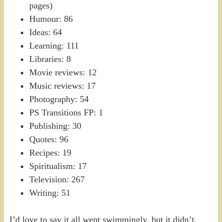
pages)
Humour: 86
Ideas: 64
Learning: 111
Libraries: 8
Movie reviews: 12
Music reviews: 17
Photography: 54
PS Transitions FP: 1
Publishing: 30
Quotes: 96
Recipes: 19
Spiritualism: 17
Television: 267
Writing: 51
I’d love to say it all went swimmingly, but it didn’t.