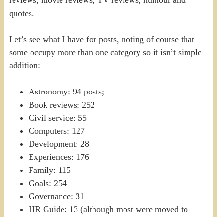
reviews, movie reviews, TV reviews, humour and
quotes.
Let’s see what I have for posts, noting of course that
some occupy more than one category so it isn’t simple
addition:
Astronomy: 94 posts;
Book reviews: 252
Civil service: 55
Computers: 127
Development: 28
Experiences: 176
Family: 115
Goals: 254
Governance: 31
HR Guide: 13 (although most were moved to