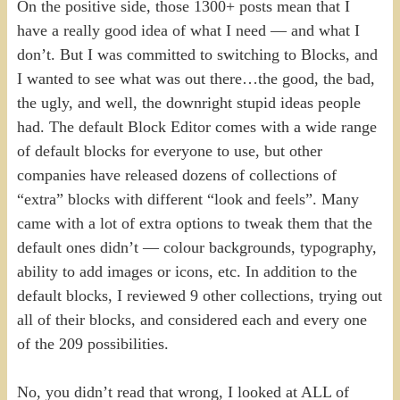
On the positive side, those 1300+ posts mean that I
have a really good idea of what I need — and what I
don’t. But I was committed to switching to Blocks, and
I wanted to see what was out there…the good, the bad,
the ugly, and well, the downright stupid ideas people
had. The default Block Editor comes with a wide range
of default blocks for everyone to use, but other
companies have released dozens of collections of
“extra” blocks with different “look and feels”. Many
came with a lot of extra options to tweak them that the
default ones didn’t — colour backgrounds, typography,
ability to add images or icons, etc. In addition to the
default blocks, I reviewed 9 other collections, trying out
all of their blocks, and considered each and every one
of the 209 possibilities.
No, you didn’t read that wrong, I looked at ALL of