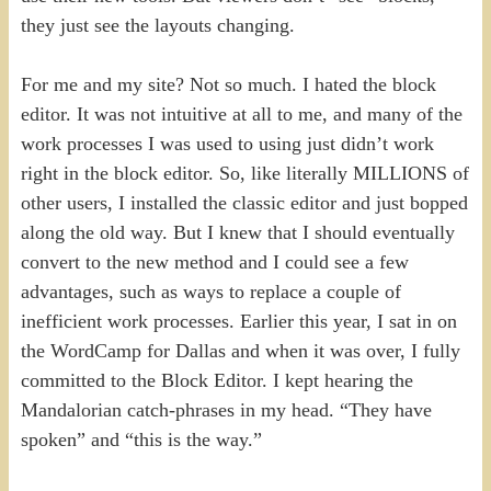
they just see the layouts changing.
For me and my site? Not so much. I hated the block
editor. It was not intuitive at all to me, and many of the
work processes I was used to using just didn’t work
right in the block editor. So, like literally MILLIONS of
other users, I installed the classic editor and just bopped
along the old way. But I knew that I should eventually
convert to the new method and I could see a few
advantages, such as ways to replace a couple of
inefficient work processes. Earlier this year, I sat in on
the WordCamp for Dallas and when it was over, I fully
committed to the Block Editor. I kept hearing the
Mandalorian catch-phrases in my head. “They have
spoken” and “this is the way.”