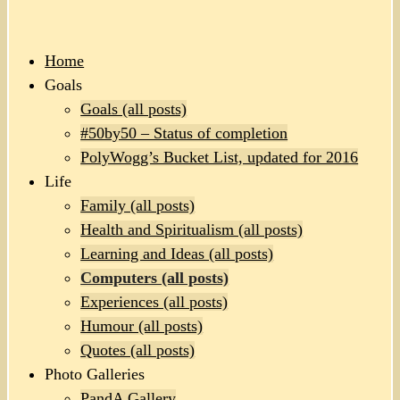
Home
Goals
Goals (all posts)
#50by50 – Status of completion
PolyWogg’s Bucket List, updated for 2016
Life
Family (all posts)
Health and Spiritualism (all posts)
Learning and Ideas (all posts)
Computers (all posts)
Experiences (all posts)
Humour (all posts)
Quotes (all posts)
Photo Galleries
PandA Gallery