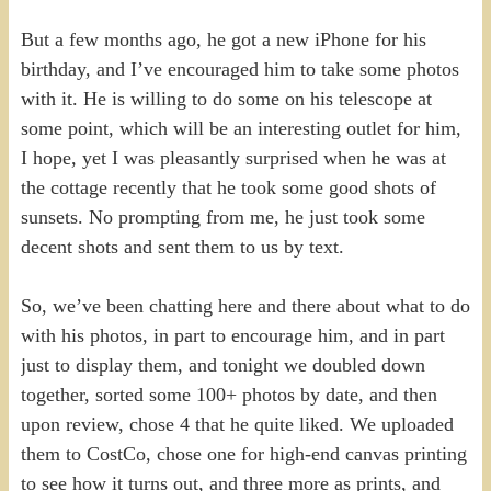
But a few months ago, he got a new iPhone for his
birthday, and I’ve encouraged him to take some photos
with it. He is willing to do some on his telescope at
some point, which will be an interesting outlet for him,
I hope, yet I was pleasantly surprised when he was at
the cottage recently that he took some good shots of
sunsets. No prompting from me, he just took some
decent shots and sent them to us by text.
So, we’ve been chatting here and there about what to do
with his photos, in part to encourage him, and in part
just to display them, and tonight we doubled down
together, sorted some 100+ photos by date, and then
upon review, chose 4 that he quite liked. We uploaded
them to CostCo, chose one for high-end canvas printing
to see how it turns out, and three more as prints, and