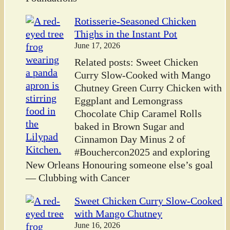
Rotisserie-Seasoned Chicken
Thighs in the Instant Pot
June 17, 2026
Related posts: Sweet Chicken
Curry Slow-Cooked with Mango
Chutney Green Curry Chicken with
Eggplant and Lemongrass
Chocolate Chip Caramel Rolls
baked in Brown Sugar and
Cinnamon Day Minus 2 of
#Bouchercon2025 and exploring
New Orleans Honouring someone else’s goal
— Clubbing with Cancer
Sweet Chicken Curry Slow-Cooked
with Mango Chutney
June 16, 2026