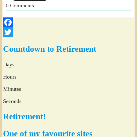
0
Comments
Facebook
Twitter
Countdown to Retirement
Days
Hours
Minutes
Seconds
Retirement!
One of my favourite sites