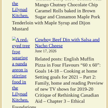
Mango Chutney Chocolate Chip
Caramel Rolls baked in Brown
Sugar and Cinnamon Maple Pork
Tenderloin with Maple Syrup and Dijon
Mustard
Cowboy Beef Dip with Salsa and
Nacho Cheese
June 17, 2026
Related posts: English Muffin
Pizza in Four Flavours “60 x 60”:
Goals 14-18 – Cooking at home
Setting goals for 2021 – Part 2:
Family, home and reading Preview
of new TV shows for 2019-20
Critique of Rethinking Canadian
Aid – Chapter 3 – Ethical
Foundations