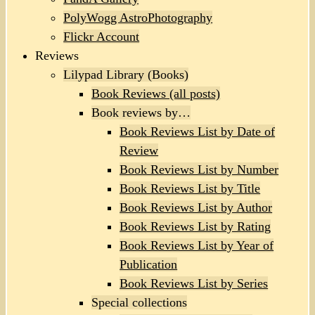
PolyWogg AstroPhotography
Flickr Account
Reviews
Lilypad Library (Books)
Book Reviews (all posts)
Book reviews by…
Book Reviews List by Date of
Review
Book Reviews List by Number
Book Reviews List by Title
Book Reviews List by Author
Book Reviews List by Rating
Book Reviews List by Year of
Publication
Book Reviews List by Series
Special collections