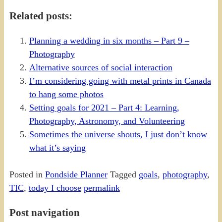
Share
Related posts:
Planning a wedding in six months – Part 9 –
Photography
Alternative sources of social interaction
I’m considering going with metal prints in Canada
to hang some photos
Setting goals for 2021 – Part 4: Learning,
Photography, Astronomy, and Volunteering
Sometimes the universe shouts, I just don’t know
what it’s saying
Posted in
Pondside Planner
Tagged
goals
,
photography
,
TIC
,
today I choose
permalink
Post navigation