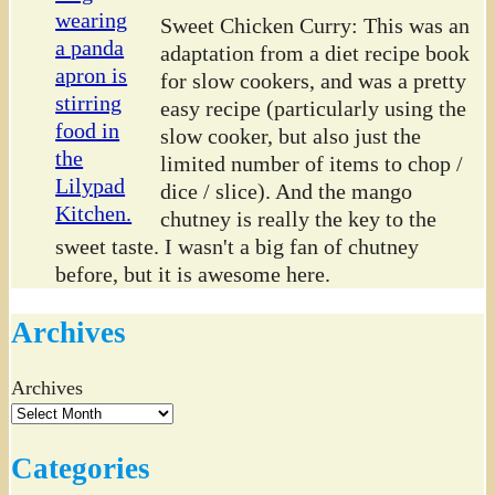
Sweet Chicken Curry: This was an
adaptation from a diet recipe book
for slow cookers, and was a pretty
easy recipe (particularly using the
slow cooker, but also just the
limited number of items to chop /
dice / slice). And the mango
chutney is really the key to the
sweet taste. I wasn't a big fan of chutney
before, but it is awesome here.
Archives
Archives
Categories