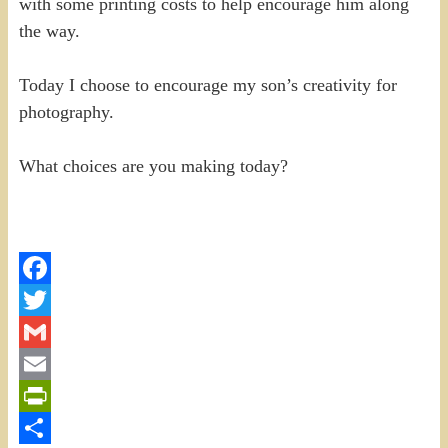
with some printing costs to help encourage him along
the way.
Today I choose to encourage my son’s creativity for
photography.
What choices are you making today?
Facebook
Twitter
Gmail
Email
PrintFriendly