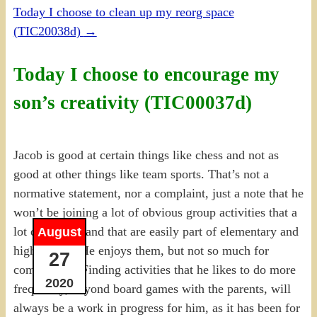
Today I choose to clean up my reorg space
(TIC20038d)
→
Today I choose to encourage my
son’s creativity (TIC00037d)
Jacob is good at certain things like chess and not as
good at other things like team sports. That’s not a
normative statement, nor a complaint, just a note that he
won’t be joining a lot of obvious group activities that a
lot of kids do and that are easily part of elementary and
August
high school. He enjoys them, but not so much for
27
competition. Finding activities that he likes to do more
2020
frequently, beyond board games with the parents, will
always be a work in progress for him, as it has been for