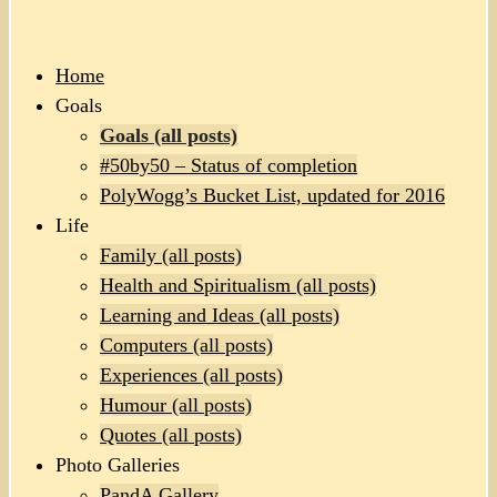
Home
Goals
Goals (all posts)
#50by50 – Status of completion
PolyWogg’s Bucket List, updated for 2016
Life
Family (all posts)
Health and Spiritualism (all posts)
Learning and Ideas (all posts)
Computers (all posts)
Experiences (all posts)
Humour (all posts)
Quotes (all posts)
Photo Galleries
PandA Gallery