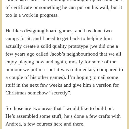
of certificate or something he can put on his wall, but it
too is a work in progress.
He likes designing board games, and has done two
camps for it, and I need to get back to helping him
actually create a solid quality prototype (we did one a
few years ago called Jacob’s neighbourhood that we all
enjoy playing now and again, mostly for some of the
humour we put in it but it was rudimentary compared to
a couple of his other games). I’m hoping to nail some
stuff in the next few weeks and give him a version for
Christmas somehow “secretly”.
So those are two areas that I would like to build on.
He’s assembled some stuff, he’s done a few crafts with
Andrea, a few courses here and there.