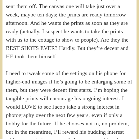
sent them off. The canvas one will take just over a
week, maybe ten days; the prints are ready tomorrow
afternoon. And he wants the prints as soon as they are
ready (actually, I suspect he wants to take the prints
with us to the cottage to show to people). Are they the
BEST SHOTS EVER? Hardly. But they’re decent and
HE took them himself.
I need to tweak some of the settings on his phone for
higher-end images if he’s going to be enlarging some of
them, but they were decent first starts. I’m hoping the
tangible prints will encourage his ongoing interest. I
would LOVE to see Jacob take a strong interest in
photography over the next few years, even if only a
hobby for the future. If he chooses not to, no problem,
but in the meantime, I’ll reward his budding interest