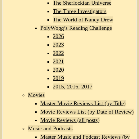
The Sherlockian Universe
The Three Investigators
The World of Nancy Drew
PolyWogg’s Reading Challenge
2026
2023
2022
2021
2020
2019
2015, 2016, 2017
Movies
Master Movie Reviews List (by Title)
Movie Reviews List (by Date of Review)
Movie Reviews (all posts)
Music and Podcasts
Master Music and Podcast Reviews (by