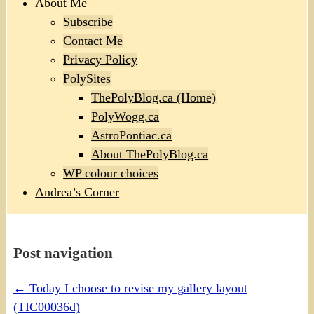
About Me
Subscribe
Contact Me
Privacy Policy
PolySites
ThePolyBlog.ca (Home)
PolyWogg.ca
AstroPontiac.ca
About ThePolyBlog.ca
WP colour choices
Andrea’s Corner
Post navigation
←
Today I choose to revise my gallery layout
(TIC00036d)