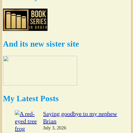
And its new sister site
My Latest Posts
Saying goodbye to my nephew
Brian
July 3, 2026