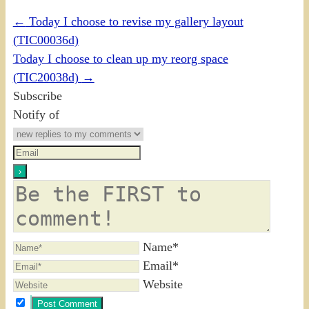
←
Today I choose to revise my gallery layout
(TIC00036d)
Today I choose to clean up my reorg space
(TIC20038d)
→
Subscribe
Notify of
Name*
Email*
Website