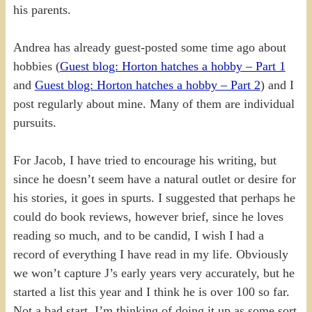
his parents.
Andrea has already guest-posted some time ago about
hobbies (
Guest blog: Horton hatches a hobby – Part 1
and
Guest blog: Horton hatches a hobby – Part 2
) and I
post regularly about mine. Many of them are individual
pursuits.
For Jacob, I have tried to encourage his writing, but
since he doesn’t seem have a natural outlet or desire for
his stories, it goes in spurts. I suggested that perhaps he
could do book reviews, however brief, since he loves
reading so much, and to be candid, I wish I had a
record of everything I have read in my life. Obviously
we won’t capture J’s early years very accurately, but he
started a list this year and I think he is over 100 so far.
Not a bad start. I’m thinking of doing it up as some sort