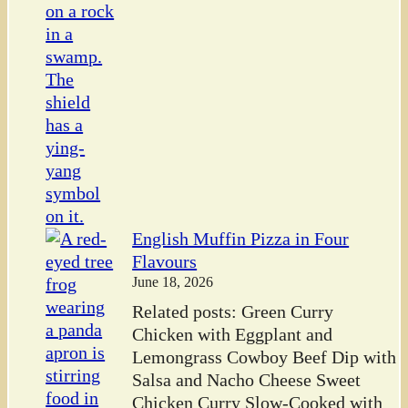
English Muffin Pizza in Four
Flavours
June 18, 2026
Related posts: Green Curry
Chicken with Eggplant and
Lemongrass Cowboy Beef Dip with
Salsa and Nacho Cheese Sweet
Chicken Curry Slow-Cooked with