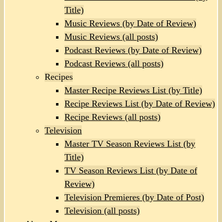
Title)
Music Reviews (by Date of Review)
Music Reviews (all posts)
Podcast Reviews (by Date of Review)
Podcast Reviews (all posts)
Recipes
Master Recipe Reviews List (by Title)
Recipe Reviews List (by Date of Review)
Recipe Reviews (all posts)
Television
Master TV Season Reviews List (by
Title)
TV Season Reviews List (by Date of
Review)
Television Premieres (by Date of Post)
Television (all posts)