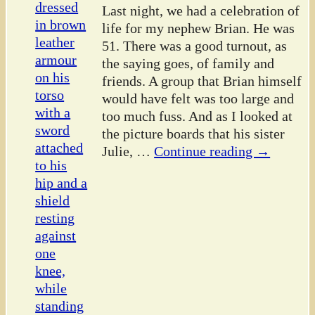
Last night, we had a celebration of
life for my nephew Brian. He was
51. There was a good turnout, as
the saying goes, of family and
friends. A group that Brian himself
would have felt was too large and
too much fuss. And as I looked at
the picture boards that his sister
Julie,
…
Continue reading →