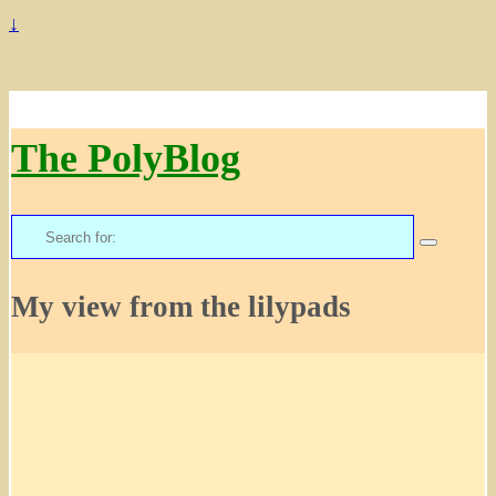
↓
The PolyBlog
Search
for:
My view from the lilypads