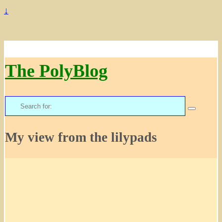
↓
The PolyBlog
Search
for:
My view from the lilypads