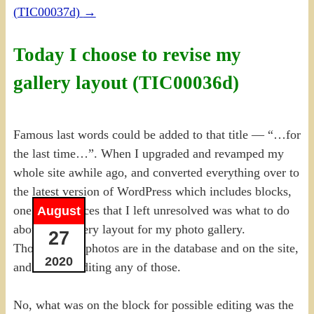
(TIC00037d)
→
Today I choose to revise my
gallery layout (TIC00036d)
Famous last words could be added to that title — “…for
the last time…”. When I upgraded and revamped my
whole site awhile ago, and converted everything over to
the latest version of WordPress which includes blocks,
one of the pieces that I left unresolved was what to do
August
about the gallery layout for my photo gallery.
27
Thousands of photos are in the database and on the site,
2020
and I’m not editing any of those.
No, what was on the block for possible editing was the