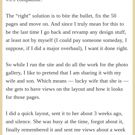
The “right” solution is to bite the bullet, fix the 50
pages and move on. And since I truly mean for this to
be the last time I go back and revamp any design stuff,
at least not by myself (I could pay someone someday, I
suppose, if I did a major overhaul), I want it done right.
So while I run the site and do all the work for the photo
gallery, I like to pretend that I am sharing it with my
wife and son. Which means — lucky wife that she is —
she gets to have views on the layout and how it looks
for those pages.
I did a quick layout, sent it to her about 3 weeks ago,
and silence. She was busy at the time, forgot about it,
finally remembered it and sent me views about a week