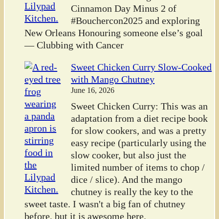
Cinnamon Day Minus 2 of
#Bouchercon2025 and exploring
New Orleans Honouring someone else’s goal
— Clubbing with Cancer
Sweet Chicken Curry Slow-Cooked
with Mango Chutney
June 16, 2026
Sweet Chicken Curry: This was an
adaptation from a diet recipe book
for slow cookers, and was a pretty
easy recipe (particularly using the
slow cooker, but also just the
limited number of items to chop /
dice / slice). And the mango
chutney is really the key to the
sweet taste. I wasn't a big fan of chutney
before, but it is awesome here.