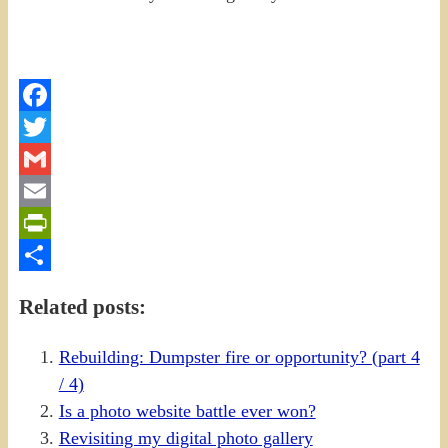
Facebook
Twitter
Gmail
Email
PrintFriendly
Share
Related posts:
Rebuilding: Dumpster fire or opportunity? (part 4
/ 4)
Is a photo website battle ever won?
Revisiting my digital photo gallery