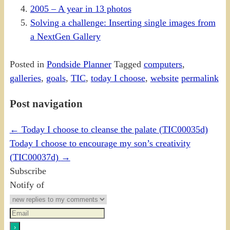
2005 – A year in 13 photos
Solving a challenge: Inserting single images from
a NextGen Gallery
Posted in
Pondside Planner
Tagged
computers
,
galleries
,
goals
,
TIC
,
today I choose
,
website
permalink
Post navigation
←
Today I choose to cleanse the palate (TIC00035d)
Today I choose to encourage my son’s creativity
(TIC00037d)
→
Subscribe
Notify of