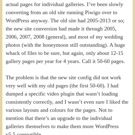
actual pages for individual galleries. I’ve been slowly
converting from an old site running Piwigo over to
WordPress anyway. The old site had 2005-2013 or so;
the new site conversion had made it through 2005,
2006, 2007, 2008 (general), and most of my wedding
photos (with the honeymoon still outstanding). A huge
whack of files to be sure, but again, only about 12-15
gallery pages per year for 4 years. Call it 50-60 pages.
The problem is that the new site config did not work
very well with my old pages (the first 50-60). I had
dumped a specific video plugin that wasn’t loading
consistently correctly, and I wasn’t even sure I liked the
various layouts and colours for the pages. Not to
mention that there’s an upgrade to the individual
galleries themselves to make them more WordPress
v5.5 compatible.