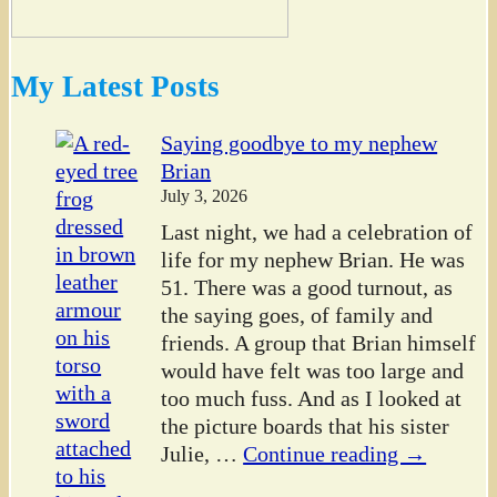
My Latest Posts
Saying goodbye to my nephew
Brian
July 3, 2026
Last night, we had a celebration of
life for my nephew Brian. He was
51. There was a good turnout, as
the saying goes, of family and
friends. A group that Brian himself
would have felt was too large and
too much fuss. And as I looked at
the picture boards that his sister
Julie,
…
Continue reading →