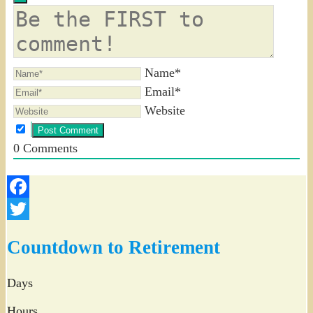
Name*
Email*
Website
0
Comments
Facebook
Twitter
Countdown to Retirement
Days
Hours