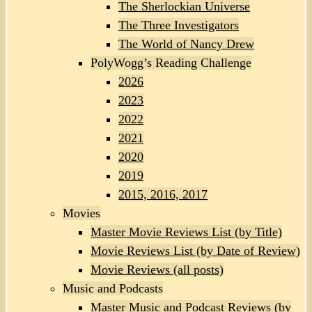
The Sherlockian Universe
The Three Investigators
The World of Nancy Drew
PolyWogg’s Reading Challenge
2026
2023
2022
2021
2020
2019
2015, 2016, 2017
Movies
Master Movie Reviews List (by Title)
Movie Reviews List (by Date of Review)
Movie Reviews (all posts)
Music and Podcasts
Master Music and Podcast Reviews (by