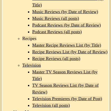
Title)
Music Reviews (by Date of Review)
Music Reviews (all posts)
Podcast Reviews (by Date of Review)
Podcast Reviews (all posts)
Recipes
Master Recipe Reviews List (by Title)
Recipe Reviews List (by Date of Review)
Recipe Reviews (all posts)
Television
Master TV Season Reviews List (by
Title)
TV Season Reviews List (by Date of
Review)
Television Premieres (by Date of Post)
Television (all posts)