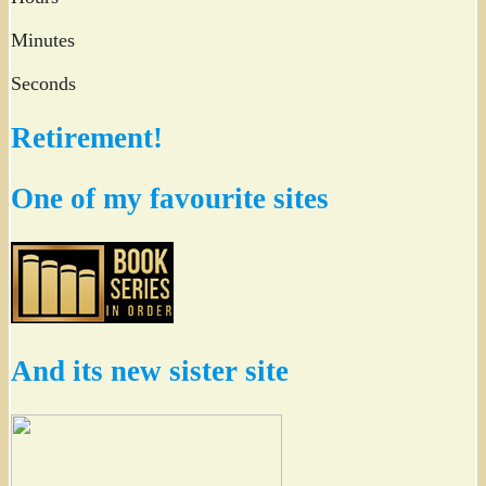
Minutes
Seconds
Retirement!
One of my favourite sites
And its new sister site