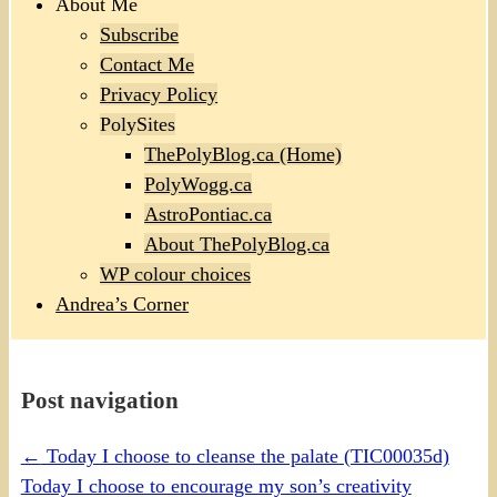
About Me
Subscribe
Contact Me
Privacy Policy
PolySites
ThePolyBlog.ca (Home)
PolyWogg.ca
AstroPontiac.ca
About ThePolyBlog.ca
WP colour choices
Andrea’s Corner
Post navigation
←
Today I choose to cleanse the palate (TIC00035d)
Today I choose to encourage my son’s creativity