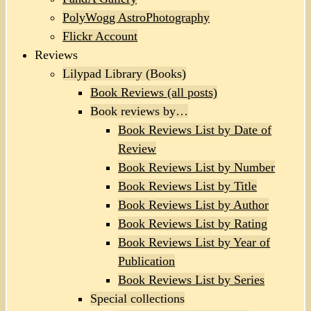
PolyWogg AstroPhotography
Flickr Account
Reviews
Lilypad Library (Books)
Book Reviews (all posts)
Book reviews by…
Book Reviews List by Date of
Review
Book Reviews List by Number
Book Reviews List by Title
Book Reviews List by Author
Book Reviews List by Rating
Book Reviews List by Year of
Publication
Book Reviews List by Series
Special collections