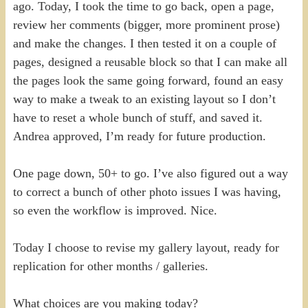
ago. Today, I took the time to go back, open a page,
review her comments (bigger, more prominent prose)
and make the changes. I then tested it on a couple of
pages, designed a reusable block so that I can make all
the pages look the same going forward, found an easy
way to make a tweak to an existing layout so I don’t
have to reset a whole bunch of stuff, and saved it.
Andrea approved, I’m ready for future production.
One page down, 50+ to go. I’ve also figured out a way
to correct a bunch of other photo issues I was having,
so even the workflow is improved. Nice.
Today I choose to revise my gallery layout, ready for
replication for other months / galleries.
What choices are you making today?