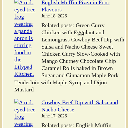
English Muffin Pizza in Four
Flavours
June 18, 2026
Related posts: Green Curry
Chicken with Eggplant and
Lemongrass Cowboy Beef Dip with
Salsa and Nacho Cheese Sweet
Chicken Curry Slow-Cooked with
Mango Chutney Chocolate Chip
Caramel Rolls baked in Brown
Sugar and Cinnamon Maple Pork
Tenderloin with Maple Syrup and Dijon
Mustard
Cowboy Beef Dip with Salsa and
Nacho Cheese
June 17, 2026
Related posts: English Muffin