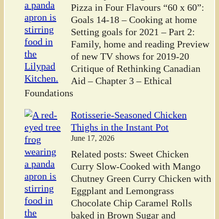
Pizza in Four Flavours “60 x 60”:
Goals 14-18 – Cooking at home
Setting goals for 2021 – Part 2:
Family, home and reading Preview
of new TV shows for 2019-20
Critique of Rethinking Canadian
Aid – Chapter 3 – Ethical
Foundations
Rotisserie-Seasoned Chicken
Thighs in the Instant Pot
June 17, 2026
Related posts: Sweet Chicken
Curry Slow-Cooked with Mango
Chutney Green Curry Chicken with
Eggplant and Lemongrass
Chocolate Chip Caramel Rolls
baked in Brown Sugar and