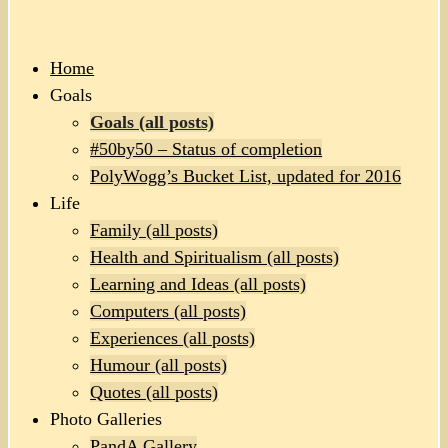
Home
Goals
Goals (all posts)
#50by50 – Status of completion
PolyWogg’s Bucket List, updated for 2016
Life
Family (all posts)
Health and Spiritualism (all posts)
Learning and Ideas (all posts)
Computers (all posts)
Experiences (all posts)
Humour (all posts)
Quotes (all posts)
Photo Galleries
PandA Gallery