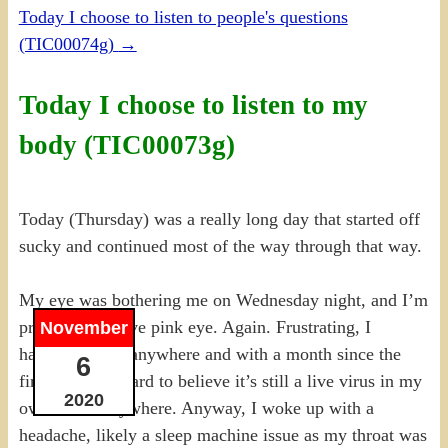
Today I choose to listen to people's questions
(TIC00074g)
→
Today I choose to listen to my
body (TIC00073g)
Today (Thursday) was a really long day that started off
sucky and continued most of the way through that way.
My eye was bothering me on Wednesday night, and I’m
pretty sure I have pink eye. Again. Frustrating, I
November
haven’t BEEN anywhere and with a month since the
6
first time, it’s hard to believe it’s still a live virus in my
2020
own house anywhere. Anyway, I woke up with a
headache, likely a sleep machine issue as my throat was