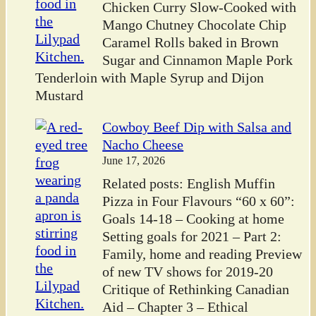
Chicken Curry Slow-Cooked with
Mango Chutney Chocolate Chip
Caramel Rolls baked in Brown
Sugar and Cinnamon Maple Pork
Tenderloin with Maple Syrup and Dijon
Mustard
Cowboy Beef Dip with Salsa and
Nacho Cheese
June 17, 2026
Related posts: English Muffin
Pizza in Four Flavours “60 x 60”:
Goals 14-18 – Cooking at home
Setting goals for 2021 – Part 2:
Family, home and reading Preview
of new TV shows for 2019-20
Critique of Rethinking Canadian
Aid – Chapter 3 – Ethical