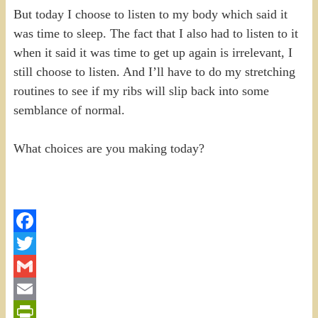
But today I choose to listen to my body which said it
was time to sleep. The fact that I also had to listen to it
when it said it was time to get up again is irrelevant, I
still choose to listen. And I’ll have to do my stretching
routines to see if my ribs will slip back into some
semblance of normal.
What choices are you making today?
Facebook
Twitter
Gmail
Email