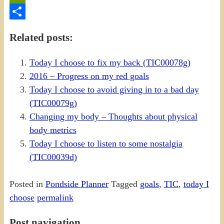
PrintFriendly
Share
Related posts:
Today I choose to fix my back (TIC00078g)
2016 – Progress on my red goals
Today I choose to avoid giving in to a bad day
(TIC00079g)
Changing my body – Thoughts about physical
body metrics
Today I choose to listen to some nostalgia
(TIC00039d)
Posted in
Pondside Planner
Tagged
goals
,
TIC
,
today I
choose
permalink
Post navigation