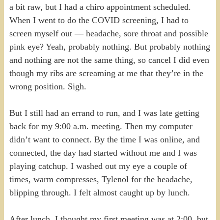
a bit raw, but I had a chiro appointment scheduled.
When I went to do the COVID screening, I had to
screen myself out — headache, sore throat and possible
pink eye? Yeah, probably nothing. But probably nothing
and nothing are not the same thing, so cancel I did even
though my ribs are screaming at me that they’re in the
wrong position. Sigh.
But I still had an errand to run, and I was late getting
back for my 9:00 a.m. meeting. Then my computer
didn’t want to connect. By the time I was online, and
connected, the day had started without me and I was
playing catchup. I washed out my eye a couple of
times, warm compresses, Tylenol for the headache,
blipping through. I felt almost caught up by lunch.
After lunch, I thought my first meeting was at 2:00, but