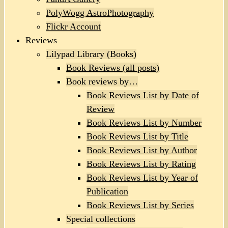
PolyWogg AstroPhotography
Flickr Account
Reviews
Lilypad Library (Books)
Book Reviews (all posts)
Book reviews by…
Book Reviews List by Date of
Review
Book Reviews List by Number
Book Reviews List by Title
Book Reviews List by Author
Book Reviews List by Rating
Book Reviews List by Year of
Publication
Book Reviews List by Series
Special collections