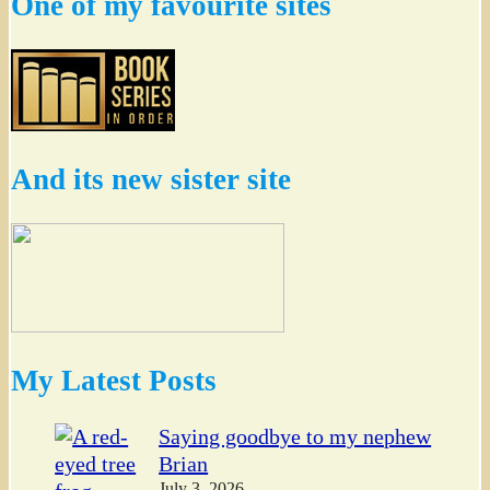
One of my favourite sites
And its new sister site
My Latest Posts
Saying goodbye to my nephew
Brian
July 3, 2026