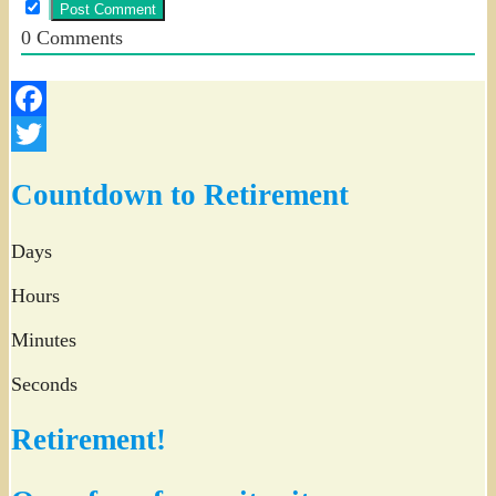
0
Comments
Facebook
Twitter
Countdown to Retirement
Days
Hours
Minutes
Seconds
Retirement!