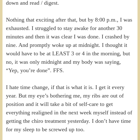
down and read / digest.
Nothing that exciting after that, but by 8:00 p.m., I was
exhausted. I struggled to stay awake for another 30
minutes and then it was clear I was done. I crashed by
nine. And promptly woke up at midnight. I thought it
would have to be at LEAST 3 or 4 in the morning, but
no, it was only midnight and my body was saying,
“Yep, you’re done”. FFS.
I hate time change, if that is what it is. I get it every
year. But my eye’s bothering me, my ribs are out of
position and it will take a bit of self-care to get
everything realigned in the next week myself instead of
getting the chiro treatment yesterday. I don’t have time
for my sleep to be screwed up too.