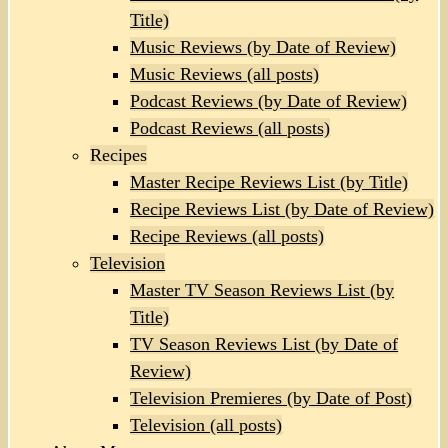
Title)
Music Reviews (by Date of Review)
Music Reviews (all posts)
Podcast Reviews (by Date of Review)
Podcast Reviews (all posts)
Recipes
Master Recipe Reviews List (by Title)
Recipe Reviews List (by Date of Review)
Recipe Reviews (all posts)
Television
Master TV Season Reviews List (by
Title)
TV Season Reviews List (by Date of
Review)
Television Premieres (by Date of Post)
Television (all posts)