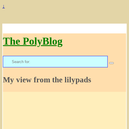
↓
The PolyBlog
Search
for:
My view from the lilypads