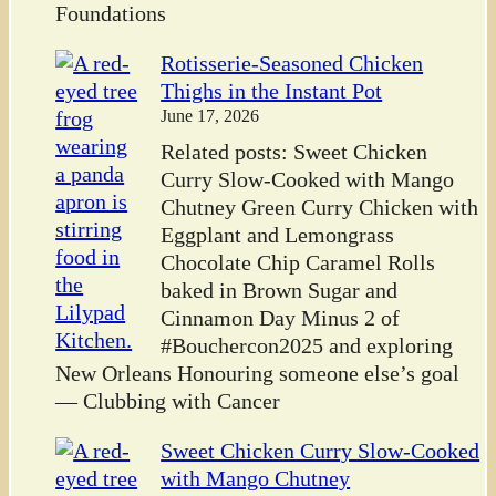
Foundations
Rotisserie-Seasoned Chicken
Thighs in the Instant Pot
June 17, 2026
Related posts: Sweet Chicken
Curry Slow-Cooked with Mango
Chutney Green Curry Chicken with
Eggplant and Lemongrass
Chocolate Chip Caramel Rolls
baked in Brown Sugar and
Cinnamon Day Minus 2 of
#Bouchercon2025 and exploring
New Orleans Honouring someone else’s goal
— Clubbing with Cancer
Sweet Chicken Curry Slow-Cooked
with Mango Chutney