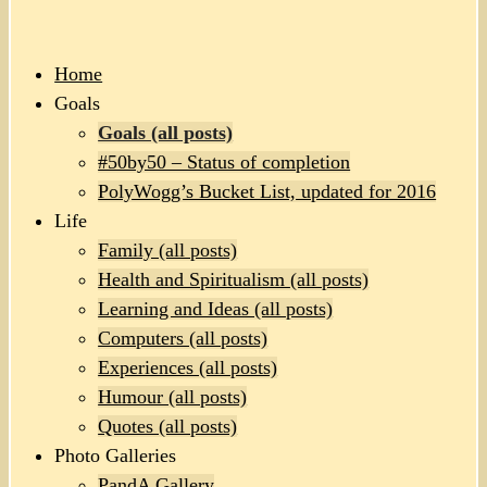
Home
Goals
Goals (all posts)
#50by50 – Status of completion
PolyWogg’s Bucket List, updated for 2016
Life
Family (all posts)
Health and Spiritualism (all posts)
Learning and Ideas (all posts)
Computers (all posts)
Experiences (all posts)
Humour (all posts)
Quotes (all posts)
Photo Galleries
PandA Gallery