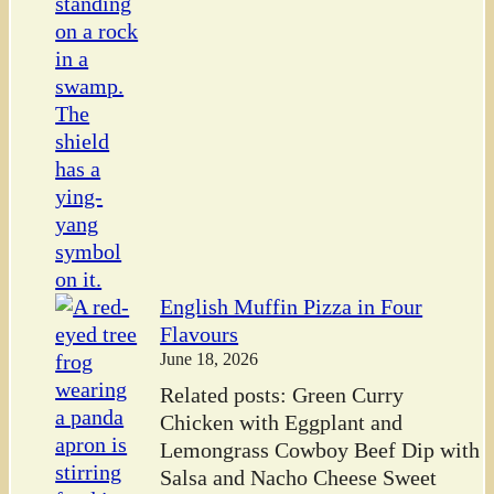
English Muffin Pizza in Four
Flavours
June 18, 2026
Related posts: Green Curry
Chicken with Eggplant and
Lemongrass Cowboy Beef Dip with
Salsa and Nacho Cheese Sweet