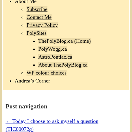
About Me
Subscribe
Contact Me
Privacy Policy
PolySites
ThePolyBlog.ca (Home)
PolyWogg.ca
AstroPontiac.ca
About ThePolyBlog.ca
WP colour choices
Andrea’s Corner
Post navigation
←
Today I choose to ask myself a question
(TIC00072g)