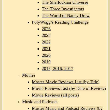
The Sherlockian Universe
The Three Investigators
The World of Nancy Drew
PolyWogg’s Reading Challenge
2026
2023
2022
2021
2020
2019
2015, 2016, 2017
Movies
Master Movie Reviews List (by Title)
Movie Reviews List (by Date of Review)
Movie Reviews (all posts)
Music and Podcasts
Master Music and Podcast Reviews (by