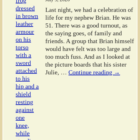
Last night, we had a celebration of
life for my nephew Brian. He was
51. There was a good turnout, as
the saying goes, of family and
friends. A group that Brian himself
would have felt was too large and
too much fuss. And as I looked at
the picture boards that his sister
Julie,
…
Continue reading →