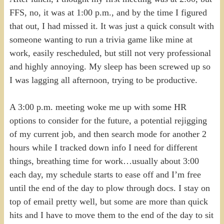
FFS, no, it was at 1:00 p.m., and by the time I figured
that out, I had missed it. It was just a quick consult with
someone wanting to run a trivia game like mine at
work, easily rescheduled, but still not very professional
and highly annoying. My sleep has been screwed up so
I was lagging all afternoon, trying to be productive.
A 3:00 p.m. meeting woke me up with some HR
options to consider for the future, a potential rejigging
of my current job, and then search mode for another 2
hours while I tracked down info I need for different
things, breathing time for work…usually about 3:00
each day, my schedule starts to ease off and I’m free
until the end of the day to plow through docs. I stay on
top of email pretty well, but some are more than quick
hits and I have to move them to the end of the day to sit