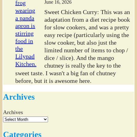
June 16, 2026
Sweet Chicken Curry: This was an
adaptation from a diet recipe book
for slow cookers, and was a pretty
easy recipe (particularly using the
slow cooker, but also just the
limited number of items to chop /
dice / slice). And the mango
chutney is really the key to the
sweet taste. I wasn't a big fan of chutney
before, but it is awesome here.
Archives
Archives
Categories