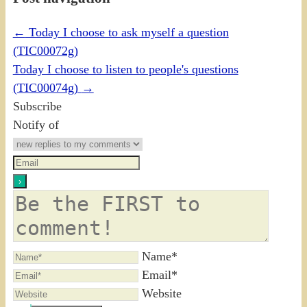
←
Today I choose to ask myself a question
(TIC00072g)
Today I choose to listen to people's questions
(TIC00074g)
→
Subscribe
Notify of
Name*
Email*
Website