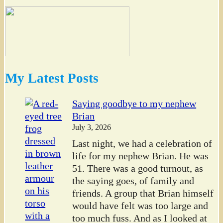
My Latest Posts
Saying goodbye to my nephew
Brian
July 3, 2026
Last night, we had a celebration of
life for my nephew Brian. He was
51. There was a good turnout, as
the saying goes, of family and
friends. A group that Brian himself
would have felt was too large and
too much fuss. And as I looked at