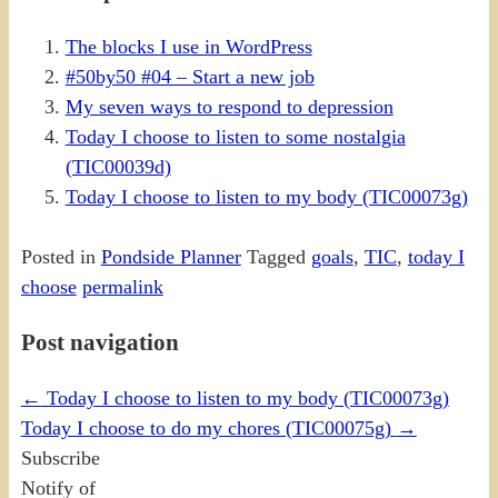
The blocks I use in WordPress
#50by50 #04 – Start a new job
My seven ways to respond to depression
Today I choose to listen to some nostalgia
(TIC00039d)
Today I choose to listen to my body (TIC00073g)
Posted in
Pondside Planner
Tagged
goals
,
TIC
,
today I
choose
permalink
Post navigation
←
Today I choose to listen to my body (TIC00073g)
Today I choose to do my chores (TIC00075g)
→
Subscribe
Notify of