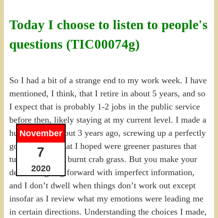
Today I choose to listen to people's
questions (TIC00074g)
So I had a bit of a strange end to my work week. I have
mentioned, I think, that I retire in about 5 years, and so
I expect that is probably 1-2 jobs in the public service
before then, likely staying at my current level. I made a
huge change about 3 years ago, screwing up a perfectly
November
good job for what I hoped were greener pastures that
7
turned out to be burnt crab grass. But you make your
2020
decisions going forward with imperfect information,
and I don’t dwell when things don’t work out except
insofar as I review what my emotions were leading me
in certain directions. Understanding the choices I made,