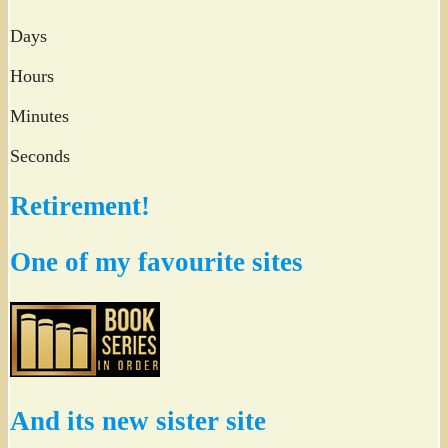
Days
Hours
Minutes
Seconds
Retirement!
One of my favourite sites
And its new sister site