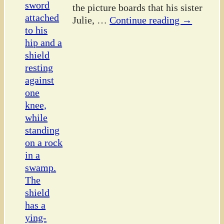
the picture boards that his sister
Julie,
…
Continue reading →