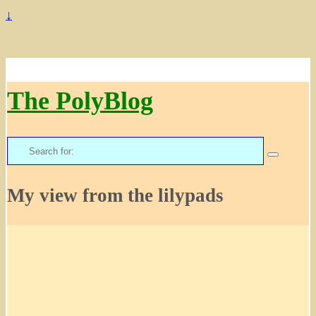
↓
The PolyBlog
Search
for:
My view from the lilypads