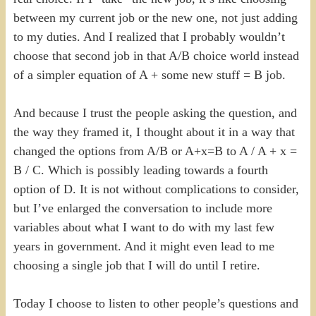
between my current job or the new one, not just adding
to my duties. And I realized that I probably wouldn’t
choose that second job in that A/B choice world instead
of a simpler equation of A + some new stuff = B job.
And because I trust the people asking the question, and
the way they framed it, I thought about it in a way that
changed the options from A/B or A+x=B to A / A + x =
B / C. Which is possibly leading towards a fourth
option of D. It is not without complications to consider,
but I’ve enlarged the conversation to include more
variables about what I want to do with my last few
years in government. And it might even lead to me
choosing a single job that I will do until I retire.
Today I choose to listen to other people’s questions and