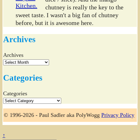
chutney is really the key to the
sweet taste. I wasn't a big fan of chutney
before, but it is awesome here.
Archives
Archives
Categories
Categories
© 1996-2026 - Paul Sadler aka PolyWogg
Privacy Policy
↑