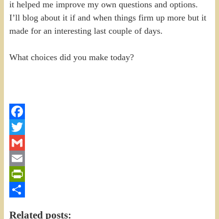
it helped me improve my own questions and options.
I’ll blog about it if and when things firm up more but it
made for an interesting last couple of days.
What choices did you make today?
Facebook
Twitter
Gmail
Email
PrintFriendly
Share
Related posts: