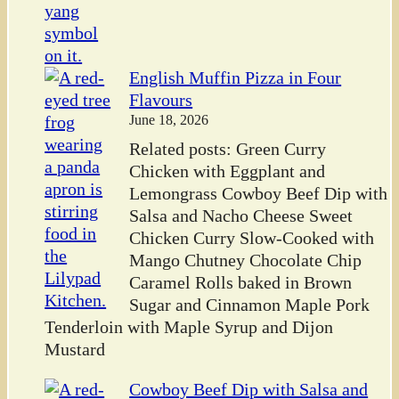
English Muffin Pizza in Four
Flavours
June 18, 2026
Related posts: Green Curry
Chicken with Eggplant and
Lemongrass Cowboy Beef Dip with
Salsa and Nacho Cheese Sweet
Chicken Curry Slow-Cooked with
Mango Chutney Chocolate Chip
Caramel Rolls baked in Brown
Sugar and Cinnamon Maple Pork
Tenderloin with Maple Syrup and Dijon
Mustard
Cowboy Beef Dip with Salsa and