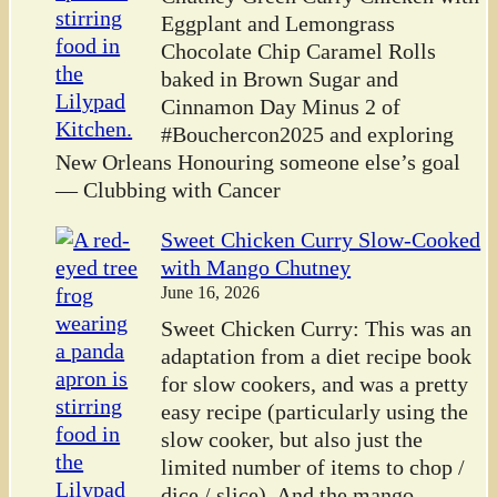
Eggplant and Lemongrass
Chocolate Chip Caramel Rolls
baked in Brown Sugar and
Cinnamon Day Minus 2 of
#Bouchercon2025 and exploring
New Orleans Honouring someone else’s goal
— Clubbing with Cancer
Sweet Chicken Curry Slow-Cooked
with Mango Chutney
June 16, 2026
Sweet Chicken Curry: This was an
adaptation from a diet recipe book
for slow cookers, and was a pretty
easy recipe (particularly using the
slow cooker, but also just the
limited number of items to chop /
dice / slice). And the mango