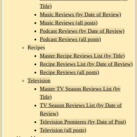
Title)
Music Reviews (by Date of Review)
Music Reviews (all posts)
Podcast Reviews (by Date of Review)
Podcast Reviews (all posts)
Recipes
Master Recipe Reviews List (by Title)
Recipe Reviews List (by Date of Review)
Recipe Reviews (all posts)
Television
Master TV Season Reviews List (by
Title)
TV Season Reviews List (by Date of
Review)
Television Premieres (by Date of Post)
Television (all posts)