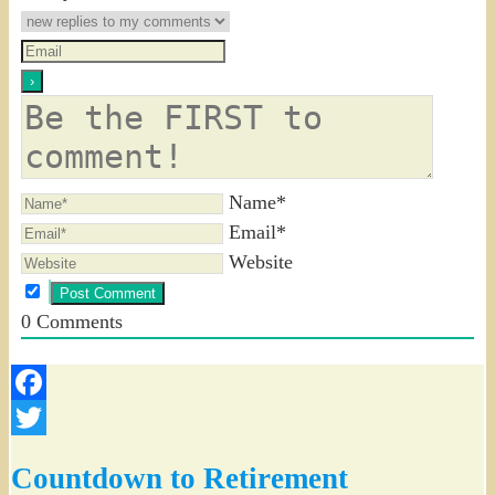
Name*
Email*
Website
0
Comments
Facebook
Twitter
Countdown to Retirement