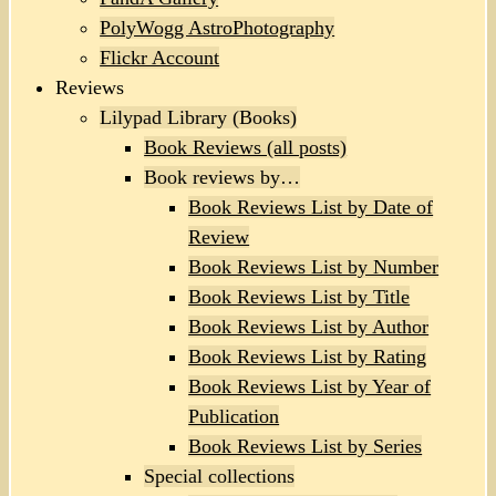
PolyWogg AstroPhotography
Flickr Account
Reviews
Lilypad Library (Books)
Book Reviews (all posts)
Book reviews by…
Book Reviews List by Date of
Review
Book Reviews List by Number
Book Reviews List by Title
Book Reviews List by Author
Book Reviews List by Rating
Book Reviews List by Year of
Publication
Book Reviews List by Series
Special collections