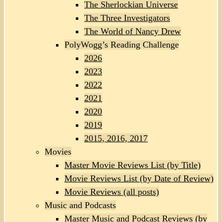
The Sherlockian Universe
The Three Investigators
The World of Nancy Drew
PolyWogg’s Reading Challenge
2026
2023
2022
2021
2020
2019
2015, 2016, 2017
Movies
Master Movie Reviews List (by Title)
Movie Reviews List (by Date of Review)
Movie Reviews (all posts)
Music and Podcasts
Master Music and Podcast Reviews (by