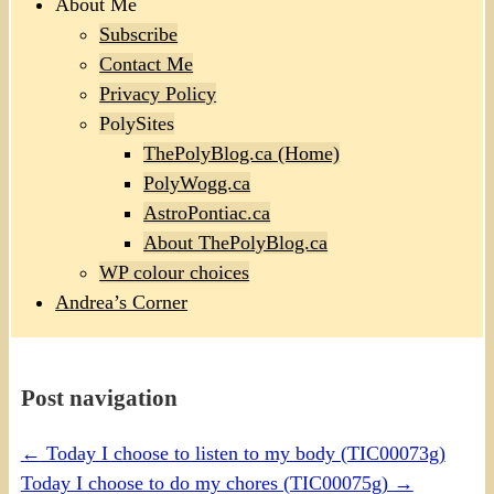
About Me
Subscribe
Contact Me
Privacy Policy
PolySites
ThePolyBlog.ca (Home)
PolyWogg.ca
AstroPontiac.ca
About ThePolyBlog.ca
WP colour choices
Andrea’s Corner
Post navigation
←
Today I choose to listen to my body (TIC00073g)
Today I choose to do my chores (TIC00075g)
→