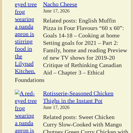
Nacho Cheese
June 17, 2026
Related posts: English Muffin
Pizza in Four Flavours “60 x 60”:
Goals 14-18 – Cooking at home
Setting goals for 2021 – Part 2:
Family, home and reading Preview
of new TV shows for 2019-20
Critique of Rethinking Canadian
Aid – Chapter 3 – Ethical
Foundations
Rotisserie-Seasoned Chicken
Thighs in the Instant Pot
June 17, 2026
Related posts: Sweet Chicken
Curry Slow-Cooked with Mango
Chutney Green Curry Chicken with