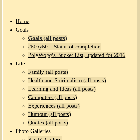
Home
Goals
Goals (all posts)
#50by50 – Status of completion
PolyWogg’s Bucket List, updated for 2016
Life
Family (all posts)
Health and Spiritualism (all posts)
Learning and Ideas (all posts)
Computers (all posts)
Experiences (all posts)
Humour (all posts)
Quotes (all posts)
Photo Galleries
PandA Gallery