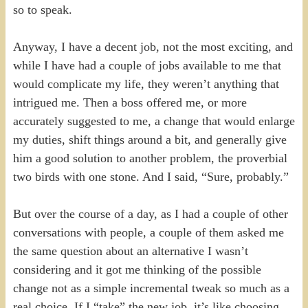
so to speak.
Anyway, I have a decent job, not the most exciting, and
while I have had a couple of jobs available to me that
would complicate my life, they weren’t anything that
intrigued me. Then a boss offered me, or more
accurately suggested to me, a change that would enlarge
my duties, shift things around a bit, and generally give
him a good solution to another problem, the proverbial
two birds with one stone. And I said, “Sure, probably.”
But over the course of a day, as I had a couple of other
conversations with people, a couple of them asked me
the same question about an alternative I wasn’t
considering and it got me thinking of the possible
change not as a simple incremental tweak so much as a
real choice. If I “take” the new job, it’s like choosing