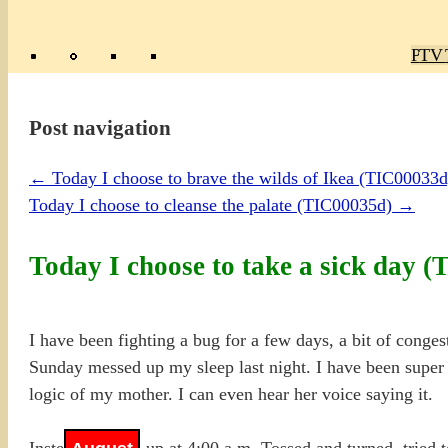
Poly
TV 
Mas
Ma
R
M
Post navigation
←
Today I choose to brave the wilds of Ikea (TIC00033d
Today I choose to cleanse the palate (TIC00035d)
→
Today I choose to take a sick day 
I have been fighting a bug for a few days, a bit of congest
Sunday messed up my sleep last night. I have been super ac
logic of my mother. I can even hear her voice saying it.
Instead, I woke up at 4:00 a.m. Tossed and turned, tried