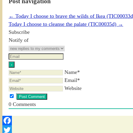
Post navigation
←
Today I choose to brave the wilds of Ikea (TIC00033d
Today I choose to cleanse the palate (TIC00035d)
→
Subscribe
Notify of
Name*
Email*
Website
0
Comments
Facebook