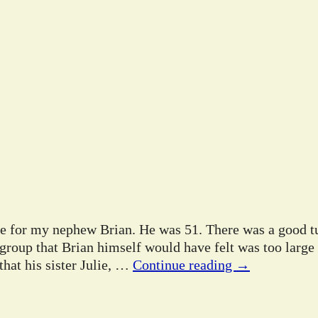
ife for my nephew Brian. He was 51. There was a good tu
 group that Brian himself would have felt was too large
hat his sister Julie,
…
Continue reading →