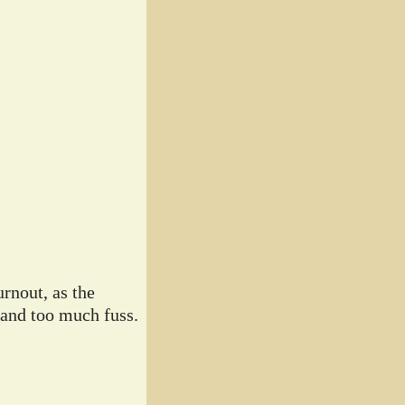
rnout, as the
 and too much fuss.