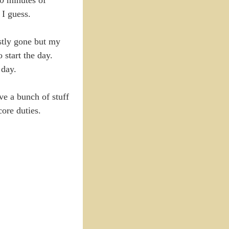
 I guess.
stly gone but my
start the day.
 day.
ve a bunch of stuff
core duties.