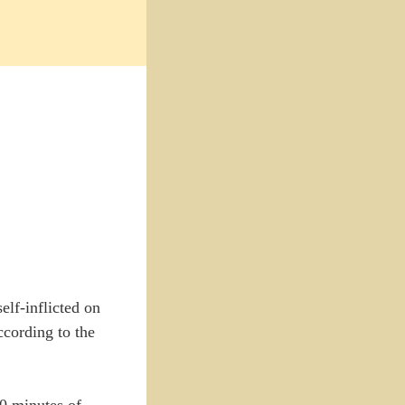
elf-inflicted on
ccording to the
90 minutes of