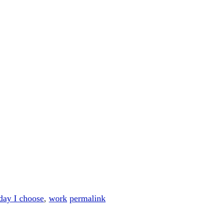
day I choose
,
work
permalink