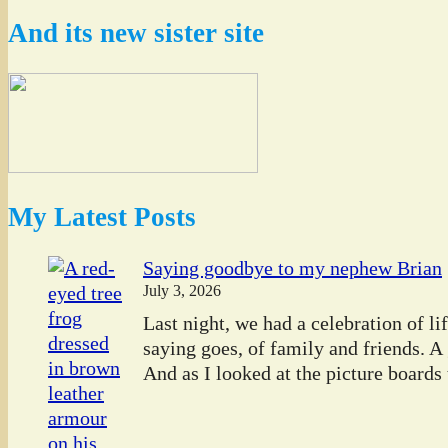
And its new sister site
My Latest Posts
Saying goodbye to my nephew Brian
July 3, 2026
Last night, we had a celebration of l
saying goes, of family and friends. A
And as I looked at the picture boards t