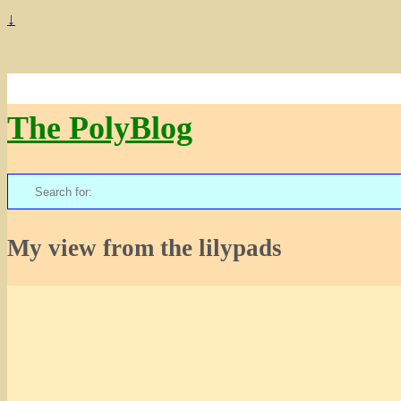
↓
The PolyBlog
Search
for:
My view from the lilypads