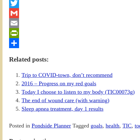
Facebook
Twitter
Gmail
Email
PrintFriendly
Share
Related posts:
Trip to COVID-town, don’t recommend
2016 – Progress on my red goals
Today I choose to listen to my body (TIC00073g)
The end of wound care (with warning)
Sleep apnea treatment, day 1 results
Posted in
Pondside Planner
Tagged
goals
,
health
,
TIC
,
to