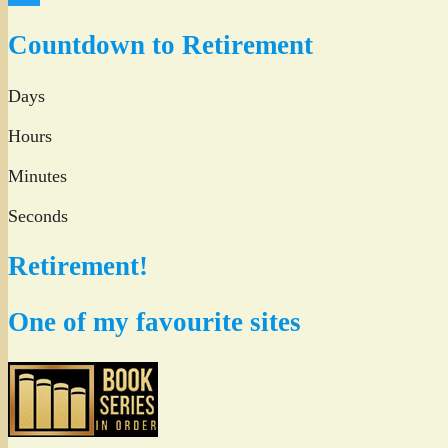
Twitter
Countdown to Retirement
Days
Hours
Minutes
Seconds
Retirement!
One of my favourite sites