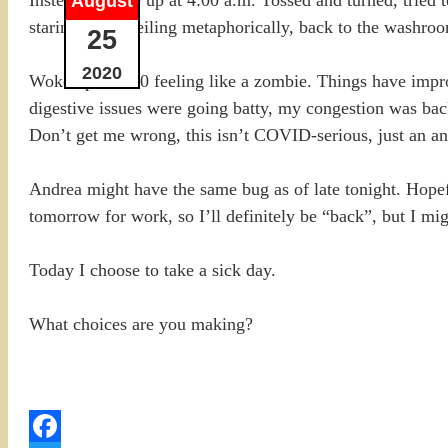
August
staring at the ceiling metaphorically, back to the washro
25
2020
Woke up at 9:00 feeling like a zombie. Things have imp
digestive issues were going batty, my congestion was ba
Don’t get me wrong, this isn’t COVID-serious, just an an
Andrea might have the same bug as of late tonight. Hopeful
tomorrow for work, so I’ll definitely be “back”, but I mi
Today I choose to take a sick day.
What choices are you making?