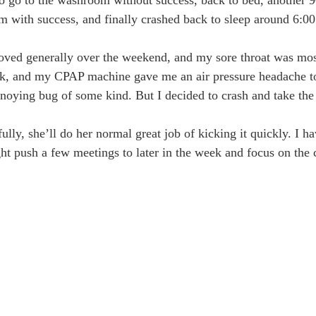
om with success, and finally crashed back to sleep around 6:00
roved generally over the weekend, and my sore throat was mo
ck, and my CPAP machine gave me an air pressure headache to 
noying bug of some kind. But I decided to crash and take the
ly, she’ll do her normal great job of kicking it quickly. I ha
ght push a few meetings to later in the week and focus on the 