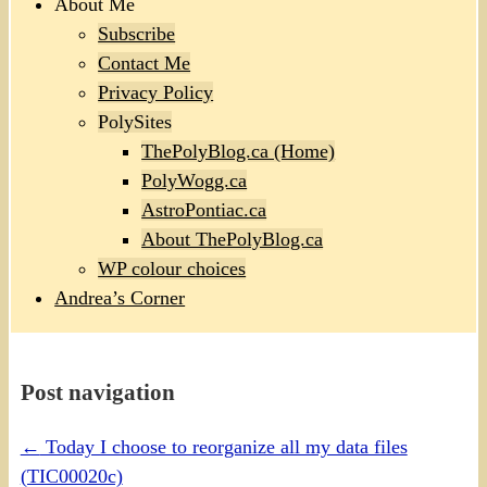
About Me
Subscribe
Contact Me
Privacy Policy
PolySites
ThePolyBlog.ca (Home)
PolyWogg.ca
AstroPontiac.ca
About ThePolyBlog.ca
WP colour choices
Andrea’s Corner
Post navigation
←
Today I choose to reorganize all my data files
(TIC00020c)