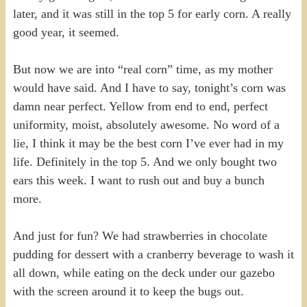
later, and it was still in the top 5 for early corn. A really
good year, it seemed.
But now we are into “real corn” time, as my mother
would have said. And I have to say, tonight’s corn was
damn near perfect. Yellow from end to end, perfect
uniformity, moist, absolutely awesome. No word of a
lie, I think it may be the best corn I’ve ever had in my
life. Definitely in the top 5. And we only bought two
ears this week. I want to rush out and buy a bunch
more.
And just for fun? We had strawberries in chocolate
pudding for dessert with a cranberry beverage to wash it
all down, while eating on the deck under our gazebo
with the screen around it to keep the bugs out.