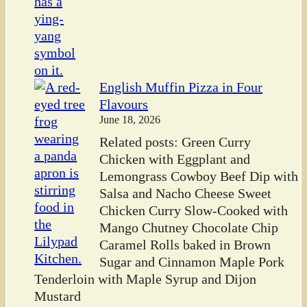
English Muffin Pizza in Four
Flavours
June 18, 2026
Related posts: Green Curry
Chicken with Eggplant and
Lemongrass Cowboy Beef Dip with
Salsa and Nacho Cheese Sweet
Chicken Curry Slow-Cooked with
Mango Chutney Chocolate Chip
Caramel Rolls baked in Brown
Sugar and Cinnamon Maple Pork
Tenderloin with Maple Syrup and Dijon
Mustard