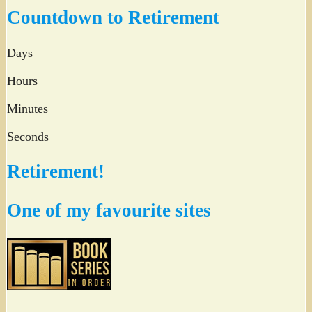
Twitter
Countdown to Retirement
Days
Hours
Minutes
Seconds
Retirement!
One of my favourite sites