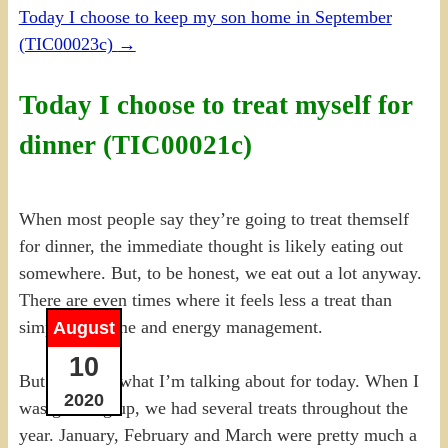
Today I choose to keep my son home in September
(TIC00023c)
→
Today I choose to treat myself for
dinner (TIC00021c)
When most people say they’re going to treat themself
for dinner, the immediate thought is likely eating out
somewhere. But, to be honest, we eat out a lot anyway.
There are even times where it feels less a treat than
simply just time and energy management.
August
10
But that isn’t what I’m talking about for today. When I
2020
was growing up, we had several treats throughout the
year. January, February and March were pretty much a