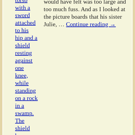
would have felt was too large and
too much fuss. And as I looked at
the picture boards that his sister
Julie,
…
Continue reading →