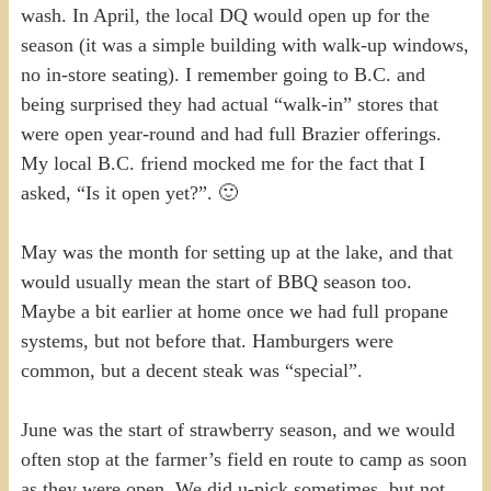
wash. In April, the local DQ would open up for the
season (it was a simple building with walk-up windows,
no in-store seating). I remember going to B.C. and
being surprised they had actual “walk-in” stores that
were open year-round and had full Brazier offerings.
My local B.C. friend mocked me for the fact that I
asked, “Is it open yet?”. 🙂
May was the month for setting up at the lake, and that
would usually mean the start of BBQ season too.
Maybe a bit earlier at home once we had full propane
systems, but not before that. Hamburgers were
common, but a decent steak was “special”.
June was the start of strawberry season, and we would
often stop at the farmer’s field en route to camp as soon
as they were open. We did u-pick sometimes, but not