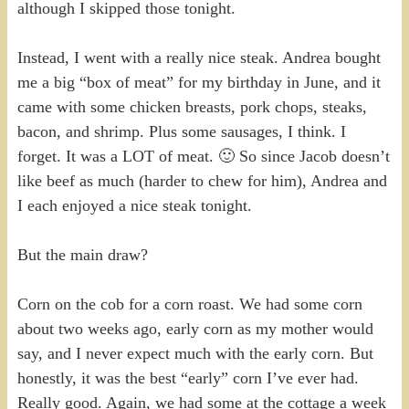
although I skipped those tonight.
Instead, I went with a really nice steak. Andrea bought
me a big “box of meat” for my birthday in June, and it
came with some chicken breasts, pork chops, steaks,
bacon, and shrimp. Plus some sausages, I think. I
forget. It was a LOT of meat. 🙂 So since Jacob doesn’t
like beef as much (harder to chew for him), Andrea and
I each enjoyed a nice steak tonight.
But the main draw?
Corn on the cob for a corn roast. We had some corn
about two weeks ago, early corn as my mother would
say, and I never expect much with the early corn. But
honestly, it was the best “early” corn I’ve ever had.
Really good. Again, we had some at the cottage a week