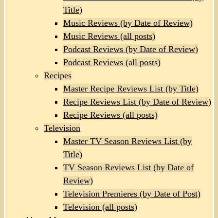
Title)
Music Reviews (by Date of Review)
Music Reviews (all posts)
Podcast Reviews (by Date of Review)
Podcast Reviews (all posts)
Recipes
Master Recipe Reviews List (by Title)
Recipe Reviews List (by Date of Review)
Recipe Reviews (all posts)
Television
Master TV Season Reviews List (by
Title)
TV Season Reviews List (by Date of
Review)
Television Premieres (by Date of Post)
Television (all posts)