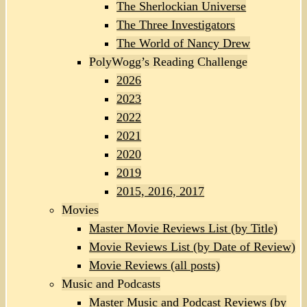
The Sherlockian Universe
The Three Investigators
The World of Nancy Drew
PolyWogg’s Reading Challenge
2026
2023
2022
2021
2020
2019
2015, 2016, 2017
Movies
Master Movie Reviews List (by Title)
Movie Reviews List (by Date of Review)
Movie Reviews (all posts)
Music and Podcasts
Master Music and Podcast Reviews (by