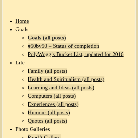
Home
Goals
Goals (all posts)
#50by50 – Status of completion
PolyWogg’s Bucket List, updated for 2016
Life
Family (all posts)
Health and Spiritualism (all posts)
Learning and Ideas (all posts)
Computers (all posts)
Experiences (all posts)
Humour (all posts)
Quotes (all posts)
Photo Galleries
PandA Gallery