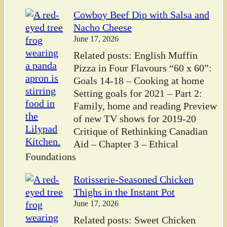
Cowboy Beef Dip with Salsa and
Nacho Cheese
June 17, 2026
Related posts: English Muffin
Pizza in Four Flavours “60 x 60”:
Goals 14-18 – Cooking at home
Setting goals for 2021 – Part 2:
Family, home and reading Preview
of new TV shows for 2019-20
Critique of Rethinking Canadian
Aid – Chapter 3 – Ethical
Foundations
Rotisserie-Seasoned Chicken
Thighs in the Instant Pot
June 17, 2026
Related posts: Sweet Chicken