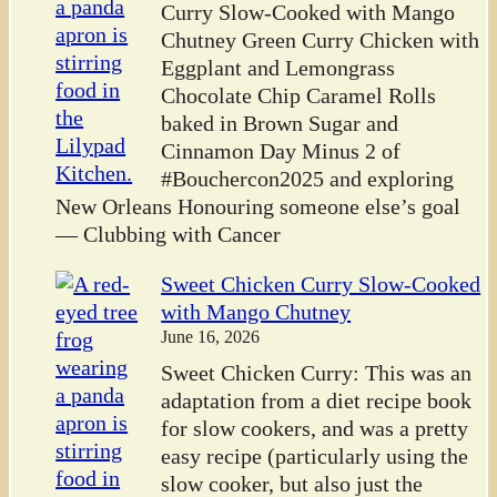
Curry Slow-Cooked with Mango
Chutney Green Curry Chicken with
Eggplant and Lemongrass
Chocolate Chip Caramel Rolls
baked in Brown Sugar and
Cinnamon Day Minus 2 of
#Bouchercon2025 and exploring
New Orleans Honouring someone else’s goal
— Clubbing with Cancer
Sweet Chicken Curry Slow-Cooked
with Mango Chutney
June 16, 2026
Sweet Chicken Curry: This was an
adaptation from a diet recipe book
for slow cookers, and was a pretty
easy recipe (particularly using the
slow cooker, but also just the