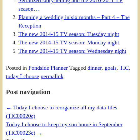
Serialized story-telling and the 2010-2011 TV
season…
Planning a wedding in six months – Part 4 – The
Reception
The new 2014-15 TV season: Tuesday night
The new 2014-15 TV season: Monday night
The new 2014-15 TV season: Wednesday night
Posted in
Pondside Planner
Tagged
dinner
,
goals
,
TIC
,
today I choose
permalink
Post navigation
←
Today I choose to reorganize all my data files
(TIC00020c)
Today I choose to keep my son home in September
(TIC00023c)
→