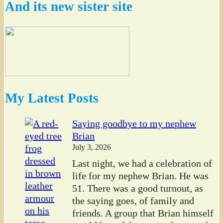
And its new sister site
My Latest Posts
Saying goodbye to my nephew
Brian
July 3, 2026
Last night, we had a celebration of
life for my nephew Brian. He was
51. There was a good turnout, as
the saying goes, of family and
friends. A group that Brian himself