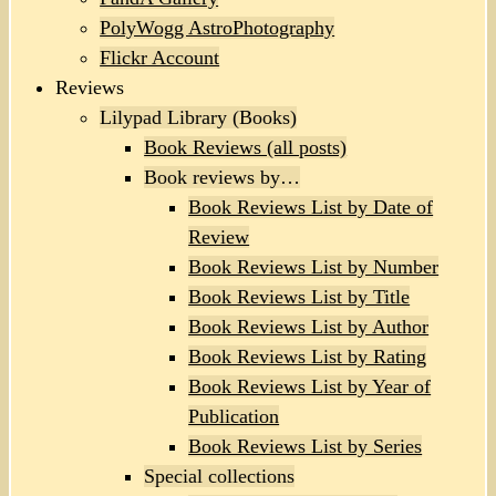
PolyWogg AstroPhotography
Flickr Account
Reviews
Lilypad Library (Books)
Book Reviews (all posts)
Book reviews by…
Book Reviews List by Date of
Review
Book Reviews List by Number
Book Reviews List by Title
Book Reviews List by Author
Book Reviews List by Rating
Book Reviews List by Year of
Publication
Book Reviews List by Series
Special collections