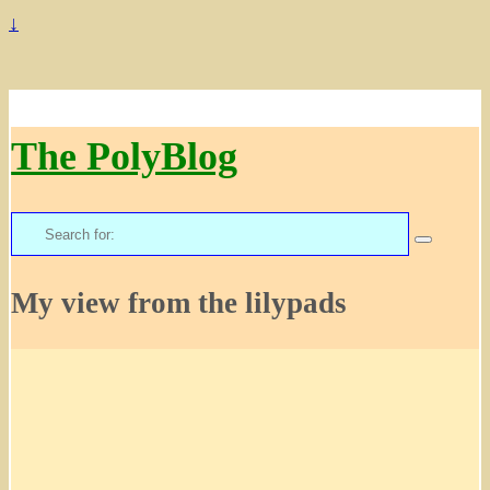
↓
The PolyBlog
Search
for:
My view from the lilypads