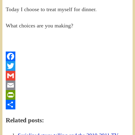
Today I choose to treat myself for dinner.
What choices are you making?
Facebook
Twitter
Gmail
Email
PrintFriendly
Share
Related posts: