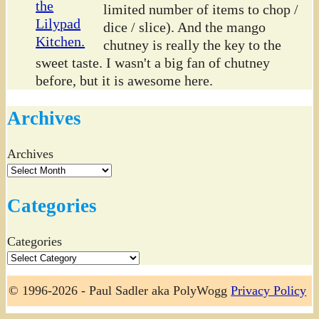
limited number of items to chop /
dice / slice). And the mango
chutney is really the key to the
sweet taste. I wasn't a big fan of chutney
before, but it is awesome here.
Archives
Archives
Categories
Categories
© 1996-2026 - Paul Sadler aka PolyWogg
Privacy Policy