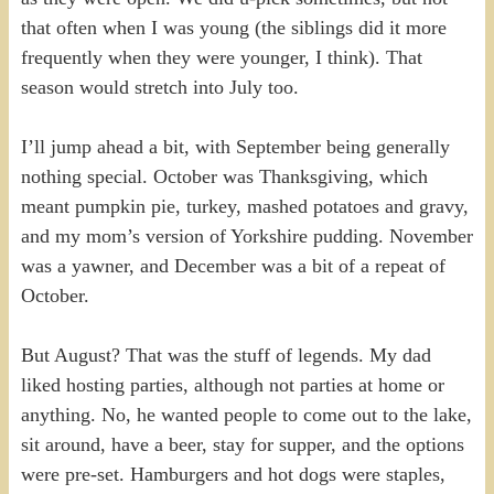
that often when I was young (the siblings did it more
frequently when they were younger, I think). That
season would stretch into July too.
I’ll jump ahead a bit, with September being generally
nothing special. October was Thanksgiving, which
meant pumpkin pie, turkey, mashed potatoes and gravy,
and my mom’s version of Yorkshire pudding. November
was a yawner, and December was a bit of a repeat of
October.
But August? That was the stuff of legends. My dad
liked hosting parties, although not parties at home or
anything. No, he wanted people to come out to the lake,
sit around, have a beer, stay for supper, and the options
were pre-set. Hamburgers and hot dogs were staples,