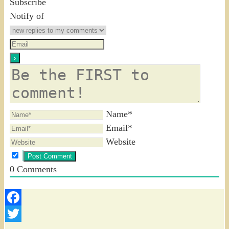
Subscribe
Notify of
Name*
Email*
Website
0
Comments
Facebook