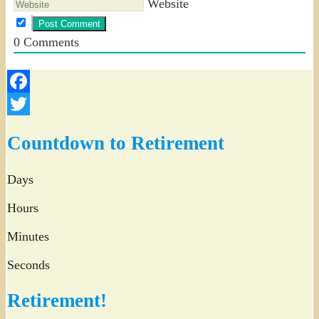
Website
0
Comments
Facebook
Twitter
Countdown to Retirement
Days
Hours
Minutes
Seconds
Retirement!