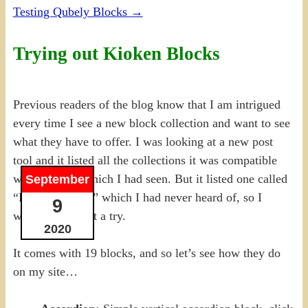
Testing Qubely Blocks
→
Trying out Kioken Blocks
Previous readers of the blog know that I am intrigued
every time I see a new block collection and want to see
what they have to offer. I was looking at a new post
tool and it listed all the collections it was compatible
with, most of which I had seen. But it listed one called
September
“Kioken Blocks” which I had never heard of, so I
9
wanted to give it a try.
2020
It comes with 19 blocks, and so let’s see how they do
on my site…