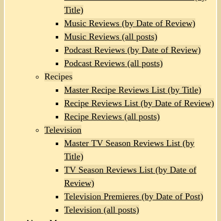
Title)
Music Reviews (by Date of Review)
Music Reviews (all posts)
Podcast Reviews (by Date of Review)
Podcast Reviews (all posts)
Recipes
Master Recipe Reviews List (by Title)
Recipe Reviews List (by Date of Review)
Recipe Reviews (all posts)
Television
Master TV Season Reviews List (by
Title)
TV Season Reviews List (by Date of
Review)
Television Premieres (by Date of Post)
Television (all posts)