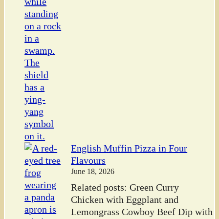
English Muffin Pizza in Four
Flavours
June 18, 2026
Related posts: Green Curry
Chicken with Eggplant and
Lemongrass Cowboy Beef Dip with