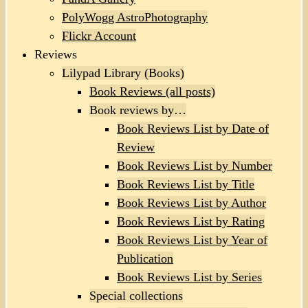
PolyWogg AstroPhotography
Flickr Account
Reviews
Lilypad Library (Books)
Book Reviews (all posts)
Book reviews by…
Book Reviews List by Date of
Review
Book Reviews List by Number
Book Reviews List by Title
Book Reviews List by Author
Book Reviews List by Rating
Book Reviews List by Year of
Publication
Book Reviews List by Series
Special collections