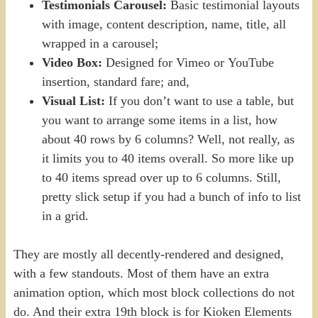
Testimonials Carousel:
Basic testimonial layouts
with image, content description, name, title, all
wrapped in a carousel;
Video Box:
Designed for Vimeo or YouTube
insertion, standard fare; and,
Visual List:
If you don’t want to use a table, but
you want to arrange some items in a list, how
about 40 rows by 6 columns? Well, not really, as
it limits you to 40 items overall. So more like up
to 40 items spread over up to 6 columns. Still,
pretty slick setup if you had a bunch of info to list
in a grid.
They are mostly all decently-rendered and designed,
with a few standouts. Most of them have an extra
animation option, which most block collections do not
do. And their extra 19th block is for Kioken Elements