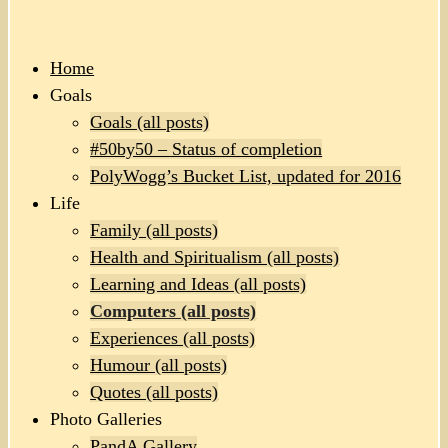
Home
Goals
Goals (all posts)
#50by50 – Status of completion
PolyWogg’s Bucket List, updated for 2016
Life
Family (all posts)
Health and Spiritualism (all posts)
Learning and Ideas (all posts)
Computers (all posts)
Experiences (all posts)
Humour (all posts)
Quotes (all posts)
Photo Galleries
PandA Gallery