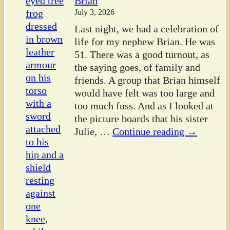
Brian
July 3, 2026
Last night, we had a celebration of
life for my nephew Brian. He was
51. There was a good turnout, as
the saying goes, of family and
friends. A group that Brian himself
would have felt was too large and
too much fuss. And as I looked at
the picture boards that his sister
Julie,
…
Continue reading →