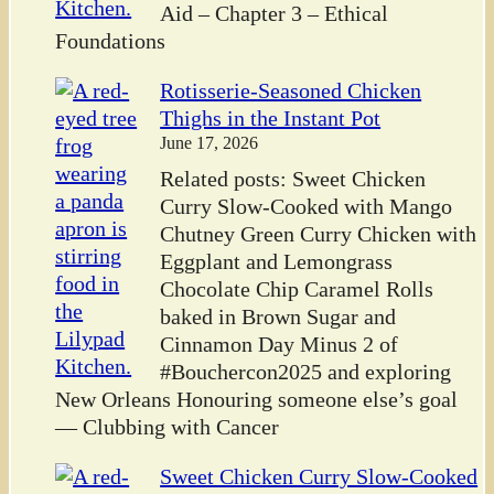
Aid – Chapter 3 – Ethical
Foundations
Rotisserie-Seasoned Chicken
Thighs in the Instant Pot
June 17, 2026
Related posts: Sweet Chicken
Curry Slow-Cooked with Mango
Chutney Green Curry Chicken with
Eggplant and Lemongrass
Chocolate Chip Caramel Rolls
baked in Brown Sugar and
Cinnamon Day Minus 2 of
#Bouchercon2025 and exploring
New Orleans Honouring someone else’s goal
— Clubbing with Cancer
Sweet Chicken Curry Slow-Cooked