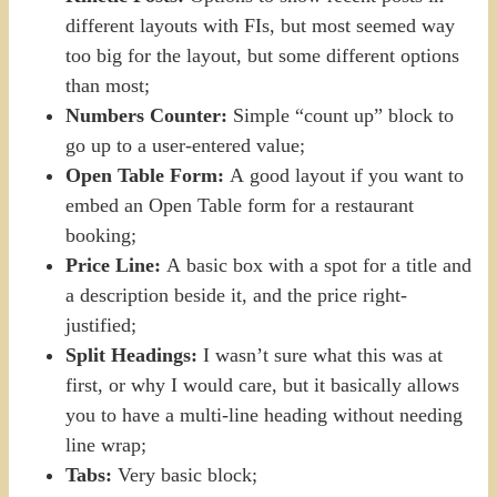
different layouts with FIs, but most seemed way
too big for the layout, but some different options
than most;
Numbers Counter:
Simple “count up” block to
go up to a user-entered value;
Open Table Form:
A good layout if you want to
embed an Open Table form for a restaurant
booking;
Price Line:
A basic box with a spot for a title and
a description beside it, and the price right-
justified;
Split Headings:
I wasn’t sure what this was at
first, or why I would care, but it basically allows
you to have a multi-line heading without needing
line wrap;
Tabs:
Very basic block;