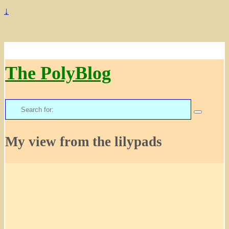
↓
The PolyBlog
Search
for:
My view from the lilypads