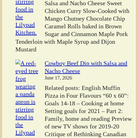
Salsa and Nacho Cheese Sweet
Chicken Curry Slow-Cooked with
Mango Chutney Chocolate Chip
Caramel Rolls baked in Brown
Sugar and Cinnamon Maple Pork
Tenderloin with Maple Syrup and Dijon
Mustard
Cowboy Beef Dip with Salsa and
Nacho Cheese
June 17, 2026
Related posts: English Muffin
Pizza in Four Flavours “60 x 60”:
Goals 14-18 – Cooking at home
Setting goals for 2021 – Part 2:
Family, home and reading Preview
of new TV shows for 2019-20
Critique of Rethinking Canadian