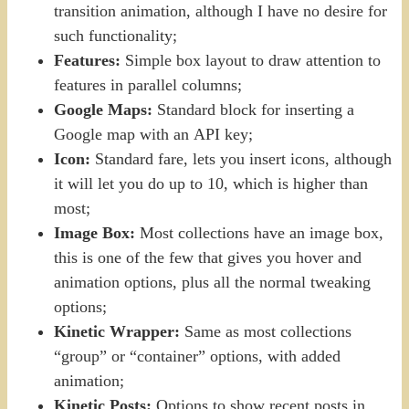
transition animation, although I have no desire for
such functionality;
Features:
Simple box layout to draw attention to
features in parallel columns;
Google Maps:
Standard block for inserting a
Google map with an API key;
Icon:
Standard fare, lets you insert icons, although
it will let you do up to 10, which is higher than
most;
Image Box:
Most collections have an image box,
this is one of the few that gives you hover and
animation options, plus all the normal tweaking
options;
Kinetic Wrapper:
Same as most collections
“group” or “container” options, with added
animation;
Kinetic Posts:
Options to show recent posts in