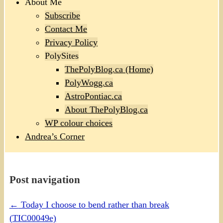
About Me
Subscribe
Contact Me
Privacy Policy
PolySites
ThePolyBlog.ca (Home)
PolyWogg.ca
AstroPontiac.ca
About ThePolyBlog.ca
WP colour choices
Andrea’s Corner
Post navigation
←
Today I choose to bend rather than break
(TIC00049e)