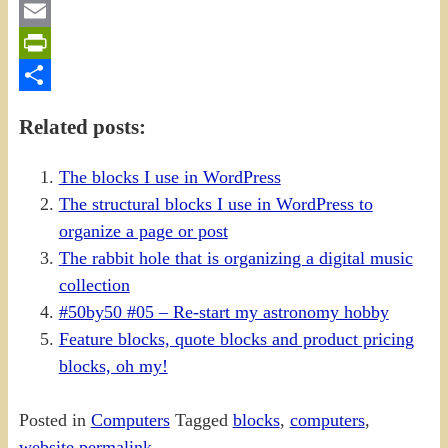
Gmail
Email
PrintFriendly
Share
Related posts:
The blocks I use in WordPress
The structural blocks I use in WordPress to
organize a page or post
The rabbit hole that is organizing a digital music
collection
#50by50 #05 – Re-start my astronomy hobby
Feature blocks, quote blocks and product pricing
blocks, oh my!
Posted in
Computers
Tagged
blocks
,
computers
,
website
permalink