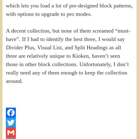
which lets you load a lot of pre-designed block patterns,
with options to upgrade to pro modes.
A decent collection, but none of them screamed “must-
have”. If I had to identify the best three, I would say
Divider Plus, Visual List, and Split Headings as all
three are relatively unique to Kioken, haven’t seen
those in other block collections. Unfortunately, I don’t
really need any of them enough to keep the collection
around.
Facebook
Twitter