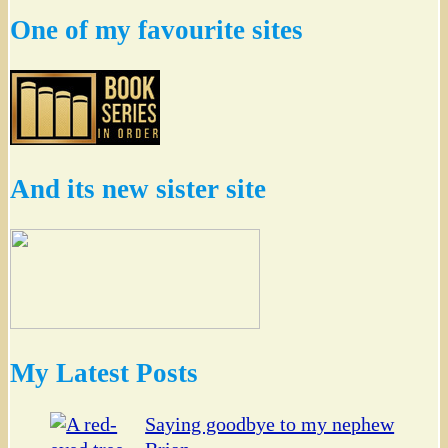
One of my favourite sites
And its new sister site
My Latest Posts
Saying goodbye to my nephew