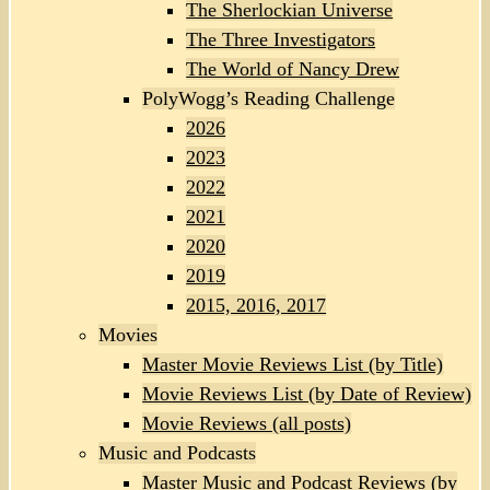
The Sherlockian Universe
The Three Investigators
The World of Nancy Drew
PolyWogg’s Reading Challenge
2026
2023
2022
2021
2020
2019
2015, 2016, 2017
Movies
Master Movie Reviews List (by Title)
Movie Reviews List (by Date of Review)
Movie Reviews (all posts)
Music and Podcasts
Master Music and Podcast Reviews (by