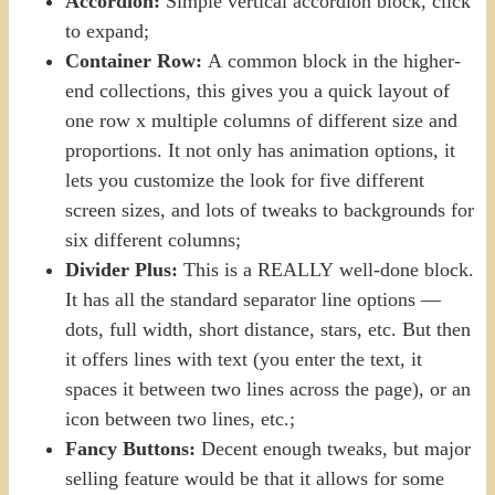
Accordion:
Simple vertical accordion block, click
to expand;
Container Row:
A common block in the higher-
end collections, this gives you a quick layout of
one row x multiple columns of different size and
proportions. It not only has animation options, it
lets you customize the look for five different
screen sizes, and lots of tweaks to backgrounds for
six different columns;
Divider Plus:
This is a REALLY well-done block.
It has all the standard separator line options —
dots, full width, short distance, stars, etc. But then
it offers lines with text (you enter the text, it
spaces it between two lines across the page), or an
icon between two lines, etc.;
Fancy Buttons:
Decent enough tweaks, but major
selling feature would be that it allows for some