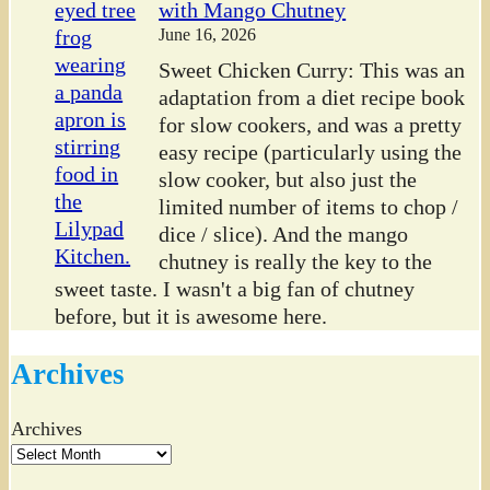
with Mango Chutney
June 16, 2026
Sweet Chicken Curry: This was an
adaptation from a diet recipe book
for slow cookers, and was a pretty
easy recipe (particularly using the
slow cooker, but also just the
limited number of items to chop /
dice / slice). And the mango
chutney is really the key to the
sweet taste. I wasn't a big fan of chutney
before, but it is awesome here.
Archives
Archives