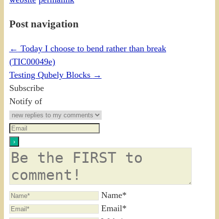
Post navigation
←
Today I choose to bend rather than break
(TIC00049e)
Testing Qubely Blocks
→
Subscribe
Notify of
Name*
Email*