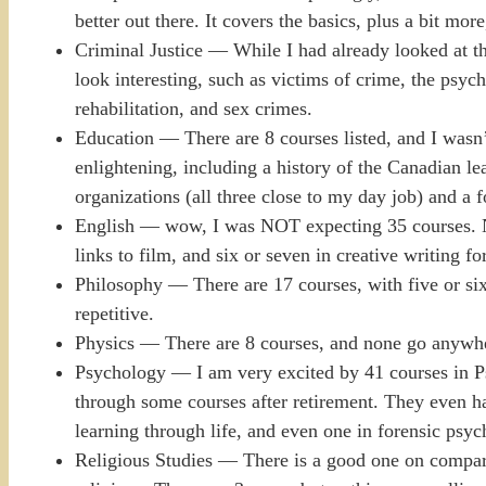
better out there. It covers the basics, plus a bit more
Criminal Justice — While I had already looked at the
look interesting, such as victims of crime, the psych
rehabilitation, and sex crimes.
Education — There are 8 courses listed, and I wasn’t
enlightening, including a history of the Canadian le
organizations (all three close to my day job) and a 
English — wow, I was NOT expecting 35 courses. No
links to film, and six or seven in creative writing fo
Philosophy — There are 17 courses, with five or six 
repetitive.
Physics — There are 8 courses, and none go anywhe
Psychology — I am very excited by 41 courses in P
through some courses after retirement. They even ha
learning through life, and even one in forensic psy
Religious Studies — There is a good one on compara