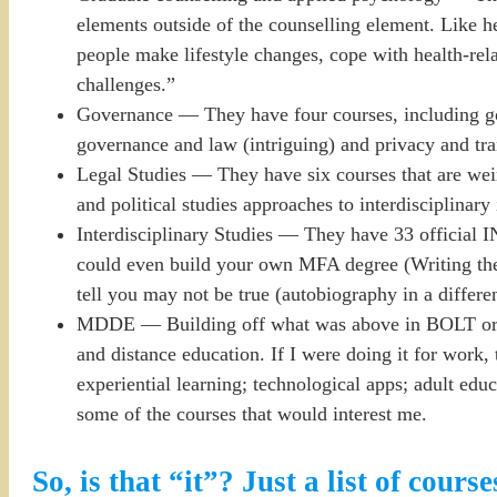
elements outside of the counselling element. Like he
people make lifestyle changes, cope with health-relat
challenges.”
Governance — They have four courses, including g
governance and law (intriguing) and privacy and tr
Legal Studies — They have six courses that are weir
and political studies approaches to interdisciplinary 
Interdisciplinary Studies — They have 33 official I
could even build your own MFA degree (Writing the sel
tell you may not be true (autobiography in a differen
MDDE — Building off what was above in BOLT or oth
and distance education. If I were doing it for work,
experiential learning; technological apps; adult educ
some of the courses that would interest me.
So, is that “it”? Just a list of course