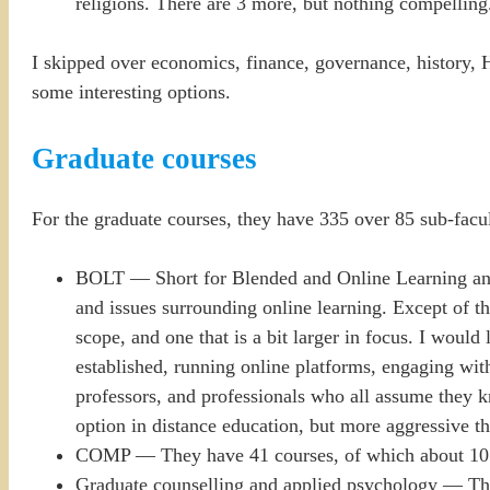
religions. There are 3 more, but nothing compelling
I skipped over economics, finance, governance, history, 
some interesting options.
Graduate courses
For the graduate courses, they have 335 over 85 sub-facul
BOLT — Short for Blended and Online Learning and Te
and issues surrounding online learning. Except of the
scope, and one that is a bit larger in focus. I would
established, running online platforms, engaging with
professors, and professionals who all assume they k
option in distance education, but more aggressive th
COMP — They have 41 courses, of which about 10 look
Graduate counselling and applied psychology — Ther