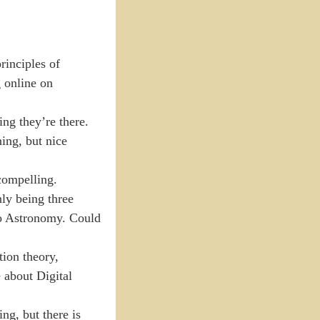
rinciples of
g online on
ng they’re there.
ing, but nice
compelling.
nly being three
 to Astronomy. Could
ion theory,
 about Digital
ng, but there is