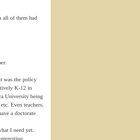
h all of them had
per:
t was the policy
atively K-12 in
sca University being
 etc. Even teachers,
have a doctorate
hat I need yet.
nteresting