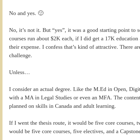
No and yes. 🙂
No, it’s not it. But “yes”, it was a good starting point t
courses run about $2K each, if I did get a 17K education
their expense. I confess that’s kind of attractive. There 
challenge.
Unless…
I consider an actual degree. Like the M.Ed in Open, Digit
with a MA in Legal Studies or even an MFA. The content 
planned on skills in Canada and adult learning.
If I went the thesis route, it would be five core courses, 
would be five core courses, five electives, and a Capstone 