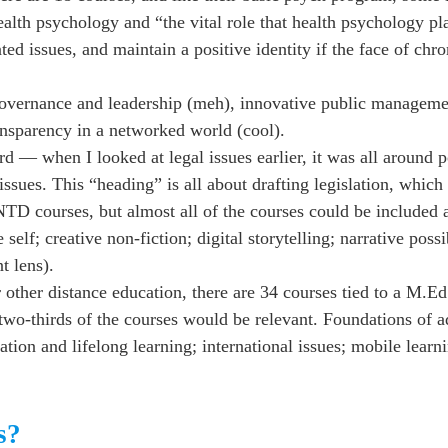
alth psychology and “the vital role that health psychology pl
ed issues, and maintain a positive identity if the face of chro
overnance and leadership (meh), innovative public manageme
ansparency in a networked world (cool).
d — when I looked at legal issues earlier, it was all around 
issues. This “heading” is all about drafting legislation, which 
NTD courses, but almost all of the courses could be included a
f; creative non-fiction; digital storytelling; narrative possib
t lens).
er distance education, there are 34 courses tied to a M.Ed.
 two-thirds of the courses would be relevant. Foundations of a
ation and lifelong learning; international issues; mobile learni
s?