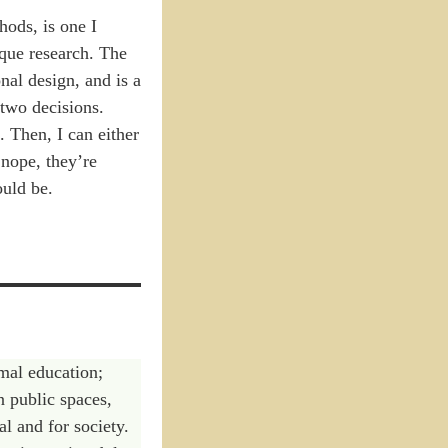
hods, is one I
ique research. The
onal design, and is a
two decisions.
 Then, I can either
nope, they’re
ould be.
rmal education;
n public spaces,
al and for society.