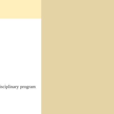
disciplinary program