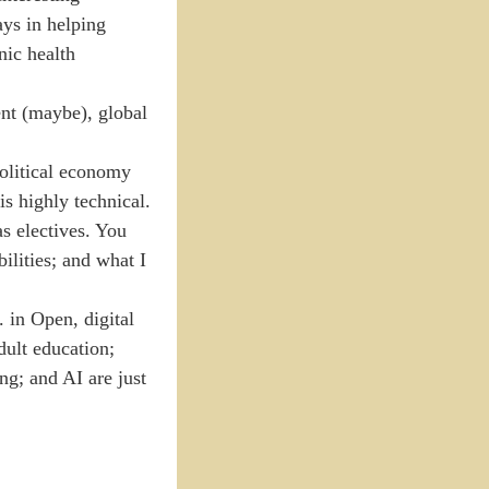
ays in helping
nic health
nt (maybe), global
political economy
is highly technical.
s electives. You
ilities; and what I
 in Open, digital
dult education;
ng; and AI are just