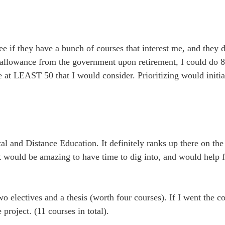
o see if they have a bunch of courses that interest me, and they
 allowance from the government upon retirement, I could do 8 
are at LEAST 50 that I would consider. Prioritizing would initi
al and Distance Education. It definitely ranks up there on the
would be amazing to have time to dig into, and would help f
two electives and a thesis (worth four courses). If I went the c
project. (11 courses in total).