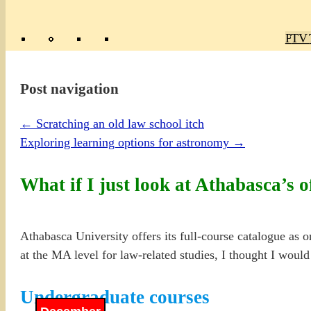
Poly
TV 
Mas
Ma
R
M
Post navigation
←
Scratching an old law school itch
Exploring learning options for astronomy
→
What if I just look at Athabasca’s o
Athabasca University offers its full-course catalogue as o
at the MA level for law-related studies, I thought I would
Undergraduate courses