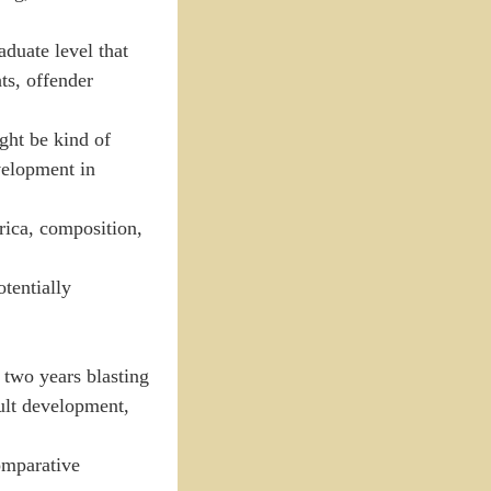
aduate level that
hts, offender
ight be kind of
velopment in
rica, composition,
tentially
two years blasting
ult development,
omparative