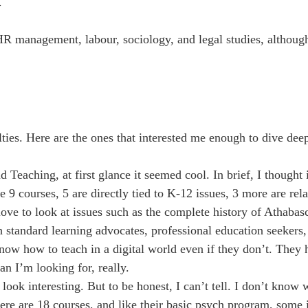
.
HR management, labour, sociology, and legal studies, althoug
ties. Here are the ones that interested me enough to dive dee
aching, at first glance it seemed cool. In brief, I thought i
 9 courses, 5 are directly tied to K-12 issues, 3 more are rel
 love to look at issues such as the complete history of Athaba
 standard learning advocates, professional education seekers,
now how to teach in a digital world even if they don’t. They 
an I’m looking for, really.
 interesting. But to be honest, I can’t tell. I don’t know w
e are 18 courses, and like their basic psych program, some i