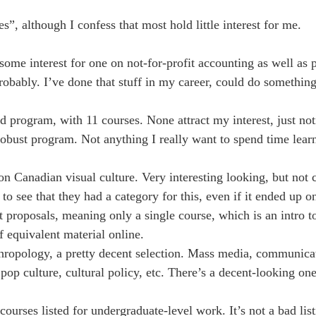
”, although I confess that most hold little interest for me.
me interest for one on not-for-profit accounting as well as p
robably. I’ve done that stuff in my career, could do somethin
 program, with 11 courses. None attract my interest, just noti
bust program. Not anything I really want to spend time learn
n Canadian visual culture. Very interesting looking, but not 
 see that they had a category for this, even if it ended up o
ct proposals, meaning only a single course, which is an intro
of equivalent material online.
ropology, a pretty decent selection. Mass media, communicat
op culture, cultural policy, etc. There’s a decent-looking one
urses listed for undergraduate-level work. It’s not a bad listi