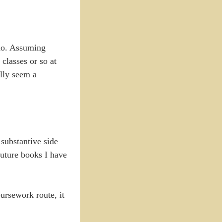
 do. Assuming
classes or so at
ally seem a
 substantive side
uture books I have
oursework route, it