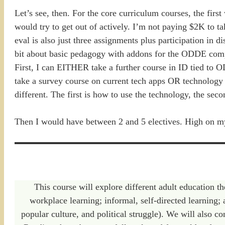
Let’s see, then. For the core curriculum courses, the firs
would try to get out of actively. I’m not paying $2K to t
eval is also just three assignments plus participation in d
bit about basic pedagogy with addons for the ODDE compo
First, I can EITHER take a further course in ID tied to 
take a survey course on current tech apps OR technology
different. The first is how to use the technology, the se
Then I would have between 2 and 5 electives. High on my l
This course will explore different adult education th
workplace learning; informal, self-directed learning; 
popular culture, and political struggle). We will also co