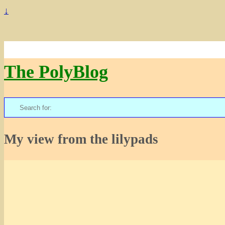
↓
The PolyBlog
Search
for:
My view from the lilypads