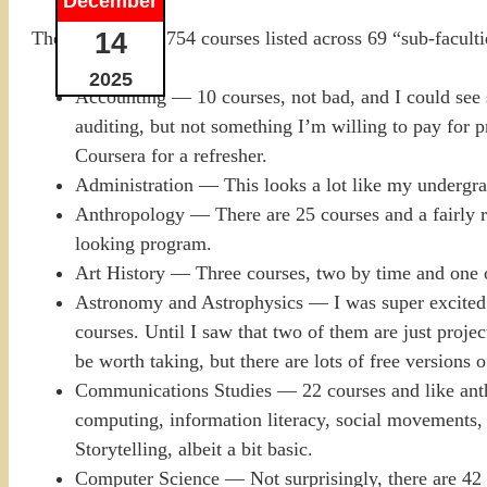
December
14
They have some 754 courses listed across 69 “sub-faculties
2025
Accounting — 10 courses, not bad, and I could see so
auditing, but not something I’m willing to pay for p
Coursera for a refresher.
Administration — This looks a lot like my undergrad
Anthropology — There are 25 courses and a fairly ro
looking program.
Art History — Three courses, two by time and one o
Astronomy and Astrophysics — I was super excited to
courses. Until I saw that two of them are just proje
be worth taking, but there are lots of free versions 
Communications Studies — 22 courses and like anth
computing, information literacy, social movements, p
Storytelling, albeit a bit basic.
Computer Science — Not surprisingly, there are 42 co