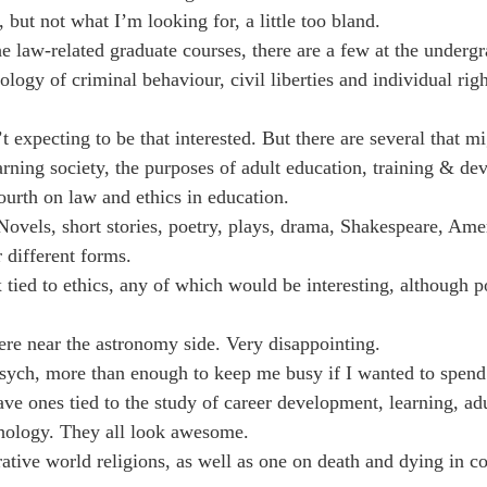
, but not what I’m looking for, a little too bland.
 law-related graduate courses, there are a few at the undergr
ology of criminal behaviour, civil liberties and individual rig
 expecting to be that interested. But there are several that m
arning society, the purposes of adult education, training & de
fourth on law and ethics in education.
vels, short stories, poetry, plays, drama, Shakespeare, Ame
r different forms.
tied to ethics, any of which would be interesting, although po
re near the astronomy side. Very disappointing.
sych, more than enough to keep me busy if I wanted to spend 
ve ones tied to the study of career development, learning, ad
chology. They all look awesome.
tive world religions, as well as one on death and dying in c