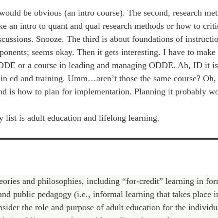
t would be obvious (an intro course). The second, research met
ake an intro to quant and qual research methods or how to crit
iscussions. Snooze. The third is about foundations of instructi
nents; seems okay. Then it gets interesting. I have to make 
ODDE or a course in leading and managing ODDE. Ah, ID it is.
 in ed and training. Umm…aren’t those the same course? Oh, 
cond is how to plan for implementation. Planning it probably w
ist is adult education and lifelong learning.
eories and philosophies, including “for-credit” learning in fo
and public pedagogy (i.e., informal learning that takes place i
nsider the role and purpose of adult education for the individu