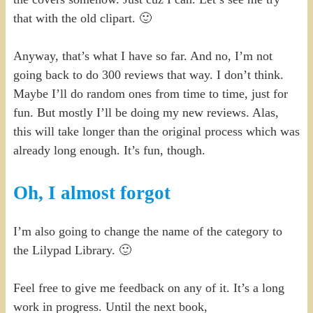
that with the old clipart. 🙂
Anyway, that’s what I have so far. And no, I’m not
going back to do 300 reviews that way. I don’t think.
Maybe I’ll do random ones from time to time, just for
fun. But mostly I’ll be doing my new reviews. Alas,
this will take longer than the original process which was
already long enough. It’s fun, though.
Oh, I almost forgot
I’m also going to change the name of the category to
the Lilypad Library. 🙂
Feel free to give me feedback on any of it. It’s a long
work in progress. Until the next book,