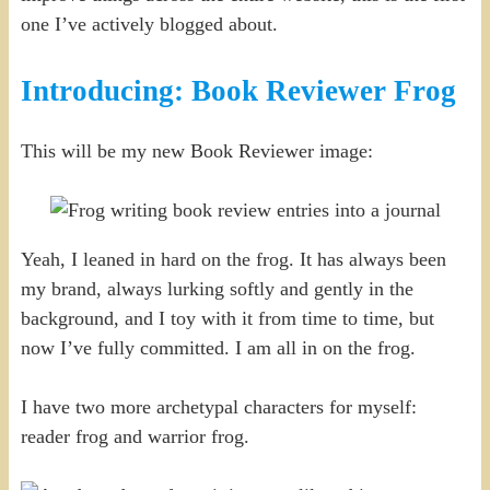
one I’ve actively blogged about.
Introducing: Book Reviewer Frog
This will be my new Book Reviewer image:
Yeah, I leaned in hard on the frog. It has always been
my brand, always lurking softly and gently in the
background, and I toy with it from time to time, but
now I’ve fully committed. I am all in on the frog.
I have two more archetypal characters for myself:
reader frog and warrior frog.