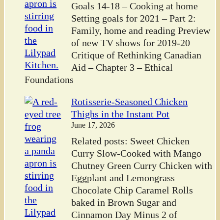
Goals 14-18 – Cooking at home
Setting goals for 2021 – Part 2:
Family, home and reading Preview
of new TV shows for 2019-20
Critique of Rethinking Canadian
Aid – Chapter 3 – Ethical
Foundations
Rotisserie-Seasoned Chicken
Thighs in the Instant Pot
June 17, 2026
Related posts: Sweet Chicken
Curry Slow-Cooked with Mango
Chutney Green Curry Chicken with
Eggplant and Lemongrass
Chocolate Chip Caramel Rolls
baked in Brown Sugar and
Cinnamon Day Minus 2 of