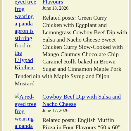
Flavours
June 18, 2026
Related posts: Green Curry
Chicken with Eggplant and
Lemongrass Cowboy Beef Dip with
Salsa and Nacho Cheese Sweet
Chicken Curry Slow-Cooked with
Mango Chutney Chocolate Chip
Caramel Rolls baked in Brown
Sugar and Cinnamon Maple Pork
Tenderloin with Maple Syrup and Dijon
Mustard
Cowboy Beef Dip with Salsa and
Nacho Cheese
June 17, 2026
Related posts: English Muffin
Pizza in Four Flavours “60 x 60”: