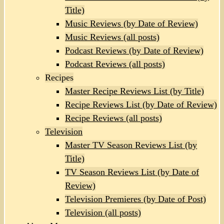
Title)
Music Reviews (by Date of Review)
Music Reviews (all posts)
Podcast Reviews (by Date of Review)
Podcast Reviews (all posts)
Recipes
Master Recipe Reviews List (by Title)
Recipe Reviews List (by Date of Review)
Recipe Reviews (all posts)
Television
Master TV Season Reviews List (by
Title)
TV Season Reviews List (by Date of
Review)
Television Premieres (by Date of Post)
Television (all posts)