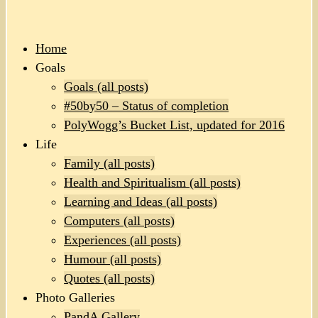
Home
Goals
Goals (all posts)
#50by50 – Status of completion
PolyWogg’s Bucket List, updated for 2016
Life
Family (all posts)
Health and Spiritualism (all posts)
Learning and Ideas (all posts)
Computers (all posts)
Experiences (all posts)
Humour (all posts)
Quotes (all posts)
Photo Galleries
PandA Gallery