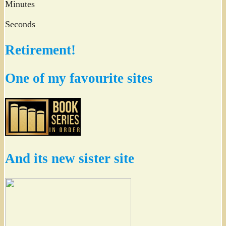
Minutes
Seconds
Retirement!
One of my favourite sites
And its new sister site