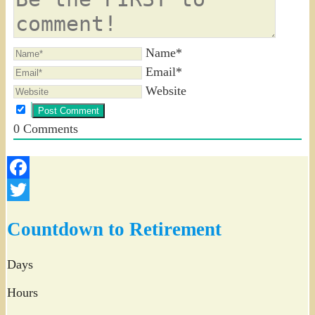
Name*
Email*
Website
0
Comments
Facebook
Twitter
Countdown to Retirement
Days
Hours