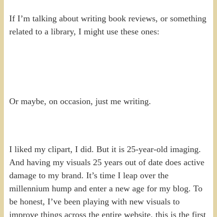
If I’m talking about writing book reviews, or something
related to a library, I might use these ones:
Or maybe, on occasion, just me writing.
I liked my clipart, I did. But it is 25-year-old imaging.
And having my visuals 25 years out of date does active
damage to my brand. It’s time I leap over the
millennium hump and enter a new age for my blog. To
be honest, I’ve been playing with new visuals to
improve things across the entire website, this is the first