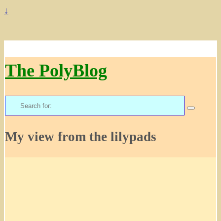
↓
The PolyBlog
Search
for:
My view from the lilypads