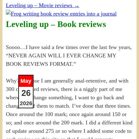
Leveling up – Movie reviews
→
Leveling up – Book reviews
Soooo…I have said a few times over the last few years,
“NEVER AGAIN WILL I EVER CHANGE MY
BOOK REVIEWS FORMAT.”
Why? Because I am generally anal-retentive, and with
May
300 completed reviews, there is a niggly part of me
26
where, if I change something, I want to go back and
2026
change all of them to match. I’ve done that three times.
Once around the 100 mark; once again around 150 or
so; and once around the 200 mark. I did a different kind
of update around 275 or so where I added some code to