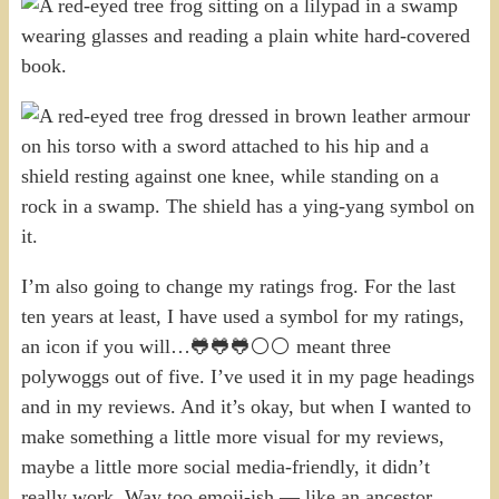
I’m also going to change my ratings frog. For the last
ten years at least, I have used a symbol for my ratings,
an icon if you will…🐸🐸🐸⚪⚪ meant three
polywoggs out of five. I’ve used it in my page headings
and in my reviews. And it’s okay, but when I wanted to
make something a little more visual for my reviews,
maybe a little more social media-friendly, it didn’t
really work. Way too emoji-ish — like an ancestor