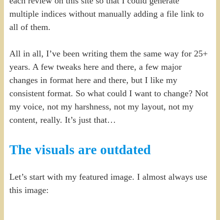
each review on this site so that I could generate
multiple indices without manually adding a file link to
all of them.
All in all, I’ve been writing them the same way for 25+
years. A few tweaks here and there, a few major
changes in format here and there, but I like my
consistent format. So what could I want to change? Not
my voice, not my harshness, not my layout, not my
content, really. It’s just that…
The visuals are outdated
Let’s start with my featured image. I almost always use
this image: