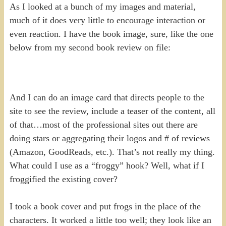
As I looked at a bunch of my images and material,
much of it does very little to encourage interaction or
even reaction. I have the book image, sure, like the one
below from my second book review on file:
And I can do an image card that directs people to the
site to see the review, include a teaser of the content, all
of that…most of the professional sites out there are
doing stars or aggregating their logos and # of reviews
(Amazon, GoodReads, etc.). That’s not really my thing.
What could I use as a “froggy” hook? Well, what if I
froggified the existing cover?
I took a book cover and put frogs in the place of the
characters. It worked a little too well; they look like an