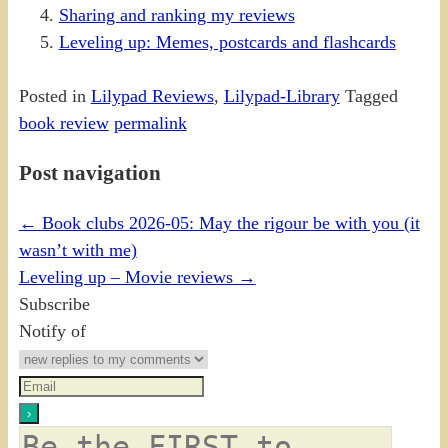
Sharing and ranking my reviews
Leveling up: Memes, postcards and flashcards
Posted in
Lilypad Reviews
,
Lilypad-Library
Tagged
book review
permalink
Post navigation
←
Book clubs 2026-05: May the rigour be with you (it
wasn’t with me)
Leveling up – Movie reviews
→
Subscribe
Notify of