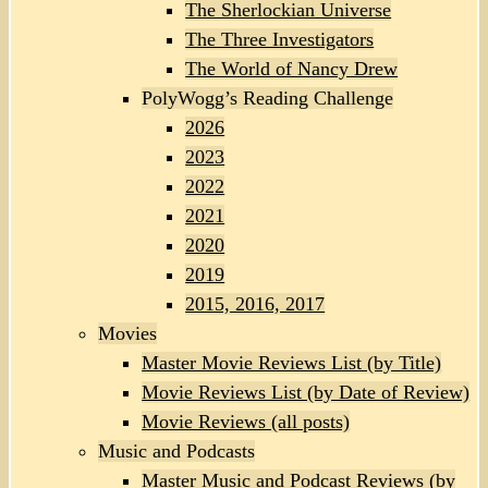
The Sherlockian Universe
The Three Investigators
The World of Nancy Drew
PolyWogg’s Reading Challenge
2026
2023
2022
2021
2020
2019
2015, 2016, 2017
Movies
Master Movie Reviews List (by Title)
Movie Reviews List (by Date of Review)
Movie Reviews (all posts)
Music and Podcasts
Master Music and Podcast Reviews (by