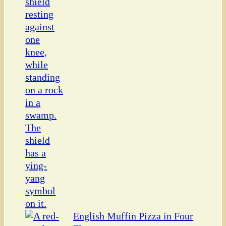
English Muffin Pizza in Four