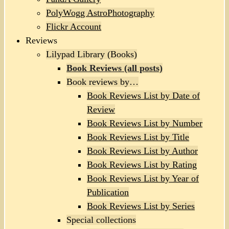
PolyWogg AstroPhotography
Flickr Account
Reviews
Lilypad Library (Books)
Book Reviews (all posts)
Book reviews by…
Book Reviews List by Date of
Review
Book Reviews List by Number
Book Reviews List by Title
Book Reviews List by Author
Book Reviews List by Rating
Book Reviews List by Year of
Publication
Book Reviews List by Series
Special collections