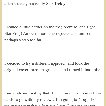
alien species, not really Star Trek-y.
I leaned a little harder on the frog premise, and I got
Star Frog! An even more alien species and uniform,
perhaps a step too far.
I decided to try a different approach and took the
original cover three images back and turned it into this:
I am quite amused by that. Hence, my new approach for
cards to go with my reviews. I’m going to “froggify”
the covers somehow. Just cuz I can. Let’s see me try