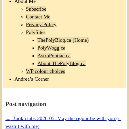
About Me
Subscribe
Contact Me
Privacy Policy
PolySites
ThePolyBlog.ca (Home)
PolyWogg.ca
AstroPontiac.ca
About ThePolyBlog.ca
WP colour choices
Andrea’s Corner
Post navigation
←
Book clubs 2026-05: May the rigour be with you (it
wasn’t with me)