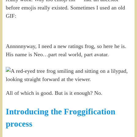
before emojis really existed. Sometimes I used an old
GIF:
Annnnnyway, I need a new ratings frog, so here he is.
His name is Neo…part real world, part avatar.
All of which is good. But is it enough? No.
Introducing the Froggification
process