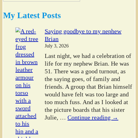
My Latest Posts
Saying goodbye to my nephew
Brian
July 3, 2026
Last night, we had a celebration of
life for my nephew Brian. He was
51. There was a good turnout, as
the saying goes, of family and
friends. A group that Brian himself
would have felt was too large and
too much fuss. And as I looked at
the picture boards that his sister
Julie,
…
Continue reading →