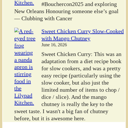
#Bouchercon2025 and exploring
New Orleans Honouring someone else’s goal
— Clubbing with Cancer
Sweet Chicken Curry Slow-Cooked
with Mango Chutney
June 16, 2026
Sweet Chicken Curry: This was an
adaptation from a diet recipe book
for slow cookers, and was a pretty
easy recipe (particularly using the
slow cooker, but also just the
limited number of items to chop /
dice / slice). And the mango
chutney is really the key to the
sweet taste. I wasn't a big fan of chutney
before, but it is awesome here.