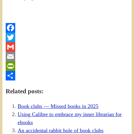
Facebook
Twitter
Gmail
Email
PrintFriendly
Share
Related posts:
Book clubs — Missed books in 2025
Using Calibre to embrace my inner librarian for
ebooks
An accidental rabbit hole of book clubs