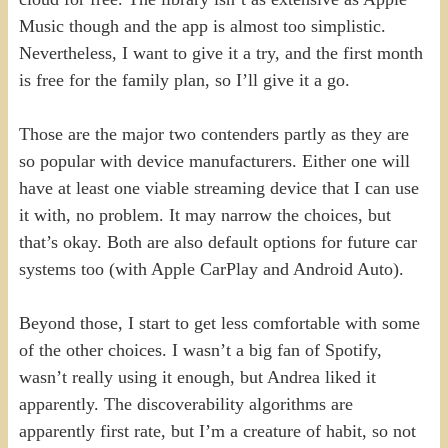
Music though and the app is almost too simplistic.
Nevertheless, I want to give it a try, and the first month
is free for the family plan, so I’ll give it a go.
Those are the major two contenders partly as they are
so popular with device manufacturers. Either one will
have at least one viable streaming device that I can use
it with, no problem. It may narrow the choices, but
that’s okay. Both are also default options for future car
systems too (with Apple CarPlay and Android Auto).
Beyond those, I start to get less comfortable with some
of the other choices. I wasn’t a big fan of Spotify,
wasn’t really using it enough, but Andrea liked it
apparently. The discoverability algorithms are
apparently first rate, but I’m a creature of habit, so not