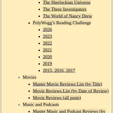
The Sherlockian Universe
The Three Investigators
The World of Nancy Drew
PolyWogg’s Reading Challenge
2026
2023
2022
2021
2020
2019
2015, 2016, 2017
Movies
Master Movie Reviews List (by Title)
Movie Reviews List (by Date of Review)
Movie Reviews (all posts)
Music and Podcasts
Master Music and Podcast Reviews (by