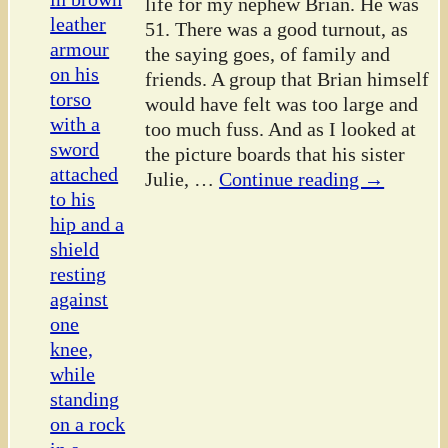
life for my nephew Brian. He was
51. There was a good turnout, as
the saying goes, of family and
friends. A group that Brian himself
would have felt was too large and
too much fuss. And as I looked at
the picture boards that his sister
Julie,
…
Continue reading →