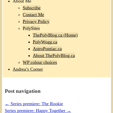
About Me
Subscribe
Contact Me
Privacy Policy
PolySites
ThePolyBlog.ca (Home)
PolyWogg.ca
AstroPontiac.ca
About ThePolyBlog.ca
WP colour choices
Andrea’s Corner
Post navigation
←
Series premiere: The Rookie
Series premiere: Happy Together
→