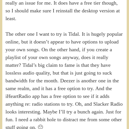
really an issue for me. It does have a free tier though,
so I should make sure I reinstall the desktop version at
least.
The other one I want to try is Tidal. It is hugely popular
online, but it doesn’t appear to have options to upload
your own songs. On the other hand, if you create a
playlist of your own songs anyway, does it really
matter? Tidal’s big claim to fame is that they have
lossless audio quality, but that is just going to suck
bandwidth for the month. Deezer is another one in the
same realm, and it has a free option to try. And the
iHeartRadio app has a free option to see if it adds
anything re: radio stations to try. Oh, and Slacker Radio
looks interesting. Maybe I’ll try a bunch again. Just for
fun. I need a rabbit hole to distract me from some other
stuff going on. 🙂