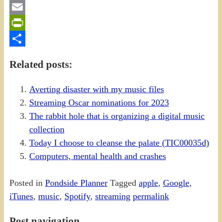
Gmail
Email
PrintFriendly
Share
Related posts:
Averting disaster with my music files
Streaming Oscar nominations for 2023
The rabbit hole that is organizing a digital music
collection
Today I choose to cleanse the palate (TIC00035d)
Computers, mental health and crashes
Posted in
Pondside Planner
Tagged
apple
,
Google
,
iTunes
,
music
,
Spotify
,
streaming
permalink
Post navigation