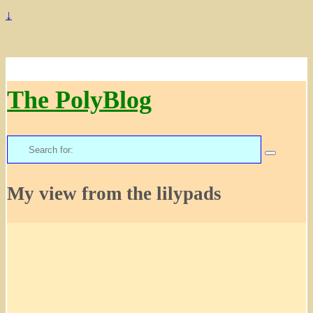
↓
The PolyBlog
Search
for:
My view from the lilypads