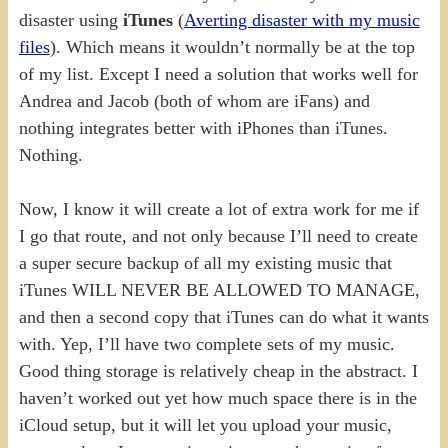
disaster using
iTunes
(
Averting disaster with my music
files
). Which means it wouldn’t normally be at the top
of my list. Except I need a solution that works well for
Andrea and Jacob (both of whom are iFans) and
nothing integrates better with iPhones than iTunes.
Nothing.
Now, I know it will create a lot of extra work for me if
I go that route, and not only because I’ll need to create
a super secure backup of all my existing music that
iTunes WILL NEVER BE ALLOWED TO MANAGE,
and then a second copy that iTunes can do what it wants
with. Yep, I’ll have two complete sets of my music.
Good thing storage is relatively cheap in the abstract. I
haven’t worked out yet how much space there is in the
iCloud setup, but it will let you upload your music,