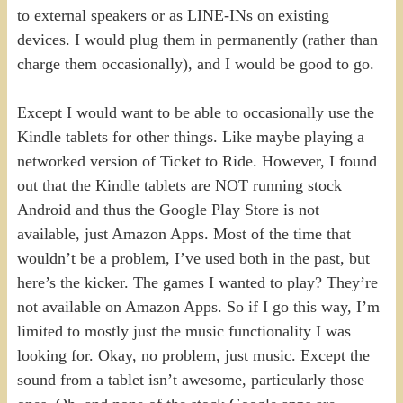
to external speakers or as LINE-INs on existing
devices. I would plug them in permanently (rather than
charge them occasionally), and I would be good to go.
Except I would want to be able to occasionally use the
Kindle tablets for other things. Like maybe playing a
networked version of Ticket to Ride. However, I found
out that the Kindle tablets are NOT running stock
Android and thus the Google Play Store is not
available, just Amazon Apps. Most of the time that
wouldn’t be a problem, I’ve used both in the past, but
here’s the kicker. The games I wanted to play? They’re
not available on Amazon Apps. So if I go this way, I’m
limited to mostly just the music functionality I was
looking for. Okay, no problem, just music. Except the
sound from a tablet isn’t awesome, particularly those