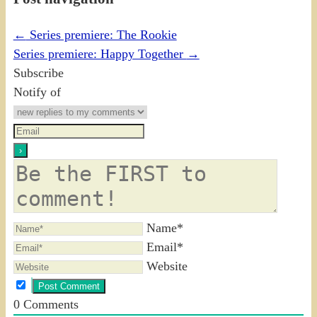
←
Series premiere: The Rookie
Series premiere: Happy Together
→
Subscribe
Notify of
Name*
Email*
Website
0
Comments