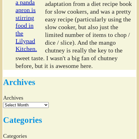
adaptation from a diet recipe book
for slow cookers, and was a pretty
easy recipe (particularly using the
slow cooker, but also just the
limited number of items to chop /
dice / slice). And the mango
chutney is really the key to the
sweet taste. I wasn't a big fan of chutney
before, but it is awesome here.
Archives
Archives
Categories
Categories