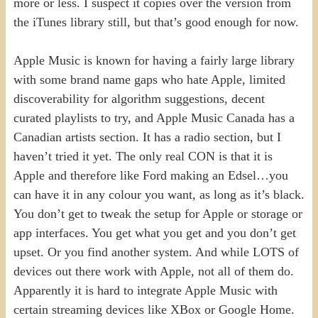
more or less. I suspect it copies over the version from
the iTunes library still, but that’s good enough for now.
Apple Music is known for having a fairly large library
with some brand name gaps who hate Apple, limited
discoverability for algorithm suggestions, decent
curated playlists to try, and Apple Music Canada has a
Canadian artists section. It has a radio section, but I
haven’t tried it yet. The only real CON is that it is
Apple and therefore like Ford making an Edsel…you
can have it in any colour you want, as long as it’s black.
You don’t get to tweak the setup for Apple or storage or
app interfaces. You get what you get and you don’t get
upset. Or you find another system. And while LOTS of
devices out there work with Apple, not all of them do.
Apparently it is hard to integrate Apple Music with
certain streaming devices like XBox or Google Home.