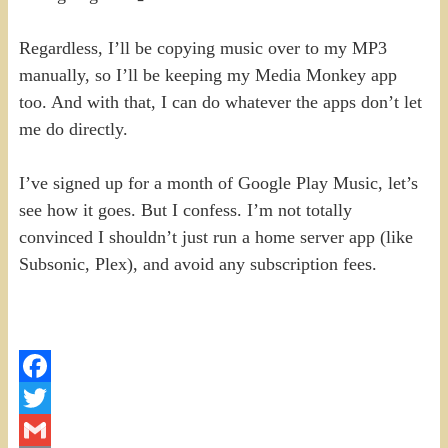
Regardless, I’ll be copying music over to my MP3
manually, so I’ll be keeping my Media Monkey app
too. And with that, I can do whatever the apps don’t let
me do directly.
I’ve signed up for a month of Google Play Music, let’s
see how it goes. But I confess. I’m not totally
convinced I shouldn’t just run a home server app (like
Subsonic, Plex), and avoid any subscription fees.
Facebook
Twitter