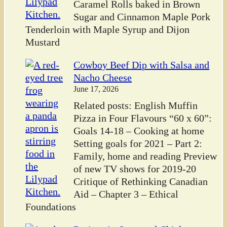
Caramel Rolls baked in Brown
Sugar and Cinnamon Maple Pork
Tenderloin with Maple Syrup and Dijon
Mustard
Cowboy Beef Dip with Salsa and
Nacho Cheese
June 17, 2026
Related posts: English Muffin
Pizza in Four Flavours “60 x 60”:
Goals 14-18 – Cooking at home
Setting goals for 2021 – Part 2:
Family, home and reading Preview
of new TV shows for 2019-20
Critique of Rethinking Canadian
Aid – Chapter 3 – Ethical
Foundations