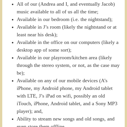
All of our (Andrea and I, and eventually Jacob)
music available to all of us all the time;
Available in our bedroom (i.e. the nightstand);
Available in J’s room (likely the nightstand or at
least near his desk);
Available in the office on our computers (likely a
desktop app of some sort);
Available in our playroom/kitchen area (likely
through the stereo system, or not, as the case may
be);
Available on any of our mobile devices (A’s
iPhone, my Android phone, my Android tablet
with LTE, J’s iPad on wifi, possibly an old
iTouch, iPhone, Android tablet, and a Sony MP3
player); and,
Ability to stream new songs and old songs, and
even store them offline.