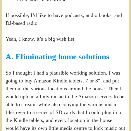
If possible, I’d like to have podcasts, audio books, and
DJ-based radio.
Yeah, I know, it’s a big wish list.
A. Eliminating home solutions
So I thought I had a plausible working solution. I was
going to buy Amazon Kindle tablets, 7 or 8″, and put
them in the various locations around the house. Then I
would upload all my music to the Amazon servers to be
able to stream, while also copying the various music
files over to a series of SD cards that I could plug in to
the Kindle tablets, and every location in the house
would have its own little media centre to kick music out