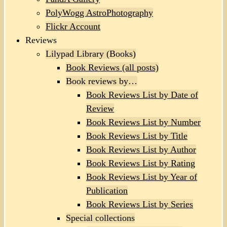
PolyWogg AstroPhotography
Flickr Account
Reviews
Lilypad Library (Books)
Book Reviews (all posts)
Book reviews by…
Book Reviews List by Date of
Review
Book Reviews List by Number
Book Reviews List by Title
Book Reviews List by Author
Book Reviews List by Rating
Book Reviews List by Year of
Publication
Book Reviews List by Series
Special collections