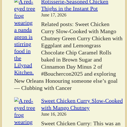
Rotisserie-Seasoned Chicken
Thighs in the Instant Pot
June 17, 2026
Related posts: Sweet Chicken
Curry Slow-Cooked with Mango
Chutney Green Curry Chicken with
Eggplant and Lemongrass
Chocolate Chip Caramel Rolls
baked in Brown Sugar and
Cinnamon Day Minus 2 of
#Bouchercon2025 and exploring
New Orleans Honouring someone else’s goal
— Clubbing with Cancer
Sweet Chicken Curry Slow-Cooked
with Mango Chutney
June 16, 2026
Sweet Chicken Curry: This was an