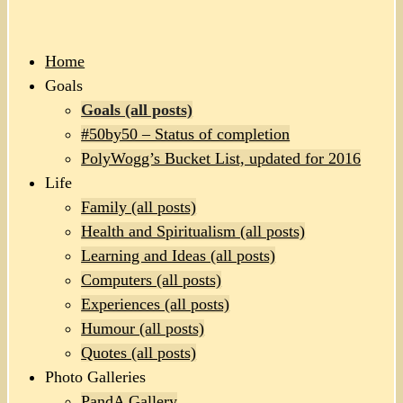
Home
Goals
Goals (all posts)
#50by50 – Status of completion
PolyWogg’s Bucket List, updated for 2016
Life
Family (all posts)
Health and Spiritualism (all posts)
Learning and Ideas (all posts)
Computers (all posts)
Experiences (all posts)
Humour (all posts)
Quotes (all posts)
Photo Galleries
PandA Gallery