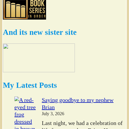
And its new sister site
My Latest Posts
Saying goodbye to my nephew
Brian
July 3, 2026
Last night, we had a celebration of