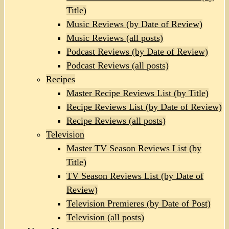
Title)
Music Reviews (by Date of Review)
Music Reviews (all posts)
Podcast Reviews (by Date of Review)
Podcast Reviews (all posts)
Recipes
Master Recipe Reviews List (by Title)
Recipe Reviews List (by Date of Review)
Recipe Reviews (all posts)
Television
Master TV Season Reviews List (by
Title)
TV Season Reviews List (by Date of
Review)
Television Premieres (by Date of Post)
Television (all posts)