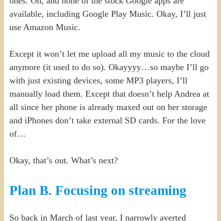
ones. Oh, and none of the stock Google apps are
available, including Google Play Music. Okay, I’ll just
use Amazon Music.
Except it won’t let me upload all my music to the cloud
anymore (it used to do so). Okayyyy…so maybe I’ll go
with just existing devices, some MP3 players, I’ll
manually load them. Except that doesn’t help Andrea at
all since her phone is already maxed out on her storage
and iPhones don’t take external SD cards. For the love
of…
Okay, that’s out. What’s next?
Plan B. Focusing on streaming
So back in March of last year, I narrowly averted