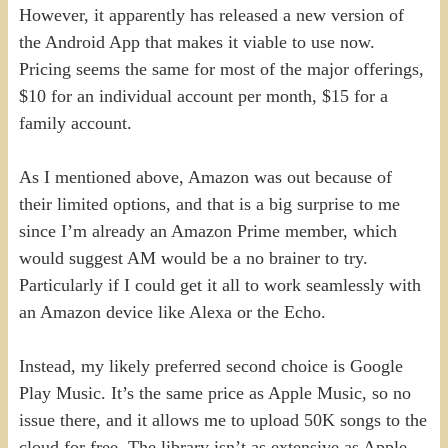
However, it apparently has released a new version of
the Android App that makes it viable to use now.
Pricing seems the same for most of the major offerings,
$10 for an individual account per month, $15 for a
family account.
As I mentioned above, Amazon was out because of
their limited options, and that is a big surprise to me
since I’m already an Amazon Prime member, which
would suggest AM would be a no brainer to try.
Particularly if I could get it all to work seamlessly with
an Amazon device like Alexa or the Echo.
Instead, my likely preferred second choice is Google
Play Music. It’s the same price as Apple Music, so no
issue there, and it allows me to upload 50K songs to the
cloud for free. The library isn’t as extensive as Apple