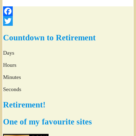
Facebook
Twitter
Countdown to Retirement
Days
Hours
Minutes
Seconds
Retirement!
One of my favourite sites