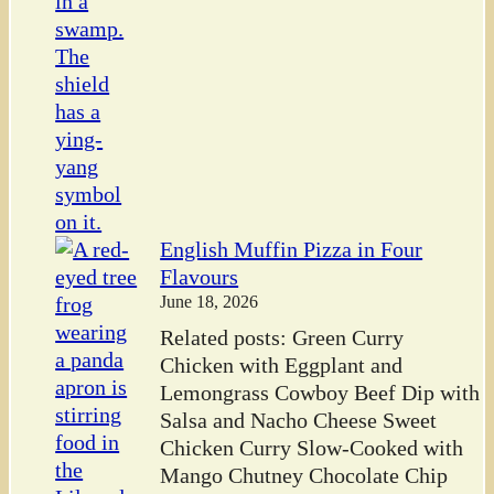
English Muffin Pizza in Four
Flavours
June 18, 2026
Related posts: Green Curry
Chicken with Eggplant and
Lemongrass Cowboy Beef Dip with
Salsa and Nacho Cheese Sweet
Chicken Curry Slow-Cooked with
Mango Chutney Chocolate Chip