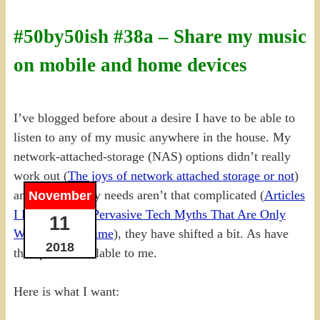
#50by50ish #38a – Share my music
on mobile and home devices
I’ve blogged before about a desire I have to be able to
listen to any of my music anywhere in the house. My
network-attached-storage (NAS) options didn’t really
work out (
The joys of network attached storage or not
)
and although my needs aren’t that complicated (
Articles
November
I Like: Top 10 Pervasive Tech Myths That Are Only
11
Wasting Your Time
), they have shifted a bit. As have
2018
the options available to me.
Here is what I want: