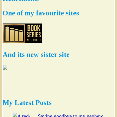
One of my favourite sites
And its new sister site
My Latest Posts
Saying goodbye to my nephew