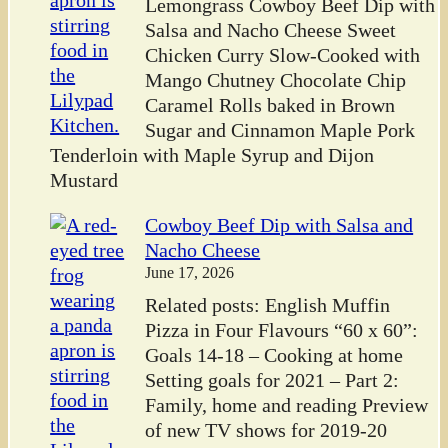
Lemongrass Cowboy Beef Dip with
Salsa and Nacho Cheese Sweet
Chicken Curry Slow-Cooked with
Mango Chutney Chocolate Chip
Caramel Rolls baked in Brown
Sugar and Cinnamon Maple Pork
Tenderloin with Maple Syrup and Dijon
Mustard
Cowboy Beef Dip with Salsa and
Nacho Cheese
June 17, 2026
Related posts: English Muffin
Pizza in Four Flavours “60 x 60”:
Goals 14-18 – Cooking at home
Setting goals for 2021 – Part 2:
Family, home and reading Preview
of new TV shows for 2019-20