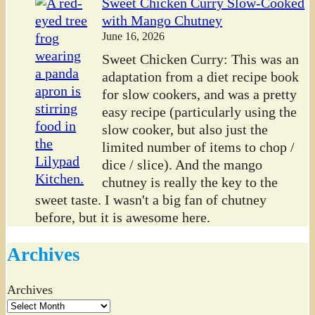
Sweet Chicken Curry Slow-Cooked
with Mango Chutney
June 16, 2026
Sweet Chicken Curry: This was an
adaptation from a diet recipe book
for slow cookers, and was a pretty
easy recipe (particularly using the
slow cooker, but also just the
limited number of items to chop /
dice / slice). And the mango
chutney is really the key to the
sweet taste. I wasn't a big fan of chutney
before, but it is awesome here.
Archives
Archives