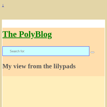
↓
The PolyBlog
Search
for:
My view from the lilypads