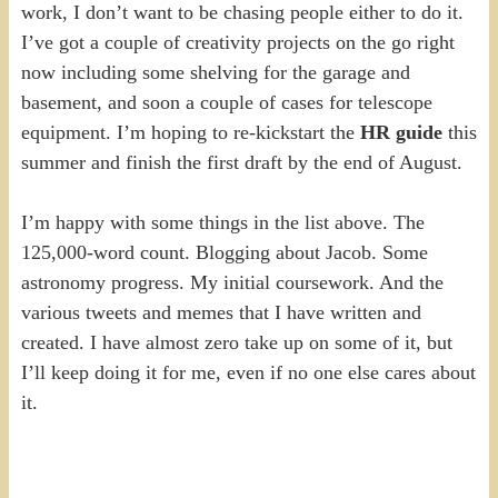
work, I don’t want to be chasing people either to do it.
I’ve got a couple of creativity projects on the go right
now including some shelving for the garage and
basement, and soon a couple of cases for telescope
equipment. I’m hoping to re-kickstart the
HR guide
this
summer and finish the first draft by the end of August.
I’m happy with some things in the list above. The
125,000-word count. Blogging about Jacob. Some
astronomy progress. My initial coursework. And the
various tweets and memes that I have written and
created. I have almost zero take up on some of it, but
I’ll keep doing it for me, even if no one else cares about
it.