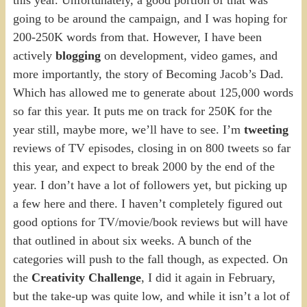
going to be around the campaign, and I was hoping for
200-250K words from that. However, I have been
actively
blogging
on development, video games, and
more importantly, the story of Becoming Jacob’s Dad.
Which has allowed me to generate about 125,000 words
so far this year. It puts me on track for 250K for the
year still, maybe more, we’ll have to see. I’m
tweeting
reviews of TV episodes, closing in on 800 tweets so far
this year, and expect to break 2000 by the end of the
year. I don’t have a lot of followers yet, but picking up
a few here and there. I haven’t completely figured out
good options for TV/movie/book reviews but will have
that outlined in about six weeks. A bunch of the
categories will push to the fall though, as expected. On
the
Creativity Challenge
, I did it again in February,
but the take-up was quite low, and while it isn’t a lot of