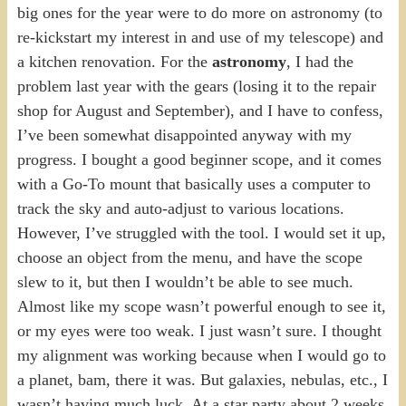
big ones for the year were to do more on astronomy (to
re-kickstart my interest in and use of my telescope) and
a kitchen renovation. For the
astronomy
, I had the
problem last year with the gears (losing it to the repair
shop for August and September), and I have to confess,
I’ve been somewhat disappointed anyway with my
progress. I bought a good beginner scope, and it comes
with a Go-To mount that basically uses a computer to
track the sky and auto-adjust to various locations.
However, I’ve struggled with the tool. I would set it up,
choose an object from the menu, and have the scope
slew to it, but then I wouldn’t be able to see much.
Almost like my scope wasn’t powerful enough to see it,
or my eyes were too weak. I just wasn’t sure. I thought
my alignment was working because when I would go to
a planet, bam, there it was. But galaxies, nebulas, etc., I
wasn’t having much luck. At a star party about 2 weeks