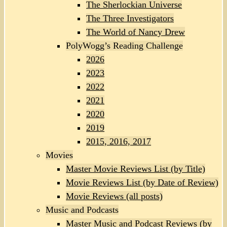
The Sherlockian Universe
The Three Investigators
The World of Nancy Drew
PolyWogg’s Reading Challenge
2026
2023
2022
2021
2020
2019
2015, 2016, 2017
Movies
Master Movie Reviews List (by Title)
Movie Reviews List (by Date of Review)
Movie Reviews (all posts)
Music and Podcasts
Master Music and Podcast Reviews (by