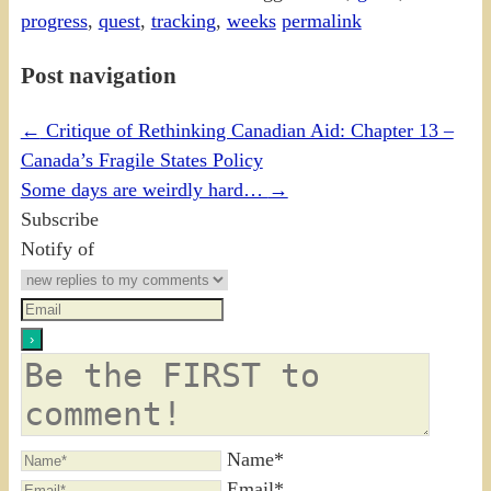
progress
,
quest
,
tracking
,
weeks
permalink
Post navigation
←
Critique of Rethinking Canadian Aid: Chapter 13 –
Canada’s Fragile States Policy
Some days are weirdly hard…
→
Subscribe
Notify of
Name*
Email*