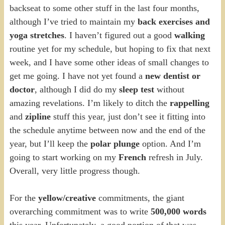
backseat to some other stuff in the last four months,
although I’ve tried to maintain my
back exercises and
yoga stretches
. I haven’t figured out a good
walking
routine yet for my schedule, but hoping to fix that next
week, and I have some other ideas of small changes to
get me going. I have not yet found a
new dentist or
doctor
, although I did do my
sleep test
without
amazing revelations. I’m likely to ditch the
rappelling
and
zipline
stuff this year, just don’t see it fitting into
the schedule anytime between now and the end of the
year, but I’ll keep the
polar plunge
option. And I’m
going to start working on my
French
refresh in July.
Overall, very little progress though.
For the
yellow/creative
commitments, the giant
overarching commitment was to write
500,000 words
this year. Unfortunately, a good portion of that was