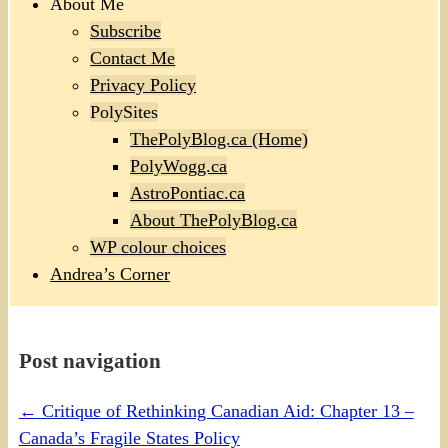
About Me
Subscribe
Contact Me
Privacy Policy
PolySites
ThePolyBlog.ca (Home)
PolyWogg.ca
AstroPontiac.ca
About ThePolyBlog.ca
WP colour choices
Andrea’s Corner
Post navigation
←
Critique of Rethinking Canadian Aid: Chapter 13 –
Canada’s Fragile States Policy