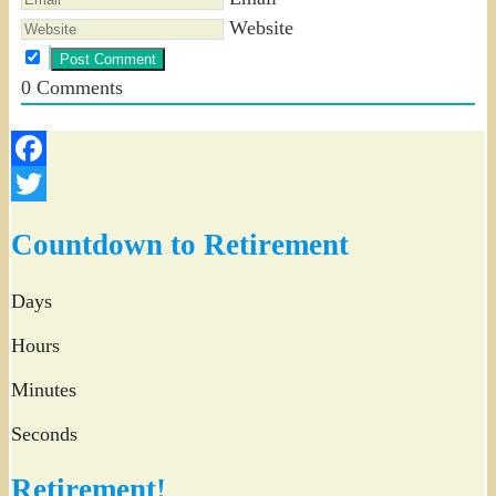
Website
0
Comments
Facebook
Twitter
Countdown to Retirement
Days
Hours
Minutes
Seconds
Retirement!