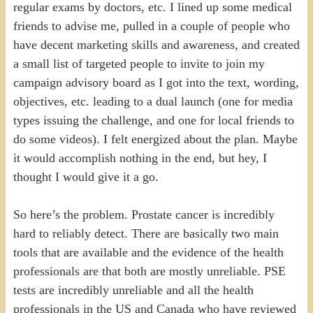
regular exams by doctors, etc. I lined up some medical
friends to advise me, pulled in a couple of people who
have decent marketing skills and awareness, and created
a small list of targeted people to invite to join my
campaign advisory board as I got into the text, wording,
objectives, etc. leading to a dual launch (one for media
types issuing the challenge, and one for local friends to
do some videos). I felt energized about the plan. Maybe
it would accomplish nothing in the end, but hey, I
thought I would give it a go.
So here’s the problem. Prostate cancer is incredibly
hard to reliably detect. There are basically two main
tools that are available and the evidence of the health
professionals are that both are mostly unreliable. PSE
tests are incredibly unreliable and all the health
professionals in the US and Canada who have reviewed