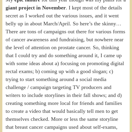
giant project in November
. I kept most of the details
secret as I worked out the various issues, and it went
belly up in about March/April. So here’s the skinny…
There are tons of campaigns out there for various forms
of cancer awareness and fundraising, but nowhere near
the level of attention on prostate cancer. So, thinking
that I could try and do something around it, I came up
with some ideas about a) focusing on promoting digital
rectal exams; b) coming up with a good slogan; c)
trying to start something around a social media
challenge / campaign targeting TV producers and
writers to include storylines in their fall shows; and d)
creating something more local for friends and families
to create a video that would basically tell men to get
themselves checked. More or less the same storyline
that breast cancer campaigns used about self-exams,