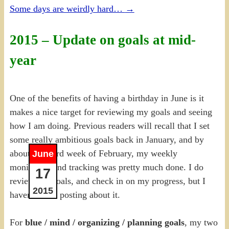
Some days are weirdly hard…
→
2015 – Update on goals at mid-
year
One of the benefits of having a birthday in June is it
makes a nice target for reviewing my goals and seeing
how I am doing. Previous readers will recall that I set
some really ambitious goals back in January, and by
about the third week of February, my weekly
June
monitoring and tracking was pretty much done. I do
17
review my goals, and check in on my progress, but I
2015
haven’t been posting about it.
For
blue / mind / organizing / planning goals
, my two