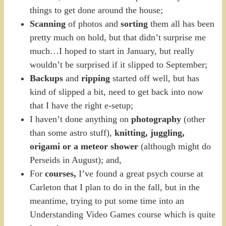
things to get done around the house;
Scanning
of photos and
sorting
them all has been
pretty much on hold, but that didn’t surprise me
much…I hoped to start in January, but really
wouldn’t be surprised if it slipped to September;
Backups
and
ripping
started off well, but has
kind of slipped a bit, need to get back into now
that I have the right e-setup;
I haven’t done anything on
photography
(other
than some astro stuff),
knitting, juggling,
origami or a meteor shower
(although might do
Perseids in August); and,
For
courses,
I’ve found a great psych course at
Carleton that I plan to do in the fall, but in the
meantime, trying to put some time into an
Understanding Video Games course which is quite