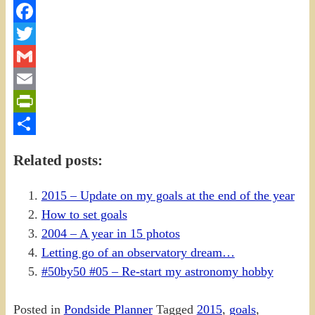
Facebook
Twitter
Gmail
Email
PrintFriendly
Share
Related posts:
2015 – Update on my goals at the end of the year
How to set goals
2004 – A year in 15 photos
Letting go of an observatory dream…
#50by50 #05 – Re-start my astronomy hobby
Posted in
Pondside Planner
Tagged
2015
,
goals
,