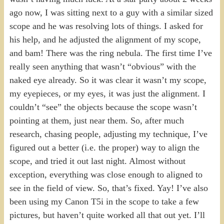
ago now, I was sitting next to a guy with a similar sized
scope and he was resolving lots of things. I asked for
his help, and he adjusted the alignment of my scope,
and bam! There was the ring nebula. The first time I’ve
really seen anything that wasn’t “obvious” with the
naked eye already. So it was clear it wasn’t my scope,
my eyepieces, or my eyes, it was just the alignment. I
couldn’t “see” the objects because the scope wasn’t
pointing at them, just near them. So, after much
research, chasing people, adjusting my technique, I’ve
figured out a better (i.e. the proper) way to align the
scope, and tried it out last night. Almost without
exception, everything was close enough to aligned to
see in the field of view. So, that’s fixed. Yay! I’ve also
been using my Canon T5i in the scope to take a few
pictures, but haven’t quite worked all that out yet. I’ll