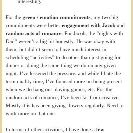
interesting.
For the
green / emotion commitments
, my two big
commitments were better
engagement with Jacob
and
random acts of romance
. For Jacob, the “nights with
Dad” weren’t a big hit honestly. He was okay with
them, but didn’t seem to have much interest in
scheduling “activities” to do other than just going for
dinner or doing the same thing we do on any given
night. I’ve lessened the pressure, and while I hate the
term quality time, I’ve focused more on being present
when we do hang out playing games, etc. For the
random acts of romance, I’ve been far from creative.
Mostly it is has been giving flowers regularly. Need to
work more on that one.
In terms of other activities, I have done a
few