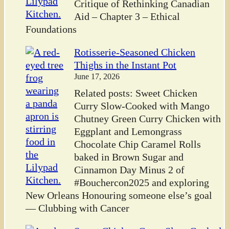
Critique of Rethinking Canadian
Aid – Chapter 3 – Ethical
Foundations
Rotisserie-Seasoned Chicken
Thighs in the Instant Pot
June 17, 2026
Related posts: Sweet Chicken
Curry Slow-Cooked with Mango
Chutney Green Curry Chicken with
Eggplant and Lemongrass
Chocolate Chip Caramel Rolls
baked in Brown Sugar and
Cinnamon Day Minus 2 of
#Bouchercon2025 and exploring
New Orleans Honouring someone else’s goal
— Clubbing with Cancer