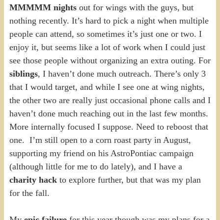
MMMMM nights
out for wings with the guys, but
nothing recently. It’s hard to pick a night when multiple
people can attend, so sometimes it’s just one or two. I
enjoy it, but seems like a lot of work when I could just
see those people without organizing an extra outing. For
siblings
, I haven’t done much outreach. There’s only 3
that I would target, and while I see one at wing nights,
the other two are really just occasional phone calls and I
haven’t done much reaching out in the last few months.
More internally focused I suppose. Need to reboost that
one. I’m still open to a corn roast party in August,
supporting my friend on his AstroPontiac campaign
(although little for me to do lately), and I have a
charity hack
to explore further, but that was my plan
for the fall.
My
epic failure
for this year though was my plans for a