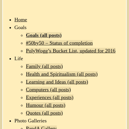
Home
Goals
Goals (all posts)
#50by50 – Status of completion
PolyWogg’s Bucket List, updated for 2016
Life
Family (all posts)
Health and Spiritualism (all posts)
Learning and Ideas (all posts)
Computers (all posts)
Experiences (all posts)
Humour (all posts)
Quotes (all posts)
Photo Galleries
PandA Gallery