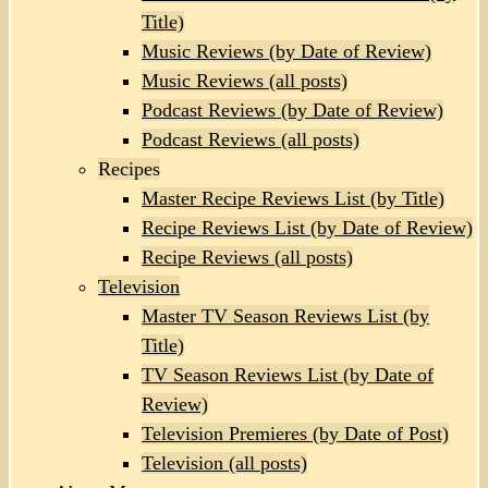
Title)
Music Reviews (by Date of Review)
Music Reviews (all posts)
Podcast Reviews (by Date of Review)
Podcast Reviews (all posts)
Recipes
Master Recipe Reviews List (by Title)
Recipe Reviews List (by Date of Review)
Recipe Reviews (all posts)
Television
Master TV Season Reviews List (by
Title)
TV Season Reviews List (by Date of
Review)
Television Premieres (by Date of Post)
Television (all posts)