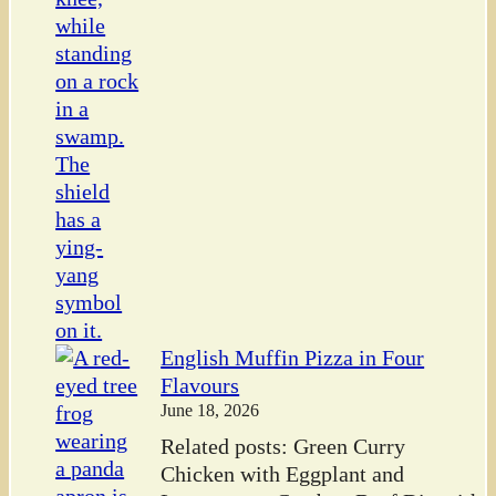
English Muffin Pizza in Four
Flavours
June 18, 2026
Related posts: Green Curry
Chicken with Eggplant and