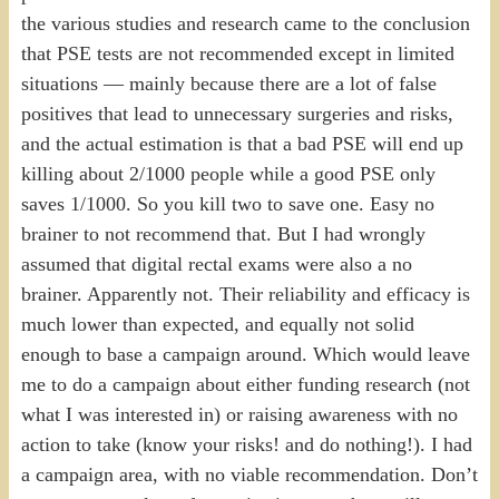
the various studies and research came to the conclusion
that PSE tests are not recommended except in limited
situations — mainly because there are a lot of false
positives that lead to unnecessary surgeries and risks,
and the actual estimation is that a bad PSE will end up
killing about 2/1000 people while a good PSE only
saves 1/1000. So you kill two to save one. Easy no
brainer to not recommend that. But I had wrongly
assumed that digital rectal exams were also a no
brainer. Apparently not. Their reliability and efficacy is
much lower than expected, and equally not solid
enough to base a campaign around. Which would leave
me to do a campaign about either funding research (not
what I was interested in) or raising awareness with no
action to take (know your risks! and do nothing!). I had
a campaign area, with no viable recommendation. Don’t