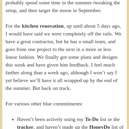
probably spend some time in the summer tweaking the
setup, and then target the moon in September.
For the
kitchen renovation
, up until about 5 days ago,
I would have said we were completely off the rails. We
have a great contractor, but he has a small team, and
goes from one project to the next in a more or less
linear fashion. We finally got some plans and designs
this week and have given him feedback. I feel much
farther along than a week ago, although I won’t say I
yet believe we’ll have it all wrapped up by the end of
the summer. But back on track.
For various other blue commitments:
Haven’t been actively using my
To-Do
list or the
tracker
, and haven’t made up the
HoneyDo
list of