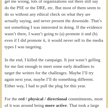
get me wrong, lots of organizations out there still say
do the PSE or the DRE, etc. But most of them seem to
do so without any ethical check on what they are
actually saying, and never present the downside. That’s
not something I was interested in doing. If the evidence
wasn’t there, I wasn’t going to (a) promote it and (b)
even if I did promote it, it would never sell to the media
types I was targeting.
In the end, I killed the campaign. It just wasn’t gelling
for me fast enough to meet some early deadlines to
target the writers for the challenges. Maybe I’ll try
again next year, maybe I’ll do something different.
Either way, I had to pull the plug for this year.
For the
red / physical / directional
commitments, most
of it was around being
more active
. That took a large