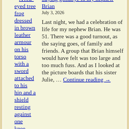
Brian
July 3, 2026
Last night, we had a celebration of
life for my nephew Brian. He was
51. There was a good turnout, as
the saying goes, of family and
friends. A group that Brian himself
would have felt was too large and
too much fuss. And as I looked at
the picture boards that his sister
Julie,
…
Continue reading →