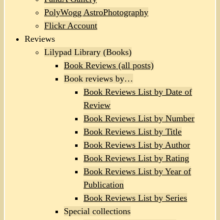
PolyWogg AstroPhotography
Flickr Account
Reviews
Lilypad Library (Books)
Book Reviews (all posts)
Book reviews by…
Book Reviews List by Date of
Review
Book Reviews List by Number
Book Reviews List by Title
Book Reviews List by Author
Book Reviews List by Rating
Book Reviews List by Year of
Publication
Book Reviews List by Series
Special collections