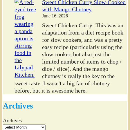
Sweet Chicken Curry Slow-Cooked
with Mango Chutney
June 16, 2026
Sweet Chicken Curry: This was an
adaptation from a diet recipe book
for slow cookers, and was a pretty
easy recipe (particularly using the
slow cooker, but also just the
limited number of items to chop /
dice / slice). And the mango
chutney is really the key to the
sweet taste. I wasn't a big fan of chutney
before, but it is awesome here.
Archives
Archives