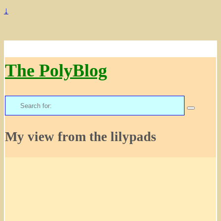
↓
The PolyBlog
Search
for:
My view from the lilypads