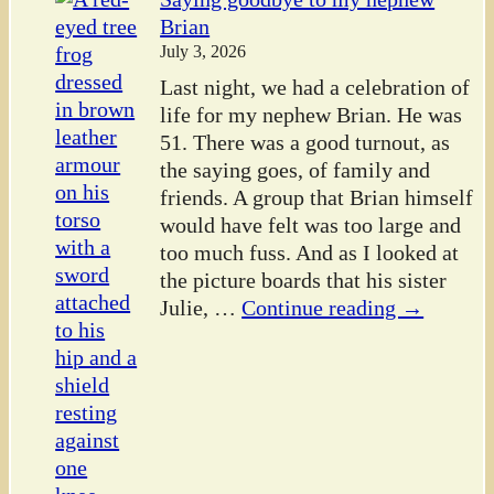
Brian
July 3, 2026
Last night, we had a celebration of
life for my nephew Brian. He was
51. There was a good turnout, as
the saying goes, of family and
friends. A group that Brian himself
would have felt was too large and
too much fuss. And as I looked at
the picture boards that his sister
Julie,
…
Continue reading →