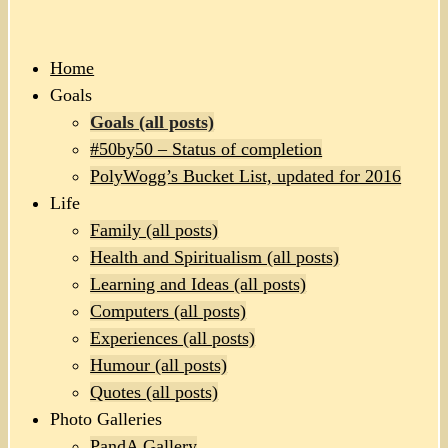
Home
Goals
Goals (all posts)
#50by50 – Status of completion
PolyWogg’s Bucket List, updated for 2016
Life
Family (all posts)
Health and Spiritualism (all posts)
Learning and Ideas (all posts)
Computers (all posts)
Experiences (all posts)
Humour (all posts)
Quotes (all posts)
Photo Galleries
PandA Gallery