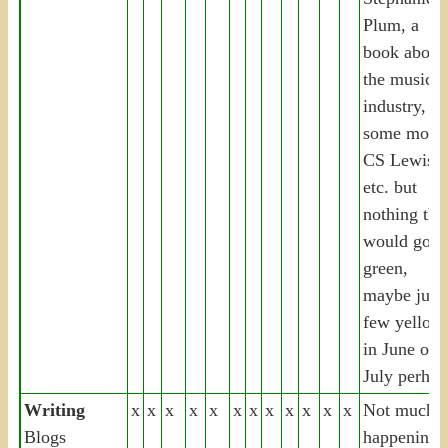
Plum, a
book about
the music
industry,
some more
CS Lewis,
etc. but
nothing tha
would go
green,
maybe just 
few yellow
in June or
July perhap
Writing
x
x
x
x
x
x
x
x
x
x
x
x
Not much
Blogs
happening