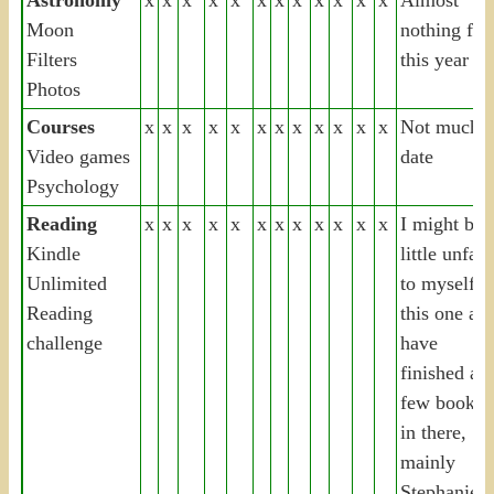
Moon
nothing for
Filters
this year
Photos
Courses
x
x
x
x
x
x
x
x
x
x
x
x
Not much t
Video games
date
Psychology
Reading
x
x
x
x
x
x
x
x
x
x
x
x
I might be 
Kindle
little unfair
Unlimited
to myself o
Reading
this one as 
challenge
have
finished a
few books
in there,
mainly
Stephanie