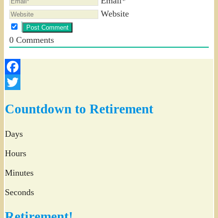
Email*
Website
0
Comments
Facebook
Twitter
Countdown to Retirement
Days
Hours
Minutes
Seconds
Retirement!