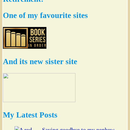
One of my favourite sites
And its new sister site
My Latest Posts
Saying goodbye to my nephew