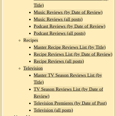
Title)
Music Reviews (by Date of Review)
Music Reviews (all posts)
Podcast Reviews (by Date of Review)
Podcast Reviews (all posts)
Recipes
Master Recipe Reviews List (by Title)
Recipe Reviews List (by Date of Review)
Recipe Reviews (all posts)
Television
Master TV Season Reviews List (by
Title)
TV Season Reviews List (by Date of
Review)
Television Premieres (by Date of Post)
Television (all posts)