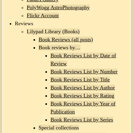
PolyWogg AstroPhotography
Flickr Account
Reviews
Lilypad Library (Books)
Book Reviews (all posts)
Book reviews by…
Book Reviews List by Date of
Review
Book Reviews List by Number
Book Reviews List by Title
Book Reviews List by Author
Book Reviews List by Rating
Book Reviews List by Year of
Publication
Book Reviews List by Series
Special collections