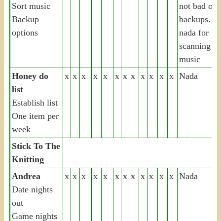
Sort music
not bad on
Backup
backups…
options
nada for
scanning or
music
Honey do
x
x
x
x
x
x
x
x
x
x
x
x
Nada
list
Establish list
One item per
week
Stick To The
Knitting
Andrea
x
x
x
x
x
x
x
x
x
x
x
x
Nada
Date nights
out
Game nights