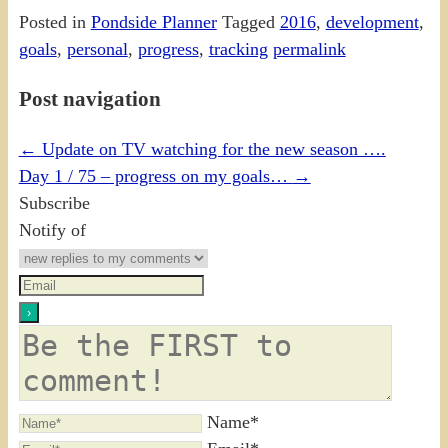
Posted in
Pondside Planner
Tagged
2016
,
development
,
goals
,
personal
,
progress
,
tracking
permalink
Post navigation
←
Update on TV watching for the new season ….
Day 1 / 75 – progress on my goals…
→
Subscribe
Notify of
Name*