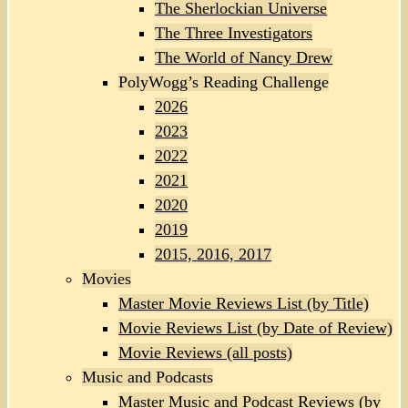
The Sherlockian Universe
The Three Investigators
The World of Nancy Drew
PolyWogg’s Reading Challenge
2026
2023
2022
2021
2020
2019
2015, 2016, 2017
Movies
Master Movie Reviews List (by Title)
Movie Reviews List (by Date of Review)
Movie Reviews (all posts)
Music and Podcasts
Master Music and Podcast Reviews (by