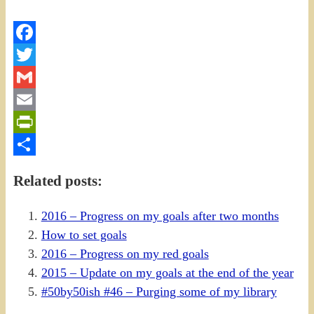
Facebook
Twitter
Gmail
Email
PrintFriendly
Share
Related posts:
2016 – Progress on my goals after two months
How to set goals
2016 – Progress on my red goals
2015 – Update on my goals at the end of the year
#50by50ish #46 – Purging some of my library