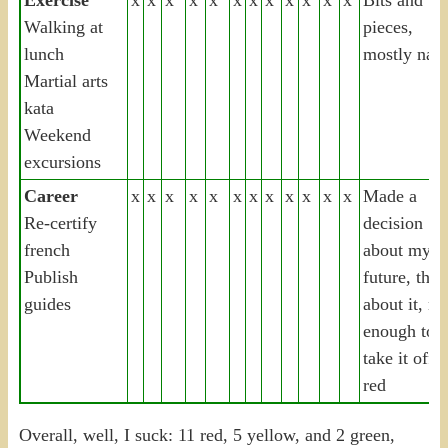
Walking at
pieces,
lunch
mostly nad
Martial arts
kata
Weekend
excursions
Career
x
x
x
x
x
x
x
x
x
x
x
x
Made a
Re-certify
decision
french
about my
Publish
future, that
guides
about it, no
enough to
take it off
red
Overall, well, I suck: 11 red, 5 yellow, and 2 green,