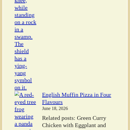
English Muffin Pizza in Four
Flavours
June 18, 2026
Related posts: Green Curry
Chicken with Eggplant and