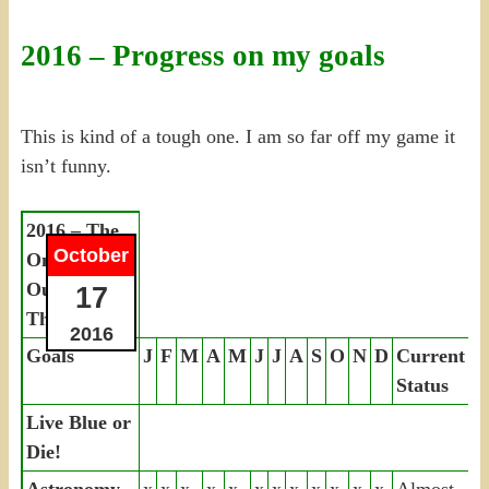
2016 – Progress on my goals
This is kind of a tough one. I am so far off my game it
isn’t funny.
2016 – The
October
Only Way
Out Is
17
Through
2016
Goals
J
F
M
A
M
J
J
A
S
O
N
D
Current
Status
Live Blue or
Die!
Astronomy
x
x
x
x
x
x
x
x
x
x
x
x
Almost