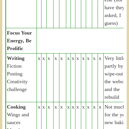
have they
asked, I
guess)
Focus Your
Energy, Be
Prolific
Writing
x
x
x
x
x
x
x
x
x
x
x
x
Very little,
Fiction
partly by th
Posting
wipe-out of
Creativity
the website
challenge
and the
rebuild
Cooking
x
x
x
x
x
x
x
x
x
x
x
x
Not much
Wings and
for the year
sauces
new baking