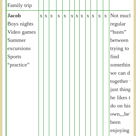
Family trip
Jacob
x
x
x
x
x
x
x
x
x
x
x
x
Not much,
Boys nights
regular
Video games
“busts”
Summer
between
excursions
trying to
Sports
find
“practice”
something
we can do
together vs.
just things
he likes to
do on his
own,,,he’s
been
enjoying