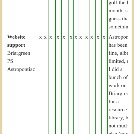
golf the las
month, so I
guess that’s
something
Website
x
x
x
x
x
x
x
x
x
x
x
x
Astropontia
support
has been
Briargreen
fine, albeit
PS
limited, an
Astropontiac
I did a
bunch of
work on
Briargreen
for a
resource
library, but
not much
else (nor