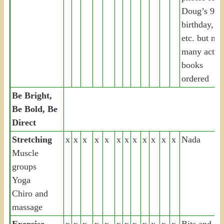
Doug’s 90t
birthday,
etc. but not
many actua
books
ordered
Be Bright,
Be Bold, Be
Direct
Stretching
x
x
x
x
x
x
x
x
x
x
x
x
Nada
Muscle
groups
Yoga
Chiro and
massage
Exercise
x
x
x
x
x
x
x
x
x
x
x
x
Bits and