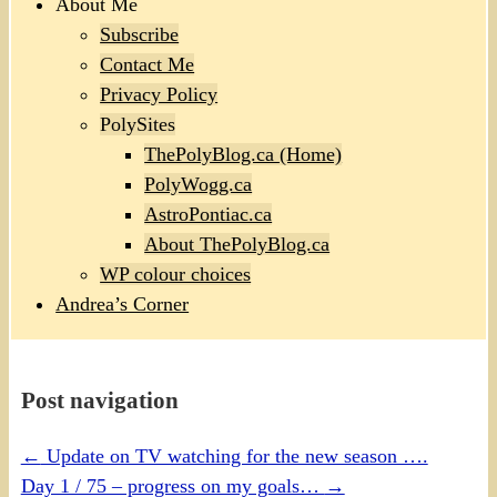
About Me
Subscribe
Contact Me
Privacy Policy
PolySites
ThePolyBlog.ca (Home)
PolyWogg.ca
AstroPontiac.ca
About ThePolyBlog.ca
WP colour choices
Andrea’s Corner
Post navigation
←
Update on TV watching for the new season ….
Day 1 / 75 – progress on my goals…
→