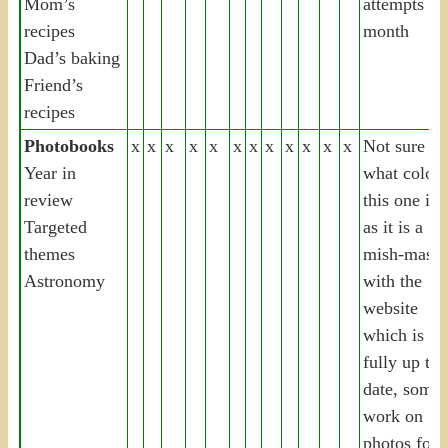
Mom’s
attempts thi
recipes
month
Dad’s baking
Friend’s
recipes
Photobooks
x
x
x
x
x
x
x
x
x
x
x
x
Not sure
Year in
what colou
review
this one is
Targeted
as it is a
themes
mish-mash
Astronomy
with the
website
which is
fully up to
date, some
work on
photos for