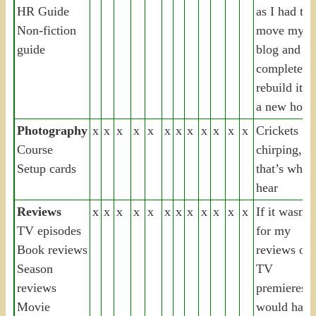
HR Guide
as I had to
Non-fiction
move my
guide
blog and
completely
rebuild it o
a new hoste
Photography
x
x
x
x
x
x
x
x
x
x
x
x
Crickets
Course
chirping,
Setup cards
that’s what 
hear
Reviews
x
x
x
x
x
x
x
x
x
x
x
x
If it wasn’t
TV episodes
for my
Book reviews
reviews of
Season
TV
reviews
premieres, i
Movie
would have