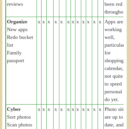
reviews
been red
throughout
Organize
x
x
x
x
x
x
x
x
x
x
x
x
Apps are
New apps
working
Redo bucket
well,
list
particularly
Family
for
passport
shopping,
calendar, b
not quite u
to speed on
personal to
do yet.
Cyber
x
x
x
x
x
x
x
x
x
x
x
x
Photo sites
Sort photos
are up to
Scan photos
date, and