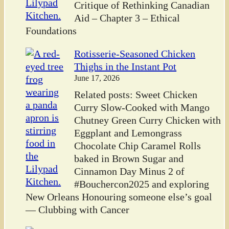
Critique of Rethinking Canadian
Aid – Chapter 3 – Ethical
Foundations
Rotisserie-Seasoned Chicken
Thighs in the Instant Pot
June 17, 2026
Related posts: Sweet Chicken
Curry Slow-Cooked with Mango
Chutney Green Curry Chicken with
Eggplant and Lemongrass
Chocolate Chip Caramel Rolls
baked in Brown Sugar and
Cinnamon Day Minus 2 of
#Bouchercon2025 and exploring
New Orleans Honouring someone else’s goal
— Clubbing with Cancer