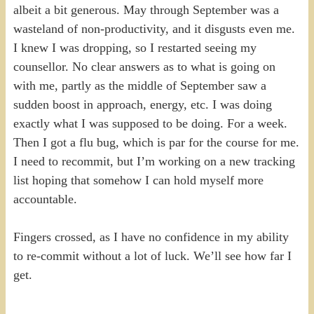
albeit a bit generous. May through September was a
wasteland of non-productivity, and it disgusts even me.
I knew I was dropping, so I restarted seeing my
counsellor. No clear answers as to what is going on
with me, partly as the middle of September saw a
sudden boost in approach, energy, etc. I was doing
exactly what I was supposed to be doing. For a week.
Then I got a flu bug, which is par for the course for me.
I need to recommit, but I’m working on a new tracking
list hoping that somehow I can hold myself more
accountable.
Fingers crossed, as I have no confidence in my ability
to re-commit without a lot of luck. We’ll see how far I
get.