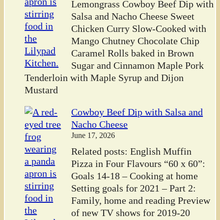
Lemongrass Cowboy Beef Dip with
Salsa and Nacho Cheese Sweet
Chicken Curry Slow-Cooked with
Mango Chutney Chocolate Chip
Caramel Rolls baked in Brown
Sugar and Cinnamon Maple Pork
Tenderloin with Maple Syrup and Dijon
Mustard
Cowboy Beef Dip with Salsa and
Nacho Cheese
June 17, 2026
Related posts: English Muffin
Pizza in Four Flavours “60 x 60”:
Goals 14-18 – Cooking at home
Setting goals for 2021 – Part 2:
Family, home and reading Preview
of new TV shows for 2019-20