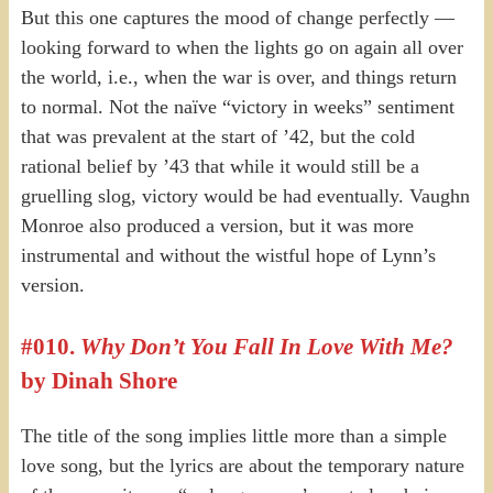
But this one captures the mood of change perfectly —
looking forward to when the lights go on again all over
the world, i.e., when the war is over, and things return
to normal. Not the naïve “victory in weeks” sentiment
that was prevalent at the start of ’42, but the cold
rational belief by ’43 that while it would still be a
gruelling slog, victory would be had eventually. Vaughn
Monroe also produced a version, but it was more
instrumental and without the wistful hope of Lynn’s
version.
#010.
Why Don’t You Fall In Love With Me?
by Dinah Shore
The title of the song implies little more than a simple
love song, but the lyrics are about the temporary nature