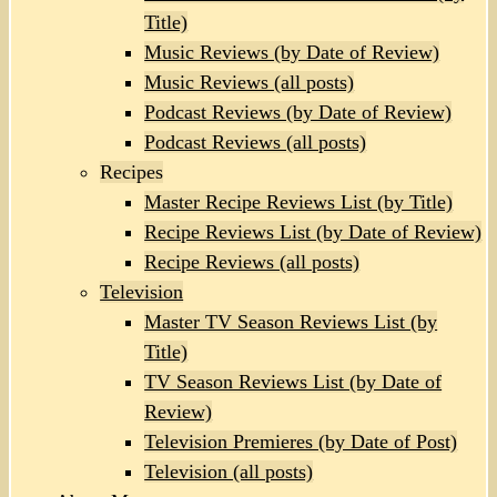
Title)
Music Reviews (by Date of Review)
Music Reviews (all posts)
Podcast Reviews (by Date of Review)
Podcast Reviews (all posts)
Recipes
Master Recipe Reviews List (by Title)
Recipe Reviews List (by Date of Review)
Recipe Reviews (all posts)
Television
Master TV Season Reviews List (by
Title)
TV Season Reviews List (by Date of
Review)
Television Premieres (by Date of Post)
Television (all posts)