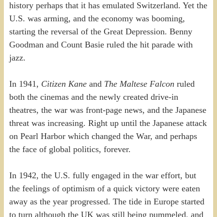
history perhaps that it has emulated Switzerland. Yet the
U.S. was arming, and the economy was booming,
starting the reversal of the Great Depression. Benny
Goodman and Count Basie ruled the hit parade with
jazz.
In 1941,
Citizen Kane
and
The Maltese Falcon
ruled
both the cinemas and the newly created drive-in
theatres, the war was front-page news, and the Japanese
threat was increasing. Right up until the Japanese attack
on Pearl Harbor which changed the War, and perhaps
the face of global politics, forever.
In 1942, the U.S. fully engaged in the war effort, but
the feelings of optimism of a quick victory were eaten
away as the year progressed. The tide in Europe started
to turn although the UK was still being pummeled, and