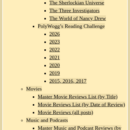
The Sherlockian Universe
The Three Investigators
The World of Nancy Drew
PolyWogg’s Reading Challenge
2026
2023
2022
2021
2020
2019
2015, 2016, 2017
Movies
Master Movie Reviews List (by Title)
Movie Reviews List (by Date of Review)
Movie Reviews (all posts)
Music and Podcasts
Master Music and Podcast Reviews (by