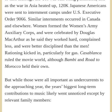
as the war in Asia heated up, 120K Japanese Americans
were sent to internment camps under U.S. Executive
Order 9066. Similar internments occurred in Canada
and elsewhere. Women formed the Women’s Army
Auxiliary Corps, and were celebrated by Douglas
MacArthur as he said they worked hard, complained
less, and were better disciplined than the men!
Rationing kicked in, particularly for gas.
Casablanca
ruled the movie world, although
Bambi
and
Road to
Morocco
held their own.
But while those were all important as undercurrents to
the approaching year, the years’ biggest long-term
contributions to music likely went unnoticed except by
relevant family members: