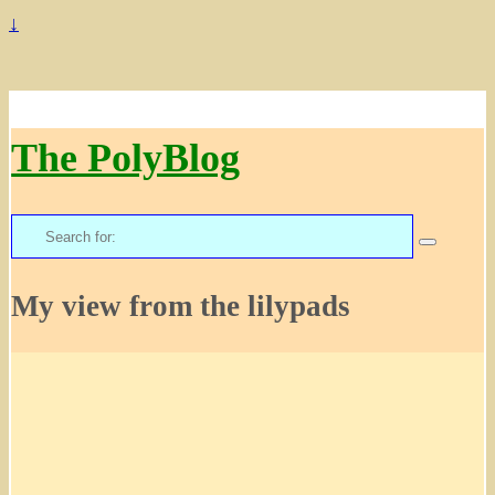
↓
The PolyBlog
Search
for:
My view from the lilypads