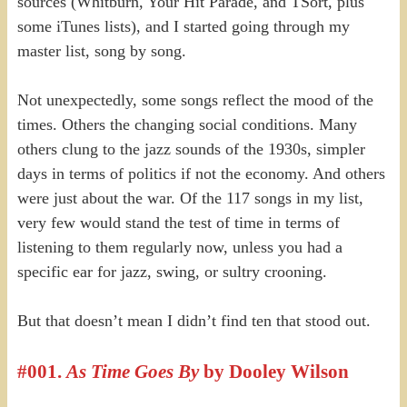
sources (Whitburn, Your Hit Parade, and TSort, plus
some iTunes lists), and I started going through my
master list, song by song.
Not unexpectedly, some songs reflect the mood of the
times. Others the changing social conditions. Many
others clung to the jazz sounds of the 1930s, simpler
days in terms of politics if not the economy. And others
were just about the war. Of the 117 songs in my list,
very few would stand the test of time in terms of
listening to them regularly now, unless you had a
specific ear for jazz, swing, or sultry crooning.
But that doesn’t mean I didn’t find ten that stood out.
#00
1.
As Time Goes By
by Do
oley Wilson