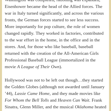
Eisenhower became the head of the Allied forces. The
war in Italy turned significantly, and across the various
fronts, the German forces started to see less success.
More importantly for pop culture, the role of women
changed rapidly. They worked in factories, contributed
to the war effort in the home, in the office and in the
stores. And, for those who like baseball, baseball
returned with the creation of the All-American Girls
Professional Baseball League (immortalized in the
movie
A League of Their Own
).
Hollywood was not to be left out though…they started
the Golden Globes (although not awarded until January
’44),
Lassie Came Home
, and they made movies like
For Whom the Bell Tolls
and
Heaven Can Wait
. Frank
Sinatra, Glenn Miller, and the musical
Oklahoma
heated