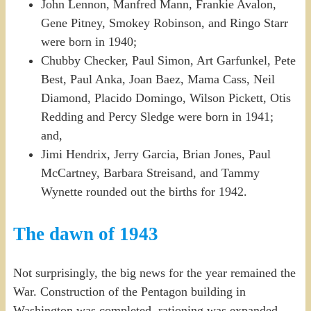
John Lennon, Manfred Mann, Frankie Avalon,
Gene Pitney, Smokey Robinson, and Ringo Starr
were born in 1940;
Chubby Checker, Paul Simon, Art Garfunkel, Pete
Best, Paul Anka, Joan Baez, Mama Cass, Neil
Diamond, Placido Domingo, Wilson Pickett, Otis
Redding and Percy Sledge were born in 1941;
and,
Jimi Hendrix, Jerry Garcia, Brian Jones, Paul
McCartney, Barbara Streisand, and Tammy
Wynette rounded out the births for 1942.
The dawn of 1943
Not surprisingly, the big news for the year remained the
War. Construction of the Pentagon building in
Washington was completed, rationing was expanded,