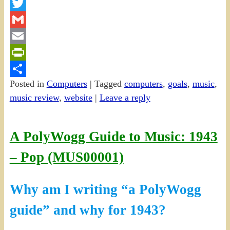
Facebook
Twitter
Gmail
Email
PrintFriendly
Posted in
Computers
|
Tagged
computers
,
goals
,
music
,
Share
music review
,
website
|
Leave a reply
A PolyWogg Guide to Music: 1943
– Pop (MUS00001)
Why am I writing “a PolyWogg
guide” and why for 1943?