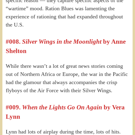
specific reason — they capture specific aspects of the
“wartime” mood. Ration Blues was lamenting the
experience of rationing that had expanded throughout
the U.S.
#008.
Silver Wings in the Moonlight
by Anne
Shelton
While there wasn’t a lot of great news stories coming
out of Northern Africa or Europe, the war in the Pacific
had the glamour that always accompanies the crisp
flyboys of the Air Force with their Silver Wings.
#009.
When the Lights Go On Again
by Vera
Lynn
Lynn had lots of airplay during the time, lots of hits.