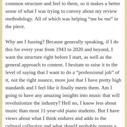
common structure and feel to them, so it makes a better
sense of what I was trying to convey about my review
methodology. All of which was helping “me be me” in
the piece.
Why am I fussing? Because generally speaking, if I do
this for every year from 1943 to 2020 and beyond, I
want the structure right before I start, as well as the
general approach to content. I hesitate to raise it to the
level of saying that I want to do a “professional job” of
it, not the right nuance, more just that I have pretty high
standards and I feel like it finally meets them. Am I
going to have any amazing insights into music that will
revolutionize the industry? Hell no, I know less about
music than most 11-year-old piano students. But I have
views about what I think endures and adds to the
cultural collective and what should probably remain a