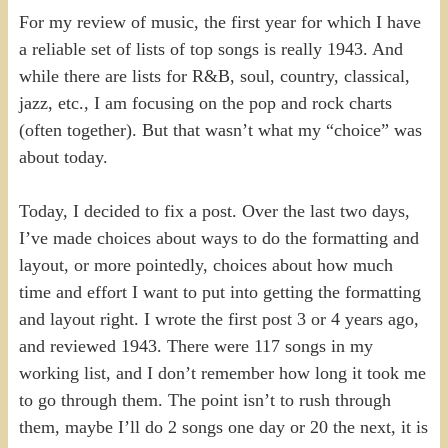
For my review of music, the first year for which I have
a reliable set of lists of top songs is really 1943. And
while there are lists for R&B, soul, country, classical,
jazz, etc., I am focusing on the pop and rock charts
(often together). But that wasn’t what my “choice” was
about today.
Today, I decided to fix a post. Over the last two days,
I’ve made choices about ways to do the formatting and
layout, or more pointedly, choices about how much
time and effort I want to put into getting the formatting
and layout right. I wrote the first post 3 or 4 years ago,
and reviewed 1943. There were 117 songs in my
working list, and I don’t remember how long it took me
to go through them. The point isn’t to rush through
them, maybe I’ll do 2 songs one day or 20 the next, it is