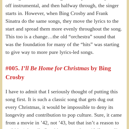
off instrumental, and then halfway through, the singer
starts in. However, when Bing Crosby and Frank
Sinatra do the same songs, they move the lyrics to the
start and spread them more evenly throughout the song.
This too is a change…the old “orchestra” sound that
was the foundation for many of the “hits” was starting
to give way to more pure lyrics-led songs.
#005.
I’ll Be Home for Christmas
by Bing
Crosby
I have to admit that I seriously thought of putting this
song first. It is such a classic song that gets dug out
every Christmas, it would be impossible to deny its
longevity and contribution to pop culture. Sure, it came
from a movie in ’42, not ’43, but that isn’t a reason to