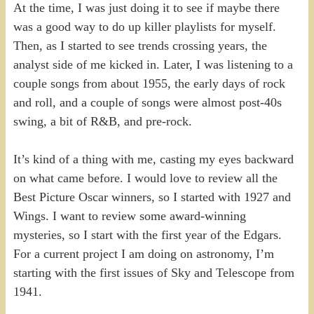
At the time, I was just doing it to see if maybe there
was a good way to do up killer playlists for myself.
Then, as I started to see trends crossing years, the
analyst side of me kicked in. Later, I was listening to a
couple songs from about 1955, the early days of rock
and roll, and a couple of songs were almost post-40s
swing, a bit of R&B, and pre-rock.
It’s kind of a thing with me, casting my eyes backward
on what came before. I would love to review all the
Best Picture Oscar winners, so I started with 1927 and
Wings. I want to review some award-winning
mysteries, so I start with the first year of the Edgars.
For a current project I am doing on astronomy, I’m
starting with the first issues of Sky and Telescope from
1941.