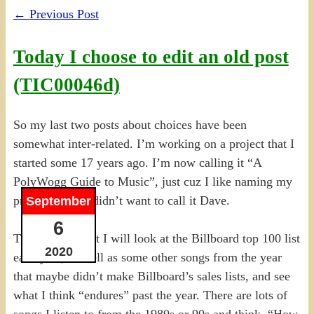
←
Previous Post
Today I choose to edit an old post
(TIC00046d)
So my last two posts about choices have been
somewhat inter-related. I’m working on a project that I
started some 17 years ago. I’m now calling it “A
PolyWogg Guide to Music”, just cuz I like naming my
projects. And I didn’t want to call it Dave.
September
6
The intent is that I will look at the Billboard top 100 list
2020
each year, as well as some other songs from the year
that maybe didn’t make Billboard’s sales lists, and see
what I think “endures” past the year. There are lots of
songs I listen to from the 1980s or 90s and think, “How