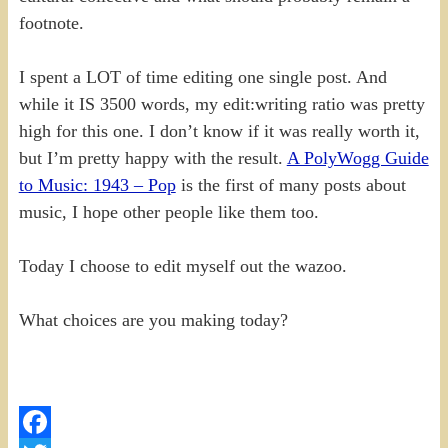
footnote.
I spent a LOT of time editing one single post. And
while it IS 3500 words, my edit:writing ratio was pretty
high for this one. I don’t know if it was really worth it,
but I’m pretty happy with the result.
A PolyWogg Guide
to Music: 1943 – Pop
is the first of many posts about
music, I hope other people like them too.
Today I choose to edit myself out the wazoo.
What choices are you making today?