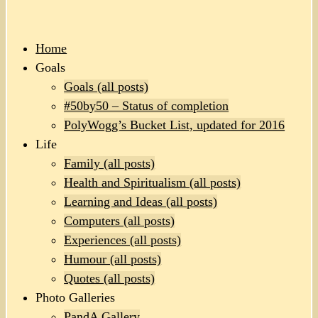
Home
Goals
Goals (all posts)
#50by50 – Status of completion
PolyWogg’s Bucket List, updated for 2016
Life
Family (all posts)
Health and Spiritualism (all posts)
Learning and Ideas (all posts)
Computers (all posts)
Experiences (all posts)
Humour (all posts)
Quotes (all posts)
Photo Galleries
PandA Gallery