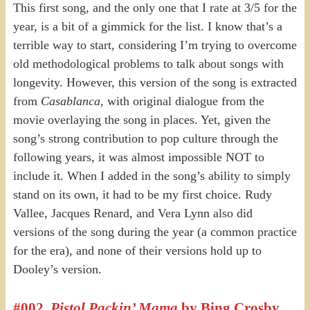
This first song, and the only one that I rate at 3/5 for the
year, is a bit of a gimmick for the list. I know that’s a
terrible way to start, considering I’m trying to overcome
old methodological problems to talk about songs with
longevity. However, this version of the song is extracted
from
Casablanca
, with original dialogue from the
movie overlaying the song in places. Yet, given the
song’s strong contribution to pop culture through the
following years, it was almost impossible NOT to
include it. When I added in the song’s ability to simply
stand on its own, it had to be my first choice. Rudy
Vallee, Jacques Renard, and Vera Lynn also did
versions of the song during the year (a common practice
for the era), and none of their versions hold up to
Dooley’s version.
#002.
Pistol Packin’ Mama
by Bing Crosby