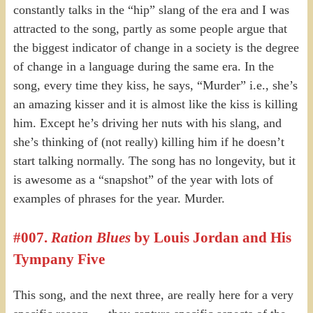
constantly talks in the “hip” slang of the era and I was
attracted to the song, partly as some people argue that
the biggest indicator of change in a society is the degree
of change in a language during the same era. In the
song, every time they kiss, he says, “Murder” i.e., she’s
an amazing kisser and it is almost like the kiss is killing
him. Except he’s driving her nuts with his slang, and
she’s thinking of (not really) killing him if he doesn’t
start talking normally. The song has no longevity, but it
is awesome as a “snapshot” of the year with lots of
examples of phrases for the year. Murder.
#007.
Ration Blues
by Louis Jordan and His
Tympany Five
This song, and the next three, are really here for a very