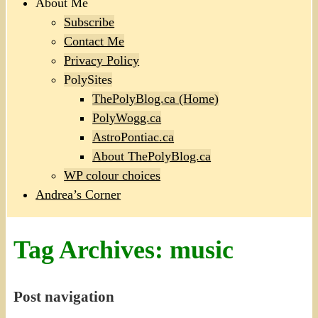
About Me
Subscribe
Contact Me
Privacy Policy
PolySites
ThePolyBlog.ca (Home)
PolyWogg.ca
AstroPontiac.ca
About ThePolyBlog.ca
WP colour choices
Andrea’s Corner
Tag Archives:
music
Post navigation