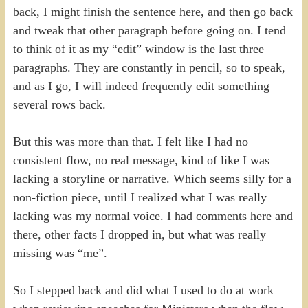
back, I might finish the sentence here, and then go back
and tweak that other paragraph before going on. I tend
to think of it as my “edit” window is the last three
paragraphs. They are constantly in pencil, so to speak,
and as I go, I will indeed frequently edit something
several rows back.
But this was more than that. I felt like I had no
consistent flow, no real message, kind of like I was
lacking a storyline or narrative. Which seems silly for a
non-fiction piece, until I realized what I was really
lacking was my normal voice. I had comments here and
there, other facts I dropped in, but what was really
missing was “me”.
So I stepped back and did what I used to do at work