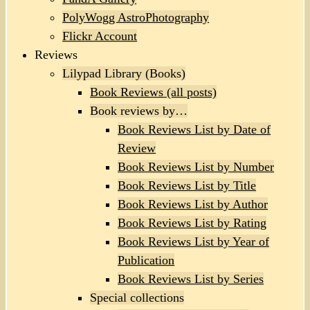
PolyWogg AstroPhotography
Flickr Account
Reviews
Lilypad Library (Books)
Book Reviews (all posts)
Book reviews by…
Book Reviews List by Date of
Review
Book Reviews List by Number
Book Reviews List by Title
Book Reviews List by Author
Book Reviews List by Rating
Book Reviews List by Year of
Publication
Book Reviews List by Series
Special collections