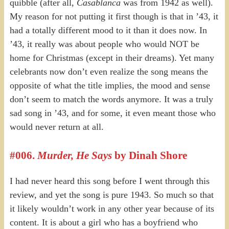
quibble (after all,
Casablanca
was from 1942 as well).
My reason for not putting it first though is that in ’43, it
had a totally different mood to it than it does now. In
’43, it really was about people who would NOT be
home for Christmas (except in their dreams). Yet many
celebrants now don’t even realize the song means the
opposite of what the title implies, the mood and sense
don’t seem to match the words anymore. It was a truly
sad song in ’43, and for some, it even meant those who
would never return at all.
#006.
Murder, He Says
by Dinah Shore
I had never heard this song before I went through this
review, and yet the song is pure 1943. So much so that
it likely wouldn’t work in any other year because of its
content. It is about a girl who has a boyfriend who