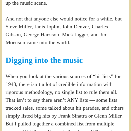
up the music scene.
And not that anyone else would notice for a while, but
Steve Miller, Janis Joplin, John Denver, Charles
Gibson, George Harrison, Mick Jagger, and Jim
Morrison came into the world.
Digging into the music
When you look at the various sources of “hit lists” for
1943, there isn’t a lot of credible information with
rigorous methodology, no single list to rule them all.
That isn’t to say there aren’t ANY lists — some lists
tracked sales, some talked about hit parades, and others
simply listed big hits by Frank Sinatra or Glenn Miller.
But I pulled together a combined list from multiple