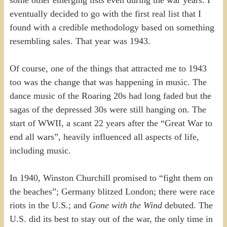
some other emerging lists even during the war years. I
eventually decided to go with the first real list that I
found with a credible methodology based on something
resembling sales. That year was 1943.
Of course, one of the things that attracted me to 1943
too was the change that was happening in music. The
dance music of the Roaring 20s had long faded but the
sagas of the depressed 30s were still hanging on. The
start of WWII, a scant 22 years after the “Great War to
end all wars”, heavily influenced all aspects of life,
including music.
In 1940, Winston Churchill promised to “fight them on
the beaches”; Germany blitzed London; there were race
riots in the U.S.; and
Gone with the Wind
debuted. The
U.S. did its best to stay out of the war, the only time in