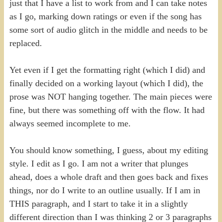
just that I have a list to work from and I can take notes
as I go, marking down ratings or even if the song has
some sort of audio glitch in the middle and needs to be
replaced.
Yet even if I get the formatting right (which I did) and
finally decided on a working layout (which I did), the
prose was NOT hanging together. The main pieces were
fine, but there was something off with the flow. It had
always seemed incomplete to me.
You should know something, I guess, about my editing
style. I edit as I go. I am not a writer that plunges
ahead, does a whole draft and then goes back and fixes
things, nor do I write to an outline usually. If I am in
THIS paragraph, and I start to take it in a slightly
different direction than I was thinking 2 or 3 paragraphs