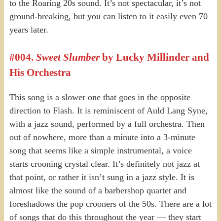
to the Roaring 20s sound. It’s not spectacular, it’s not
ground-breaking, but you can listen to it easily even 70
years later.
#004.
Sweet Slumber
by Lucky Millinder and
His Orchestra
This song is a slower one that goes in the opposite
direction to Flash. It is reminiscent of Auld Lang Syne,
with a jazz sound, performed by a full orchestra. Then
out of nowhere, more than a minute into a 3-minute
song that seems like a simple instrumental, a voice
starts crooning crystal clear. It’s definitely not jazz at
that point, or rather it isn’t sung in a jazz style. It is
almost like the sound of a barbershop quartet and
foreshadows the pop crooners of the 50s. There are a lot
of songs that do this throughout the year — they start