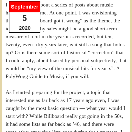
I have thought about a series of posts about music
September
hits for a long time. At one point, I was envisioning
5
the idea of “Billboard got it wrong” as the theme, the
2020
idea that listing by sales might be a good short-term
measure of a hit in the year it is recorded, but ten,
twenty, even fifty years later, is it still a song that holds
up? Or is there some sort of historical “correction” that
I could apply, albeit biased by personal subjectivity, that
would be “my view of the musical hits for year x”. A
PolyWogg Guide to Music, if you will.
As I started preparing for the project, a topic that
interested me as far back as 17 years ago even, I was
caught by the most basic question — what year would I
start with? While Billboard really got going in the 50s,
it had some lists as far back as ’46, and there were