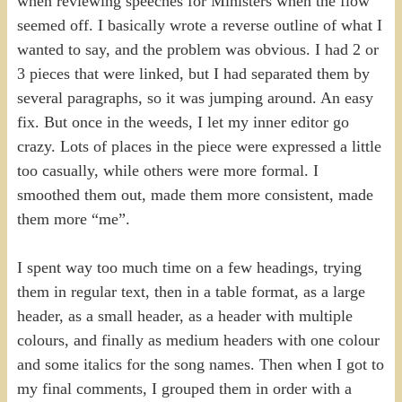
when reviewing speeches for Ministers when the flow
seemed off. I basically wrote a reverse outline of what I
wanted to say, and the problem was obvious. I had 2 or
3 pieces that were linked, but I had separated them by
several paragraphs, so it was jumping around. An easy
fix. But once in the weeds, I let my inner editor go
crazy. Lots of places in the piece were expressed a little
too casually, while others were more formal. I
smoothed them out, made them more consistent, made
them more “me”.
I spent way too much time on a few headings, trying
them in regular text, then in a table format, as a large
header, as a small header, as a header with multiple
colours, and finally as medium headers with one colour
and some italics for the song names. Then when I got to
my final comments, I grouped them in order with a