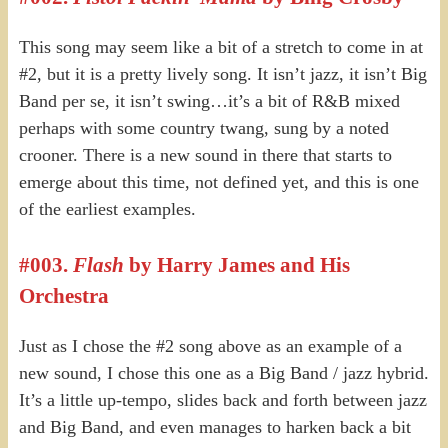
This song may seem like a bit of a stretch to come in at
#2, but it is a pretty lively song. It isn’t jazz, it isn’t Big
Band per se, it isn’t swing…it’s a bit of R&B mixed
perhaps with some country twang, sung by a noted
crooner. There is a new sound in there that starts to
emerge about this time, not defined yet, and this is one
of the earliest examples.
#003.
Flash
by Harry James and His
Orchestra
Just as I chose the #2 song above as an example of a
new sound, I chose this one as a Big Band / jazz hybrid.
It’s a little up-tempo, slides back and forth between jazz
and Big Band, and even manages to harken back a bit