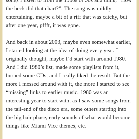
the heck did that chart?”. The song was mildly
entertaining, maybe a bit of a riff that was catchy, but
after one year, pffft, it was gone.
And back in about 2003, maybe even somewhat earlier,
I started looking at the idea of doing every year. I
originally thought, maybe I’d start with around 1980.
And I did 1980’s list, made some playlists from it,
burned some CDs, and I really liked the result. But the
more I messed around with it, the more I started to see
“missing” links to earlier music. 1980 was an
interesting year to start with, as I saw some songs from
the tail-end of the disco era, some others starting into
the big hair phase, early sounds of what would become
things like Miami Vice themes, etc.