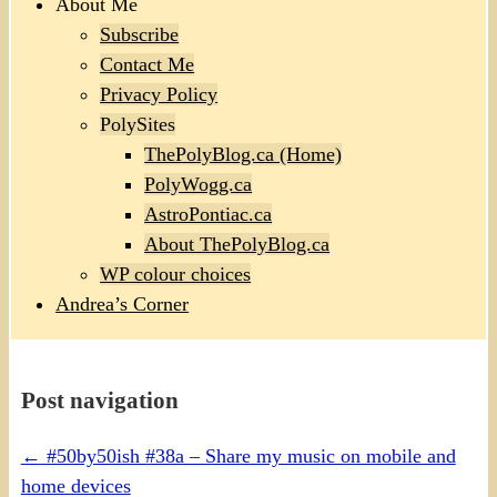
About Me
Subscribe
Contact Me
Privacy Policy
PolySites
ThePolyBlog.ca (Home)
PolyWogg.ca
AstroPontiac.ca
About ThePolyBlog.ca
WP colour choices
Andrea’s Corner
Post navigation
←
#50by50ish #38a – Share my music on mobile and
home devices