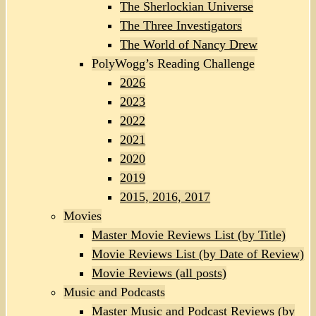
The Sherlockian Universe
The Three Investigators
The World of Nancy Drew
PolyWogg’s Reading Challenge
2026
2023
2022
2021
2020
2019
2015, 2016, 2017
Movies
Master Movie Reviews List (by Title)
Movie Reviews List (by Date of Review)
Movie Reviews (all posts)
Music and Podcasts
Master Music and Podcast Reviews (by