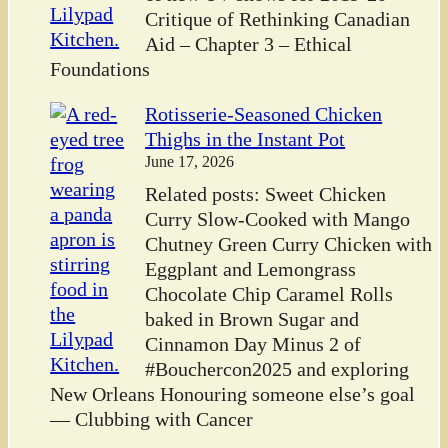
Critique of Rethinking Canadian
Aid – Chapter 3 – Ethical
Foundations
Rotisserie-Seasoned Chicken
Thighs in the Instant Pot
June 17, 2026
Related posts: Sweet Chicken
Curry Slow-Cooked with Mango
Chutney Green Curry Chicken with
Eggplant and Lemongrass
Chocolate Chip Caramel Rolls
baked in Brown Sugar and
Cinnamon Day Minus 2 of
#Bouchercon2025 and exploring
New Orleans Honouring someone else’s goal
— Clubbing with Cancer