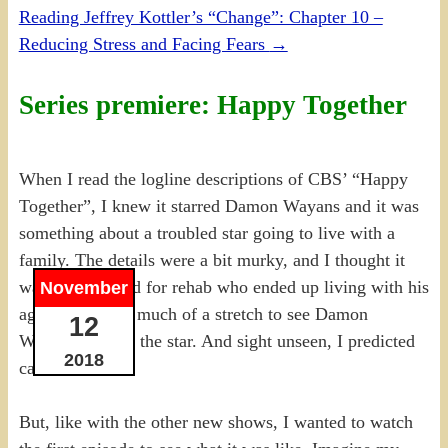
Reading Jeffrey Kottler’s “Change”: Chapter 10 –
Reducing Stress and Facing Fears
→
Series premiere: Happy Together
When I read the logline descriptions of CBS’ “Happy
Together”, I knew it starred Damon Wayans and it was
something about a troubled star going to live with a
family. The details were a bit murky, and I thought it
was a star bound for rehab who ended up living with his
November
agent. It wasn’t much of a stretch to see Damon
12
Wayans playing the star. And sight unseen, I predicted
2018
cancellation.
But, like with the other new shows, I wanted to watch