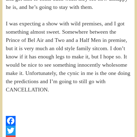
he is, and he’s going to stay with them.
I was expecting a show with wild premises, and I got
something almost sweet. Somewhere between the
Prince of Bel Air and Two and a Half Men in premise,
but it is very much an old style family sitcom. I don’t
know if it has enough legs to make it, but I hope so. It
would be nice to see something innocently wholesome
make it. Unfortunately, the cynic in me is the one doing
the predictions and I’m going to still go with
CANCELLATION.
Facebook