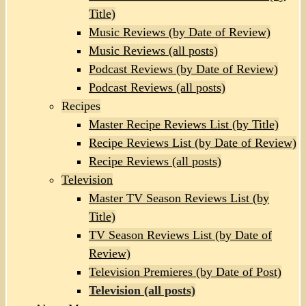
Title)
Music Reviews (by Date of Review)
Music Reviews (all posts)
Podcast Reviews (by Date of Review)
Podcast Reviews (all posts)
Recipes
Master Recipe Reviews List (by Title)
Recipe Reviews List (by Date of Review)
Recipe Reviews (all posts)
Television
Master TV Season Reviews List (by
Title)
TV Season Reviews List (by Date of
Review)
Television Premieres (by Date of Post)
Television (all posts)