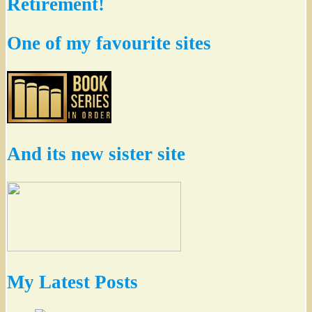
Retirement!
One of my favourite sites
And its new sister site
My Latest Posts