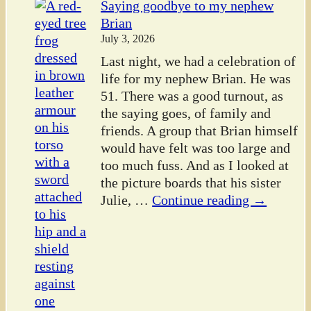
Saying goodbye to my nephew
Brian
July 3, 2026
Last night, we had a celebration of
life for my nephew Brian. He was
51. There was a good turnout, as
the saying goes, of family and
friends. A group that Brian himself
would have felt was too large and
too much fuss. And as I looked at
the picture boards that his sister
Julie,
…
Continue reading →