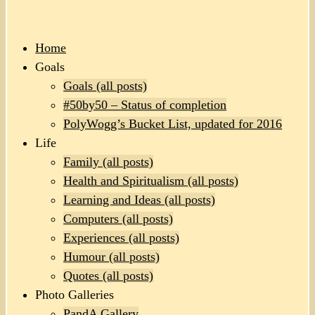
Home
Goals
Goals (all posts)
#50by50 – Status of completion
PolyWogg’s Bucket List, updated for 2016
Life
Family (all posts)
Health and Spiritualism (all posts)
Learning and Ideas (all posts)
Computers (all posts)
Experiences (all posts)
Humour (all posts)
Quotes (all posts)
Photo Galleries
PandA Gallery