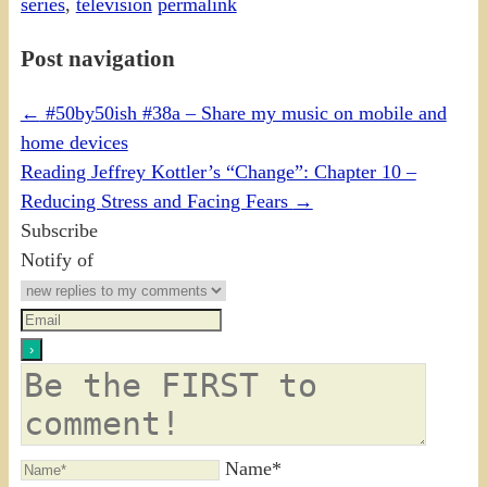
series
,
television
permalink
Post navigation
←
#50by50ish #38a – Share my music on mobile and
home devices
Reading Jeffrey Kottler’s “Change”: Chapter 10 –
Reducing Stress and Facing Fears
→
Subscribe
Notify of
Name*