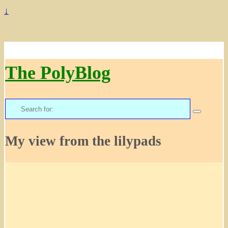
↓
The PolyBlog
Search
for:
My view from the lilypads