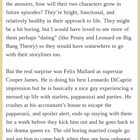
the answers, how will their two characters grow in
future episodes? They’re bright, functional, and
relatively healthy in their approach to life. They might
be a bit boring, but I would have loved to see more of
them perhaps “dating” (like Penny and Leonard on Big
Bang Theory) so they would have somewhere to go
with their storylines too.
But the real surprise was Felix Mallard as superstar
Cooper James. He is doing his best Leonardo DiCaprio
impression but he is basically a nice guy experiencing a
messed up life with starlets, papparazzi and parties. He
crashes at his accountant’s house to escape the
papparazii, and spoiler alert, ends up staying with them
for a week before they kick him out and he goes back to
his drama queen ex. The old boring married couple go
and get him to come back when they see how unhappy