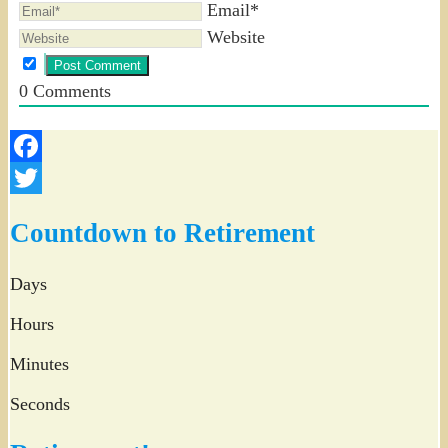
Email*
Website
0
Comments
Facebook
Twitter
Countdown to Retirement
Days
Hours
Minutes
Seconds