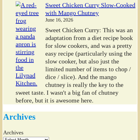
Sweet Chicken Curry Slow-Cooked
with Mango Chutney
June 16, 2026
Sweet Chicken Curry: This was an
adaptation from a diet recipe book
for slow cookers, and was a pretty
easy recipe (particularly using the
slow cooker, but also just the
limited number of items to chop /
dice / slice). And the mango
chutney is really the key to the
sweet taste. I wasn't a big fan of chutney
before, but it is awesome here.
Archives
Archives