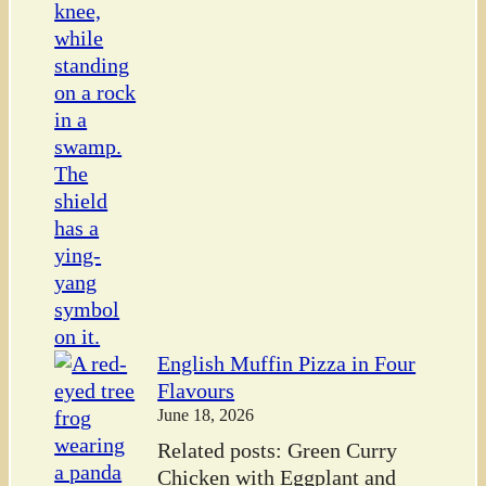
English Muffin Pizza in Four
Flavours
June 18, 2026
Related posts: Green Curry
Chicken with Eggplant and