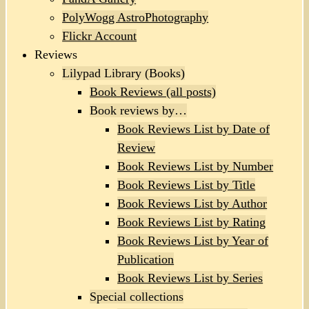
PolyWogg AstroPhotography
Flickr Account
Reviews
Lilypad Library (Books)
Book Reviews (all posts)
Book reviews by…
Book Reviews List by Date of
Review
Book Reviews List by Number
Book Reviews List by Title
Book Reviews List by Author
Book Reviews List by Rating
Book Reviews List by Year of
Publication
Book Reviews List by Series
Special collections