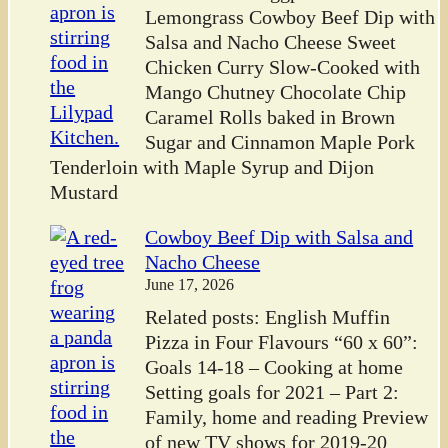
Lemongrass Cowboy Beef Dip with
Salsa and Nacho Cheese Sweet
Chicken Curry Slow-Cooked with
Mango Chutney Chocolate Chip
Caramel Rolls baked in Brown
Sugar and Cinnamon Maple Pork
Tenderloin with Maple Syrup and Dijon
Mustard
Cowboy Beef Dip with Salsa and
Nacho Cheese
June 17, 2026
Related posts: English Muffin
Pizza in Four Flavours “60 x 60”:
Goals 14-18 – Cooking at home
Setting goals for 2021 – Part 2:
Family, home and reading Preview
of new TV shows for 2019-20