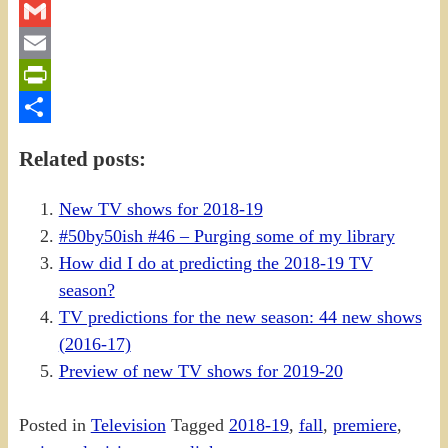
Twitter
Gmail
Email
PrintFriendly
Share
Related posts:
New TV shows for 2018-19
#50by50ish #46 – Purging some of my library
How did I do at predicting the 2018-19 TV
season?
TV predictions for the new season: 44 new shows
(2016-17)
Preview of new TV shows for 2019-20
Posted in
Television
Tagged
2018-19
,
fall
,
premiere
,