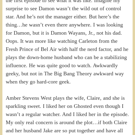
the first episode to see what it was like. Imagine my
surprise to see Damon wasn’t the wild out of control
star. And he’s not the manager either. But here’s the
thing…he wasn’t even there anywhere. I was looking
for Damon, but it is Damon Wayans, Jr., not his dad.
Oops. It was more like watching Carleton from the
Fresh Prince of Bel Air with half the nerd factor, and he
plays the down-home husband who can be a stabilizing
influence. He was quite good to watch. Awkwardly
geeky, but not in The Big Bang Theory awkward way
when they go hard-core geek.
Amber Stevens West plays the wife, Claire, and she is
sparkling sweet. I liked her on Ghosted even though I
wasn’t a regular watcher. And I liked her in the episode.
My only real concern is around the plot…if both Claire
and her husband Jake are so put together and have all