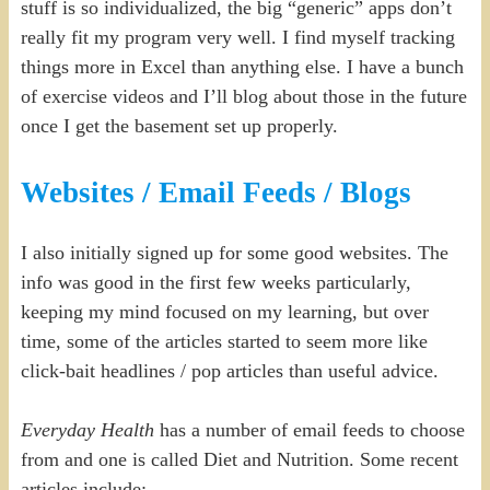
stuff is so individualized, the big “generic” apps don’t
really fit my program very well. I find myself tracking
things more in Excel than anything else. I have a bunch
of exercise videos and I’ll blog about those in the future
once I get the basement set up properly.
Websites / Email Feeds / Blogs
I also initially signed up for some good websites. The
info was good in the first few weeks particularly,
keeping my mind focused on my learning, but over
time, some of the articles started to seem more like
click-bait headlines / pop articles than useful advice.
Everyday Health
has a number of email feeds to choose
from and one is called Diet and Nutrition. Some recent
articles include: