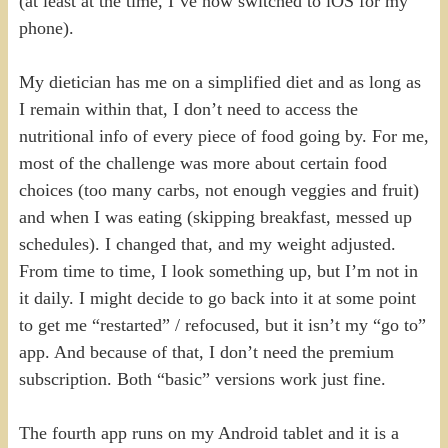
(at least at the time, I’ve now switched to iOS for my
phone).
My dietician has me on a simplified diet and as long as
I remain within that, I don’t need to access the
nutritional info of every piece of food going by. For me,
most of the challenge was more about certain food
choices (too many carbs, not enough veggies and fruit)
and when I was eating (skipping breakfast, messed up
schedules). I changed that, and my weight adjusted.
From time to time, I look something up, but I’m not in
it daily. I might decide to go back into it at some point
to get me “restarted” / refocused, but it isn’t my “go to”
app. And because of that, I don’t need the premium
subscription. Both “basic” versions work just fine.
The fourth app runs on my Android tablet and it is a