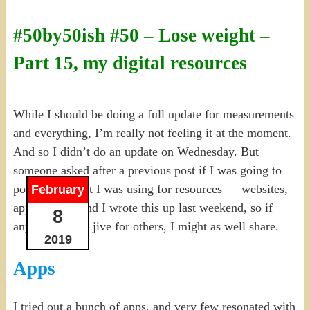
#50by50ish #50 – Lose weight –
Part 15, my digital resources
While I should be doing a full update for measurements
and everything, I’m really not feeling it at the moment.
And so I didn’t do an update on Wednesday. But
someone asked after a previous post if I was going to
post about what I was using for resources — websites,
February
apps, etc. — and I wrote this up last weekend, so if
8
anything might jive for others, I might as well share.
2019
Apps
I tried out a bunch of apps, and very few resonated with