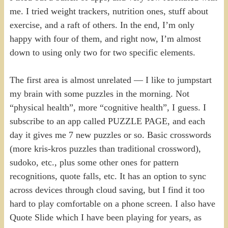
me. I tried weight trackers, nutrition ones, stuff about
exercise, and a raft of others. In the end, I’m only
happy with four of them, and right now, I’m almost
down to using only two for two specific elements.
The first area is almost unrelated — I like to jumpstart
my brain with some puzzles in the morning. Not
“physical health”, more “cognitive health”, I guess. I
subscribe to an app called PUZZLE PAGE, and each
day it gives me 7 new puzzles or so. Basic crosswords
(more kris-kros puzzles than traditional crossword),
sudoko, etc., plus some other ones for pattern
recognitions, quote falls, etc. It has an option to sync
across devices through cloud saving, but I find it too
hard to play comfortable on a phone screen. I also have
Quote Slide which I have been playing for years, as