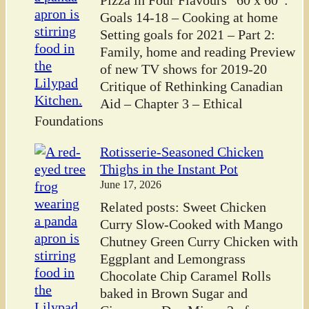
Goals 14-18 – Cooking at home
Setting goals for 2021 – Part 2:
Family, home and reading Preview
of new TV shows for 2019-20
Critique of Rethinking Canadian
Aid – Chapter 3 – Ethical
Foundations
Rotisserie-Seasoned Chicken
Thighs in the Instant Pot
June 17, 2026
Related posts: Sweet Chicken
Curry Slow-Cooked with Mango
Chutney Green Curry Chicken with
Eggplant and Lemongrass
Chocolate Chip Caramel Rolls
baked in Brown Sugar and