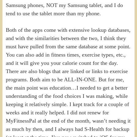
Samsung phones, NOT my Samsung tablet, and I do
tend to use the tablet more than my phone.
Both of the apps come with extensive lookup databases,
and with the similarities between the two, I think they
must have pulled from the same database at some point.
You can also add in fitness times, exercise types, etc.,
and it will give you your calorie count for the day.
There are also blogs that are linked or links to exercise
programs. Both aim to be ALL-IN-ONE. But for me,
the main point was education…I needed to get a better
understanding of the food choices I was making, while
keeping it relatively simple. I kept track for a couple of
weeks and it really helped. I did not renew for
MyFitnessPal at the end of the month, wasn’t needing it
as much by then, and I always had S-Health for backup