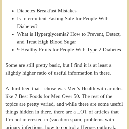
Diabetes Breakfast Mistakes
Is Intermittent Fasting Safe for People With
Diabetes?
What is Hyperglycemia? How to Prevent, Detect,
and Treat High Blood Sugar
9 Healthy Fruits for People With Type 2 Diabetes
Some are still pretty basic, but I find it is at least a
slightly higher ratio of useful information in there.
A third feed that I chose was Men’s Health with articles
like 7 Best Foods for Men Over 50. The rest of the
topics are pretty varied, and while there are some useful
things hidden in there, there are a LOT of articles that
I’m not interested in (vacation spam, problems with
urinary infections, how to control a Herpes outbreak,