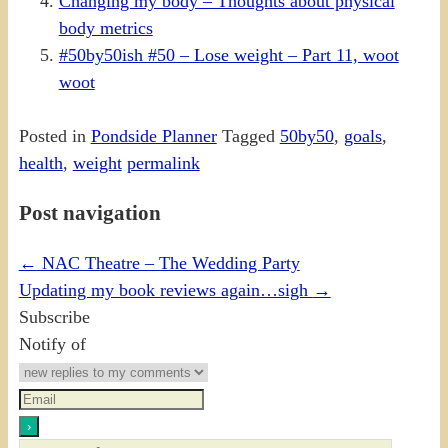
Changing my body – Thoughts about physical
body metrics
#50by50ish #50 – Lose weight – Part 11, woot
woot
Posted in
Pondside Planner
Tagged
50by50
,
goals
,
health
,
weight
permalink
Post navigation
←
NAC Theatre – The Wedding Party
Updating my book reviews again…sigh
→
Subscribe
Notify of