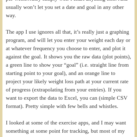
usually won’t let you set a date and goal in any other
way.
The app I use ignores all that, it’s really just a graphing
program, and will let you enter your weight each day or
at whatever frequency you choose to enter, and plot it
against the goal. It shows you the raw data (plot points),
a green line to show your “goal” (i.e. straight line from
starting point to your goal), and an orange line to
project your likely weight loss path at your current rate
of progress (extrapolating from your entries). If you
want to export the data to Excel, you can (simple CSV
format). Pretty simple with few bells and whistles.
I looked at some of the exercise apps, and I may want
something at some point for tracking, but most of my