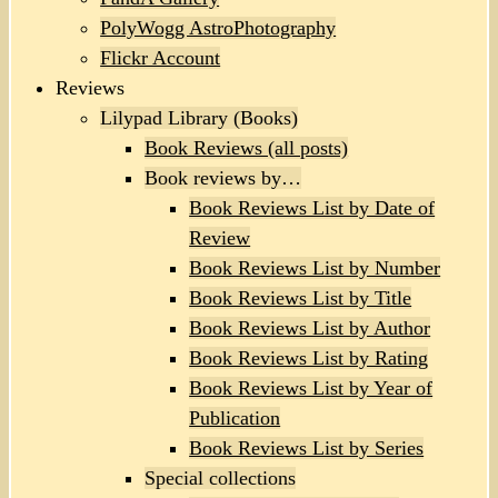
PolyWogg AstroPhotography
Flickr Account
Reviews
Lilypad Library (Books)
Book Reviews (all posts)
Book reviews by…
Book Reviews List by Date of
Review
Book Reviews List by Number
Book Reviews List by Title
Book Reviews List by Author
Book Reviews List by Rating
Book Reviews List by Year of
Publication
Book Reviews List by Series
Special collections