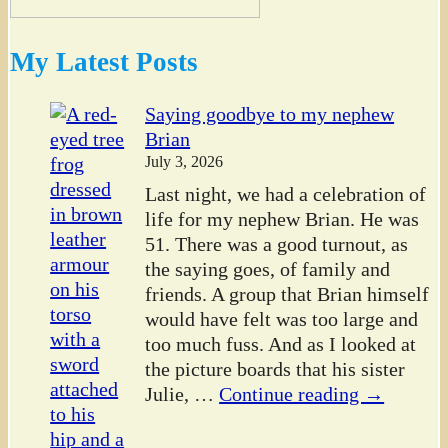
My Latest Posts
Saying goodbye to my nephew
Brian
July 3, 2026
Last night, we had a celebration of
life for my nephew Brian. He was
51. There was a good turnout, as
the saying goes, of family and
friends. A group that Brian himself
would have felt was too large and
too much fuss. And as I looked at
the picture boards that his sister
Julie,
…
Continue reading →