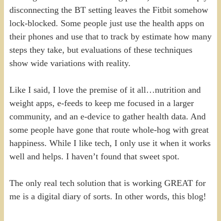
disconnecting the BT setting leaves the Fitbit somehow
lock-blocked. Some people just use the health apps on
their phones and use that to track by estimate how many
steps they take, but evaluations of these techniques
show wide variations with reality.
Like I said, I love the premise of it all…nutrition and
weight apps, e-feeds to keep me focused in a larger
community, and an e-device to gather health data. And
some people have gone that route whole-hog with great
happiness. While I like tech, I only use it when it works
well and helps. I haven’t found that sweet spot.
The only real tech solution that is working GREAT for
me is a digital diary of sorts. In other words, this blog!