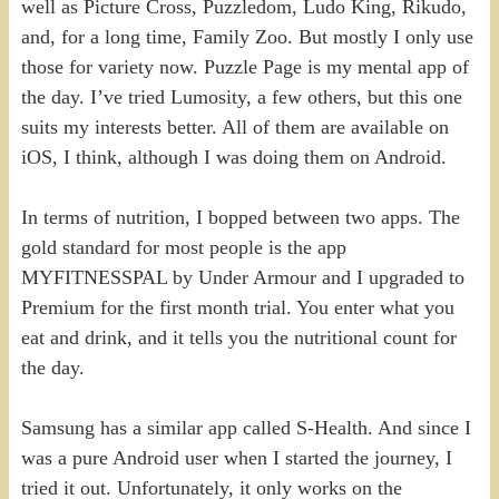
well as Picture Cross, Puzzledom, Ludo King, Rikudo,
and, for a long time, Family Zoo. But mostly I only use
those for variety now. Puzzle Page is my mental app of
the day. I’ve tried Lumosity, a few others, but this one
suits my interests better. All of them are available on
iOS, I think, although I was doing them on Android.
In terms of nutrition, I bopped between two apps. The
gold standard for most people is the app
MYFITNESSPAL by Under Armour and I upgraded to
Premium for the first month trial. You enter what you
eat and drink, and it tells you the nutritional count for
the day.
Samsung has a similar app called S-Health. And since I
was a pure Android user when I started the journey, I
tried it out. Unfortunately, it only works on the