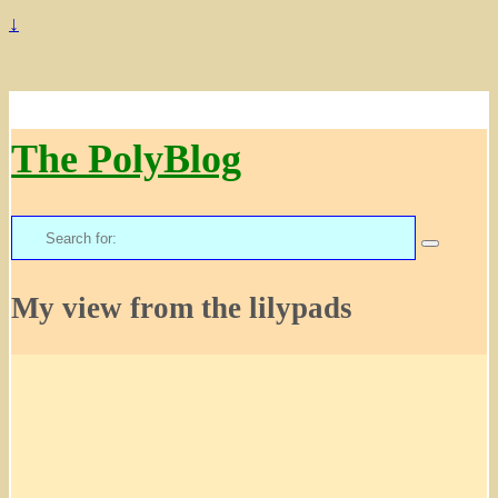
↓
The PolyBlog
Search
for:
My view from the lilypads