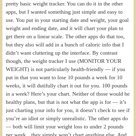
pretty basic weight tracker. You can do it in the other
apps, but I wanted something just simple and easy to
use. You put in your starting date and weight, your goal
weight and ending date, and it will chart your plan to
get there on a linear scale. The other apps do that too,
but they also will add in a bunch of caloric info that I
didn’t want cluttering up the interface. By contrast
though, the weight tracker I use (MONITOR YOUR
WEIGHT) is not particularly health-friendly — if you
put in that you want to lose 10 pounds a week for 10
weeks, it will dutifully chart it out for you. 100 pounds
in a week? Here’s your chart. Neither of those would be
healthy plans, but that is not what the app is for — it’s
just charting your info for you, it doesn’t check to see if
you’re an idiot or simply unrealistic. The other apps do
— both will limit your weight loss to under 2 pounds
per week…they simply won’t chart anything else. And