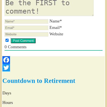
Name*
Email*
Website
0
Comments
Facebook
Twitter
Countdown to Retirement
Days
Hours