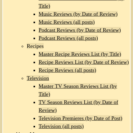
Title)
Music Reviews (by Date of Review)
Music Reviews (all posts)
Podcast Reviews (by Date of Review)
Podcast Reviews (all posts)
Recipes
Master Recipe Reviews List (by Title)
Recipe Reviews List (by Date of Review)
Recipe Reviews (all posts)
Television
Master TV Season Reviews List (by
Title)
TV Season Reviews List (by Date of
Review)
Television Premieres (by Date of Post)
Television (all posts)