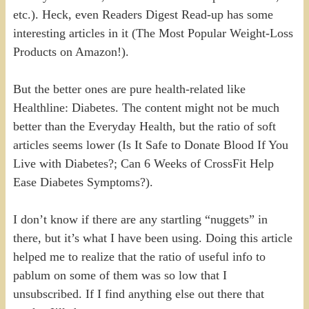
etc.). Heck, even Readers Digest Read-up has some
interesting articles in it (The Most Popular Weight-Loss
Products on Amazon!).
But the better ones are pure health-related like
Healthline: Diabetes. The content might not be much
better than the Everyday Health, but the ratio of soft
articles seems lower (Is It Safe to Donate Blood If You
Live with Diabetes?; Can 6 Weeks of CrossFit Help
Ease Diabetes Symptoms?).
I don’t know if there are any startling “nuggets” in
there, but it’s what I have been using. Doing this article
helped me to realize that the ratio of useful info to
pablum on some of them was so low that I
unsubscribed. If I find anything else out there that