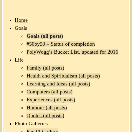
Home
Goals
Goals (all posts)
#50by50 – Status of completion
PolyWogg’s Bucket List, updated for 2016
Life
Family (all posts)
Health and Spiritualism (all posts)
Learning and Ideas (all posts)
Computers (all posts)
Experiences (all posts)
Humour (all posts)
Quotes (all posts)
Photo Galleries
PandA Gallery