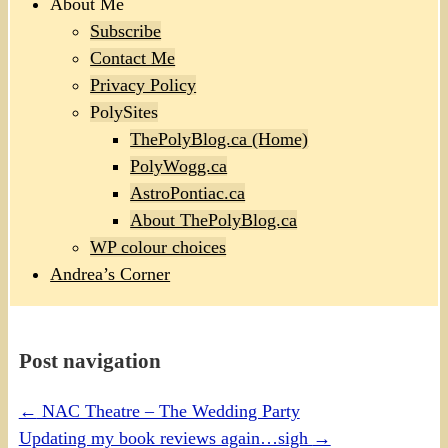
About Me
Subscribe
Contact Me
Privacy Policy
PolySites
ThePolyBlog.ca (Home)
PolyWogg.ca
AstroPontiac.ca
About ThePolyBlog.ca
WP colour choices
Andrea’s Corner
Post navigation
←
NAC Theatre – The Wedding Party
Updating my book reviews again…sigh
→