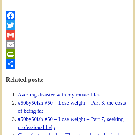
Facebook
Twitter
Gmail
Email
PrintFriendly
Share
Related posts:
Averting disaster with my music files
#50by50ish #50 – Lose weight – Part 3, the costs
of being fat
#50by50ish #50 – Lose weight – Part 7, seeking
professional help