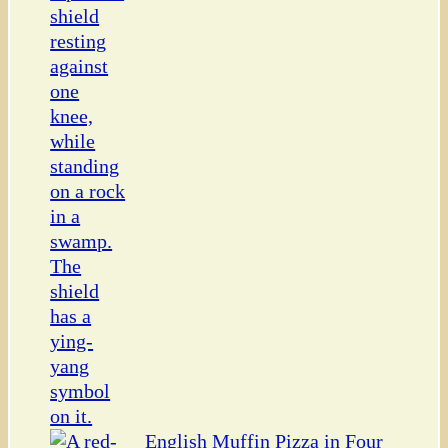
English Muffin Pizza in Four