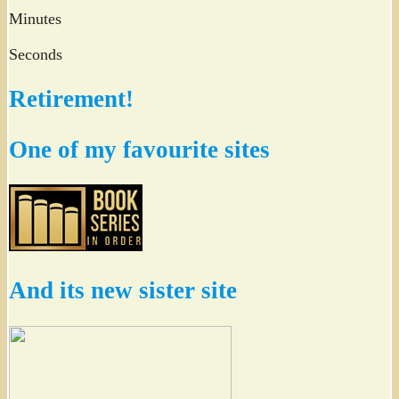
Minutes
Seconds
Retirement!
One of my favourite sites
And its new sister site