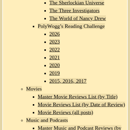
The Sherlockian Universe
The Three Investigators
The World of Nancy Drew
PolyWogg’s Reading Challenge
2026
2023
2022
2021
2020
2019
2015, 2016, 2017
Movies
Master Movie Reviews List (by Title)
Movie Reviews List (by Date of Review)
Movie Reviews (all posts)
Music and Podcasts
Master Music and Podcast Reviews (by