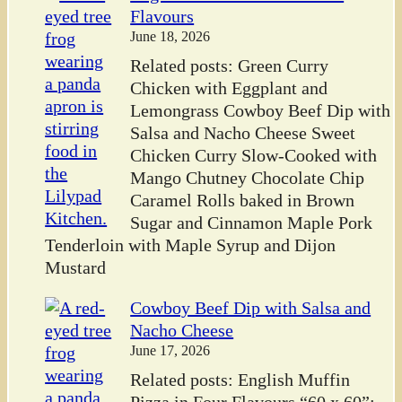
Flavours
June 18, 2026
Related posts: Green Curry
Chicken with Eggplant and
Lemongrass Cowboy Beef Dip with
Salsa and Nacho Cheese Sweet
Chicken Curry Slow-Cooked with
Mango Chutney Chocolate Chip
Caramel Rolls baked in Brown
Sugar and Cinnamon Maple Pork
Tenderloin with Maple Syrup and Dijon
Mustard
Cowboy Beef Dip with Salsa and
Nacho Cheese
June 17, 2026
Related posts: English Muffin
Pizza in Four Flavours “60 x 60”: