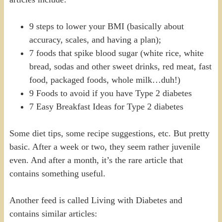
9 steps to lower your BMI (basically about
accuracy, scales, and having a plan);
7 foods that spike blood sugar (white rice, white
bread, sodas and other sweet drinks, red meat, fast
food, packaged foods, whole milk…duh!)
9 Foods to avoid if you have Type 2 diabetes
7 Easy Breakfast Ideas for Type 2 diabetes
Some diet tips, some recipe suggestions, etc. But pretty
basic. After a week or two, they seem rather juvenile
even. And after a month, it’s the rare article that
contains something useful.
Another feed is called Living with Diabetes and
contains similar articles: