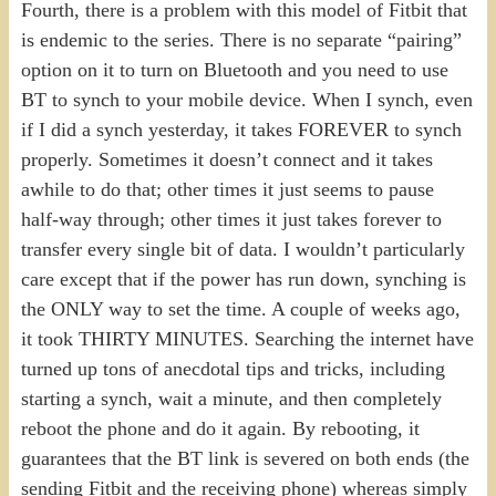
Fourth, there is a problem with this model of Fitbit that
is endemic to the series. There is no separate “pairing”
option on it to turn on Bluetooth and you need to use
BT to synch to your mobile device. When I synch, even
if I did a synch yesterday, it takes FOREVER to synch
properly. Sometimes it doesn’t connect and it takes
awhile to do that; other times it just seems to pause
half-way through; other times it just takes forever to
transfer every single bit of data. I wouldn’t particularly
care except that if the power has run down, synching is
the ONLY way to set the time. A couple of weeks ago,
it took THIRTY MINUTES. Searching the internet have
turned up tons of anecdotal tips and tricks, including
starting a synch, wait a minute, and then completely
reboot the phone and do it again. By rebooting, it
guarantees that the BT link is severed on both ends (the
sending Fitbit and the receiving phone) whereas simply