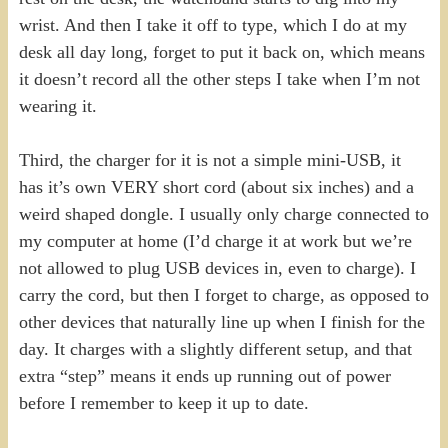
wrist. And then I take it off to type, which I do at my
desk all day long, forget to put it back on, which means
it doesn’t record all the other steps I take when I’m not
wearing it.
Third, the charger for it is not a simple mini-USB, it
has it’s own VERY short cord (about six inches) and a
weird shaped dongle. I usually only charge connected to
my computer at home (I’d charge it at work but we’re
not allowed to plug USB devices in, even to charge). I
carry the cord, but then I forget to charge, as opposed to
other devices that naturally line up when I finish for the
day. It charges with a slightly different setup, and that
extra “step” means it ends up running out of power
before I remember to keep it up to date.