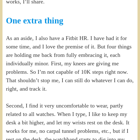
works, I’ll share.
One extra thing
As an aside, I also have a Fitbit HR. I have had it for
some time, and I love the premise of it. But four things
are holding me back from fully embracing it, each
individually minor. First, my knees are giving me
problems. So I’m not capable of 10K steps right now.
That shouldn’t stop me, I can still do whatever I can do,
right, and track it.
Second, I find it very uncomfortable to wear, partly
related to all watches. When I type, I like to keep my
desk a bit higher, and let my wrists rest on the desk. It
works for me, no carpal tunnel problems, etc., but if I
rest on the desk, the watchband starts to dig into my