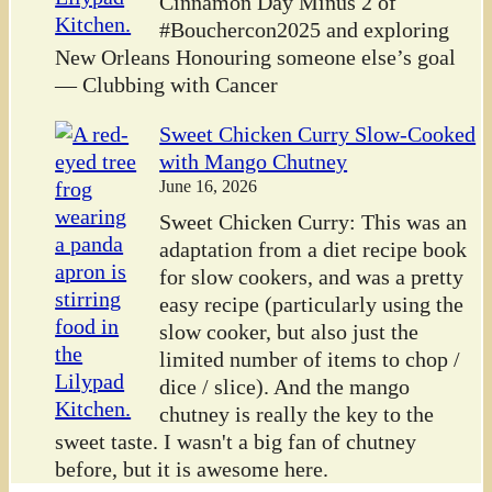
Cinnamon Day Minus 2 of
#Bouchercon2025 and exploring
New Orleans Honouring someone else’s goal
— Clubbing with Cancer
Sweet Chicken Curry Slow-Cooked
with Mango Chutney
June 16, 2026
Sweet Chicken Curry: This was an
adaptation from a diet recipe book
for slow cookers, and was a pretty
easy recipe (particularly using the
slow cooker, but also just the
limited number of items to chop /
dice / slice). And the mango
chutney is really the key to the
sweet taste. I wasn't a big fan of chutney
before, but it is awesome here.