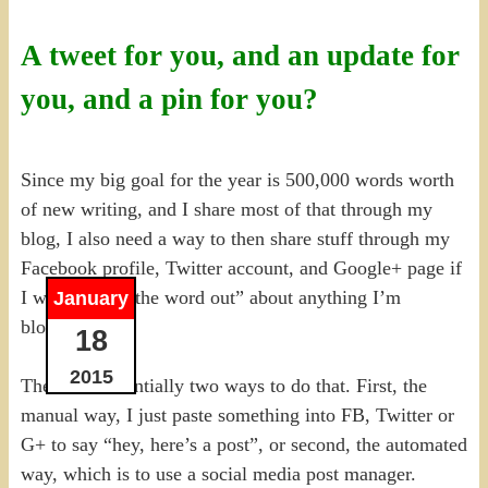
A tweet for you, and an update for
you, and a pin for you?
Since my big goal for the year is 500,000 words worth
of new writing, and I share most of that through my
blog, I also need a way to then share stuff through my
Facebook profile, Twitter account, and Google+ page if
I want to “get the word out” about anything I’m
January
blogging.
18
2015
There are essentially two ways to do that. First, the
manual way, I just paste something into FB, Twitter or
G+ to say “hey, here’s a post”, or second, the automated
way, which is to use a social media post manager.