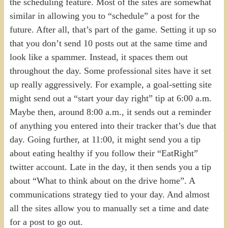
the scheduling feature. Most of the sites are somewhat
similar in allowing you to “schedule” a post for the
future. After all, that’s part of the game. Setting it up so
that you don’t send 10 posts out at the same time and
look like a spammer. Instead, it spaces them out
throughout the day. Some professional sites have it set
up really aggressively. For example, a goal-setting site
might send out a “start your day right” tip at 6:00 a.m.
Maybe then, around 8:00 a.m., it sends out a reminder
of anything you entered into their tracker that’s due that
day. Going further, at 11:00, it might send you a tip
about eating healthy if you follow their “EatRight”
twitter account. Late in the day, it then sends you a tip
about “What to think about on the drive home”. A
communications strategy tied to your day. And almost
all the sites allow you to manually set a time and date
for a post to go out.