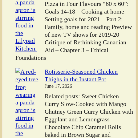
Pizza in Four Flavours “60 x 60”:
Goals 14-18 – Cooking at home
Setting goals for 2021 – Part 2:
Family, home and reading Preview
of new TV shows for 2019-20
Critique of Rethinking Canadian
Aid – Chapter 3 – Ethical
Foundations
Rotisserie-Seasoned Chicken
Thighs in the Instant Pot
June 17, 2026
Related posts: Sweet Chicken
Curry Slow-Cooked with Mango
Chutney Green Curry Chicken with
Eggplant and Lemongrass
Chocolate Chip Caramel Rolls
baked in Brown Sugar and