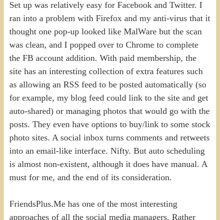
Set up was relatively easy for Facebook and Twitter. I
ran into a problem with Firefox and my anti-virus that it
thought one pop-up looked like MalWare but the scan
was clean, and I popped over to Chrome to complete
the FB account addition. With paid membership, the
site has an interesting collection of extra features such
as allowing an RSS feed to be posted automatically (so
for example, my blog feed could link to the site and get
auto-shared) or managing photos that would go with the
posts. They even have options to buy/link to some stock
photo sites. A social inbox turns comments and retweets
into an email-like interface. Nifty. But auto scheduling
is almost non-existent, although it does have manual. A
must for me, and the end of its consideration.
FriendsPlus.Me has one of the most interesting
approaches of all the social media managers. Rather