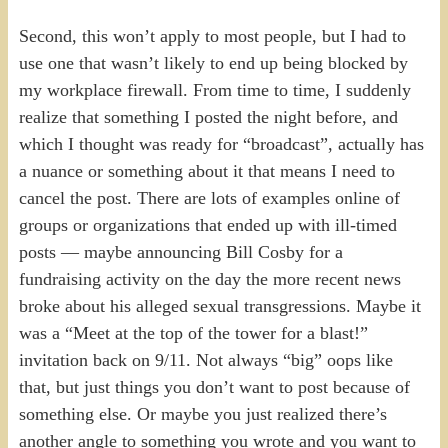
Second, this won’t apply to most people, but I had to
use one that wasn’t likely to end up being blocked by
my workplace firewall. From time to time, I suddenly
realize that something I posted the night before, and
which I thought was ready for “broadcast”, actually has
a nuance or something about it that means I need to
cancel the post. There are lots of examples online of
groups or organizations that ended up with ill-timed
posts — maybe announcing Bill Cosby for a
fundraising activity on the day the more recent news
broke about his alleged sexual transgressions. Maybe it
was a “Meet at the top of the tower for a blast!”
invitation back on 9/11. Not always “big” oops like
that, but just things you don’t want to post because of
something else. Or maybe you just realized there’s
another angle to something you wrote and you want to