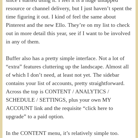
resource or channel delivery, but I just haven’t spent the
time figuring it out. I kind of feel the same about
Pinterest and the new Ello. They’re on my list to check
out in more detail this year, see if I want to be involved
in any of them.
Buffer also has a pretty simple interface. Not a lot of
“extra” features cluttering up the landscape. Almost all
of which I don’t need, at least not yet. The sidebar
contains your list of accounts, pretty straightforward.
Across the top is CONTENT / ANALYTICS /
SCHEDULE / SETTINGS, plus your own MY
ACCOUNT link and the requisite “click here to
upgrade” to a paid option.
In the CONTENT menu, it’s relatively simple too.