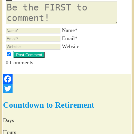
Name*
Email*
Website
0
Comments
Facebook
Twitter
Countdown to Retirement
Days
Hours