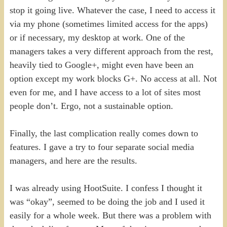
stop it going live. Whatever the case, I need to access it
via my phone (sometimes limited access for the apps)
or if necessary, my desktop at work. One of the
managers takes a very different approach from the rest,
heavily tied to Google+, might even have been an
option except my work blocks G+. No access at all. Not
even for me, and I have access to a lot of sites most
people don’t. Ergo, not a sustainable option.
Finally, the last complication really comes down to
features. I gave a try to four separate social media
managers, and here are the results.
I was already using HootSuite. I confess I thought it
was “okay”, seemed to be doing the job and I used it
easily for a whole week. But there was a problem with