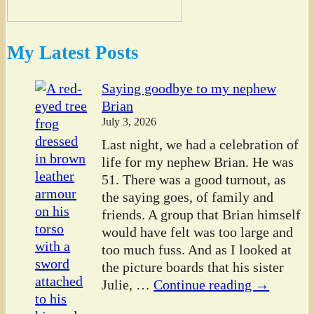
My Latest Posts
Saying goodbye to my nephew
Brian
July 3, 2026
Last night, we had a celebration of
life for my nephew Brian. He was
51. There was a good turnout, as
the saying goes, of family and
friends. A group that Brian himself
would have felt was too large and
too much fuss. And as I looked at
the picture boards that his sister
Julie,
…
Continue reading →