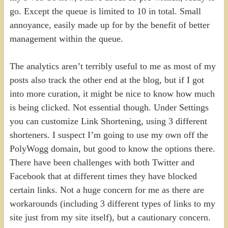
go. Except the queue is limited to 10 in total. Small
annoyance, easily made up for by the benefit of better
management within the queue.
The analytics aren’t terribly useful to me as most of my
posts also track the other end at the blog, but if I got
into more curation, it might be nice to know how much
is being clicked. Not essential though. Under Settings
you can customize Link Shortening, using 3 different
shorteners. I suspect I’m going to use my own off the
PolyWogg domain, but good to know the options there.
There have been challenges with both Twitter and
Facebook that at different times they have blocked
certain links. Not a huge concern for me as there are
workarounds (including 3 different types of links to my
site just from my site itself), but a cautionary concern.