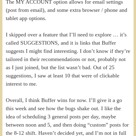
The MY ACCOUNT option allows for email settings
(post from email), and some extra browser / phone and
tablet app options.
I skipped over a feature that I’ll need to explore … it’s
called SUGGESTIONS, and it is links that Buffer
suggests I might find interesting. I don’t know if they’re
tailored in their recommendations or not, probably not
as I just joined, but the list wasn’t bad. Out of 25
suggestions, I saw at least 10 that were of clickable
interest to me.
Overall, I think Buffer wins for now. I’ll give it a go
this week and see how the bugs shake out. I like the
idea of scheduling 3 general posts per day, maybe
between noon and 5, and then doing “custom” posts for
the 8-12 shift. Haven’t decided yet, and I’m not in full