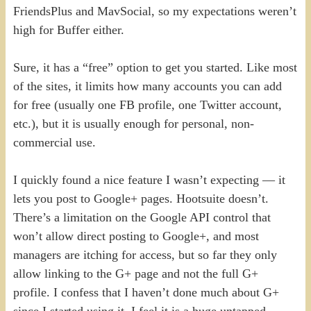
FriendsPlus and MavSocial, so my expectations weren’t
high for Buffer either.
Sure, it has a “free” option to get you started. Like most
of the sites, it limits how many accounts you can add
for free (usually one FB profile, one Twitter account,
etc.), but it is usually enough for personal, non-
commercial use.
I quickly found a nice feature I wasn’t expecting — it
lets you post to Google+ pages. Hootsuite doesn’t.
There’s a limitation on the Google API control that
won’t allow direct posting to Google+, and most
managers are itching for access, but so far they only
allow linking to the G+ page and not the full G+
profile. I confess that I haven’t done much about G+
since I started using it. I feel it is a huge untapped