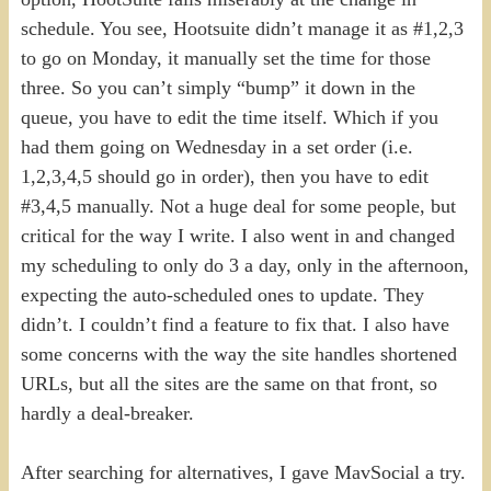
schedule. You see, Hootsuite didn’t manage it as #1,2,3
to go on Monday, it manually set the time for those
three. So you can’t simply “bump” it down in the
queue, you have to edit the time itself. Which if you
had them going on Wednesday in a set order (i.e.
1,2,3,4,5 should go in order), then you have to edit
#3,4,5 manually. Not a huge deal for some people, but
critical for the way I write. I also went in and changed
my scheduling to only do 3 a day, only in the afternoon,
expecting the auto-scheduled ones to update. They
didn’t. I couldn’t find a feature to fix that. I also have
some concerns with the way the site handles shortened
URLs, but all the sites are the same on that front, so
hardly a deal-breaker.
After searching for alternatives, I gave MavSocial a try.