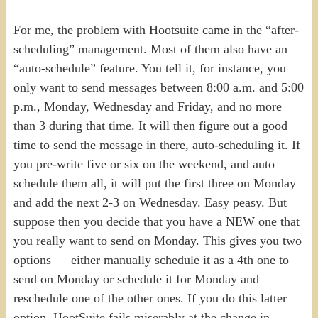
For me, the problem with Hootsuite came in the “after-
scheduling” management. Most of them also have an
“auto-schedule” feature. You tell it, for instance, you
only want to send messages between 8:00 a.m. and 5:00
p.m., Monday, Wednesday and Friday, and no more
than 3 during that time. It will then figure out a good
time to send the message in there, auto-scheduling it. If
you pre-write five or six on the weekend, and auto
schedule them all, it will put the first three on Monday
and add the next 2-3 on Wednesday. Easy peasy. But
suppose then you decide that you have a NEW one that
you really want to send on Monday. This gives you two
options — either manually schedule it as a 4th one to
send on Monday or schedule it for Monday and
reschedule one of the other ones. If you do this latter
option, HootSuite fails miserably at the change in