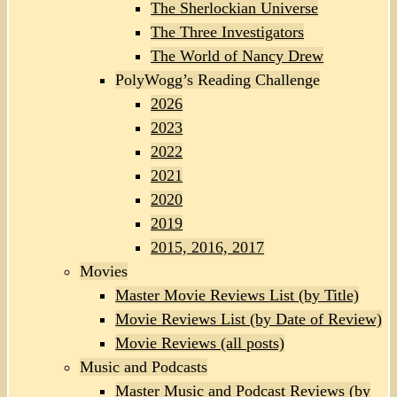
The Sherlockian Universe
The Three Investigators
The World of Nancy Drew
PolyWogg’s Reading Challenge
2026
2023
2022
2021
2020
2019
2015, 2016, 2017
Movies
Master Movie Reviews List (by Title)
Movie Reviews List (by Date of Review)
Movie Reviews (all posts)
Music and Podcasts
Master Music and Podcast Reviews (by