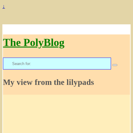
↓
The PolyBlog
Search
for:
My view from the lilypads