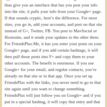
than give you an interface that has you post your info
into the site, it pulls your info from your Google+ page.
If that sounds cryptic, here’s the difference. For most
sites, you go in, add your accounts, and post on that site
instead of G+, Twitter, FB. You post to MavSocial or
Hootsuite, and it sends your updates to the other three.
For FriendsPlus.Me, it has you enter your posts on your
Google+ page, and if you add certain hashtags, it will
then pull those posts into F+ and copy them to your
other accounts. The benefit is enormous. If you use
Google+ for your email, and regular contacts, you’re
already on that site or in that app. Once you set up
FriendsPlus with the links, you never need to go to that
site again until you want to change something.
FriendsPlus will just follow you on Google+ and if you
put in a special hashtag, it will copy that entry and that