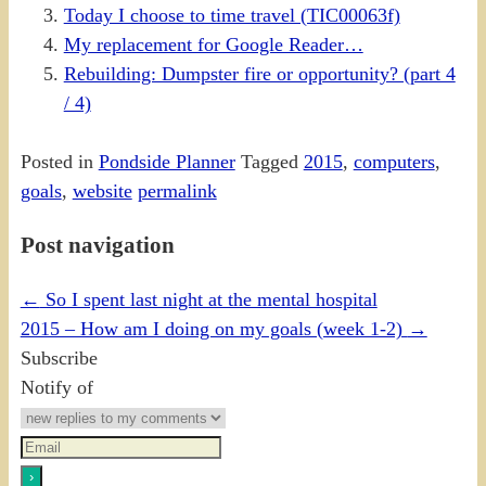
Today I choose to time travel (TIC00063f)
My replacement for Google Reader…
Rebuilding: Dumpster fire or opportunity? (part 4
/ 4)
Posted in
Pondside Planner
Tagged
2015
,
computers
,
goals
,
website
permalink
Post navigation
←
So I spent last night at the mental hospital
2015 – How am I doing on my goals (week 1-2)
→
Subscribe
Notify of