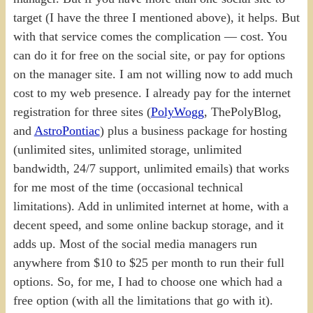
target (I have the three I mentioned above), it helps. But
with that service comes the complication — cost. You
can do it for free on the social site, or pay for options
on the manager site. I am not willing now to add much
cost to my web presence. I already pay for the internet
registration for three sites (
PolyWogg
, ThePolyBlog,
and
AstroPontiac
) plus a business package for hosting
(unlimited sites, unlimited storage, unlimited
bandwidth, 24/7 support, unlimited emails) that works
for me most of the time (occasional technical
limitations). Add in unlimited internet at home, with a
decent speed, and some online backup storage, and it
adds up. Most of the social media managers run
anywhere from $10 to $25 per month to run their full
options. So, for me, I had to choose one which had a
free option (with all the limitations that go with it).