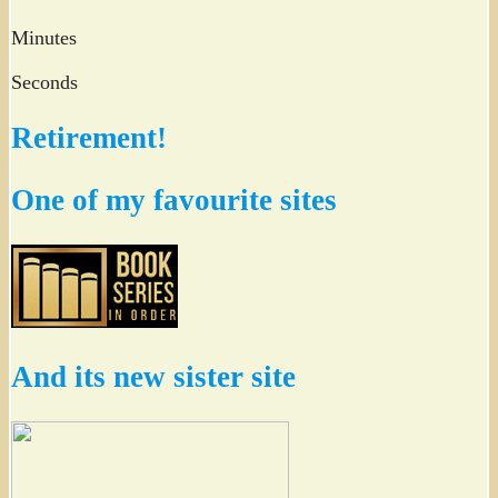
Minutes
Seconds
Retirement!
One of my favourite sites
And its new sister site