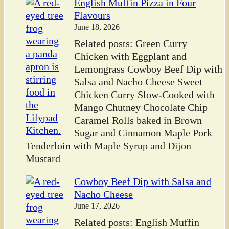
English Muffin Pizza in Four
Flavours
June 18, 2026
Related posts: Green Curry
Chicken with Eggplant and
Lemongrass Cowboy Beef Dip with
Salsa and Nacho Cheese Sweet
Chicken Curry Slow-Cooked with
Mango Chutney Chocolate Chip
Caramel Rolls baked in Brown
Sugar and Cinnamon Maple Pork
Tenderloin with Maple Syrup and Dijon
Mustard
Cowboy Beef Dip with Salsa and
Nacho Cheese
June 17, 2026
Related posts: English Muffin