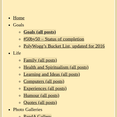
Home
Goals
Goals (all posts)
#50by50 – Status of completion
PolyWogg’s Bucket List, updated for 2016
Life
Family (all posts)
Health and Spiritualism (all posts)
Learning and Ideas (all posts)
Computers (all posts)
Experiences (all posts)
Humour (all posts)
Quotes (all posts)
Photo Galleries
PandA Gallery