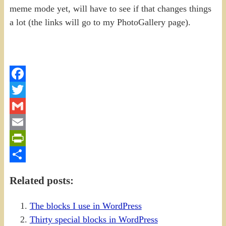
meme mode yet, will have to see if that changes things
a lot (the links will go to my PhotoGallery page).
Facebook
Twitter
Gmail
Email
PrintFriendly
Share
Related posts:
The blocks I use in WordPress
Thirty special blocks in WordPress