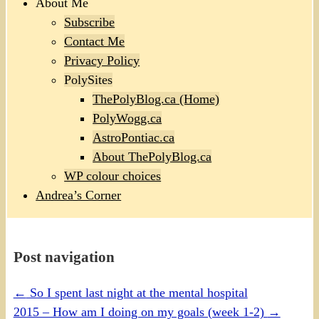
About Me
Subscribe
Contact Me
Privacy Policy
PolySites
ThePolyBlog.ca (Home)
PolyWogg.ca
AstroPontiac.ca
About ThePolyBlog.ca
WP colour choices
Andrea’s Corner
Post navigation
←
So I spent last night at the mental hospital
2015 – How am I doing on my goals (week 1-2)
→