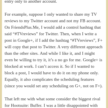
entry only to another account.
For example, suppose I only wanted to share my TV
reviews to my Twitter account and not my FB account.
On FriendsPlus.Me, I would add a control hashtag that
said “#TVreviews” for Twitter. Then, when I write a
post in Google+, if I add the hashtag “#TVreviews”, F+
will copy that post to Twitter. A very different approach
than the other sites. And while I like it, and I might
even be willing to try it, it’s a no go for me. Google+ is
blocked at work. I can’t access it. So if I wanted to
block a post, I would have to do it on my phone only.
Equally, it also complicates the scheduling features
(since you would set any scheduling on G+, not on F+).
That left me with what some consider the biggest rival
for Hootsuite: Buffer. I was a little disappointed with