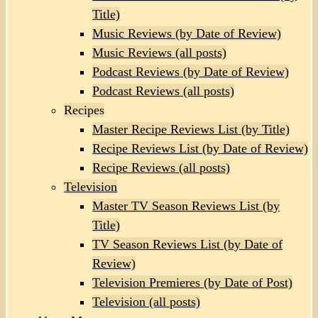
Title)
Music Reviews (by Date of Review)
Music Reviews (all posts)
Podcast Reviews (by Date of Review)
Podcast Reviews (all posts)
Recipes
Master Recipe Reviews List (by Title)
Recipe Reviews List (by Date of Review)
Recipe Reviews (all posts)
Television
Master TV Season Reviews List (by
Title)
TV Season Reviews List (by Date of
Review)
Television Premieres (by Date of Post)
Television (all posts)