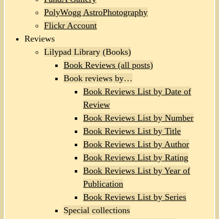
PolyWogg AstroPhotography
Flickr Account
Reviews
Lilypad Library (Books)
Book Reviews (all posts)
Book reviews by…
Book Reviews List by Date of
Review
Book Reviews List by Number
Book Reviews List by Title
Book Reviews List by Author
Book Reviews List by Rating
Book Reviews List by Year of
Publication
Book Reviews List by Series
Special collections