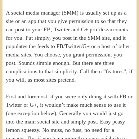
A social media manager (SMM) is usually set up as a
site or an app that you give permission to so that they
can post to your FB, Twitter and G+ profiles/accounts
for you. Put simply, you post in the SMM site, and it
populates the feeds to FB/Twitter/G+ or a host of other
media sites. You choose, you grant permission, you
post. Sounds simple enough. But there are three
complications to that simplicity. Call them “features”, if
you will, as most sites pretend.
First and foremost, if you were only doing it with FB
or
Twitter
or
G+, it wouldn’t make much sense to use it
(one exception below). Generally you would just go
into the main social site and simply post. Easy peasy
lemon squeezy. No muss, no fuss, no need for a
manager. But if you have more than one social site to