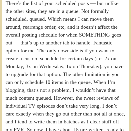
There’s the list of your scheduled posts — but unlike
the other sites, they are in a queue. Not formally
scheduled, queued. Which means I can move them
around, rearrange order, etc, and it doesn’t affect the
overall posting schedule for when SOMETHING goes
out — that’s up to another tab to handle. Fantastic
option for me. The only downside is if you want to
create a custom schedule for certain days (i.e. 2x on
Monday, 3x on Wednesday, 1x on Thursday), you have
to upgrade for that option. The other limitation is you
can only schedule 10 items in the queue. When I’m
blogging, that’s not a problem, I wouldn’t have that
much content queued. However, the tweet reviews of
individual TV episodes don’t take very long, I don’t
care exactly when they go out other than not all at once,
and I tend to write them in batches as I clear stuff off
my PVR. So now, I have about 15 pre-written, ready to