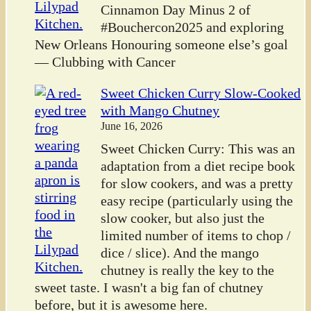
Cinnamon Day Minus 2 of
#Bouchercon2025 and exploring
New Orleans Honouring someone else’s goal
— Clubbing with Cancer
Sweet Chicken Curry Slow-Cooked
with Mango Chutney
June 16, 2026
Sweet Chicken Curry: This was an
adaptation from a diet recipe book
for slow cookers, and was a pretty
easy recipe (particularly using the
slow cooker, but also just the
limited number of items to chop /
dice / slice). And the mango
chutney is really the key to the
sweet taste. I wasn't a big fan of chutney
before, but it is awesome here.