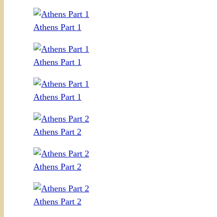
Athens Part 1
Athens Part 1
Athens Part 1
Athens Part 2
Athens Part 2
Athens Part 2