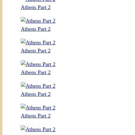
Athens Part 2
Athens Part 2
Athens Part 2
Athens Part 2
Athens Part 2
Athens Part 2