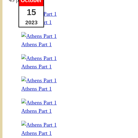
October
15
Athens Part 1
2023
Athens Part 1
Athens Part 1
Athens Part 1
Athens Part 1
Athens Part 1