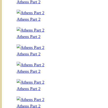
Athens Part 2
Athens Part 2
Athens Part 2
Athens Part 2
Athens Part 2
Athens Part 2
Athens Part 2