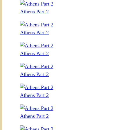
Athens Part 2
Athens Part 2
Athens Part 2
Athens Part 2
Athens Part 2
Athens Part 2