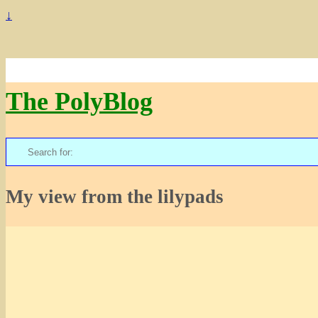
↓
The PolyBlog
Search
for:
My view from the lilypads