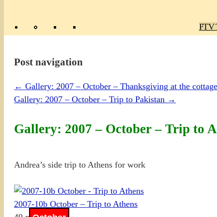
Poly
TV 
Mas
Ma
R
M
Post navigation
←
Gallery: 2007 – October – Thanksgiving at the cottag
Gallery: 2007 – October – Trip to Pakistan
→
Gallery: 2007 – October – Trip to 
Andrea’s side trip to Athens for work
2007-10b October – Trip to Athens
49 photos