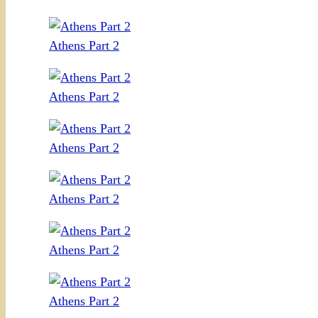
Athens Part 2
Athens Part 2
Athens Part 2
Athens Part 2
Athens Part 2
Athens Part 2