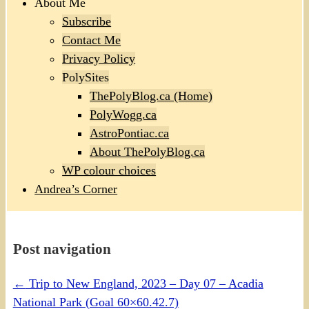
About Me
Subscribe
Contact Me
Privacy Policy
PolySites
ThePolyBlog.ca (Home)
PolyWogg.ca
AstroPontiac.ca
About ThePolyBlog.ca
WP colour choices
Andrea’s Corner
Post navigation
←
Trip to New England, 2023 – Day 07 – Acadia
National Park (Goal 60×60.42.7)