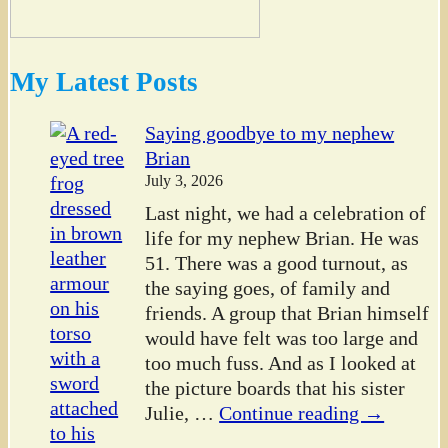
My Latest Posts
Saying goodbye to my nephew
Brian
July 3, 2026
Last night, we had a celebration of
life for my nephew Brian. He was
51. There was a good turnout, as
the saying goes, of family and
friends. A group that Brian himself
would have felt was too large and
too much fuss. And as I looked at
the picture boards that his sister
Julie,
…
Continue reading →