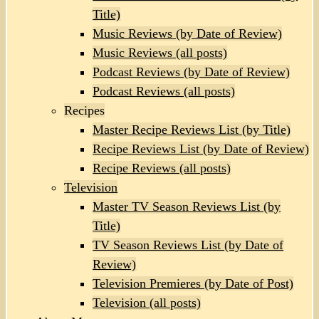
Title)
Music Reviews (by Date of Review)
Music Reviews (all posts)
Podcast Reviews (by Date of Review)
Podcast Reviews (all posts)
Recipes
Master Recipe Reviews List (by Title)
Recipe Reviews List (by Date of Review)
Recipe Reviews (all posts)
Television
Master TV Season Reviews List (by
Title)
TV Season Reviews List (by Date of
Review)
Television Premieres (by Date of Post)
Television (all posts)