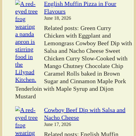
English Muffin Pizza in Four
Flavours
June 18, 2026
Related posts: Green Curry
Chicken with Eggplant and
Lemongrass Cowboy Beef Dip with
Salsa and Nacho Cheese Sweet
Chicken Curry Slow-Cooked with
Mango Chutney Chocolate Chip
Caramel Rolls baked in Brown
Sugar and Cinnamon Maple Pork
Tenderloin with Maple Syrup and Dijon
Mustard
Cowboy Beef Dip with Salsa and
Nacho Cheese
June 17, 2026
Related posts: English Muffin