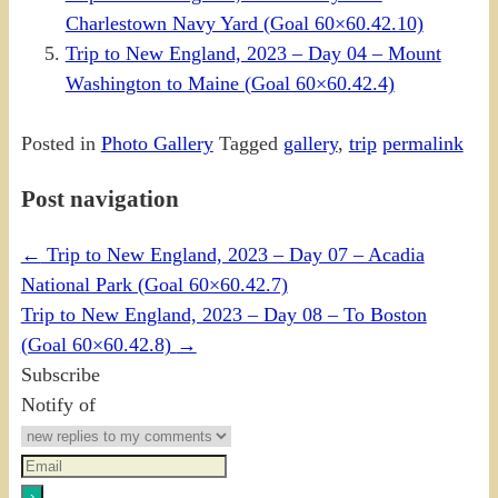
Charlestown Navy Yard (Goal 60×60.42.10)
Trip to New England, 2023 – Day 04 – Mount
Washington to Maine (Goal 60×60.42.4)
Posted in
Photo Gallery
Tagged
gallery
,
trip
permalink
Post navigation
←
Trip to New England, 2023 – Day 07 – Acadia
National Park (Goal 60×60.42.7)
Trip to New England, 2023 – Day 08 – To Boston
(Goal 60×60.42.8)
→
Subscribe
Notify of