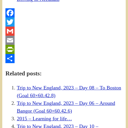
Facebook
Twitter
Gmail
Email
PrintFriendly
Share
Related posts:
Trip to New England, 2023 – Day 08 – To Boston
(Goal 60×60.42.8)
Trip to New England, 2023 – Day 06 – Around
Bangor (Goal 60×60.42.6)
2015 – Learning for life…
Trip to New England, 2023 – Day 10 –