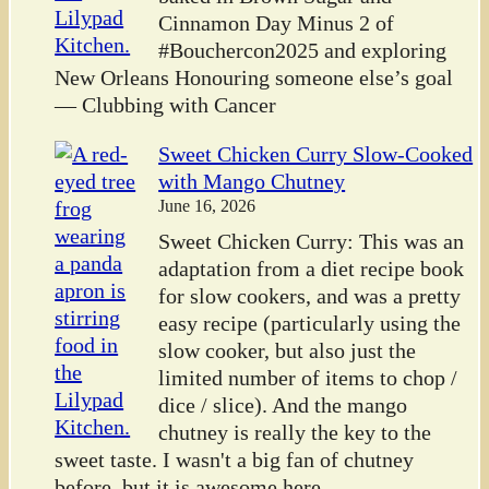
Cinnamon Day Minus 2 of
#Bouchercon2025 and exploring
New Orleans Honouring someone else’s goal
— Clubbing with Cancer
Sweet Chicken Curry Slow-Cooked
with Mango Chutney
June 16, 2026
Sweet Chicken Curry: This was an
adaptation from a diet recipe book
for slow cookers, and was a pretty
easy recipe (particularly using the
slow cooker, but also just the
limited number of items to chop /
dice / slice). And the mango
chutney is really the key to the
sweet taste. I wasn't a big fan of chutney
before, but it is awesome here.