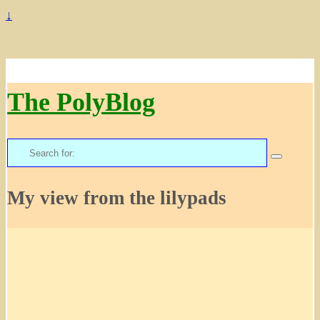
↓
The PolyBlog
Search
for:
My view from the lilypads