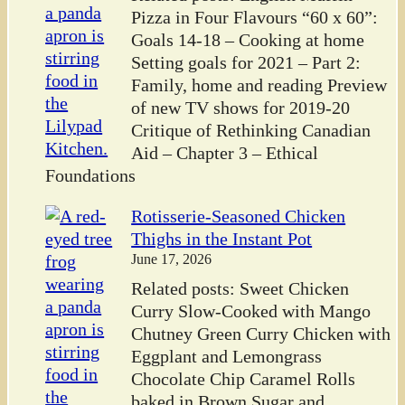
Pizza in Four Flavours “60 x 60”:
Goals 14-18 – Cooking at home
Setting goals for 2021 – Part 2:
Family, home and reading Preview
of new TV shows for 2019-20
Critique of Rethinking Canadian
Aid – Chapter 3 – Ethical
Foundations
Rotisserie-Seasoned Chicken
Thighs in the Instant Pot
June 17, 2026
Related posts: Sweet Chicken
Curry Slow-Cooked with Mango
Chutney Green Curry Chicken with
Eggplant and Lemongrass
Chocolate Chip Caramel Rolls
baked in Brown Sugar and