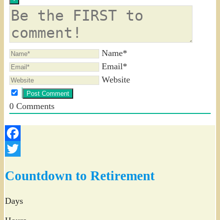
Name*
Email*
Website
0
Comments
Facebook
Twitter
Countdown to Retirement
Days