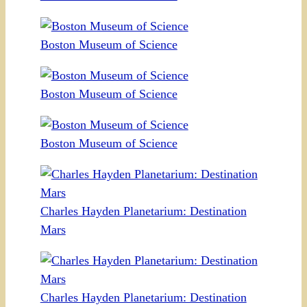
Boston Museum of Science
Boston Museum of Science
Boston Museum of Science
Charles Hayden Planetarium: Destination
Mars
Charles Hayden Planetarium: Destination