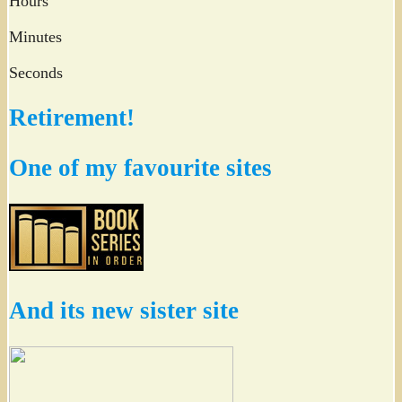
Hours
Minutes
Seconds
Retirement!
One of my favourite sites
And its new sister site