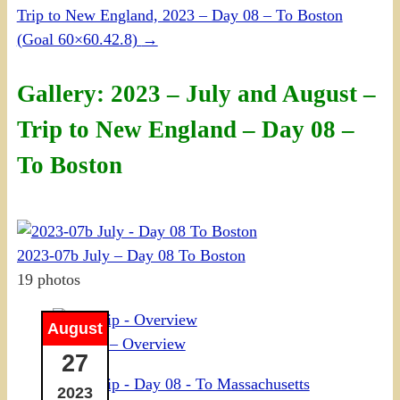
Trip to New England, 2023 – Day 08 – To Boston
(Goal 60×60.42.8)
→
Gallery: 2023 – July and August –
Trip to New England – Day 08 –
To Boston
2023-07b July – Day 08 To Boston
19 photos
August
NE Trip – Overview
27
2023