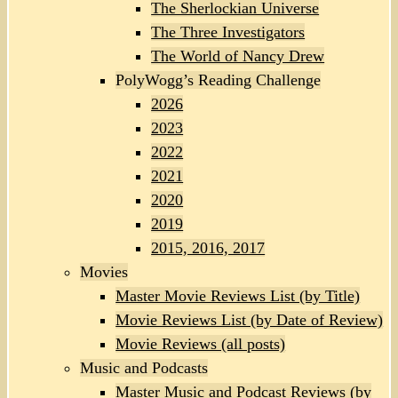
The Sherlockian Universe
The Three Investigators
The World of Nancy Drew
PolyWogg’s Reading Challenge
2026
2023
2022
2021
2020
2019
2015, 2016, 2017
Movies
Master Movie Reviews List (by Title)
Movie Reviews List (by Date of Review)
Movie Reviews (all posts)
Music and Podcasts
Master Music and Podcast Reviews (by