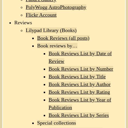
PolyWogg AstroPhotography
Flickr Account
Reviews
Lilypad Library (Books)
Book Reviews (all posts)
Book reviews by…
Book Reviews List by Date of
Review
Book Reviews List by Number
Book Reviews List by Title
Book Reviews List by Author
Book Reviews List by Rating
Book Reviews List by Year of
Publication
Book Reviews List by Series
Special collections