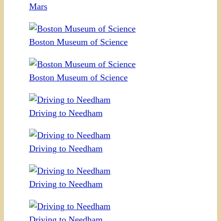
Mars
Boston Museum of Science
Boston Museum of Science
Driving to Needham
Driving to Needham
Driving to Needham
Driving to Needham