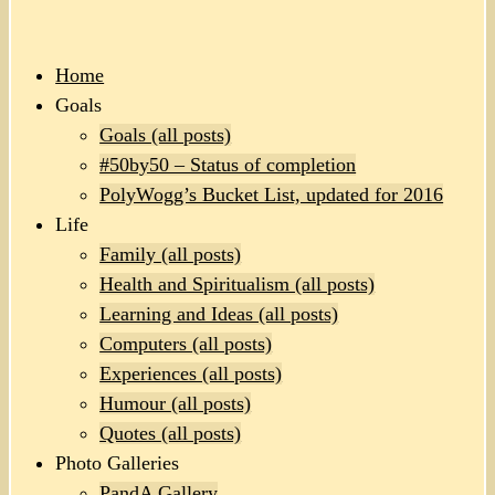
Home
Goals
Goals (all posts)
#50by50 – Status of completion
PolyWogg’s Bucket List, updated for 2016
Life
Family (all posts)
Health and Spiritualism (all posts)
Learning and Ideas (all posts)
Computers (all posts)
Experiences (all posts)
Humour (all posts)
Quotes (all posts)
Photo Galleries
PandA Gallery