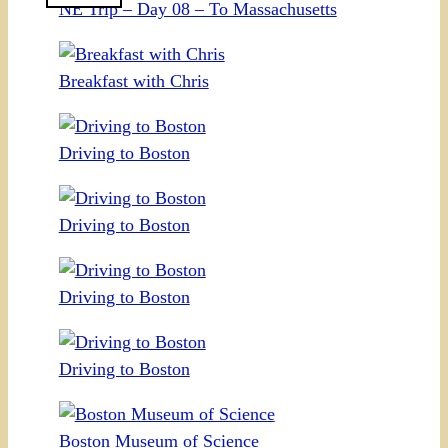
NE Trip – Day 08 – To Massachusetts
Breakfast with Chris
Driving to Boston
Driving to Boston
Driving to Boston
Driving to Boston
Boston Museum of Science