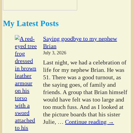
My Latest Posts
Saying goodbye to my nephew
Brian
July 3, 2026
Last night, we had a celebration of
life for my nephew Brian. He was
51. There was a good turnout, as
the saying goes, of family and
friends. A group that Brian himself
would have felt was too large and
too much fuss. And as I looked at
the picture boards that his sister
Julie,
…
Continue reading →