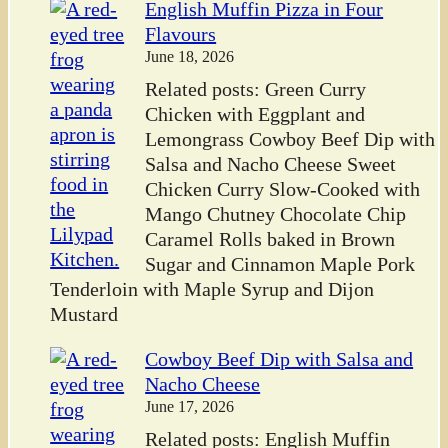
English Muffin Pizza in Four
Flavours
June 18, 2026
Related posts: Green Curry
Chicken with Eggplant and
Lemongrass Cowboy Beef Dip with
Salsa and Nacho Cheese Sweet
Chicken Curry Slow-Cooked with
Mango Chutney Chocolate Chip
Caramel Rolls baked in Brown
Sugar and Cinnamon Maple Pork
Tenderloin with Maple Syrup and Dijon
Mustard
Cowboy Beef Dip with Salsa and
Nacho Cheese
June 17, 2026
Related posts: English Muffin