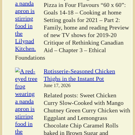
Pizza in Four Flavours “60 x 60”:
Goals 14-18 – Cooking at home
Setting goals for 2021 – Part 2:
Family, home and reading Preview
of new TV shows for 2019-20
Critique of Rethinking Canadian
Aid – Chapter 3 – Ethical
Foundations
Rotisserie-Seasoned Chicken
Thighs in the Instant Pot
June 17, 2026
Related posts: Sweet Chicken
Curry Slow-Cooked with Mango
Chutney Green Curry Chicken with
Eggplant and Lemongrass
Chocolate Chip Caramel Rolls
baked in Brown Sugar and