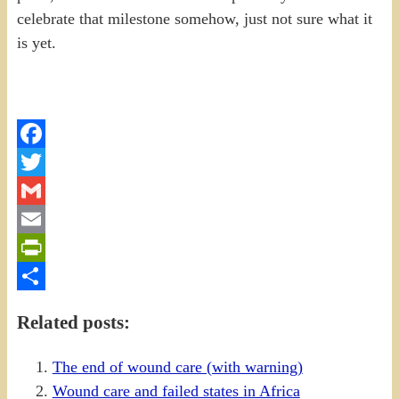
celebrate that milestone somehow, just not sure what it
is yet.
Facebook
Twitter
Gmail
Email
PrintFriendly
Share
Related posts:
The end of wound care (with warning)
Wound care and failed states in Africa