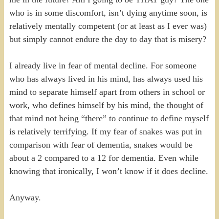
who is in some discomfort, isn’t dying anytime soon, is
relatively mentally competent (or at least as I ever was)
but simply cannot endure the day to day that is misery?
I already live in fear of mental decline. For someone
who has always lived in his mind, has always used his
mind to separate himself apart from others in school or
work, who defines himself by his mind, the thought of
that mind not being “there” to continue to define myself
is relatively terrifying. If my fear of snakes was put in
comparison with fear of dementia, snakes would be
about a 2 compared to a 12 for dementia. Even while
knowing that ironically, I won’t know if it does decline.
Anyway.