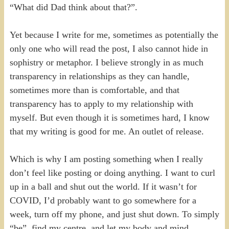
“What did Dad think about that?”.
Yet because I write for me, sometimes as potentially the
only one who will read the post, I also cannot hide in
sophistry or metaphor. I believe strongly in as much
transparency in relationships as they can handle,
sometimes more than is comfortable, and that
transparency has to apply to my relationship with
myself. But even though it is sometimes hard, I know
that my writing is good for me. An outlet of release.
Which is why I am posting something when I really
don’t feel like posting or doing anything. I want to curl
up in a ball and shut out the world. If it wasn’t for
COVID, I’d probably want to go somewhere for a
week, turn off my phone, and just shut down. To simply
“be”, find my centre, and let my body and mind