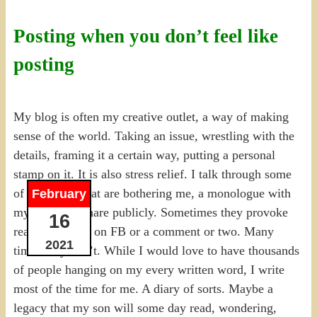
Posting when you don’t feel like
posting
My blog is often my creative outlet, a way of making
sense of the world. Taking an issue, wrestling with the
details, framing it a certain way, putting a personal
stamp on it. It is also stress relief. I talk through some
of the things that are bothering me, a monologue with
February
myself that I share publicly. Sometimes they provoke
16
reactions, likes on FB or a comment or two. Many
2021
times they don’t. While I would love to have thousands
of people hanging on my every written word, I write
most of the time for me. A diary of sorts. Maybe a
legacy that my son will some day read, wondering,