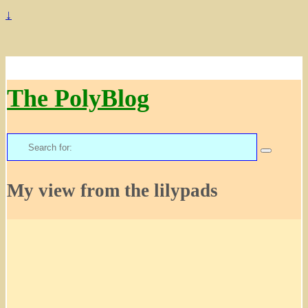
↓
The PolyBlog
Search
for:
My view from the lilypads