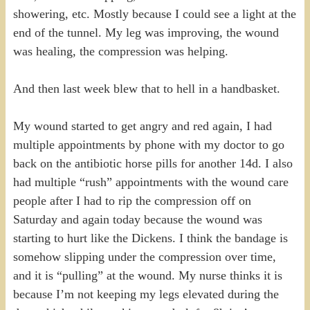
showering, etc. Mostly because I could see a light at the
end of the tunnel. My leg was improving, the wound
was healing, the compression was helping.
And then last week blew that to hell in a handbasket.
My wound started to get angry and red again, I had
multiple appointments by phone with my doctor to go
back on the antibiotic horse pills for another 14d. I also
had multiple “rush” appointments with the wound care
people after I had to rip the compression off on
Saturday and again today because the wound was
starting to hurt like the Dickens. I think the bandage is
somehow slipping under the compression over time,
and it is “pulling” at the wound. My nurse thinks it is
because I’m not keeping my legs elevated during the