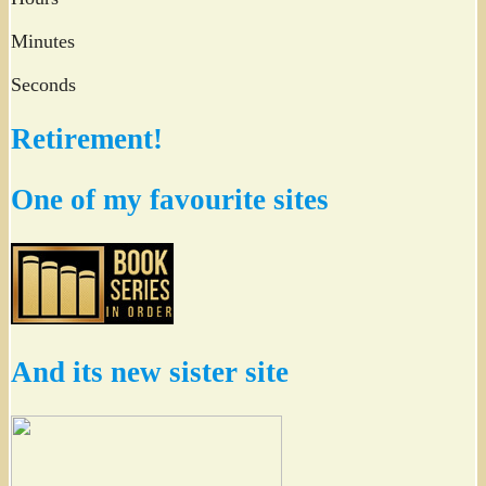
Minutes
Seconds
Retirement!
One of my favourite sites
And its new sister site