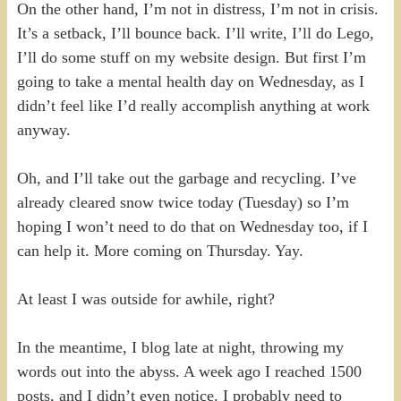
On the other hand, I’m not in distress, I’m not in crisis.
It’s a setback, I’ll bounce back. I’ll write, I’ll do Lego,
I’ll do some stuff on my website design. But first I’m
going to take a mental health day on Wednesday, as I
didn’t feel like I’d really accomplish anything at work
anyway.
Oh, and I’ll take out the garbage and recycling. I’ve
already cleared snow twice today (Tuesday) so I’m
hoping I won’t need to do that on Wednesday too, if I
can help it. More coming on Thursday. Yay.
At least I was outside for awhile, right?
In the meantime, I blog late at night, throwing my
words out into the abyss. A week ago I reached 1500
posts, and I didn’t even notice. I probably need to