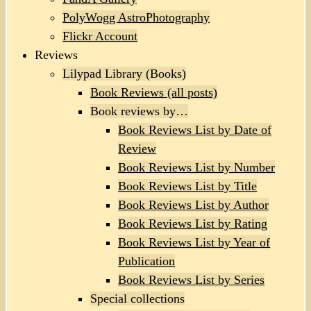
PolyWogg AstroPhotography
Flickr Account
Reviews
Lilypad Library (Books)
Book Reviews (all posts)
Book reviews by…
Book Reviews List by Date of
Review
Book Reviews List by Number
Book Reviews List by Title
Book Reviews List by Author
Book Reviews List by Rating
Book Reviews List by Year of
Publication
Book Reviews List by Series
Special collections