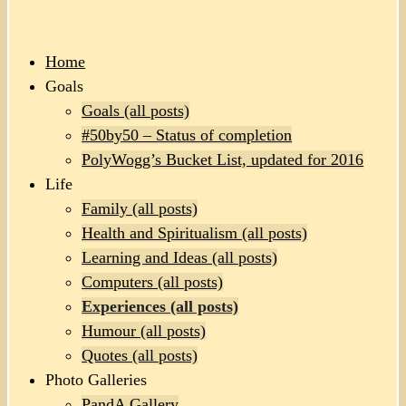
Home
Goals
Goals (all posts)
#50by50 – Status of completion
PolyWogg’s Bucket List, updated for 2016
Life
Family (all posts)
Health and Spiritualism (all posts)
Learning and Ideas (all posts)
Computers (all posts)
Experiences (all posts)
Humour (all posts)
Quotes (all posts)
Photo Galleries
PandA Gallery