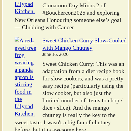
Cinnamon Day Minus 2 of
#Bouchercon2025 and exploring
New Orleans Honouring someone else’s goal
— Clubbing with Cancer
Sweet Chicken Curry Slow-Cooked
with Mango Chutney
June 16, 2026
Sweet Chicken Curry: This was an
adaptation from a diet recipe book
for slow cookers, and was a pretty
easy recipe (particularly using the
slow cooker, but also just the
limited number of items to chop /
dice / slice). And the mango
chutney is really the key to the
sweet taste. I wasn't a big fan of chutney
before, but it is awesome here.