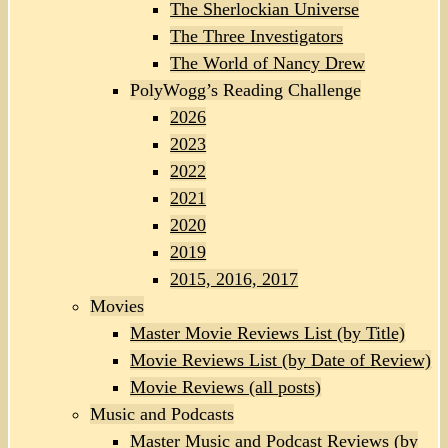
The Sherlockian Universe
The Three Investigators
The World of Nancy Drew
PolyWogg’s Reading Challenge
2026
2023
2022
2021
2020
2019
2015, 2016, 2017
Movies
Master Movie Reviews List (by Title)
Movie Reviews List (by Date of Review)
Movie Reviews (all posts)
Music and Podcasts
Master Music and Podcast Reviews (by