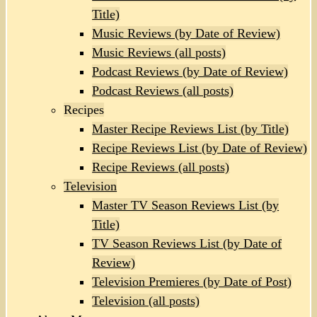
Title)
Music Reviews (by Date of Review)
Music Reviews (all posts)
Podcast Reviews (by Date of Review)
Podcast Reviews (all posts)
Recipes
Master Recipe Reviews List (by Title)
Recipe Reviews List (by Date of Review)
Recipe Reviews (all posts)
Television
Master TV Season Reviews List (by
Title)
TV Season Reviews List (by Date of
Review)
Television Premieres (by Date of Post)
Television (all posts)