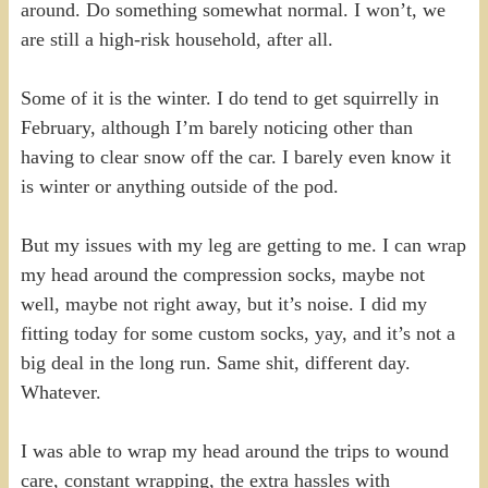
around. Do something somewhat normal. I won’t, we
are still a high-risk household, after all.
Some of it is the winter. I do tend to get squirrelly in
February, although I’m barely noticing other than
having to clear snow off the car. I barely even know it
is winter or anything outside of the pod.
But my issues with my leg are getting to me. I can wrap
my head around the compression socks, maybe not
well, maybe not right away, but it’s noise. I did my
fitting today for some custom socks, yay, and it’s not a
big deal in the long run. Same shit, different day.
Whatever.
I was able to wrap my head around the trips to wound
care, constant wrapping, the extra hassles with