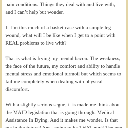
pain conditions. Things they deal with and live with,
and I can’t help but wonder.
If I’m this much of a basket case with a simple leg
wound, what will I be like when I get to a point with
REAL problems to live with?
That is what is frying my mental bacon. The weakness,
the face of the future, my comfort and ability to handle
mental stress and emotional turmoil but which seems to
fail me completely when dealing with physical
discomfort.
With a slightly serious segue, it is made me think about
the MAID legislation that is going through. Medical
Assistance In Dying. And it makes me wonder. Is that
me in the future? Am I going to be THAT guy? The one