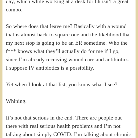
day, which while working at a desk for 8h isn’t a great
combo.
So where does that leave me? Basically with a wound
that is almost back to square one and the likelihood that
my next stop is going to be an ER sometime. Who the
f*** knows what they’ll actually do for me if I go,
since I’m already receiving wound care and antibiotics.
I suppose IV antibiotics is a possibility.
Yet when I look at that list, you know what I see?
Whining.
It’s not that serious in the end. There are people out
there with real serious health problems and I’m not
talking about simply COVID. I’m talking about chronic