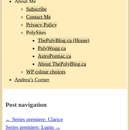
About Me
Subscribe
Contact Me
Privacy Policy
PolySites
ThePolyBlog.ca (Home)
PolyWogg.ca
AstroPontiac.ca
About ThePolyBlog.ca
WP colour choices
Andrea’s Corner
Post navigation
←
Series premiere: Clarice
Series premiere: Lupin
→