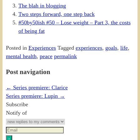
The blah in blogging
Two steps forward, one step back
#50by50ish #50 – Lose weight – Part 3, the costs
of being fat
Posted in
Experiences
Tagged
experiences
,
goals
,
life
,
mental health
,
peace
permalink
Post navigation
←
Series premiere: Clarice
Series premiere: Lupin
→
Subscribe
Notify of