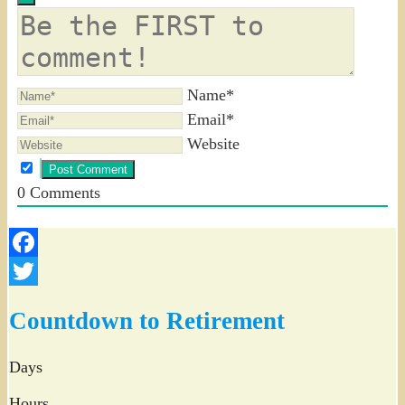
Name*
Email*
Website
0
Comments
Facebook
Twitter
Countdown to Retirement
Days
Hours