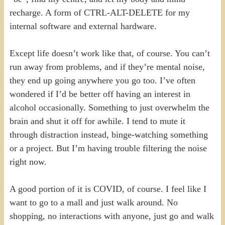
recharge. A form of CTRL-ALT-DELETE for my
internal software and external hardware.
Except life doesn’t work like that, of course. You can’t
run away from problems, and if they’re mental noise,
they end up going anywhere you go too. I’ve often
wondered if I’d be better off having an interest in
alcohol occasionally. Something to just overwhelm the
brain and shut it off for awhile. I tend to mute it
through distraction instead, binge-watching something
or a project. But I’m having trouble filtering the noise
right now.
A good portion of it is COVID, of course. I feel like I
want to go to a mall and just walk around. No
shopping, no interactions with anyone, just go and walk