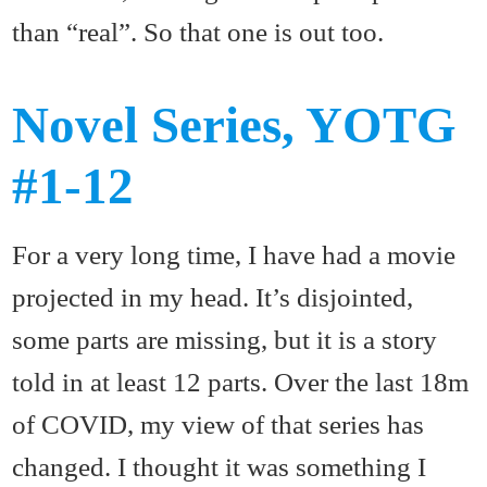
than “real”. So that one is out too.
Novel Series, YOTG
#1-12
For a very long time, I have had a movie
projected in my head. It’s disjointed,
some parts are missing, but it is a story
told in at least 12 parts. Over the last 18m
of COVID, my view of that series has
changed. I thought it was something I