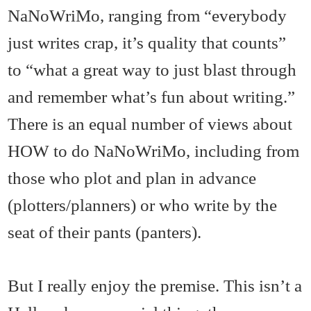
NaNoWriMo, ranging from “everybody
just writes crap, it’s quality that counts”
to “what a great way to just blast through
and remember what’s fun about writing.”
There is an equal number of views about
HOW to do NaNoWriMo, including from
those who plot and plan in advance
(plotters/planners) or who write by the
seat of their pants (panters).
But I really enjoy the premise. This isn’t a