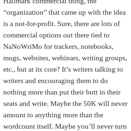
Hallmark commercial thing, the
“organization” that came up with the idea
is a not-for-profit. Sure, there are lots of
commercial options out there tied to
NaNoWriMo for trackers, notebooks,
mugs, websites, webinars, writing groups,
etc., but at its core? It’s writers talking to
writers and encouraging them to do
nothing more than put their butt in their
seats and write. Maybe the 50K will never
amount to anything more than the
wordcount itself. Maybe you’ll never turn