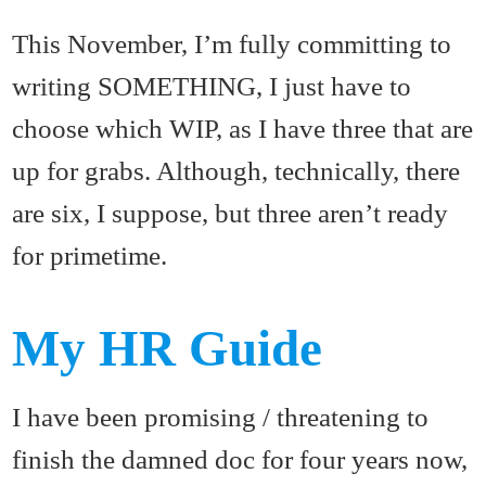
This November, I’m fully committing to
writing SOMETHING, I just have to
choose which WIP, as I have three that are
up for grabs. Although, technically, there
are six, I suppose, but three aren’t ready
for primetime.
My HR Guide
I have been promising / threatening to
finish the damned doc for four years now,