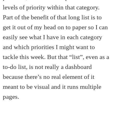
levels of priority within that category.
Part of the benefit of that long list is to
get it out of my head on to paper so I can
easily see what I have in each category
and which priorities I might want to
tackle this week. But that “list”, even as a
to-do list, is not really a dashboard
because there’s no real element of it
meant to be visual and it runs multiple
pages.