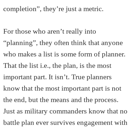
completion”, they’re just a metric.
For those who aren’t really into
“planning”, they often think that anyone
who makes a list is some form of planner.
That the list i.e., the plan, is the most
important part. It isn’t. True planners
know that the most important part is not
the end, but the means and the process.
Just as military commanders know that no
battle plan ever survives engagement with