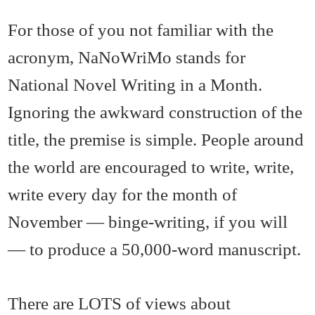
For those of you not familiar with the
acronym, NaNoWriMo stands for
National Novel Writing in a Month.
Ignoring the awkward construction of the
title, the premise is simple. People around
the world are encouraged to write, write,
write every day for the month of
November — binge-writing, if you will
— to produce a 50,000-word manuscript.
There are LOTS of views about