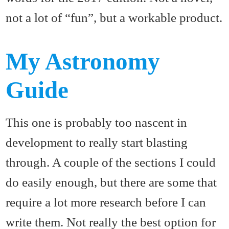
not a lot of “fun”, but a workable product.
My Astronomy
Guide
This one is probably too nascent in
development to really start blasting
through. A couple of the sections I could
do easily enough, but there are some that
require a lot more research before I can
write them. Not really the best option for