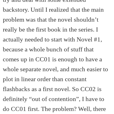
backstory. Until I realized that the main
problem was that the novel shouldn’t
really be the first book in the series. I
actually needed to start with Novel #1,
because a whole bunch of stuff that
comes up in CC01 is enough to have a
whole separate novel, and much easier to
plot in linear order than constant
flashbacks as a first novel. So CC02 is
definitely “out of contention”, I have to
do CC01 first. The problem? Well, there