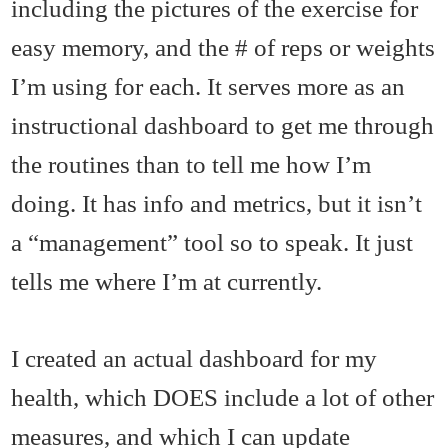
including the pictures of the exercise for
easy memory, and the # of reps or weights
I’m using for each. It serves more as an
instructional dashboard to get me through
the routines than to tell me how I’m
doing. It has info and metrics, but it isn’t
a “management” tool so to speak. It just
tells me where I’m at currently.
I created an actual dashboard for my
health, which DOES include a lot of other
measures, and which I can update