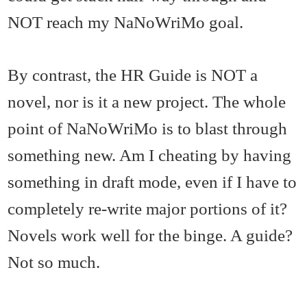
NOT reach my NaNoWriMo goal.
By contrast, the HR Guide is NOT a
novel, nor is it a new project. The whole
point of NaNoWriMo is to blast through
something new. Am I cheating by having
something in draft mode, even if I have to
completely re-write major portions of it?
Novels work well for the binge. A guide?
Not so much.