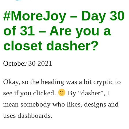
#MoreJoy – Day 30
of 31 – Are you a
closet dasher?
October
30
2021
Okay, so the heading was a bit cryptic to
see if you clicked.
By “dasher”, I
mean somebody who likes, designs and
uses dashboards.