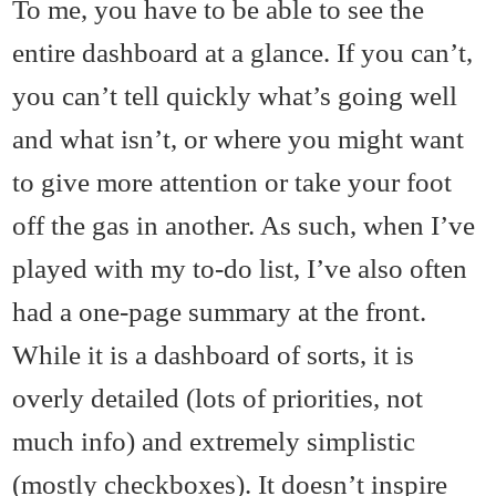
To me, you have to be able to see the
entire dashboard at a glance. If you can’t,
you can’t tell quickly what’s going well
and what isn’t, or where you might want
to give more attention or take your foot
off the gas in another. As such, when I’ve
played with my to-do list, I’ve also often
had a one-page summary at the front.
While it is a dashboard of sorts, it is
overly detailed (lots of priorities, not
much info) and extremely simplistic
(mostly checkboxes). It doesn’t inspire