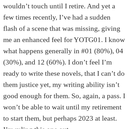
wouldn’t touch until I retire. And yet a
few times recently, I’ve had a sudden
flash of a scene that was missing, giving
me an enhanced feel for YOTG01. I know
what happens generally in #01 (80%), 04
(30%), and 12 (60%). I don’t feel I’m
ready to write these novels, that I can’t do
them justice yet, my writing ability isn’t
good enough for them. So, again, a pass. I
won’t be able to wait until my retirement
to start them, but perhaps 2023 at least.