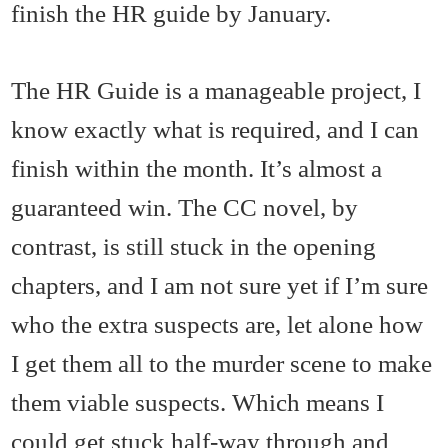
finish the HR guide by January.
The HR Guide is a manageable project, I
know exactly what is required, and I can
finish within the month. It’s almost a
guaranteed win. The CC novel, by
contrast, is still stuck in the opening
chapters, and I am not sure yet if I’m sure
who the extra suspects are, let alone how
I get them all to the murder scene to make
them viable suspects. Which means I
could get stuck half-way through and