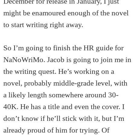
December for release in January, I just
might be enamoured enough of the novel
to start writing right away.
So I’m going to finish the HR guide for
NaNoWriMo. Jacob is going to join me in
the writing quest. He’s working on a
novel, probably middle-grade level, with
a likely length somewhere around 30-
40K. He has a title and even the cover. I
don’t know if he’ll stick with it, but I’m
already proud of him for trying. Of