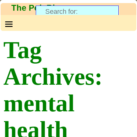
The PolyBlog
Tag
Archives:
mental
health