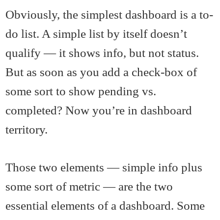
Obviously, the simplest dashboard is a to-
do list. A simple list by itself doesn’t
qualify — it shows info, but not status.
But as soon as you add a check-box of
some sort to show pending vs.
completed? Now you’re in dashboard
territory.
Those two elements — simple info plus
some sort of metric — are the two
essential elements of a dashboard. Some