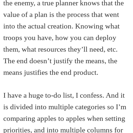
the enemy, a true planner knows that the
value of a plan is the process that went
into the actual creation. Knowing what
troops you have, how you can deploy
them, what resources they’ll need, etc.
The end doesn’t justify the means, the
means justifies the end product.
I have a huge to-do list, I confess. And it
is divided into multiple categories so I’m
comparing apples to apples when setting
priorities, and into multiple columns for