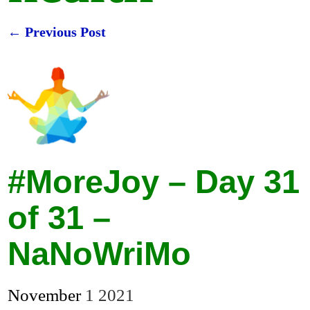
←
Previous Post
Post navigation
#MoreJoy – Day 31
of 31 –
NaNoWriMo
November
1
2021