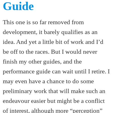
Guide
This one is so far removed from
development, it barely qualifies as an
idea. And yet a little bit of work and I’d
be off to the races. But I would never
finish my other guides, and the
performance guide can wait until I retire. I
may even have a chance to do some
preliminary work that will make such an
endeavour easier but might be a conflict
of interest, although more “perception”