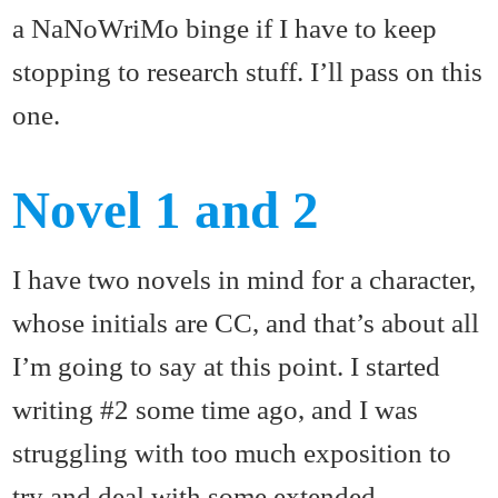
a NaNoWriMo binge if I have to keep
stopping to research stuff. I’ll pass on this
one.
Novel 1 and 2
I have two novels in mind for a character,
whose initials are CC, and that’s about all
I’m going to say at this point. I started
writing #2 some time ago, and I was
struggling with too much exposition to
try and deal with some extended