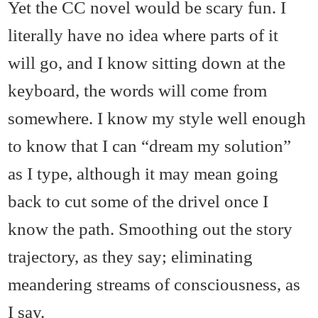
Yet the CC novel would be scary fun. I
literally have no idea where parts of it
will go, and I know sitting down at the
keyboard, the words will come from
somewhere. I know my style well enough
to know that I can “dream my solution”
as I type, although it may mean going
back to cut some of the drivel once I
know the path. Smoothing out the story
trajectory, as they say; eliminating
meandering streams of consciousness, as
I say.