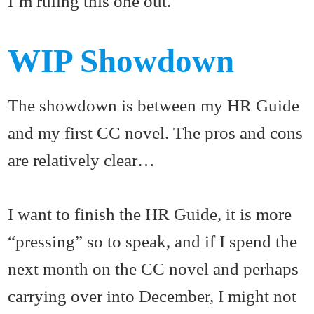
I’m ruling this one out.
WIP Showdown
The showdown is between my HR Guide
and my first CC novel. The pros and cons
are relatively clear…
I want to finish the HR Guide, it is more
“pressing” so to speak, and if I spend the
next month on the CC novel and perhaps
carrying over into December, I might not