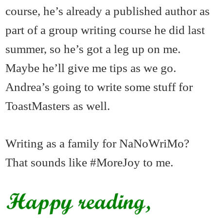
course, he’s already a published author as
part of a group writing course he did last
summer, so he’s got a leg up on me.
Maybe he’ll give me tips as we go.
Andrea’s going to write some stuff for
ToastMasters as well.
Writing as a family for NaNoWriMo?
That sounds like #MoreJoy to me.