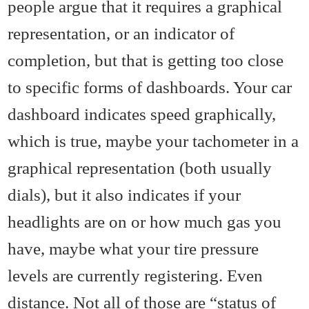
people argue that it requires a graphical
representation, or an indicator of
completion, but that is getting too close
to specific forms of dashboards. Your car
dashboard indicates speed graphically,
which is true, maybe your tachometer in a
graphical representation (both usually
dials), but it also indicates if your
headlights are on or how much gas you
have, maybe what your tire pressure
levels are currently registering. Even
distance. Not all of those are “status of