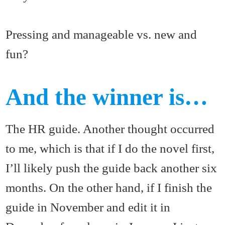
Pressing and manageable vs. new and
fun?
And the winner is…
The HR guide. Another thought occurred
to me, which is that if I do the novel first,
I’ll likely push the guide back another six
months. On the other hand, if I finish the
guide in November and edit it in