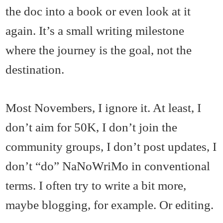
the doc into a book or even look at it
again. It’s a small writing milestone
where the journey is the goal, not the
destination.
Most Novembers, I ignore it. At least, I
don’t aim for 50K, I don’t join the
community groups, I don’t post updates, I
don’t “do” NaNoWriMo in conventional
terms. I often try to write a bit more,
maybe blogging, for example. Or editing.