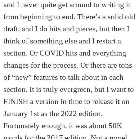
and I never quite get around to writing it
from beginning to end. There’s a solid old
draft, and I do bits and pieces, but then I
think of something else and I restart a
section. Or COVID hits and everything
changes for the process. Or there are tons
of “new” features to talk about in each
section. It is truly evergreen, but I want to
FINISH a version in time to release it on
January 1st as the 2022 edition.
Fortunately enough, it was about 50K
words for the 2017 edition. Not a novel,