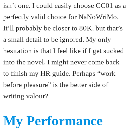
isn’t one. I could easily choose CC01 as a
perfectly valid choice for NaNoWriMo.
It’ll probably be closer to 80K, but that’s
a small detail to be ignored. My only
hesitation is that I feel like if I get sucked
into the novel, I might never come back
to finish my HR guide. Perhaps “work
before pleasure” is the better side of
writing valour?
My Performance