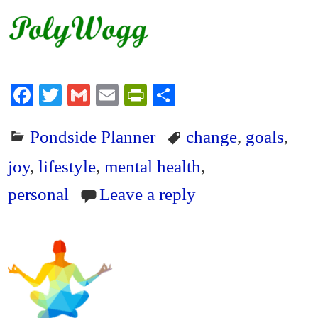
Fa
T
G
E
Pr
S
ce
wi
m
m
in
ha
Pondside Planner
change
,
goals
,
bo
tte
ail
ail
tF
re
ok
r
ri
joy
,
lifestyle
,
mental health
,
en
personal
Leave a reply
dl
y