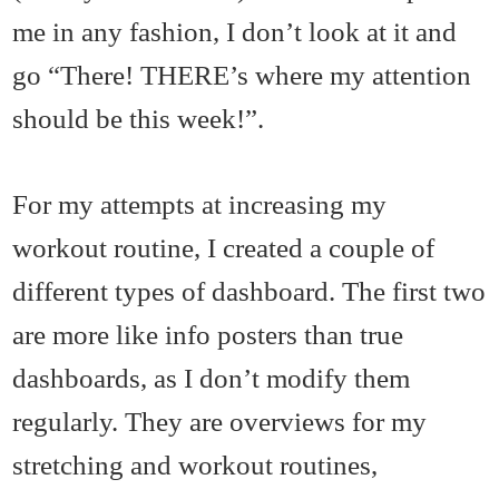
me in any fashion, I don’t look at it and
go “There! THERE’s where my attention
should be this week!”.
For my attempts at increasing my
workout routine, I created a couple of
different types of dashboard. The first two
are more like info posters than true
dashboards, as I don’t modify them
regularly. They are overviews for my
stretching and workout routines,