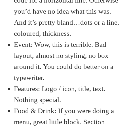
code for a horizontal line. Otherwise
you’d have no idea what this was.
And it’s pretty bland…dots or a line,
coloured, thickness.
Event: Wow, this is terrible. Bad
layout, almost no styling, no box
around it. You could do better on a
typewriter.
Features: Logo / icon, title, text.
Nothing special.
Food & Drink: If you were doing a
menu, great little block. Section