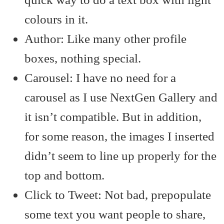
colours in it.
Author: Like many other profile
boxes, nothing special.
Carousel: I have no need for a
carousel as I use NextGen Gallery and
it isn’t compatible. But in addition,
for some reason, the images I inserted
didn’t seem to line up properly for the
top and bottom.
Click to Tweet: Not bad, prepopulate
some text you want people to share,