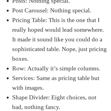
Posts: Nothing special.
Post Carousel: Nothing special.
Pricing Table: This is the one that I
really hoped would lead somewhere.
It made it sound like you could do a
sophisticated table. Nope, just pricing
boxes.
Row: Actually it’s simple columns.
Services: Same as pricing table but
with images.
Shape Divider: Eight choices, not
bad, nothing fancy.