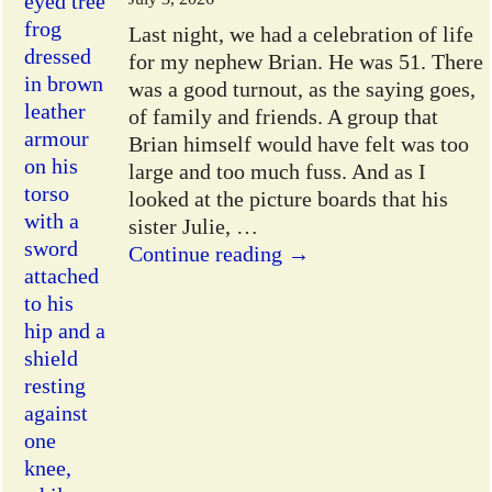
Last night, we had a celebration of life
for my nephew Brian. He was 51. There
was a good turnout, as the saying goes,
of family and friends. A group that
Brian himself would have felt was too
large and too much fuss. And as I
looked at the picture boards that his
sister Julie,
…
Continue reading →