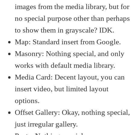
images from the media library, but for
no special purpose other than perhaps
to show them in grayscale? IDK.
Map: Standard insert from Google.
Masonry: Nothing special, and only
works with default media library.
Media Card: Decent layout, you can
insert video, but limited layout
options.
Offset Gallery: Okay, nothing special,
just irregular gallery.