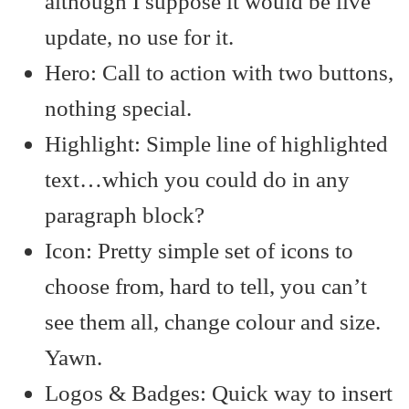
although I suppose it would be live
update, no use for it.
Hero: Call to action with two buttons,
nothing special.
Highlight: Simple line of highlighted
text…which you could do in any
paragraph block?
Icon: Pretty simple set of icons to
choose from, hard to tell, you can’t
see them all, change colour and size.
Yawn.
Logos & Badges: Quick way to insert