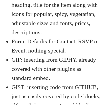
heading, title for the item along with
icons for popular, spicy, vegetarian,
adjustable sizes and fonts, prices,
descriptions.
Form: Defaults for Contact, RSVP or
Event, nothing special.
GIF: inserting from GIPHY, already
covered with other plugins as
standard embed.
GIST: inserting code from GITHUB,
just as easily covered by code blocks,