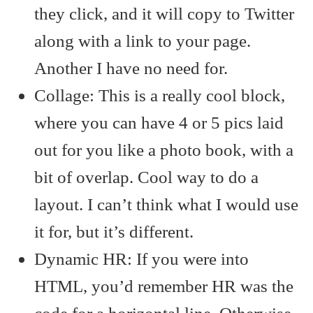
they click, and it will copy to Twitter
along with a link to your page.
Another I have no need for.
Collage: This is a really cool block,
where you can have 4 or 5 pics laid
out for you like a photo book, with a
bit of overlap. Cool way to do a
layout. I can’t think what I would use
it for, but it’s different.
Dynamic HR: If you were into
HTML, you’d remember HR was the