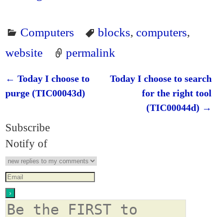
Computers
blocks
,
computers
,
website
permalink
←
Today I choose to
Today I choose to search
Post navigation
purge (TIC00043d)
for the right tool
(TIC00044d)
→
Subscribe
Notify of