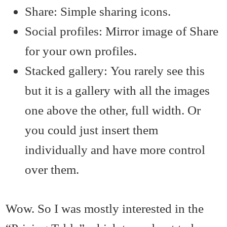
Share: Simple sharing icons.
Social profiles: Mirror image of Share
for your own profiles.
Stacked gallery: You rarely see this
but it is a gallery with all the images
one above the other, full width. Or
you could just insert them
individually and have more control
over them.
Wow. So I was mostly interested in the