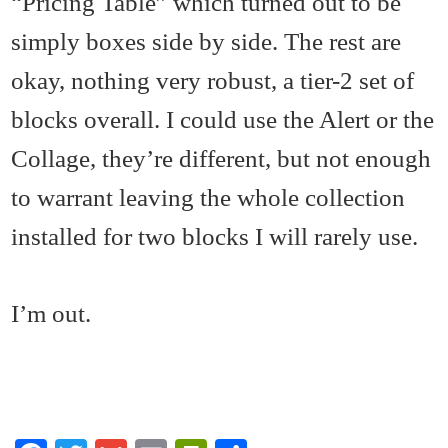
“Pricing Table” which turned out to be
simply boxes side by side. The rest are
okay, nothing very robust, a tier-2 set of
blocks overall. I could use the Alert or the
Collage, they’re different, but not enough
to warrant leaving the whole collection
installed for two blocks I will rarely use.
I’m out.