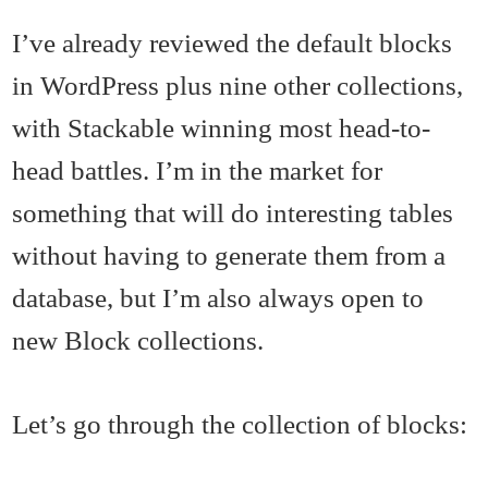
I’ve already reviewed the default blocks
in WordPress plus nine other collections,
with Stackable winning most head-to-
head battles. I’m in the market for
something that will do interesting tables
without having to generate them from a
database, but I’m also always open to
new Block collections.
Let’s go through the collection of blocks: