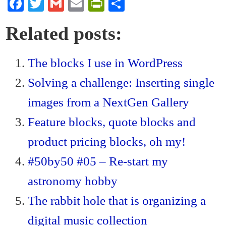
Fa
T
G
E
Pr
S
ce
wi
m
m
in
ha
Related posts:
bo
tte
ail
ail
tF
re
ok
r
ri
The blocks I use in WordPress
en
Solving a challenge: Inserting single
dl
y
images from a NextGen Gallery
Feature blocks, quote blocks and
product pricing blocks, oh my!
#50by50 #05 – Re-start my
astronomy hobby
The rabbit hole that is organizing a
digital music collection