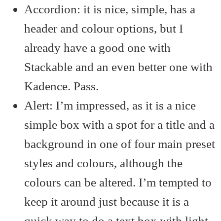
Accordion: it is nice, simple, has a
header and colour options, but I
already have a good one with
Stackable and an even better one with
Kadence. Pass.
Alert: I’m impressed, as it is a nice
simple box with a spot for a title and a
background in one of four main preset
styles and colours, although the
colours can be altered. I’m tempted to
keep it around just because it is a
quick way to do a text box with light