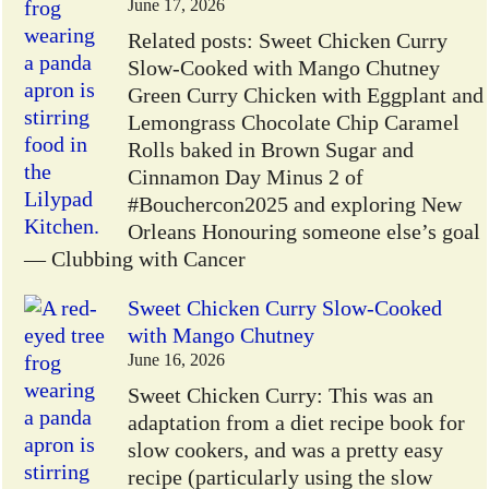
June 17, 2026
Related posts: Sweet Chicken Curry
Slow-Cooked with Mango Chutney
Green Curry Chicken with Eggplant and
Lemongrass Chocolate Chip Caramel
Rolls baked in Brown Sugar and
Cinnamon Day Minus 2 of
#Bouchercon2025 and exploring New
Orleans Honouring someone else’s goal
— Clubbing with Cancer
Sweet Chicken Curry Slow-Cooked
with Mango Chutney
June 16, 2026
Sweet Chicken Curry: This was an
adaptation from a diet recipe book for
slow cookers, and was a pretty easy
recipe (particularly using the slow