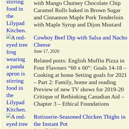
with Mango Chutney Chocolate Chip
Caramel Rolls baked in Brown Sugar
and Cinnamon Maple Pork Tenderloin
with Maple Syrup and Dijon Mustard
Cowboy Beef Dip with Salsa and Nacho
Cheese
June 17, 2026
Related posts: English Muffin Pizza in
Four Flavours “60 x 60”: Goals 14-18 –
Cooking at home Setting goals for 2021
– Part 2: Family, home and reading
Preview of new TV shows for 2019-20
Critique of Rethinking Canadian Aid –
Chapter 3 – Ethical Foundations
Rotisserie-Seasoned Chicken Thighs in
the Instant Pot