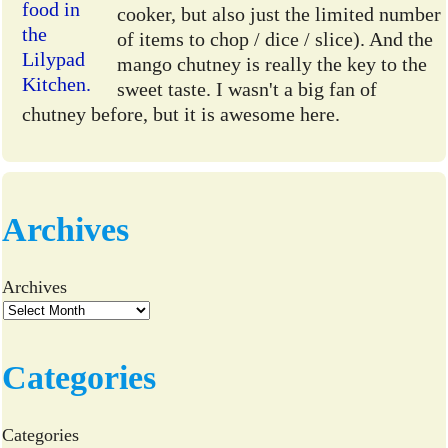
cooker, but also just the limited number
of items to chop / dice / slice). And the
mango chutney is really the key to the
sweet taste. I wasn't a big fan of
chutney before, but it is awesome here.
Archives
Archives
Categories
Categories