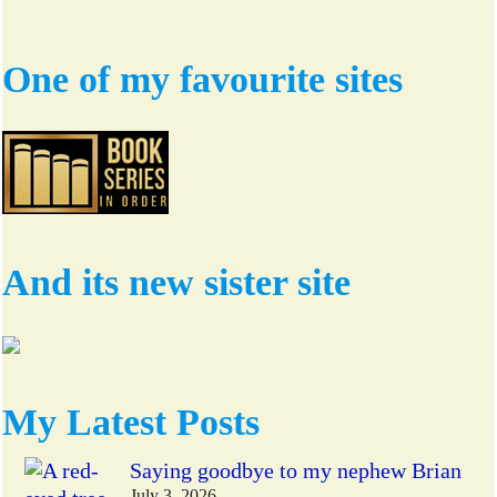
One of my favourite sites
And its new sister site
My Latest Posts
Saying goodbye to my nephew Brian
July 3, 2026