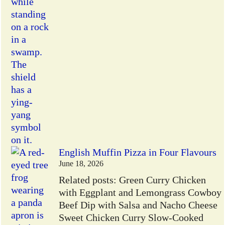
English Muffin Pizza in Four Flavours
June 18, 2026
Related posts: Green Curry Chicken
with Eggplant and Lemongrass Cowboy
Beef Dip with Salsa and Nacho Cheese
Sweet Chicken Curry Slow-Cooked