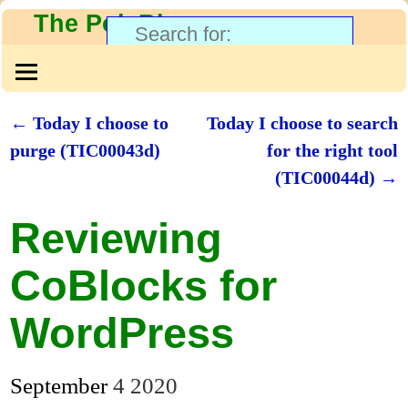
The PolyBlog
←
Today I choose to
Today I choose to search
Post navigation
purge (TIC00043d)
for the right tool
(TIC00044d)
→
Reviewing
CoBlocks for
WordPress
September
4
2020