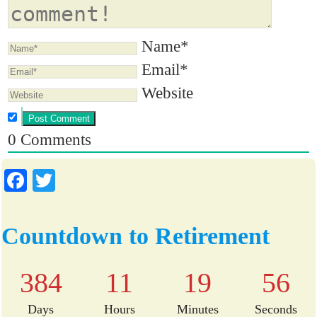
Name*
Email*
Website
0
Comments
Fa
T
ce
wi
bo
tte
Countdown to Retirement
ok
r
384
11
19
55
Days
Hours
Minutes
Seconds