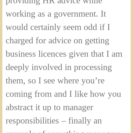
providing HR advice while
working as a government. It
would certainly seem odd if I
charged for advice on getting
business licences given that I am
deeply involved in processing
them, so I see where you’re
coming from and I like how you
abstract it up to manager
responsibilities – finally an