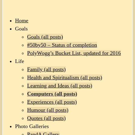
Home
Goals
Goals (all posts)
#50by50 – Status of completion
PolyWogg’s Bucket List, updated for 2016
Life
Family (all posts)
Health and Spiritualism (all posts)
Learning and Ideas (all posts)
Computers (all posts)
Experiences (all posts)
Humour (all posts)
Quotes (all posts)
Photo Galleries
PandA Gallery