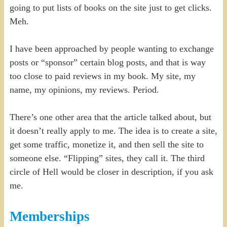
going to put lists of books on the site just to get clicks.
Meh.
I have been approached by people wanting to exchange
posts or “sponsor” certain blog posts, and that is way
too close to paid reviews in my book. My site, my
name, my opinions, my reviews. Period.
There’s one other area that the article talked about, but
it doesn’t really apply to me. The idea is to create a site,
get some traffic, monetize it, and then sell the site to
someone else. “Flipping” sites, they call it. The third
circle of Hell would be closer in description, if you ask
me.
Memberships