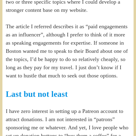
two or three specific topics where I could develop a
stronger content base on my website.
The article I referred describes it as “paid engagements
as an influencer”, although I prefer to think of it more
as speaking engagements for expertise. If someone in
Boston wanted me to speak to their Board about one of
the topics, I’d be happy to do so relatively cheaply, so
long as they pay for my travel. I just don’t know if I
want to hustle that much to seek out those options.
Last but not least
I have zero interest in setting up a Patreon account to
attract donations. I am not interested in “patrons”
sponsoring me or whatever. And yet, I love people who
set up donation buttons to “buy them a coffee” for a