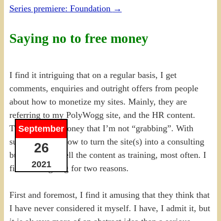
Series premiere: Foundation
→
Saying no to free money
I find it intriguing that on a regular basis, I get
comments, enquiries and outright offers from people
about how to monetize my sites. Mainly, they are
referring to my PolyWogg site, and the HR content.
That it is free money that I’m not “grabbing”. With
September
suggestions of how to turn the site(s) into a consulting
26
business or to sell the content as training, most often. I
2021
find it intriguing for two reasons.
First and foremost, I find it amusing that they think that
I have never considered it myself. I have, I admit it, but