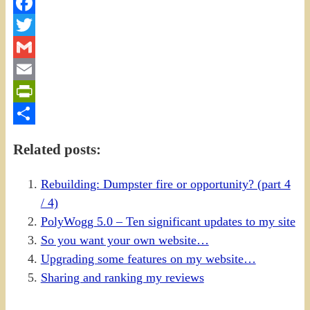
Facebook
Twitter
Gmail
Email
PrintFriendly
Share
Related posts:
Rebuilding: Dumpster fire or opportunity? (part 4
/ 4)
PolyWogg 5.0 – Ten significant updates to my site
So you want your own website…
Upgrading some features on my website…
Sharing and ranking my reviews