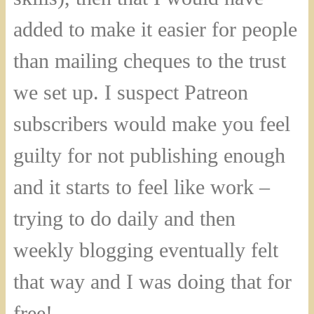
added to make it easier for people
than mailing cheques to the trust
we set up. I suspect Patreon
subscribers would make you feel
guilty for not publishing enough
and it starts to feel like work –
trying to do daily and then
weekly blogging eventually felt
that way and I was doing that for
free!