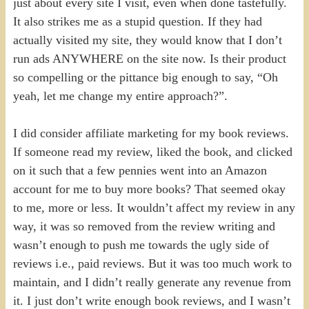
just about every site I visit, even when done tastefully.
It also strikes me as a stupid question. If they had
actually visited my site, they would know that I don’t
run ads ANYWHERE on the site now. Is their product
so compelling or the pittance big enough to say, “Oh
yeah, let me change my entire approach?”.
I did consider affiliate marketing for my book reviews.
If someone read my review, liked the book, and clicked
on it such that a few pennies went into an Amazon
account for me to buy more books? That seemed okay
to me, more or less. It wouldn’t affect my review in any
way, it was so removed from the review writing and
wasn’t enough to push me towards the ugly side of
reviews i.e., paid reviews. But it was too much work to
maintain, and I didn’t really generate any revenue from
it. I just don’t write enough book reviews, and I wasn’t