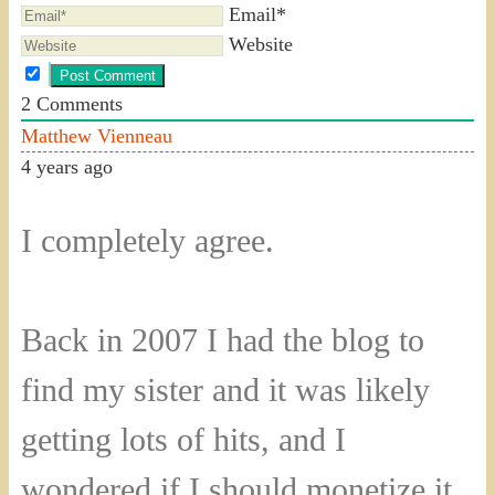
Email*
Website
2
Comments
Matthew Vienneau
4 years ago
I completely agree.
Back in 2007 I had the blog to
find my sister and it was likely
getting lots of hits, and I
wondered if I should monetize it