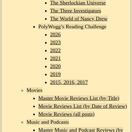
The Sherlockian Universe
The Three Investigators
The World of Nancy Drew
PolyWogg’s Reading Challenge
2026
2023
2022
2021
2020
2019
2015, 2016, 2017
Movies
Master Movie Reviews List (by Title)
Movie Reviews List (by Date of Review)
Movie Reviews (all posts)
Music and Podcasts
Master Music and Podcast Reviews (by