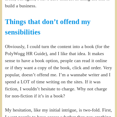
build a business.
Things that don’t offend my
sensibilities
Obviously, I could turn the content into a book (for the
PolyWogg HR Guide), and I like that idea. It makes
sense to have a book option, people can read it online
or if they want a copy of the book, click and order. Very
popular, doesn’t offend me. I’m a wannabe writer and I
spend a LOT of time writing on the sites. If it was
fiction, I wouldn’t hesitate to charge. Why not charge
for non-fiction if it’s in a book?
My hesitation, like my initial intrigue, is two-fold. First,