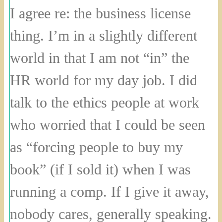
I agree re: the business license
thing. I’m in a slightly different
world in that I am not “in” the
HR world for my day job. I did
talk to the ethics people at work
who worried that I could be seen
as “forcing people to buy my
book” (if I sold it) when I was
running a comp. If I give it away,
nobody cares, generally speaking.