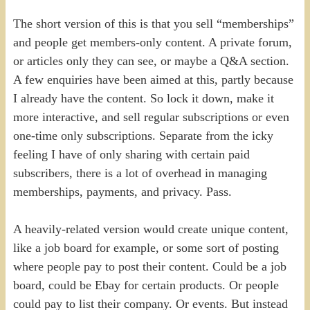
The short version of this is that you sell “memberships”
and people get members-only content. A private forum,
or articles only they can see, or maybe a Q&A section.
A few enquiries have been aimed at this, partly because
I already have the content. So lock it down, make it
more interactive, and sell regular subscriptions or even
one-time only subscriptions. Separate from the icky
feeling I have of only sharing with certain paid
subscribers, there is a lot of overhead in managing
memberships, payments, and privacy. Pass.
A heavily-related version would create unique content,
like a job board for example, or some sort of posting
where people pay to post their content. Could be a job
board, could be Ebay for certain products. Or people
could pay to list their company. Or events. But instead