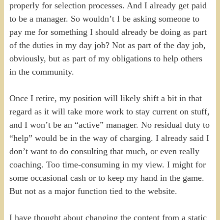
properly for selection processes. And I already get paid
to be a manager. So wouldn’t I be asking someone to
pay me for something I should already be doing as part
of the duties in my day job? Not as part of the day job,
obviously, but as part of my obligations to help others
in the community.
Once I retire, my position will likely shift a bit in that
regard as it will take more work to stay current on stuff,
and I won’t be an “active” manager. No residual duty to
“help” would be in the way of charging. I already said I
don’t want to do consulting that much, or even really
coaching. Too time-consuming in my view. I might for
some occasional cash or to keep my hand in the game.
But not as a major function tied to the website.
I have thought about changing the content from a static