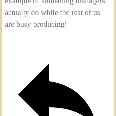
example of something managers
actually do while the rest of us
are busy producing!