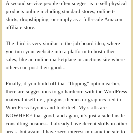
A second service people often suggest is to sell physical
products online including standard stores, online t-
shirts, dropshipping, or simply as a full-scale Amazon
affiliate store.
The third is very similar to the job board idea, where
you turn your website into a platform to host other
sales, like an online marketplace or auctions site where
others can post their goods.
Finally, if you build off that “flipping” option earlier,
there are suggestions to go hardcore with the WordPress
material itself i.e., plugins, themes or graphics tied to
WordPress layouts and look/feel. My skills are
NOWHERE that good, and again, it’s just a side hustle
consulting business. I already have decent skills in other
areas, but again, I have zero interest in using the site to