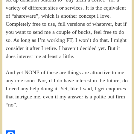
variety of different sites or services. It is the equivalent
of “shareware”, which is another concept I love.
Completely free to use, full versions of whatever, but if
you want to send me a couple of bucks, feel free to do
so. As long as I’m working FT, I won’t do that. I might
consider it after I retire. I haven’t decided yet. But it
does interest me at least a little.
And yet NONE of these are things are attractive to me
anytime soon. Nor, if I do have interest in the future, do
I need any help doing it. Yet, like I said, I get enquiries
that intrigue me, even if my answer is a polite but firm
“no”.