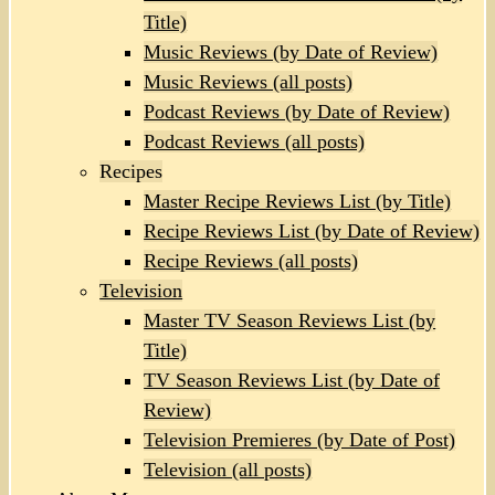
Title)
Music Reviews (by Date of Review)
Music Reviews (all posts)
Podcast Reviews (by Date of Review)
Podcast Reviews (all posts)
Recipes
Master Recipe Reviews List (by Title)
Recipe Reviews List (by Date of Review)
Recipe Reviews (all posts)
Television
Master TV Season Reviews List (by
Title)
TV Season Reviews List (by Date of
Review)
Television Premieres (by Date of Post)
Television (all posts)