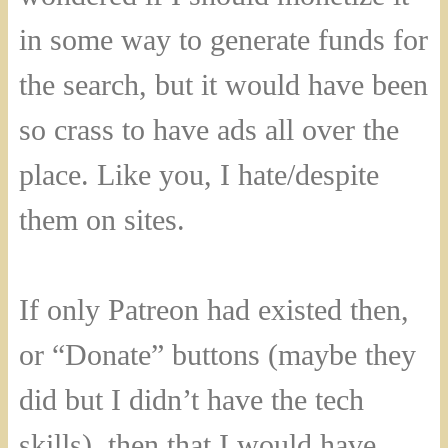
in some way to generate funds for
the search, but it would have been
so crass to have ads all over the
place. Like you, I hate/despite
them on sites.
If only Patreon had existed then,
or “Donate” buttons (maybe they
did but I didn’t have the tech
skills), then that I would have