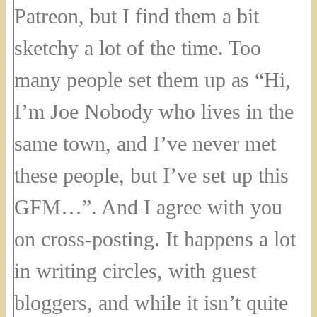
Patreon, but I find them a bit
sketchy a lot of the time. Too
many people set them up as “Hi,
I’m Joe Nobody who lives in the
same town, and I’ve never met
these people, but I’ve set up this
GFM…”. And I agree with you
on cross-posting. It happens a lot
in writing circles, with guest
bloggers, and while it isn’t quite