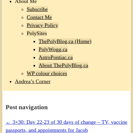
About Me
Subscribe
Contact Me
Privacy Policy
PolySites
ThePolyBlog.ca (Home)
PolyWogg.ca
AstroPontiac.ca
About ThePolyBlog.ca
WP colour choices
Andrea’s Corner
Post navigation
←
3×30: Day 22-23 of 30 days of change – TV, vaccine
passports, and appointments for Jacob