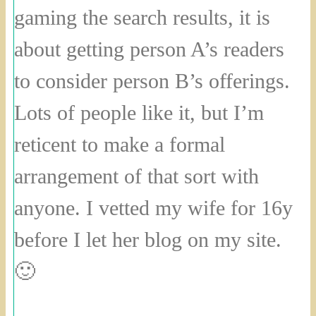
gaming the search results, it is
about getting person A’s readers
to consider person B’s offerings.
Lots of people like it, but I’m
reticent to make a formal
arrangement of that sort with
anyone. I vetted my wife for 16y
before I let her blog on my site.
🙂