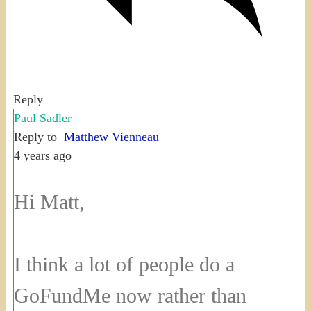
Reply
Paul Sadler
Reply to
Matthew Vienneau
4 years ago
Hi Matt,
I think a lot of people do a
GoFundMe now rather than