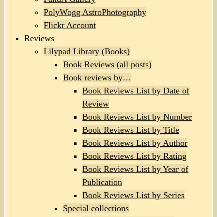
PolyWogg AstroPhotography
Flickr Account
Reviews
Lilypad Library (Books)
Book Reviews (all posts)
Book reviews by…
Book Reviews List by Date of
Review
Book Reviews List by Number
Book Reviews List by Title
Book Reviews List by Author
Book Reviews List by Rating
Book Reviews List by Year of
Publication
Book Reviews List by Series
Special collections