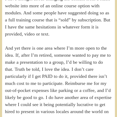
website into more of an online course option with
modules. And some people have suggested doing so as
a full training course that is “sold” by subscription. But
I have the same hesitations in whatever form it is
provided, video or text.
And yet there is one area where I’m more open to the
idea. If, after I’m retired, someone wanted to pay me to
make a presentation to a group, I’d be willing to do
that. Truth be told, I love the idea. I don’t care
particularly if I get PAID to do it, provided there isn’t
much cost to me to participate. Reimburse me for my
out-of-pocket expenses like parking or a coffee, and I’d
likely be good to go. I do have another area of expertise
where I could see it being potentially lucrative to get
hired to present in various locales around the world on