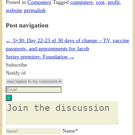
Posted in
Computers
Tagged
computers
,
cost
,
profit
,
website
permalink
Post navigation
←
3×30: Day 22-23 of 30 days of change – TV, vaccine
passports, and appointments for Jacob
Series premiere: Foundation
→
Subscribe
Notify of
Name*