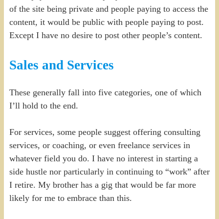
of the site being private and people paying to access the
content, it would be public with people paying to post.
Except I have no desire to post other people’s content.
Sales and Services
These generally fall into five categories, one of which
I’ll hold to the end.
For services, some people suggest offering consulting
services, or coaching, or even freelance services in
whatever field you do. I have no interest in starting a
side hustle nor particularly in continuing to “work” after
I retire. My brother has a gig that would be far more
likely for me to embrace than this.