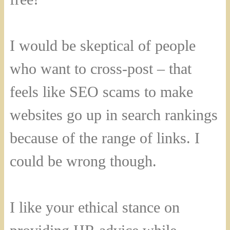
I would be skeptical of people
who want to cross-post – that
feels like SEO scams to make
websites go up in search rankings
because of the range of links. I
could be wrong though.
I like your ethical stance on