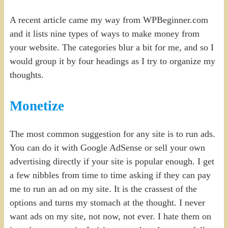
A recent article came my way from WPBeginner.com
and it lists nine types of ways to make money from
your website. The categories blur a bit for me, and so I
would group it by four headings as I try to organize my
thoughts.
Monetize
The most common suggestion for any site is to run ads.
You can do it with Google AdSense or sell your own
advertising directly if your site is popular enough. I get
a few nibbles from time to time asking if they can pay
me to run an ad on my site. It is the crassest of the
options and turns my stomach at the thought. I never
want ads on my site, not now, not ever. I hate them on