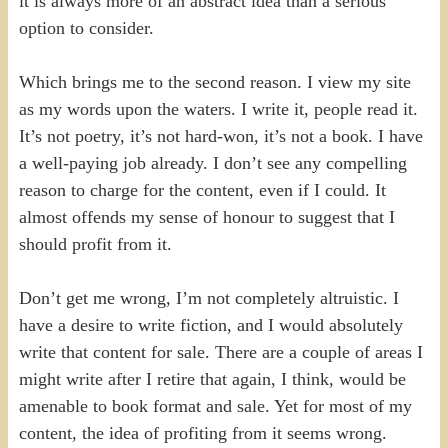
it is always more of an abstract idea than a serious
option to consider.
Which brings me to the second reason. I view my site
as my words upon the waters. I write it, people read it.
It’s not poetry, it’s not hard-won, it’s not a book. I have
a well-paying job already. I don’t see any compelling
reason to charge for the content, even if I could. It
almost offends my sense of honour to suggest that I
should profit from it.
Don’t get me wrong, I’m not completely altruistic. I
have a desire to write fiction, and I would absolutely
write that content for sale. There are a couple of areas I
might write after I retire that again, I think, would be
amenable to book format and sale. Yet for most of my
content, the idea of profiting from it seems wrong.