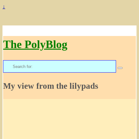
↓
The PolyBlog
Search
for:
My view from the lilypads