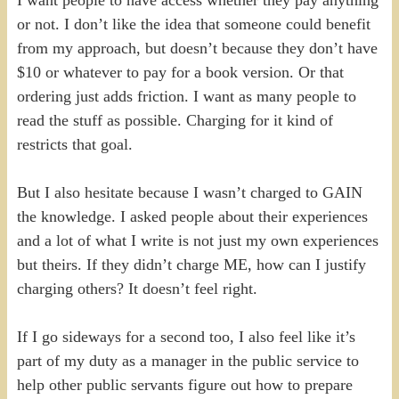
I want people to have access whether they pay anything
or not. I don’t like the idea that someone could benefit
from my approach, but doesn’t because they don’t have
$10 or whatever to pay for a book version. Or that
ordering just adds friction. I want as many people to
read the stuff as possible. Charging for it kind of
restricts that goal.
But I also hesitate because I wasn’t charged to GAIN
the knowledge. I asked people about their experiences
and a lot of what I write is not just my own experiences
but theirs. If they didn’t charge ME, how can I justify
charging others? It doesn’t feel right.
If I go sideways for a second too, I also feel like it’s
part of my duty as a manager in the public service to
help other public servants figure out how to prepare