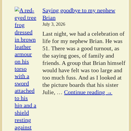
Saying goodbye to my nephew
Brian
July 3, 2026
Last night, we had a celebration of
life for my nephew Brian. He was
51. There was a good turnout, as
the saying goes, of family and
friends. A group that Brian himself
would have felt was too large and
too much fuss. And as I looked at
the picture boards that his sister
Julie,
…
Continue reading →