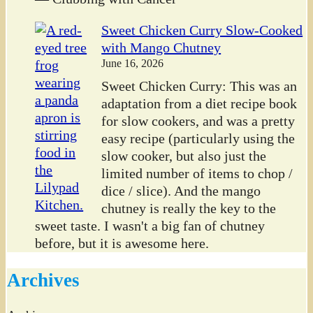
Sweet Chicken Curry Slow-Cooked
with Mango Chutney
June 16, 2026
Sweet Chicken Curry: This was an
adaptation from a diet recipe book
for slow cookers, and was a pretty
easy recipe (particularly using the
slow cooker, but also just the
limited number of items to chop /
dice / slice). And the mango
chutney is really the key to the
sweet taste. I wasn't a big fan of chutney
before, but it is awesome here.
Archives