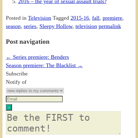
2016 – the year of sexual assault trials?
Posted in
Television
Tagged
2015-16
,
fall
,
premiere
,
season
,
series
,
Sleepy Hollow
,
television
permalink
Post navigation
←
Series premiere: Benders
Season premiere: The Blacklist
→
Subscribe
Notify of