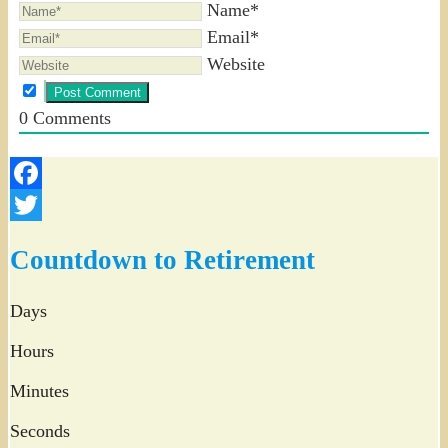
Name*
Email*
Website
0
Comments
Facebook
Twitter
Countdown to Retirement
Days
Hours
Minutes
Seconds