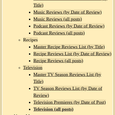
Title)
Music Reviews (by Date of Review)
Music Reviews (all posts)
Podcast Reviews (by Date of Review)
Podcast Reviews (all posts)
Recipes
Master Recipe Reviews List (by Title)
Recipe Reviews List (by Date of Review)
Recipe Reviews (all posts)
Television
Master TV Season Reviews List (by
Title)
TV Season Reviews List (by Date of
Review)
Television Premieres (by Date of Post)
Television (all posts)