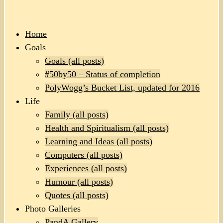
Home
Goals
Goals (all posts)
#50by50 – Status of completion
PolyWogg’s Bucket List, updated for 2016
Life
Family (all posts)
Health and Spiritualism (all posts)
Learning and Ideas (all posts)
Computers (all posts)
Experiences (all posts)
Humour (all posts)
Quotes (all posts)
Photo Galleries
PandA Gallery