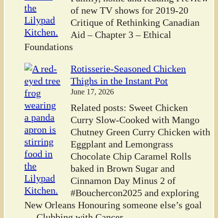
of new TV shows for 2019-20
Critique of Rethinking Canadian
Aid – Chapter 3 – Ethical
Foundations
Rotisserie-Seasoned Chicken
Thighs in the Instant Pot
June 17, 2026
Related posts: Sweet Chicken
Curry Slow-Cooked with Mango
Chutney Green Curry Chicken with
Eggplant and Lemongrass
Chocolate Chip Caramel Rolls
baked in Brown Sugar and
Cinnamon Day Minus 2 of
#Bouchercon2025 and exploring
New Orleans Honouring someone else’s goal
— Clubbing with Cancer