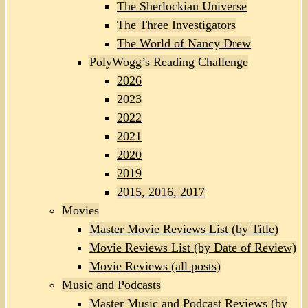
The Sherlockian Universe
The Three Investigators
The World of Nancy Drew
PolyWogg’s Reading Challenge
2026
2023
2022
2021
2020
2019
2015, 2016, 2017
Movies
Master Movie Reviews List (by Title)
Movie Reviews List (by Date of Review)
Movie Reviews (all posts)
Music and Podcasts
Master Music and Podcast Reviews (by