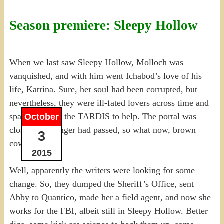
Season premiere: Sleepy Hollow
When we last saw Sleepy Hollow, Molloch was
vanquished, and with him went Ichabod’s love of his
life, Katrina. Sure, her soul had been corrupted, but
nevertheless, they were ill-fated lovers across time and
space, without the TARDIS to help. The portal was
October
closed, the danger had passed, so what now, brown
3
cow?
2015
Well, apparently the writers were looking for some
change. So, they dumped the Sheriff’s Office, sent
Abby to Quantico, made her a field agent, and now she
works for the FBI, albeit still in Sleepy Hollow. Better