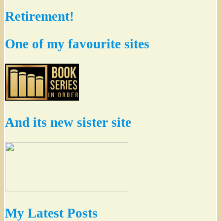
Retirement!
One of my favourite sites
And its new sister site
My Latest Posts