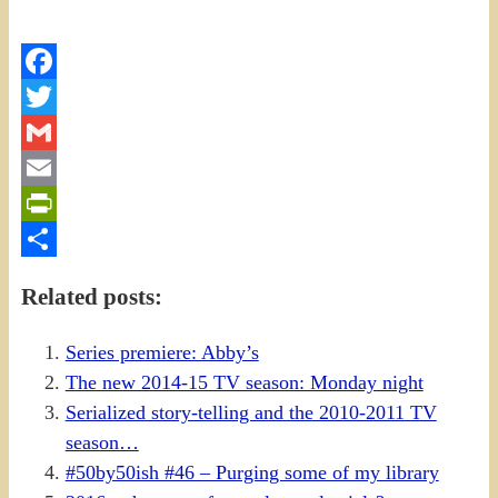
Facebook
Twitter
Gmail
Email
PrintFriendly
Share
Related posts:
Series premiere: Abby’s
The new 2014-15 TV season: Monday night
Serialized story-telling and the 2010-2011 TV
season…
#50by50ish #46 – Purging some of my library