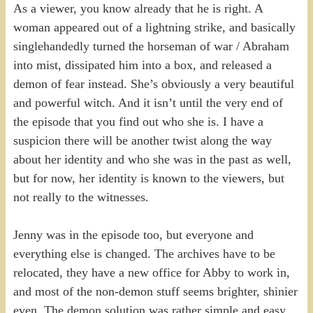
As a viewer, you know already that he is right. A
woman appeared out of a lightning strike, and basically
singlehandedly turned the horseman of war / Abraham
into mist, dissipated him into a box, and released a
demon of fear instead. She’s obviously a very beautiful
and powerful witch. And it isn’t until the very end of
the episode that you find out who she is. I have a
suspicion there will be another twist along the way
about her identity and who she was in the past as well,
but for now, her identity is known to the viewers, but
not really to the witnesses.
Jenny was in the episode too, but everyone and
everything else is changed. The archives have to be
relocated, they have a new office for Abby to work in,
and most of the non-demon stuff seems brighter, shinier
even. The demon solution was rather simple and easy,