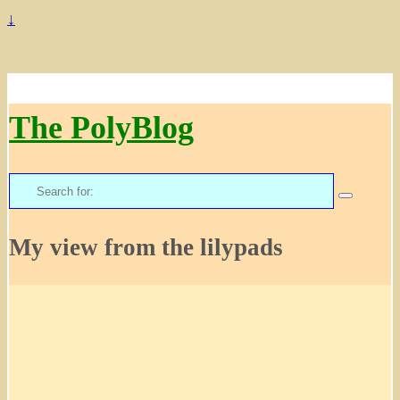
↓
The PolyBlog
Search
for:
My view from the lilypads