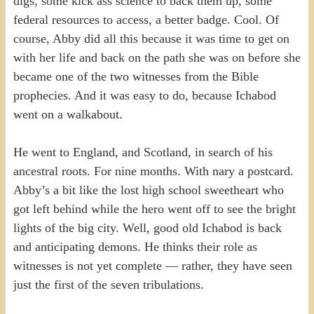
digs, some kick ass science to back them up, some
federal resources to access, a better badge. Cool. Of
course, Abby did all this because it was time to get on
with her life and back on the path she was on before she
became one of the two witnesses from the Bible
prophecies. And it was easy to do, because Ichabod
went on a walkabout.
He went to England, and Scotland, in search of his
ancestral roots. For nine months. With nary a postcard.
Abby’s a bit like the lost high school sweetheart who
got left behind while the hero went off to see the bright
lights of the big city. Well, good old Ichabod is back
and anticipating demons. He thinks their role as
witnesses is not yet complete — rather, they have seen
just the first of the seven tribulations.