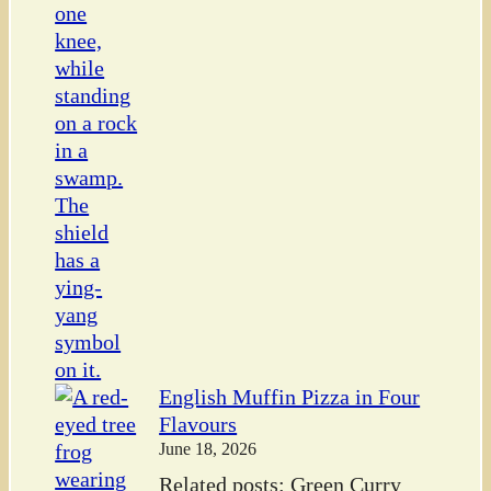
English Muffin Pizza in Four
Flavours
June 18, 2026
Related posts: Green Curry