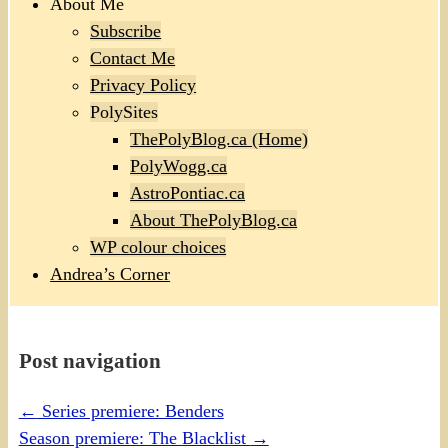
About Me
Subscribe
Contact Me
Privacy Policy
PolySites
ThePolyBlog.ca (Home)
PolyWogg.ca
AstroPontiac.ca
About ThePolyBlog.ca
WP colour choices
Andrea’s Corner
Post navigation
←
Series premiere: Benders
Season premiere: The Blacklist
→