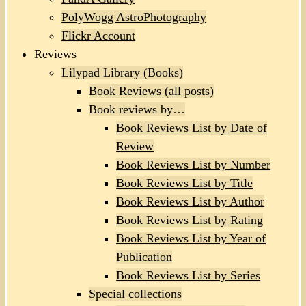
PolyWogg AstroPhotography
Flickr Account
Reviews
Lilypad Library (Books)
Book Reviews (all posts)
Book reviews by…
Book Reviews List by Date of
Review
Book Reviews List by Number
Book Reviews List by Title
Book Reviews List by Author
Book Reviews List by Rating
Book Reviews List by Year of
Publication
Book Reviews List by Series
Special collections