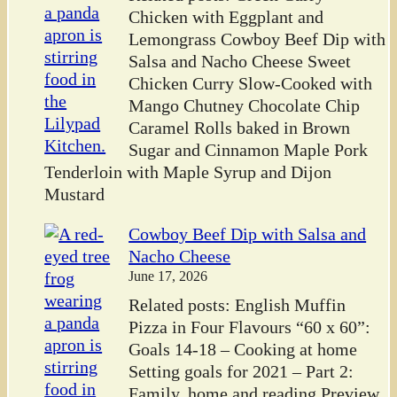
Chicken with Eggplant and
Lemongrass Cowboy Beef Dip with
Salsa and Nacho Cheese Sweet
Chicken Curry Slow-Cooked with
Mango Chutney Chocolate Chip
Caramel Rolls baked in Brown
Sugar and Cinnamon Maple Pork
Tenderloin with Maple Syrup and Dijon
Mustard
Cowboy Beef Dip with Salsa and
Nacho Cheese
June 17, 2026
Related posts: English Muffin
Pizza in Four Flavours “60 x 60”:
Goals 14-18 – Cooking at home
Setting goals for 2021 – Part 2:
Family, home and reading Preview