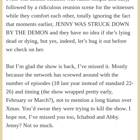
followed by a ridiculous reunion scene for the witnesses
while they comfort each other, totally ignoring the fact
that moments earlier, JENNY WAS STRUCK DOWN
BY THE DEMON and they have no idea if she’s lying
dead or dying, but yes, indeed, let’s hug it out before
we check on her.
But I’m glad the show is back, I’ve missed it. Mostly
because the network has screwed around with the
number of episodes (18 last year instead of standard 22-
26) and timing (the show wrapped pretty early,
February or March?), not to mention a long hiatus over
Xmas. You’d swear they were trying to kill the show. I
hope not, I’ve missed you too, Ichabod and Abby.
Jenny? Not so much.