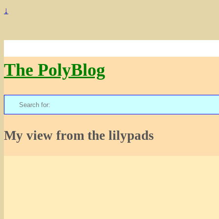
↓
The PolyBlog
Search
for:
My view from the lilypads