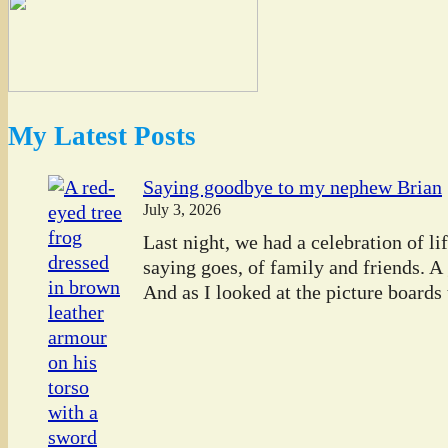
My Latest Posts
Saying goodbye to my nephew Brian
July 3, 2026
Last night, we had a celebration of l
saying goes, of family and friends. A
And as I looked at the picture boards t