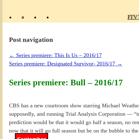
Poly
TV 
Mas
Ma
R
M
Post navigation
←
Series premiere: This Is Us – 2016/17
Series premiere: Designated Survivor- 2016/17
→
Series premiere: Bull – 2016/17
CBS has a new courtroom show starring Michael Weather
supposedly, and running Trial Analysis Corporation — “tri
prediction would be that it would go half a season, no ren
now that it will go full season but be on the bubble to the