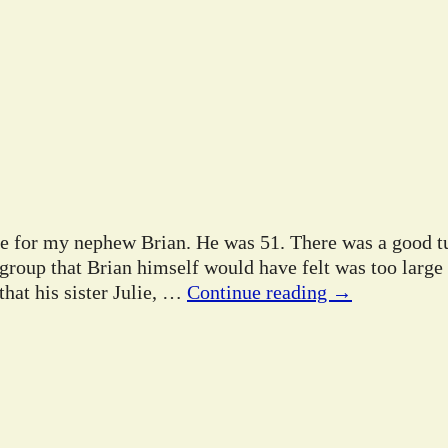
ife for my nephew Brian. He was 51. There was a good tu
 group that Brian himself would have felt was too large
hat his sister Julie,
…
Continue reading →