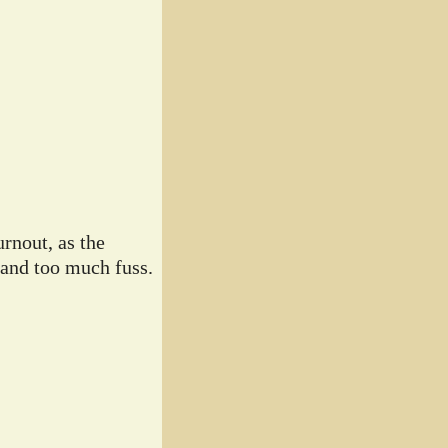
rnout, as the
 and too much fuss.