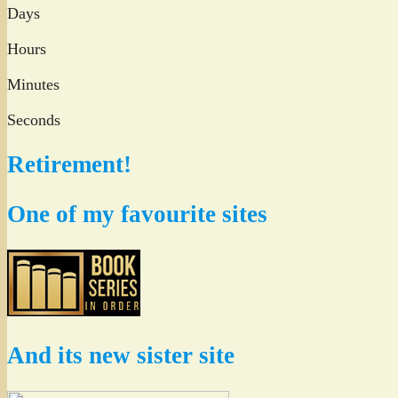
Days
Hours
Minutes
Seconds
Retirement!
One of my favourite sites
And its new sister site