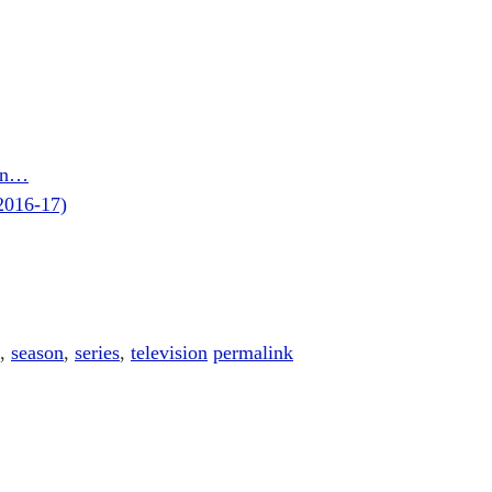
son…
2016-17)
,
season
,
series
,
television
permalink