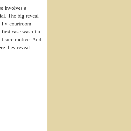
se involves a
ial. The big reveal
for TV courtroom
first case wasn’t a
n’t sure motive. And
re they reveal