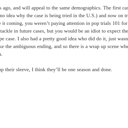
rs ago, and will appeal to the same demographics. The first ca
no idea why the case is being tried in the U.S.) and now on tr
 see it coming, you weren’t paying attention in pop trials 101 
ckle in future cases, but you would be an idiot to expect the 
pe case. I also had a pretty good idea who did do it, just was
ike the ambiguous ending, and so there is a wrap up scene whe
m.
 their sleeve, I think they’ll be one season and done.