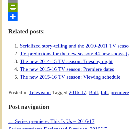
Email
PrintFriendly
Share
Related posts:
Serialized story-telling and the 2010-2011 TV sea
TV predictions for the new season: 44 new shows (
The new 2014-15 TV season: Tuesday night
The new 2015-16 TV season: Premiere dates
The new 2015-16 TV season: Viewing schedule
Posted in
Television
Tagged
2016-17
,
Bull
,
fall
,
premiere
Post navigation
←
Series premiere: This Is Us – 2016/17
Series premiere: Designated Survivor- 2016/17
→