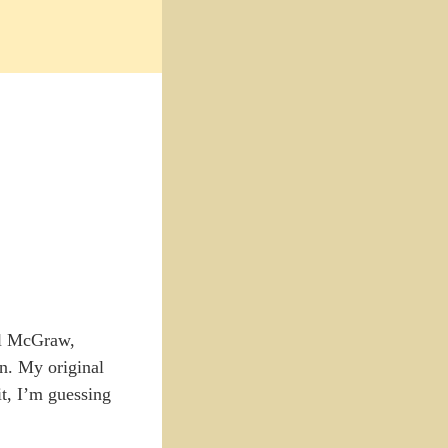
il McGraw,
on. My original
it, I’m guessing