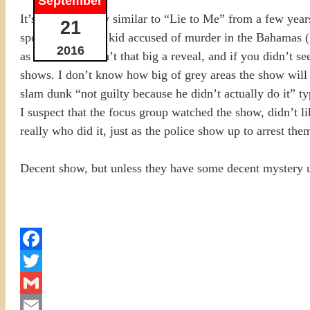
September
It’s basically very similar to “Lie to Me” from a few yea
21
spoiled little rich kid accused of murder in the Bahamas (
2016
as life unfolds isn’t that big a reveal, and if you didn’t
shows. I don’t know how big of grey areas the show will ta
slam dunk “not guilty because he didn’t actually do it” ty
I suspect that the focus group watched the show, didn’t l
really who did it, just as the police show up to arrest the
Decent show, but unless they have some decent mystery up
Facebook
Twitter
Gmail