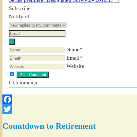
Subscribe
Notify of
Name*
Email*
Website
0
Comments
Facebook
Twitter
Countdown to Retirement