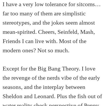
I have a very low tolerance for sitcoms…
far too many of them are simplistic
stereotypes, and the jokes seem almost
mean-spirited. Cheers, Seinfeld, Mash,
Friends I can live with. Most of the
modern ones? Not so much.
Except for the Big Bang Theory. I love
the revenge of the nerds vibe of the early
seasons, and the interplay between
Sheldon and Leonard. Plus the fish out of
water reality check perspective of Penny.