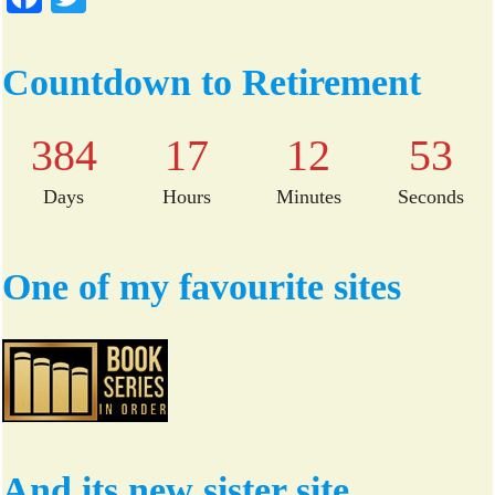
ce
wi
bo
tte
Countdown to Retirement
ok
r
384
17
12
53
Days
Hours
Minutes
Seconds
One of my favourite sites
And its new sister site