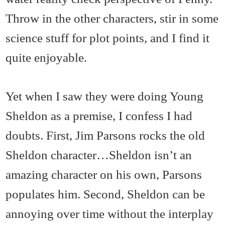
Throw in the other characters, stir in some
science stuff for plot points, and I find it
quite enjoyable.
Yet when I saw they were doing Young
Sheldon as a premise, I confess I had
doubts. First, Jim Parsons rocks the old
Sheldon character…Sheldon isn’t an
amazing character on his own, Parsons
populates him. Second, Sheldon can be
annoying over time without the interplay