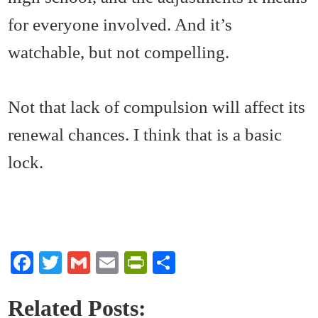
for everyone involved. And it’s
watchable, but not compelling.
Not that lack of compulsion will affect its
renewal chances. I think that is a basic
lock.
Fa
T
G
E
Pr
S
ce
wi
m
m
in
ha
bo
tte
ail
ail
tF
re
Related Posts: