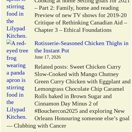
Cooking at home Setting goals for 2021
– Part 2: Family, home and reading
Preview of new TV shows for 2019-20
Critique of Rethinking Canadian Aid –
Chapter 3 – Ethical Foundations
Rotisserie-Seasoned Chicken Thighs in
the Instant Pot
June 17, 2026
Related posts: Sweet Chicken Curry
Slow-Cooked with Mango Chutney
Green Curry Chicken with Eggplant and
Lemongrass Chocolate Chip Caramel
Rolls baked in Brown Sugar and
Cinnamon Day Minus 2 of
#Bouchercon2025 and exploring New
Orleans Honouring someone else’s goal
— Clubbing with Cancer