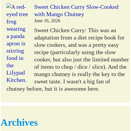
Sweet Chicken Curry Slow-Cooked
with Mango Chutney
June 16, 2026
Sweet Chicken Curry: This was an
adaptation from a diet recipe book for
slow cookers, and was a pretty easy
recipe (particularly using the slow
cooker, but also just the limited number
of items to chop / dice / slice). And the
mango chutney is really the key to the
sweet taste. I wasn't a big fan of
chutney before, but it is awesome here.
Archives