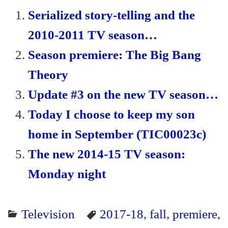
ok
r
ri
Serialized story-telling and the
en
2010-2011 TV season…
dl
Season premiere: The Big Bang
y
Theory
Update #3 on the new TV season…
Today I choose to keep my son
home in September (TIC00023c)
The new 2014-15 TV season:
Monday night
Television
2017-18
,
fall
,
premiere
,