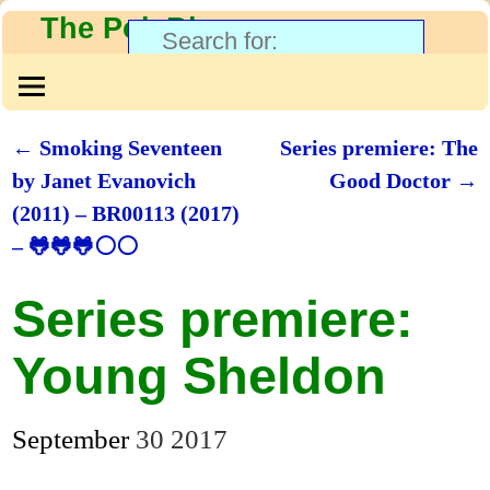
The PolyBlog
←
Smoking Seventeen
Series premiere: The
Post navigation
by Janet Evanovich
Good Doctor
→
(2011) – BR00113 (2017)
– 🐸🐸🐸⚪⚪
Series premiere:
Young Sheldon
September
30
2017