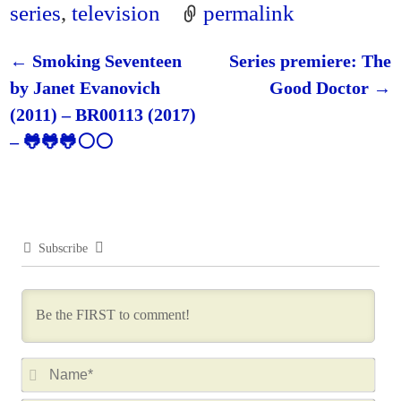
series
,
television
permalink
←
Smoking Seventeen
Series premiere: The
Post navigation
by Janet Evanovich
Good Doctor
→
(2011) – BR00113 (2017)
– 🐸🐸🐸⚪⚪
Subscribe
N
a