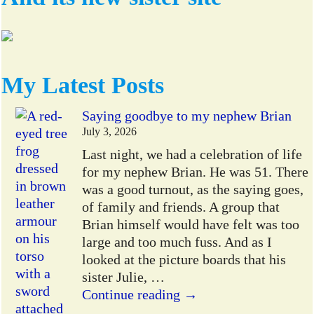
My Latest Posts
Saying goodbye to my nephew Brian
July 3, 2026
Last night, we had a celebration of life
for my nephew Brian. He was 51. There
was a good turnout, as the saying goes,
of family and friends. A group that
Brian himself would have felt was too
large and too much fuss. And as I
looked at the picture boards that his
sister Julie,
…
Continue reading →