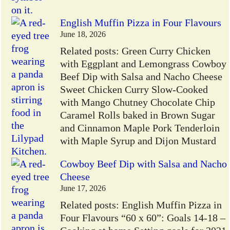
English Muffin Pizza in Four Flavours
June 18, 2026
Related posts: Green Curry Chicken
with Eggplant and Lemongrass Cowboy
Beef Dip with Salsa and Nacho Cheese
Sweet Chicken Curry Slow-Cooked
with Mango Chutney Chocolate Chip
Caramel Rolls baked in Brown Sugar
and Cinnamon Maple Pork Tenderloin
with Maple Syrup and Dijon Mustard
Cowboy Beef Dip with Salsa and Nacho
Cheese
June 17, 2026
Related posts: English Muffin Pizza in
Four Flavours “60 x 60”: Goals 14-18 –