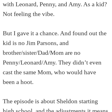
with Leonard, Penny, and Amy. As a kid?
Not feeling the vibe.
But I gave it a chance. And found out the
kid is no Jim Parsons, and
brother/sister/Dad/Mom are no
Penny/Leonard/Amy. They didn’t even
cast the same Mom, who would have
been a hoot.
The episode is about Sheldon starting
high school, and the adjustments it means